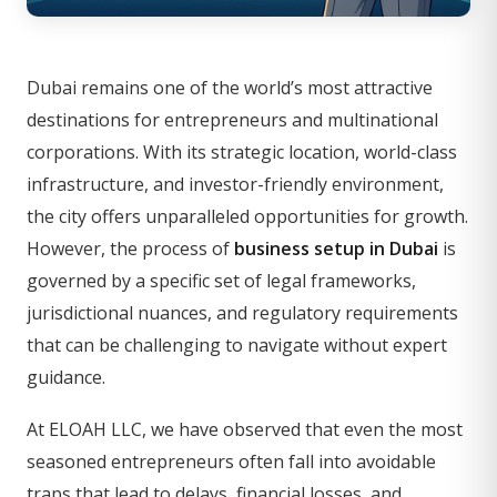
Dubai remains one of the world’s most attractive
destinations for entrepreneurs and multinational
corporations. With its strategic location, world-class
infrastructure, and investor-friendly environment,
the city offers unparalleled opportunities for growth.
However, the process of
business setup in Dubai
is
governed by a specific set of legal frameworks,
jurisdictional nuances, and regulatory requirements
that can be challenging to navigate without expert
guidance.
At ELOAH LLC, we have observed that even the most
seasoned entrepreneurs often fall into avoidable
traps that lead to delays, financial losses, and