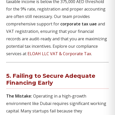
taxable income is below the 375,000 AED threshold
for the 9% rate, registration and proper accounting
are often still necessary. Our team provides
comprehensive support for
corporate tax uae
and
VAT registration, ensuring that your financial
records are audit-ready and that you are maximizing
potential tax incentives. Explore our compliance
services at
ELOAH LLC VAT & Corporate Tax
.
5. Failing to Secure Adequate
Financing Early
The Mistake:
Operating in a high-growth
environment like Dubai requires significant working
capital. Many startups fail because they