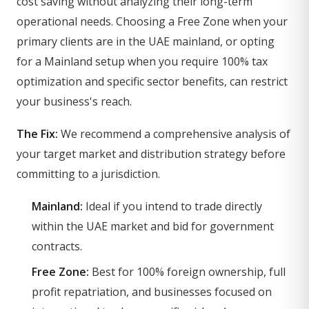
cost saving without analyzing their long-term
operational needs. Choosing a Free Zone when your
primary clients are in the UAE mainland, or opting
for a Mainland setup when you require 100% tax
optimization and specific sector benefits, can restrict
your business's reach.
The Fix:
We recommend a comprehensive analysis of
your target market and distribution strategy before
committing to a jurisdiction.
Mainland:
Ideal if you intend to trade directly
within the UAE market and bid for government
contracts.
Free Zone:
Best for 100% foreign ownership, full
profit repatriation, and businesses focused on