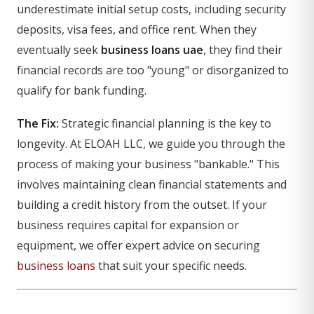
underestimate initial setup costs, including security
deposits, visa fees, and office rent. When they
eventually seek
business loans uae
, they find their
financial records are too "young" or disorganized to
qualify for bank funding.
The Fix:
Strategic financial planning is the key to
longevity. At ELOAH LLC, we guide you through the
process of making your business "bankable." This
involves maintaining clean financial statements and
building a credit history from the outset. If your
business requires capital for expansion or
equipment, we offer expert advice on securing
business loans
that suit your specific needs.