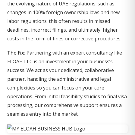
the evolving nature of UAE regulations: such as
changes in 100% foreign ownership laws and new
labor regulations: this often results in missed
deadlines, incorrect filings, and ultimately, higher
costs in the form of fines or corrective procedures.
The Fix:
Partnering with an expert consultancy like
ELOAH LLC is an investment in your business’s
success. We act as your dedicated, collaborative
partner, handling the administrative and legal
complexities so you can focus on your core
operations. From initial feasibility studies to final visa
processing, our comprehensive support ensures a
seamless entry into the market.