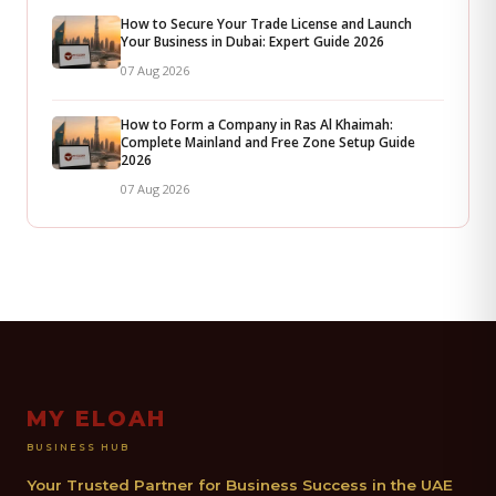
How to Secure Your Trade License and Launch
Your Business in Dubai: Expert Guide 2026
07 Aug 2026
How to Form a Company in Ras Al Khaimah:
Complete Mainland and Free Zone Setup Guide
2026
07 Aug 2026
MY ELOAH
BUSINESS HUB
Your Trusted Partner for Business Success in the UAE