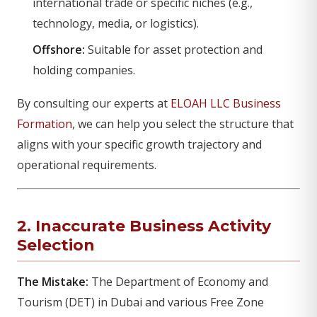
international trade or specific niches (e.g.,
technology, media, or logistics).
Offshore:
Suitable for asset protection and
holding companies.
By consulting our experts at
ELOAH LLC Business
Formation
, we can help you select the structure that
aligns with your specific growth trajectory and
operational requirements.
2. Inaccurate Business Activity
Selection
The Mistake:
The Department of Economy and
Tourism (DET) in Dubai and various Free Zone