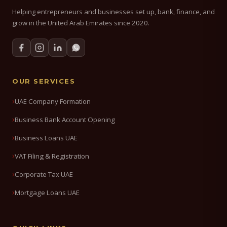
Helping entrepreneurs and businesses set up, bank, finance, and
grow in the United Arab Emirates since 2020.
OUR SERVICES
UAE Company Formation
Business Bank Account Opening
Business Loans UAE
VAT Filing & Registration
Corporate Tax UAE
Mortgage Loans UAE