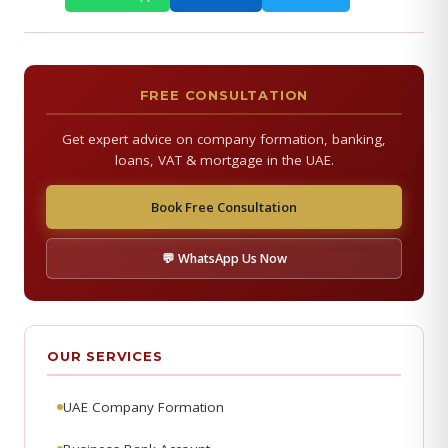
FREE CONSULTATION
Get expert advice on company formation, banking,
loans, VAT & mortgage in the UAE.
Book Free Consultation
💬 WhatsApp Us Now
OUR SERVICES
UAE Company Formation