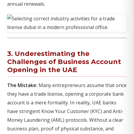
annual renewals.
3. Underestimating the
Challenges of Business Account
Opening in the UAE
The Mistake:
Many entrepreneurs assume that once
they have a trade license, opening a corporate bank
account is a mere formality. In reality, UAE banks
have stringent Know Your Customer (KYC) and Anti-
Money Laundering (AML) protocols. Without a clear
business plan, proof of physical substance, and