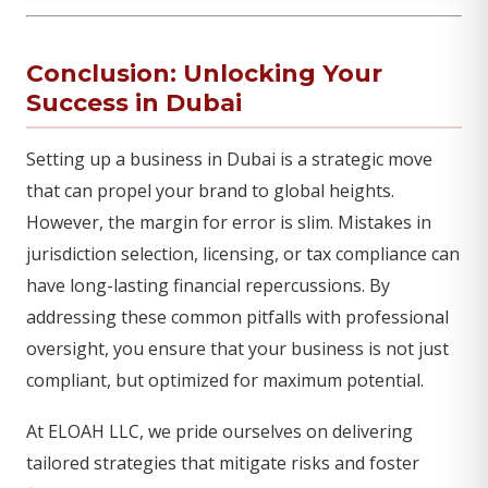
Conclusion: Unlocking Your
Success in Dubai
Setting up a business in Dubai is a strategic move
that can propel your brand to global heights.
However, the margin for error is slim. Mistakes in
jurisdiction selection, licensing, or tax compliance can
have long-lasting financial repercussions. By
addressing these common pitfalls with professional
oversight, you ensure that your business is not just
compliant, but optimized for maximum potential.
At ELOAH LLC, we pride ourselves on delivering
tailored strategies that mitigate risks and foster