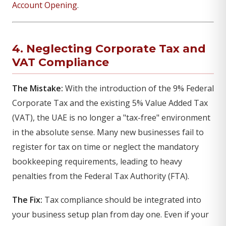
Account Opening
.
4. Neglecting Corporate Tax and
VAT Compliance
The Mistake:
With the introduction of the 9% Federal
Corporate Tax and the existing 5% Value Added Tax
(VAT), the UAE is no longer a "tax-free" environment
in the absolute sense. Many new businesses fail to
register for tax on time or neglect the mandatory
bookkeeping requirements, leading to heavy
penalties from the Federal Tax Authority (FTA).
The Fix:
Tax compliance should be integrated into
your business setup plan from day one. Even if your