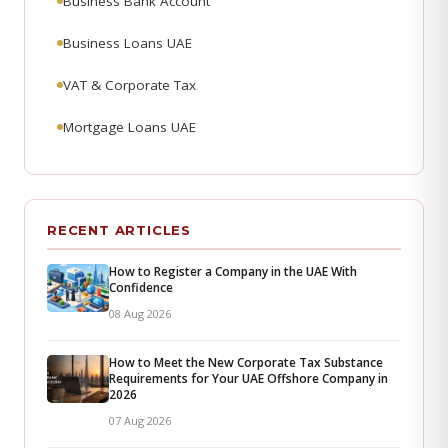
Business Bank Account
Business Loans UAE
VAT & Corporate Tax
Mortgage Loans UAE
RECENT ARTICLES
How to Register a Company in the UAE With
Confidence
08 Aug 2026
How to Meet the New Corporate Tax Substance
Requirements for Your UAE Offshore Company in
2026
07 Aug 2026