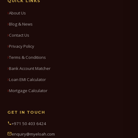
QUICK LINKS
About Us
Blog & News
Contact Us
Privacy Policy
Terms & Conditions
Bank Account Matcher
Loan EMI Calculator
Mortgage Calculator
GET IN TOUCH
+971 50 403 6424
enquiry@myeloah.com