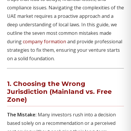
compliance issues. Navigating the complexities of the
UAE market requires a proactive approach and a
deep understanding of local laws. In this guide, we
outline the seven most common mistakes made
during
company formation
and provide professional
strategies to fix them, ensuring your venture starts
on a solid foundation.
1. Choosing the Wrong
Jurisdiction (Mainland vs. Free
Zone)
The Mistake:
Many investors rush into a decision
based solely on a recommendation or a perceived