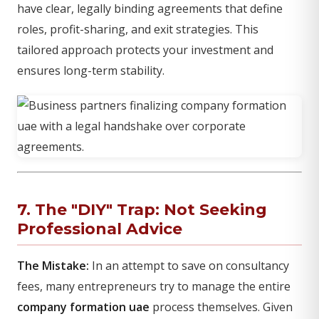
have clear, legally binding agreements that define
roles, profit-sharing, and exit strategies. This
tailored approach protects your investment and
ensures long-term stability.
7. The "DIY" Trap: Not Seeking
Professional Advice
The Mistake:
In an attempt to save on consultancy
fees, many entrepreneurs try to manage the entire
company formation uae
process themselves. Given