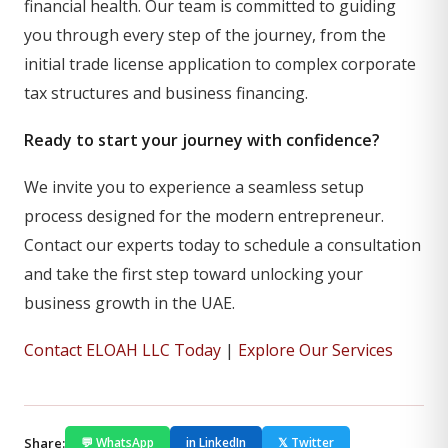
financial health. Our team is committed to guiding
you through every step of the journey, from the
initial trade license application to complex corporate
tax structures and business financing.
Ready to start your journey with confidence?
We invite you to experience a seamless setup
process designed for the modern entrepreneur.
Contact our experts today to schedule a consultation
and take the first step toward unlocking your
business growth in the UAE.
Contact ELOAH LLC Today
|
Explore Our Services
Share:
💬 WhatsApp
in LinkedIn
𝕏 Twitter