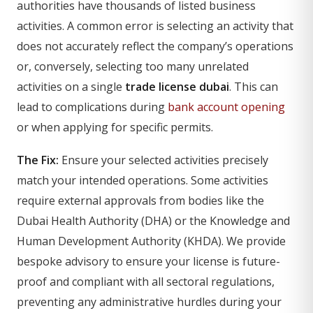
authorities have thousands of listed business
activities. A common error is selecting an activity that
does not accurately reflect the company’s operations
or, conversely, selecting too many unrelated
activities on a single
trade license dubai
. This can
lead to complications during
bank account opening
or when applying for specific permits.
The Fix:
Ensure your selected activities precisely
match your intended operations. Some activities
require external approvals from bodies like the
Dubai Health Authority (DHA) or the Knowledge and
Human Development Authority (KHDA). We provide
bespoke advisory to ensure your license is future-
proof and compliant with all sectoral regulations,
preventing any administrative hurdles during your