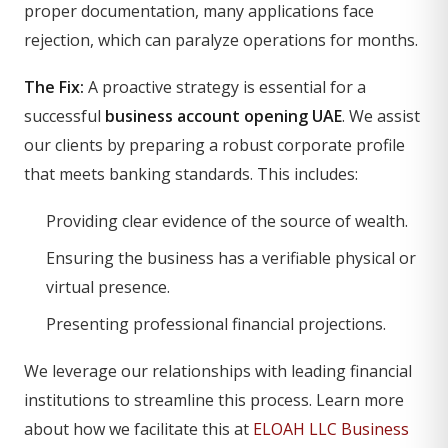
proper documentation, many applications face
rejection, which can paralyze operations for months.
The Fix:
A proactive strategy is essential for a
successful
business account opening UAE
. We assist
our clients by preparing a robust corporate profile
that meets banking standards. This includes:
Providing clear evidence of the source of wealth.
Ensuring the business has a verifiable physical or
virtual presence.
Presenting professional financial projections.
We leverage our relationships with leading financial
institutions to streamline this process. Learn more
about how we facilitate this at
ELOAH LLC Business