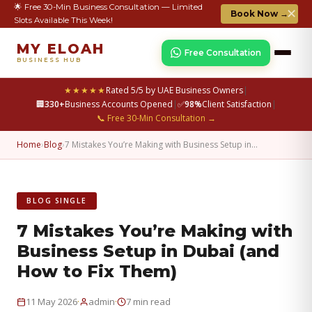
🌟 Free 30-Min Business Consultation — Limited
✕
Book Now →
Slots Available This Week!
MY ELOAH
Free Consultation
BUSINESS HUB
★★★★★
Rated 5/5 by UAE Business Owners
|
🏢
330+
Business Accounts Opened
|
✅
98%
Client Satisfaction
|
📞 Free 30-Min Consultation →
Home
›
Blog
›
7 Mistakes You’re Making with Business Setup in…
BLOG SINGLE
7 Mistakes You’re Making with
Business Setup in Dubai (and
How to Fix Them)
·
·
11 May 2026
admin
7 min read