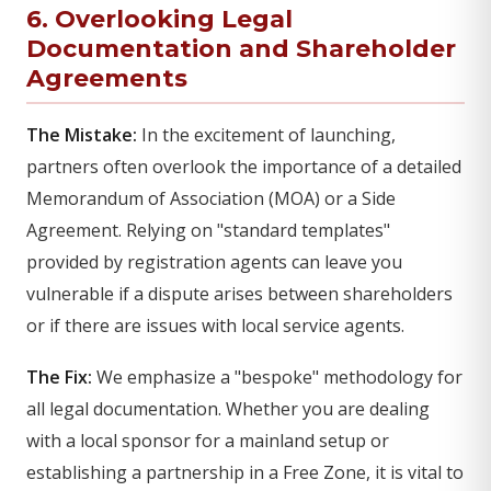
6. Overlooking Legal
Documentation and Shareholder
Agreements
The Mistake:
In the excitement of launching,
partners often overlook the importance of a detailed
Memorandum of Association (MOA) or a Side
Agreement. Relying on "standard templates"
provided by registration agents can leave you
vulnerable if a dispute arises between shareholders
or if there are issues with local service agents.
The Fix:
We emphasize a "bespoke" methodology for
all legal documentation. Whether you are dealing
with a local sponsor for a mainland setup or
establishing a partnership in a Free Zone, it is vital to