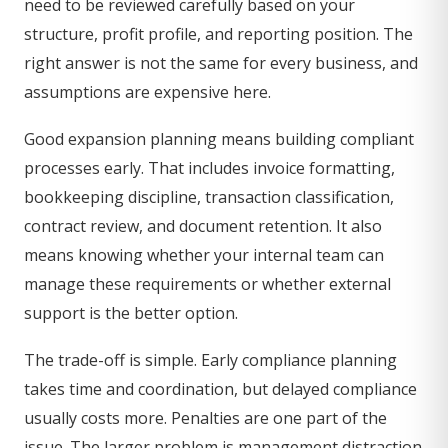
need to be reviewed carefully based on your
structure, profit profile, and reporting position. The
right answer is not the same for every business, and
assumptions are expensive here.
Good expansion planning means building compliant
processes early. That includes invoice formatting,
bookkeeping discipline, transaction classification,
contract review, and document retention. It also
means knowing whether your internal team can
manage these requirements or whether external
support is the better option.
The trade-off is simple. Early compliance planning
takes time and coordination, but delayed compliance
usually costs more. Penalties are one part of the
issue. The larger problem is management distraction