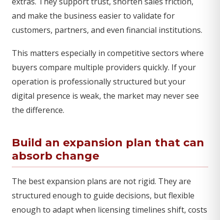
extras. They support trust, shorten sales friction,
and make the business easier to validate for
customers, partners, and even financial institutions.
This matters especially in competitive sectors where
buyers compare multiple providers quickly. If your
operation is professionally structured but your
digital presence is weak, the market may never see
the difference.
Build an expansion plan that can
absorb change
The best expansion plans are not rigid. They are
structured enough to guide decisions, but flexible
enough to adapt when licensing timelines shift, costs