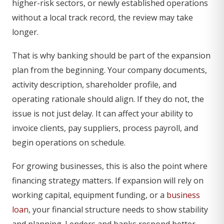
higher-risk sectors, or newly established operations
without a local track record, the review may take
longer.
That is why banking should be part of the expansion
plan from the beginning. Your company documents,
activity description, shareholder profile, and
operating rationale should align. If they do not, the
issue is not just delay. It can affect your ability to
invoice clients, pay suppliers, process payroll, and
begin operations on schedule.
For growing businesses, this is also the point where
financing strategy matters. If expansion will rely on
working capital, equipment funding, or a
business
loan
, your financial structure needs to show stability
and planning. Lenders and banks respond better