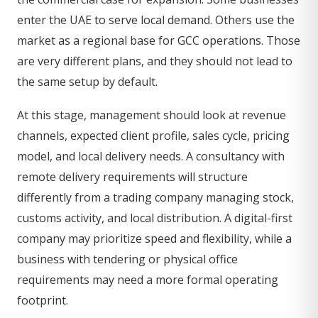
enter the UAE to serve local demand. Others use the
market as a regional base for GCC operations. Those
are very different plans, and they should not lead to
the same setup by default.
At this stage, management should look at revenue
channels, expected client profile, sales cycle, pricing
model, and local delivery needs. A consultancy with
remote delivery requirements will structure
differently from a trading company managing stock,
customs activity, and local distribution. A digital-first
company may prioritize speed and flexibility, while a
business with tendering or physical office
requirements may need a more formal operating
footprint.