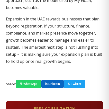
approach, such as the model used by My Eloah,
becomes valuable.
Expansion in the UAE rewards businesses that plan
beyond registration. If your structure, finance,
compliance, and market presence move together,
growth becomes easier to manage and easier to
sustain. The smartest next step is not rushing into
setup – it is making sure your expansion plan is built
to hold up once real growth begins.
Share:
💬 WhatsApp
in LinkedIn
𝕏 Twitter
FREE CONSULTATION