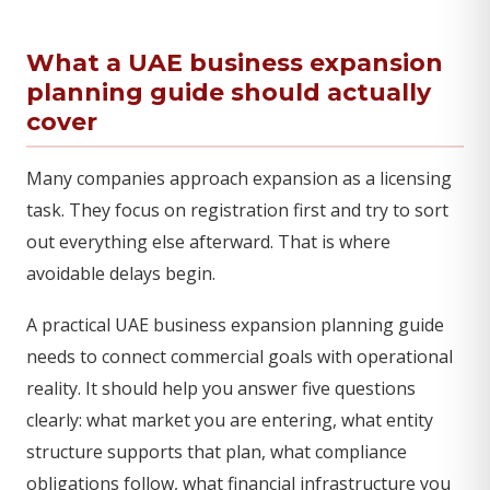
What a UAE business expansion
planning guide should actually
cover
Many companies approach expansion as a licensing
task. They focus on registration first and try to sort
out everything else afterward. That is where
avoidable delays begin.
A practical UAE business expansion planning guide
needs to connect commercial goals with operational
reality. It should help you answer five questions
clearly: what market you are entering, what entity
structure supports that plan, what compliance
obligations follow, what financial infrastructure you