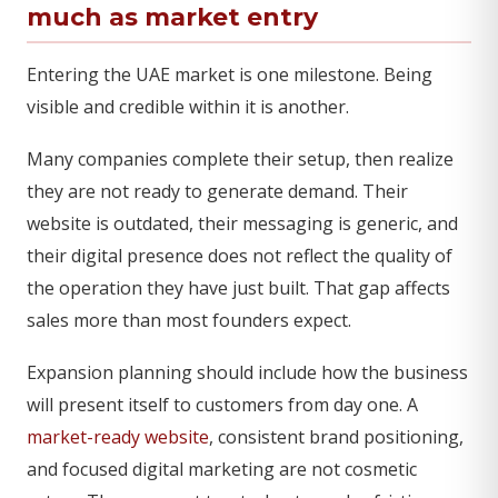
much as market entry
Entering the UAE market is one milestone. Being
visible and credible within it is another.
Many companies complete their setup, then realize
they are not ready to generate demand. Their
website is outdated, their messaging is generic, and
their digital presence does not reflect the quality of
the operation they have just built. That gap affects
sales more than most founders expect.
Expansion planning should include how the business
will present itself to customers from day one. A
market-ready website
, consistent brand positioning,
and focused digital marketing are not cosmetic