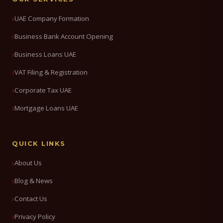
UAE Company Formation
Business Bank Account Opening
Business Loans UAE
VAT Filing & Registration
Corporate Tax UAE
Mortgage Loans UAE
QUICK LINKS
About Us
Blog & News
Contact Us
Privacy Policy