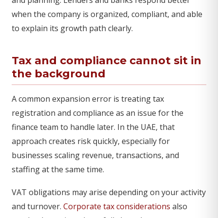
when the company is organized, compliant, and able
to explain its growth path clearly.
Tax and compliance cannot sit in
the background
A common expansion error is treating tax
registration and compliance as an issue for the
finance team to handle later. In the UAE, that
approach creates risk quickly, especially for
businesses scaling revenue, transactions, and
staffing at the same time.
VAT obligations may arise depending on your activity
and turnover.
Corporate tax considerations
also