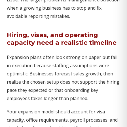
when a growing business has to stop and fix
avoidable reporting mistakes.
Hiring, visas, and operating
capacity need a realistic timeline
Expansion plans often look strong on paper but fail
in execution because staffing assumptions were
optimistic. Businesses forecast sales growth, then
realize the chosen setup does not support the hiring
pace they expected or that onboarding key
employees takes longer than planned.
Your expansion model should account for visa
capacity, office requirements, payroll processes, and