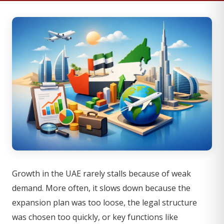
Growth in the UAE rarely stalls because of weak
demand. More often, it slows down because the
expansion plan was too loose, the legal structure
was chosen too quickly, or key functions like