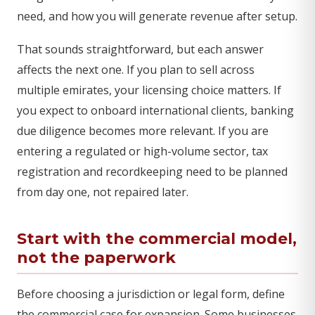
need, and how you will generate revenue after setup.
That sounds straightforward, but each answer
affects the next one. If you plan to sell across
multiple emirates, your licensing choice matters. If
you expect to onboard international clients, banking
due diligence becomes more relevant. If you are
entering a regulated or high-volume sector, tax
registration and recordkeeping need to be planned
from day one, not repaired later.
Start with the commercial model,
not the paperwork
Before choosing a jurisdiction or legal form, define
the commercial case for expansion. Some businesses