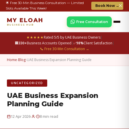
🌟 Free 30-Min Business Consultation — Limited
✕
Book Now →
Slots Available This Week!
MY ELOAH
Free Consultation
BUSINESS HUB
★★★★★
Rated 5/5 by UAE Business Owners
|
🏢
330+
Business Accounts Opened
|
✅
98%
Client Satisfaction
|
📞 Free 30-Min Consultation →
Home
›
Blog
›
UAE Business Expansion Planning Guide
UNCATEGORIZED
UAE Business Expansion
Planning Guide
·
·
12 Apr 2026
8 min read