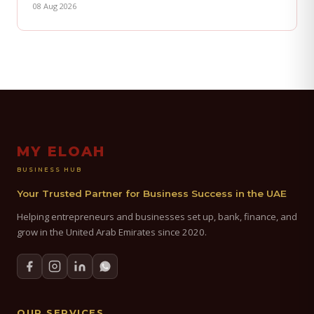
08 Aug 2026
MY ELOAH
BUSINESS HUB
Your Trusted Partner for Business Success in the UAE
Helping entrepreneurs and businesses set up, bank, finance, and
grow in the United Arab Emirates since 2020.
OUR SERVICES