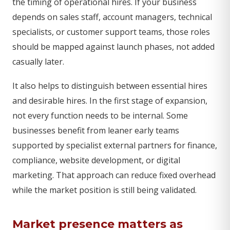
the timing of operational hires. If your business
depends on sales staff, account managers, technical
specialists, or customer support teams, those roles
should be mapped against launch phases, not added
casually later.
It also helps to distinguish between essential hires
and desirable hires. In the first stage of expansion,
not every function needs to be internal. Some
businesses benefit from leaner early teams
supported by specialist external partners for finance,
compliance, website development, or digital
marketing. That approach can reduce fixed overhead
while the market position is still being validated.
Market presence matters as