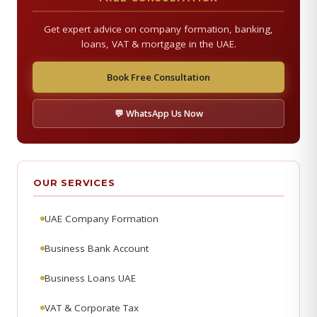
Get expert advice on company formation, banking,
loans, VAT & mortgage in the UAE.
Book Free Consultation
💬 WhatsApp Us Now
OUR SERVICES
UAE Company Formation
Business Bank Account
Business Loans UAE
VAT & Corporate Tax