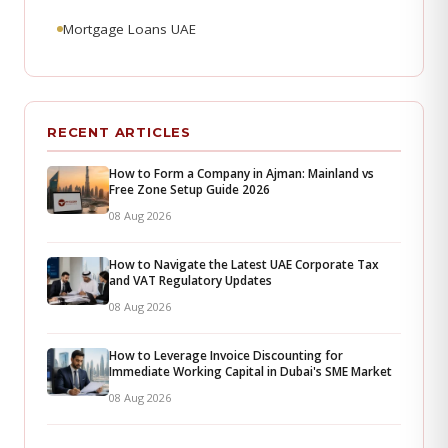
Mortgage Loans UAE
RECENT ARTICLES
How to Form a Company in Ajman: Mainland vs
Free Zone Setup Guide 2026
08 Aug 2026
How to Navigate the Latest UAE Corporate Tax
and VAT Regulatory Updates
08 Aug 2026
How to Leverage Invoice Discounting for
Immediate Working Capital in Dubai's SME Market
08 Aug 2026