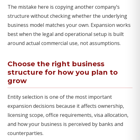
The mistake here is copying another company’s
structure without checking whether the underlying
business model matches your own. Expansion works
best when the legal and operational setup is built
around actual commercial use, not assumptions.
Choose the right business
structure for how you plan to
grow
Entity selection is one of the most important
expansion decisions because it affects ownership,
licensing scope, office requirements, visa allocation,
and how your business is perceived by banks and
counterparties.