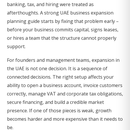
banking, tax, and hiring were treated as
afterthoughts. A strong UAE business expansion
planning guide starts by fixing that problem early –
before your business commits capital, signs leases,
or hires a team that the structure cannot properly
support.
For founders and management teams, expansion in
the UAE is not one decision. It is a sequence of
connected decisions. The right setup affects your
ability to open a business account, invoice customers
correctly, manage VAT and corporate tax obligations,
secure financing, and build a credible market
presence. If one of those pieces is weak, growth
becomes harder and more expensive than it needs to
be.