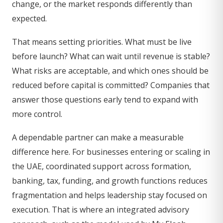
change, or the market responds differently than
expected.
That means setting priorities. What must be live
before launch? What can wait until revenue is stable?
What risks are acceptable, and which ones should be
reduced before capital is committed? Companies that
answer those questions early tend to expand with
more control.
A dependable partner can make a measurable
difference here. For businesses entering or scaling in
the UAE, coordinated support across formation,
banking, tax, funding, and growth functions reduces
fragmentation and helps leadership stay focused on
execution. That is where an integrated advisory