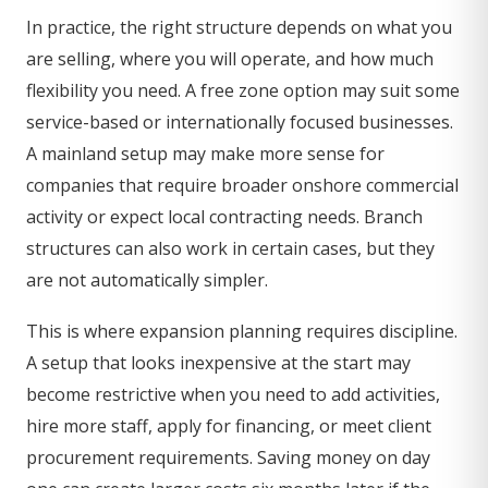
In practice, the right structure depends on what you
are selling, where you will operate, and how much
flexibility you need. A free zone option may suit some
service-based or internationally focused businesses.
A mainland setup may make more sense for
companies that require broader onshore commercial
activity or expect local contracting needs. Branch
structures can also work in certain cases, but they
are not automatically simpler.
This is where expansion planning requires discipline.
A setup that looks inexpensive at the start may
become restrictive when you need to add activities,
hire more staff, apply for financing, or meet client
procurement requirements. Saving money on day