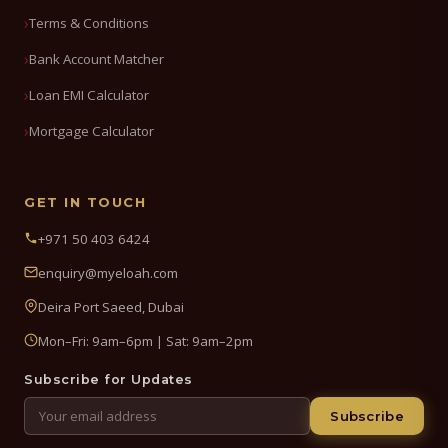
Terms & Conditions
Bank Account Matcher
Loan EMI Calculator
Mortgage Calculator
GET IN TOUCH
+971 50 403 6424
enquiry@myeloah.com
Deira Port Saeed, Dubai
Mon–Fri: 9am–6pm | Sat: 9am–2pm
Subscribe for Updates
Subscribe