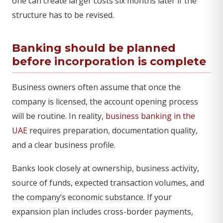
one can create larger costs six months later if the
structure has to be revised.
Banking should be planned
before incorporation is complete
Business owners often assume that once the
company is licensed, the account opening process
will be routine. In reality,
business banking in the
UAE
requires preparation, documentation quality,
and a clear business profile.
Banks look closely at ownership, business activity,
source of funds, expected transaction volumes, and
the company’s economic substance. If your
expansion plan includes cross-border payments,