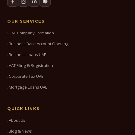
OUR SERVICES
UAE Company Formation
Business Bank Account Opening
Business Loans UAE
VAT Filing & Registration
Corporate Tax UAE
Mortgage Loans UAE
QUICK LINKS
About Us
Blog & News