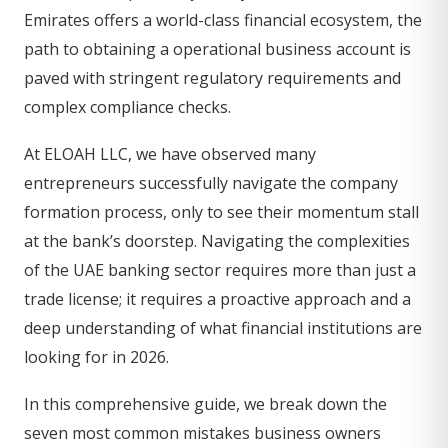
Emirates offers a world-class financial ecosystem, the
path to obtaining a operational business account is
paved with stringent regulatory requirements and
complex compliance checks.
At ELOAH LLC, we have observed many
entrepreneurs successfully navigate the company
formation process, only to see their momentum stall
at the bank’s doorstep. Navigating the complexities
of the UAE banking sector requires more than just a
trade license; it requires a proactive approach and a
deep understanding of what financial institutions are
looking for in 2026.
In this comprehensive guide, we break down the
seven most common mistakes business owners