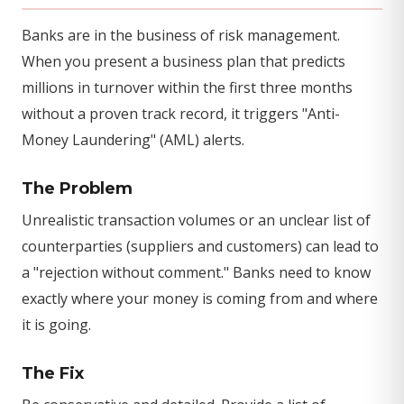
Banks are in the business of risk management.
When you present a business plan that predicts
millions in turnover within the first three months
without a proven track record, it triggers "Anti-
Money Laundering" (AML) alerts.
The Problem
Unrealistic transaction volumes or an unclear list of
counterparties (suppliers and customers) can lead to
a "rejection without comment." Banks need to know
exactly where your money is coming from and where
it is going.
The Fix