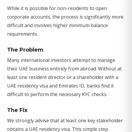
While it is possible for non-residents to open
corporate accounts, the process is significantly more
difficult and involves higher minimum balance
requirements.
The Problem
Many international investors attempt to manage
their UAE business entirely from abroad. Without at
least one resident director or a shareholder with a
UAE residency visa and Emirates ID, banks find it
difficult to perform the necessary KYC checks.
The Fix
We strongly advise that at least one key stakeholder
obtains a UAE residency visa. This simple step