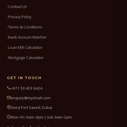
Contact Us
Privacy Policy
Terms & Conditions
Bank Account Matcher
Loan EMI Calculator
Mortgage Calculator
GET IN TOUCH
+971 50 403 6424
enquiry@myeloah.com
Deira Port Saeed, Dubai
Mon–Fri: 9am–6pm | Sat: 9am–2pm