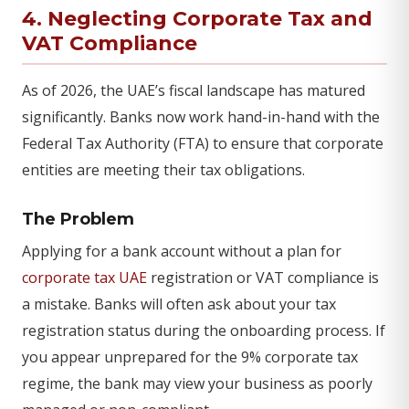
4. Neglecting Corporate Tax and
VAT Compliance
As of 2026, the UAE’s fiscal landscape has matured
significantly. Banks now work hand-in-hand with the
Federal Tax Authority (FTA) to ensure that corporate
entities are meeting their tax obligations.
The Problem
Applying for a bank account without a plan for
corporate tax UAE
registration or VAT compliance is
a mistake. Banks will often ask about your tax
registration status during the onboarding process. If
you appear unprepared for the 9% corporate tax
regime, the bank may view your business as poorly