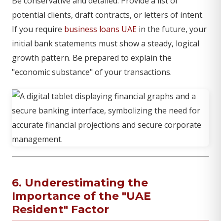
Be conservative and detailed. Provide a list of
potential clients, draft contracts, or letters of intent.
If you require
business loans UAE
in the future, your
initial bank statements must show a steady, logical
growth pattern. Be prepared to explain the
"economic substance" of your transactions.
6. Underestimating the
Importance of the "UAE
Resident" Factor