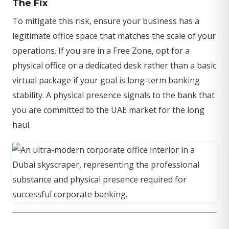
The Fix
To mitigate this risk, ensure your business has a
legitimate office space that matches the scale of your
operations. If you are in a Free Zone, opt for a
physical office or a dedicated desk rather than a basic
virtual package if your goal is long-term banking
stability. A physical presence signals to the bank that
you are committed to the UAE market for the long
haul.