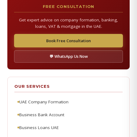
FREE CONSULTATION
Get expert advice on company formation, banking,
loans, VAT & mortgage in the UAE.
Book Free Consultation
💬 WhatsApp Us Now
OUR SERVICES
UAE Company Formation
Business Bank Account
Business Loans UAE