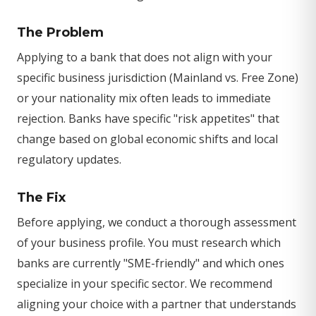
The Problem
Applying to a bank that does not align with your
specific business jurisdiction (Mainland vs. Free Zone)
or your nationality mix often leads to immediate
rejection. Banks have specific "risk appetites" that
change based on global economic shifts and local
regulatory updates.
The Fix
Before applying, we conduct a thorough assessment
of your business profile. You must research which
banks are currently "SME-friendly" and which ones
specialize in your specific sector. We recommend
aligning your choice with a partner that understands