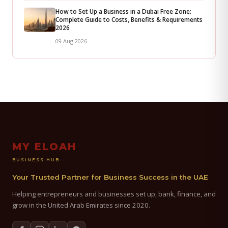
How to Set Up a Business in a Dubai Free Zone:
Complete Guide to Costs, Benefits & Requirements
2026
09 Aug 2026
MY ELOAH
BUSINESS HUB
Your Trusted Partner for Business Success in the UAE
Helping entrepreneurs and businesses set up, bank, finance, and
grow in the United Arab Emirates since 2020.