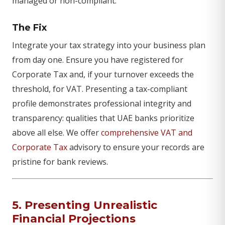
managed or non-compliant.
The Fix
Integrate your tax strategy into your business plan
from day one. Ensure you have registered for
Corporate Tax and, if your turnover exceeds the
threshold, for VAT. Presenting a tax-compliant
profile demonstrates professional integrity and
transparency: qualities that UAE banks prioritize
above all else. We offer
comprehensive VAT and
Corporate Tax
advisory to ensure your records are
pristine for bank reviews.
5. Presenting Unrealistic
Financial Projections