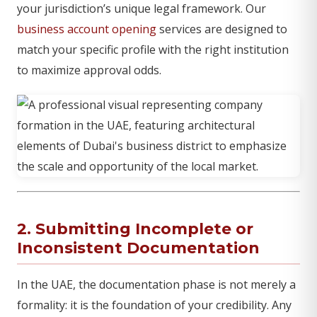
your jurisdiction’s unique legal framework. Our
business account opening
services are designed to
match your specific profile with the right institution
to maximize approval odds.
2. Submitting Incomplete or
Inconsistent Documentation
In the UAE, the documentation phase is not merely a
formality: it is the foundation of your credibility. Any