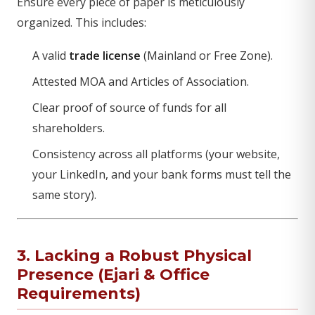
Ensure every piece of paper is meticulously
organized. This includes:
A valid
trade license
(Mainland or Free Zone).
Attested MOA and Articles of Association.
Clear proof of source of funds for all
shareholders.
Consistency across all platforms (your website,
your LinkedIn, and your bank forms must tell the
same story).
3. Lacking a Robust Physical
Presence (Ejari & Office
Requirements)