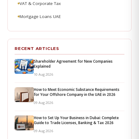
VAT & Corporate Tax
Mortgage Loans UAE
RECENT ARTICLES
Shareholder Agreement for New Companies
Explained
10 Aug 2026
How to Meet Economic Substance Requirements
for Your Offshore Company in the UAE in 2026
09 Aug 2026
How to Set Up Your Business in Dubai: Complete
Guide to Trade Licenses, Banking & Tax 2026
09 Aug 2026