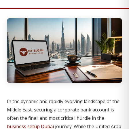
In the dynamic and rapidly evolving landscape of the
Middle East, securing a corporate bank account is
often the final: and most critical: hurdle in the
business setup Dubai
journey. While the United Arab