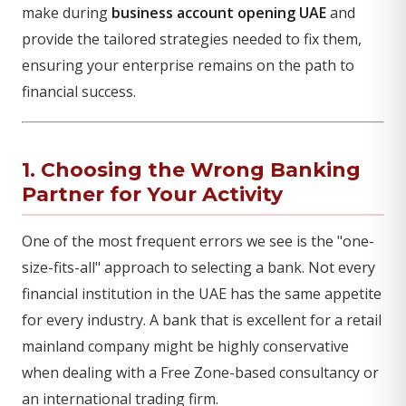
make during
business account opening UAE
and
provide the tailored strategies needed to fix them,
ensuring your enterprise remains on the path to
financial success.
1. Choosing the Wrong Banking
Partner for Your Activity
One of the most frequent errors we see is the "one-
size-fits-all" approach to selecting a bank. Not every
financial institution in the UAE has the same appetite
for every industry. A bank that is excellent for a retail
mainland company might be highly conservative
when dealing with a Free Zone-based consultancy or
an international trading firm.