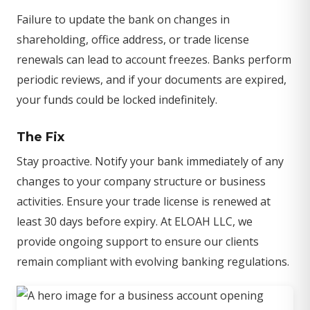
Failure to update the bank on changes in
shareholding, office address, or trade license
renewals can lead to account freezes. Banks perform
periodic reviews, and if your documents are expired,
your funds could be locked indefinitely.
The Fix
Stay proactive. Notify your bank immediately of any
changes to your company structure or business
activities. Ensure your trade license is renewed at
least 30 days before expiry. At ELOAH LLC, we
provide ongoing support to ensure our clients
remain compliant with evolving banking regulations.