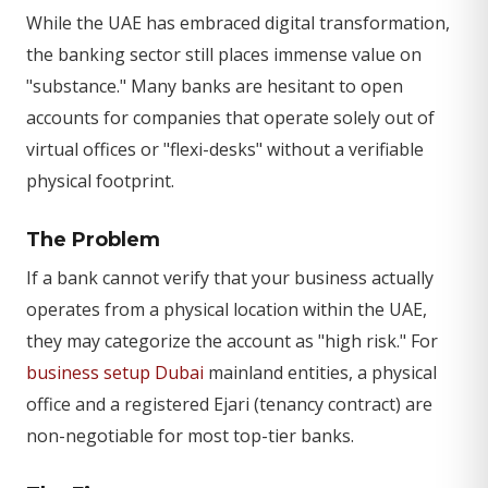
While the UAE has embraced digital transformation,
the banking sector still places immense value on
"substance." Many banks are hesitant to open
accounts for companies that operate solely out of
virtual offices or "flexi-desks" without a verifiable
physical footprint.
The Problem
If a bank cannot verify that your business actually
operates from a physical location within the UAE,
they may categorize the account as "high risk." For
business setup Dubai
mainland entities, a physical
office and a registered Ejari (tenancy contract) are
non-negotiable for most top-tier banks.