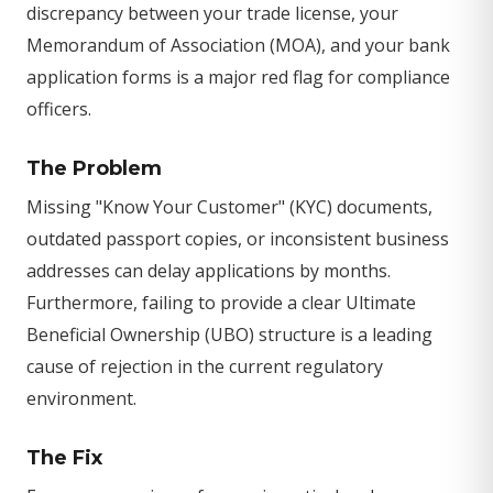
discrepancy between your trade license, your
Memorandum of Association (MOA), and your bank
application forms is a major red flag for compliance
officers.
The Problem
Missing "Know Your Customer" (KYC) documents,
outdated passport copies, or inconsistent business
addresses can delay applications by months.
Furthermore, failing to provide a clear Ultimate
Beneficial Ownership (UBO) structure is a leading
cause of rejection in the current regulatory
environment.
The Fix