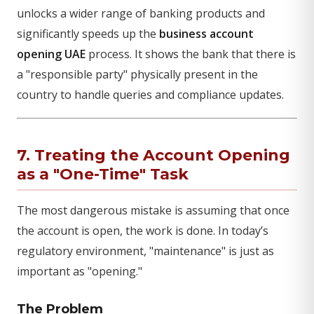
unlocks a wider range of banking products and
significantly speeds up the
business account
opening UAE
process. It shows the bank that there is
a "responsible party" physically present in the
country to handle queries and compliance updates.
7. Treating the Account Opening
as a "One-Time" Task
The most dangerous mistake is assuming that once
the account is open, the work is done. In today’s
regulatory environment, "maintenance" is just as
important as "opening."
The Problem