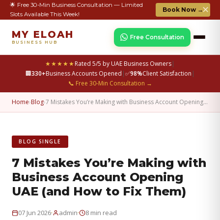
🌟 Free 30-Min Business Consultation — Limited
✕
Book Now →
Slots Available This Week!
MY ELOAH
Free Consultation
BUSINESS HUB
★★★★★
Rated 5/5 by UAE Business Owners
|
🏢
330+
Business Accounts Opened
|
✅
98%
Client Satisfaction
|
📞 Free 30-Min Consultation →
Home
›
Blog
›
7 Mistakes You’re Making with Business Account Opening…
BLOG SINGLE
7 Mistakes You’re Making with
Business Account Opening
UAE (and How to Fix Them)
·
·
07 Jun 2026
admin
8 min read