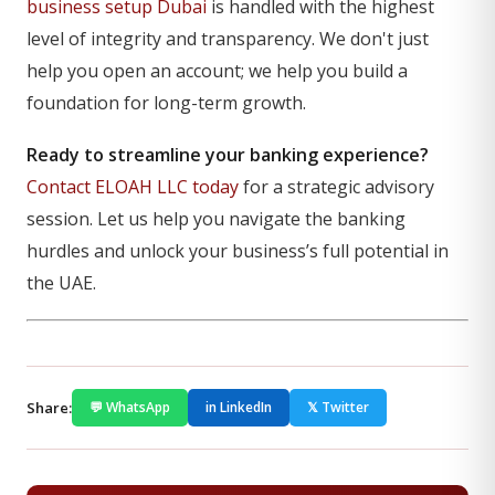
business setup Dubai
is handled with the highest
level of integrity and transparency. We don't just
help you open an account; we help you build a
foundation for long-term growth.
Ready to streamline your banking experience?
Contact ELOAH LLC today
for a strategic advisory
session. Let us help you navigate the banking
hurdles and unlock your business’s full potential in
the UAE.
Share:
💬 WhatsApp
in LinkedIn
𝕏 Twitter