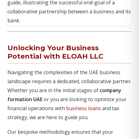
Unlocking Your Business
Potential with ELOAH LLC
Navigating the complexities of the UAE business
landscape requires a dedicated, collaborative partner.
Whether you are in the initial stages of
company
formation UAE
or you are looking to optimize your
financial operations with
business loans
and tax
strategy, we are here to guide you.
Our bespoke methodology ensures that your