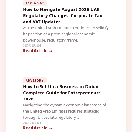
TAX & VAT
How to Navigate August 2026 UAE
Regulatory Changes: Corporate Tax
and VAT Updates
As the United Arab Emirates continues to solidify
its position as a premier global economic
powerhouse, regulatory frame...
2026-08-04
Read Article →
ADVISORY
How to Set Up a Business in Dubai:
Complete Guide for Entrepreneurs
2026
Navigating the dynamic economic landscape of
the United Arab Emirates requires strategic
foresight, absolute regulatory ...
2026-08-04
Read Article →