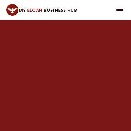
MY
ELOAH
BUSINESS HUB