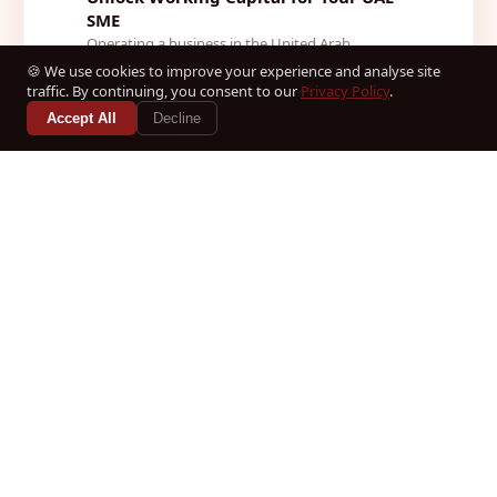
SME
Operating a business in the United Arab
Emirates offers tremendous commercial
🍪 We use cookies to improve your experience and analyse site
opportunities, yet maintaining healthy cas...
traffic. By continuing, you consent to our
Privacy Policy
.
2026-08-03
Accept All
Decline
Read Article →
ADVISORY
How to Set Up a Business in Dubai:
Step-by-Step Guide 2026
Navigating the dynamic economic landscape of
the United Arab Emirates requires precision,
strategic foresight, and an in...
2026-08-03
Read Article →