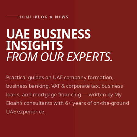
HOME
/
BLOG & NEWS
UAE BUSINESS
INSIGHTS
FROM OUR EXPERTS.
Practical guides on UAE company formation,
business banking, VAT & corporate tax, business
loans, and mortgage financing — written by My
Eloah’s consultants with 6+ years of on-the-ground
UAE experience.