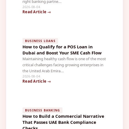
right banking partne...
2026-08-04
Read Article →
BUSINESS LOANS
How to Qualify for a POS Loan in
Dubai and Boost Your SME Cash Flow
Maintaining healthy cash flow is one of the most
critical challenges facing growing enterprises in
the United Arab Emira...
2026-08-04
Read Article →
BUSINESS BANKING
How to Build a Commercial Narrative
That Passes UAE Bank Compliance
Checks