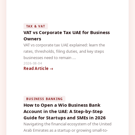
TAX & VAT
VAT vs Corporate Tax UAE for Business
Owners
VAT vs corporate tax UAE explained: learn the
rates, thresholds, filing duties, and key steps
businesses need to remain ...
2026-08-04
Read Article →
BUSINESS BANKING
How to Open a Wio Business Bank
Account in the UAE: A Step-by-Step
Guide for Startups and SMEs in 2026
Navigating the financial ecosystem of the United
Arab Emirates as a startup or growing small-to-