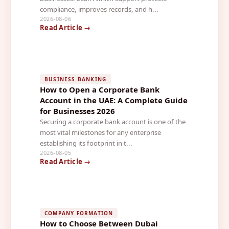
compliance, improves records, and h...
2026-08-06
Read Article →
BUSINESS BANKING
How to Open a Corporate Bank
Account in the UAE: A Complete Guide
for Businesses 2026
Securing a corporate bank account is one of the
most vital milestones for any enterprise
establishing its footprint in t...
2026-08-05
Read Article →
COMPANY FORMATION
How to Choose Between Dubai