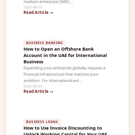
medium enterprise (SME) ...
2026-08-03
Read Article →
BUSINESS BANKING
How to Open an Offshore Bank
Account in the UAE for International
Business
Expanding your enterprise globally requires a
financial infrastructure that matches your
ambition. For international ent...
2026-08-03
Read Article →
BUSINESS LOANS
How to Use Invoice Discounting to
Unlock Working Capital for Your UAE