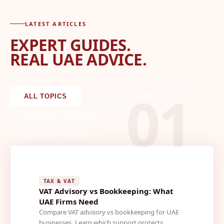
LATEST ARTICLES
EXPERT GUIDES.
REAL UAE ADVICE.
01
ALL TOPICS
COMPANY FORMATION
BUSINESS BANKING
TAX
BUSINESS LOANS
TAX & VAT
VAT Advisory vs Bookkeeping: What
UAE Firms Need
Compare VAT advisory vs bookkeeping for UAE
businesses. Learn which support protects