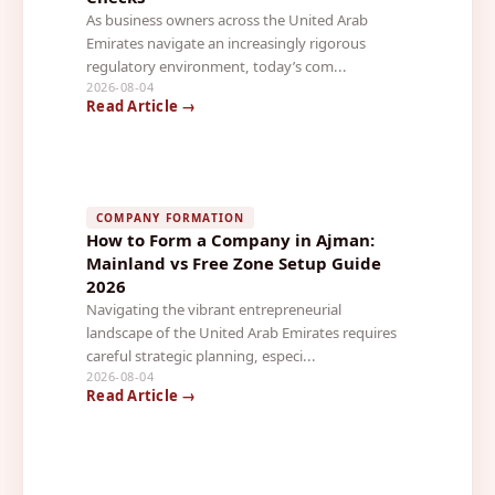
As business owners across the United Arab
Emirates navigate an increasingly rigorous
regulatory environment, today’s com...
2026-08-04
Read Article →
COMPANY FORMATION
How to Form a Company in Ajman:
Mainland vs Free Zone Setup Guide
2026
Navigating the vibrant entrepreneurial
landscape of the United Arab Emirates requires
careful strategic planning, especi...
2026-08-04
Read Article →