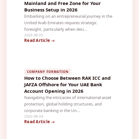
Mainland and Free Zone for Your
Business Setup in 2026
Embarking on an entrepreneurial journey in the
United Arab Emirates requires strategic
foresight, particularly when deci...
2026-08-05
Read Article →
COMPANY FORMATION
How to Choose Between RAK ICC and
JAFZA Offshore for Your UAE Bank
Account Opening in 2026
Navigating the intricacies of international asset
protection, global holding structures, and
corporate banking in the Un...
2026-08-04
Read Article →