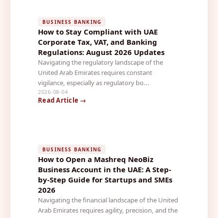
BUSINESS BANKING
How to Stay Compliant with UAE
Corporate Tax, VAT, and Banking
Regulations: August 2026 Updates
Navigating the regulatory landscape of the
United Arab Emirates requires constant
vigilance, especially as regulatory bo...
2026-08-04
Read Article →
BUSINESS BANKING
How to Open a Mashreq NeoBiz
Business Account in the UAE: A Step-
by-Step Guide for Startups and SMEs
2026
Navigating the financial landscape of the United
Arab Emirates requires agility, precision, and the