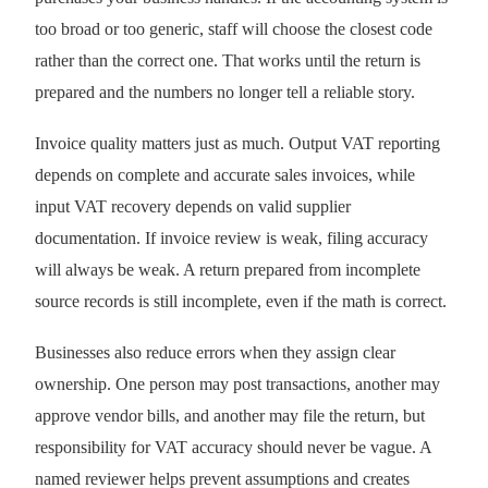
too broad or too generic, staff will choose the closest code
rather than the correct one. That works until the return is
prepared and the numbers no longer tell a reliable story.
Invoice quality matters just as much. Output VAT reporting
depends on complete and accurate sales invoices, while
input VAT recovery depends on valid supplier
documentation. If invoice review is weak, filing accuracy
will always be weak. A return prepared from incomplete
source records is still incomplete, even if the math is correct.
Businesses also reduce errors when they assign clear
ownership. One person may post transactions, another may
approve vendor bills, and another may file the return, but
responsibility for VAT accuracy should never be vague. A
named reviewer helps prevent assumptions and creates