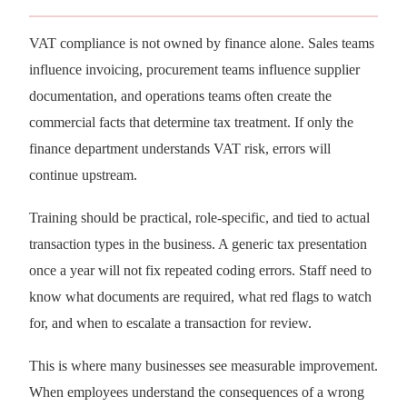
VAT compliance is not owned by finance alone. Sales teams
influence invoicing, procurement teams influence supplier
documentation, and operations teams often create the
commercial facts that determine tax treatment. If only the
finance department understands VAT risk, errors will
continue upstream.
Training should be practical, role-specific, and tied to actual
transaction types in the business. A generic tax presentation
once a year will not fix repeated coding errors. Staff need to
know what documents are required, what red flags to watch
for, and when to escalate a transaction for review.
This is where many businesses see measurable improvement.
When employees understand the consequences of a wrong