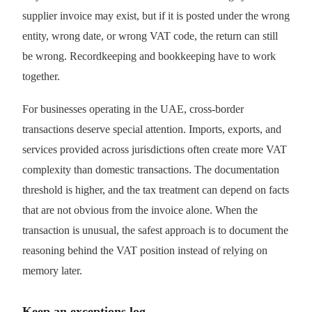
supplier invoice may exist, but if it is posted under the wrong
entity, wrong date, or wrong VAT code, the return can still
be wrong. Recordkeeping and bookkeeping have to work
together.
For businesses operating in the UAE, cross-border
transactions deserve special attention. Imports, exports, and
services provided across jurisdictions often create more VAT
complexity than domestic transactions. The documentation
threshold is higher, and the tax treatment can depend on facts
that are not obvious from the invoice alone. When the
transaction is unusual, the safest approach is to document the
reasoning behind the VAT position instead of relying on
memory later.
Keep an exceptions log