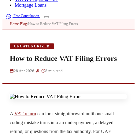
Mortgage Loans
Free Consultation
Home
›
Blog
›
How to Reduce VAT Filing Errors
UNCATEGORIZED
How to Reduce VAT Filing Errors
·
·
28 Apr 2026
8 min read
A
VAT return
can look straightforward until one small
coding mistake turns into an underpayment, a delayed
refund, or questions from the tax authority. For UAE