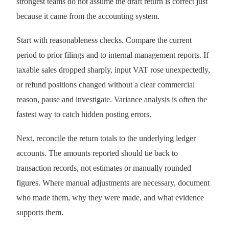
strongest teams do not assume the draft return is correct just
because it came from the accounting system.
Start with reasonableness checks. Compare the current
period to prior filings and to internal management reports. If
taxable sales dropped sharply, input VAT rose unexpectedly,
or refund positions changed without a clear commercial
reason, pause and investigate. Variance analysis is often the
fastest way to catch hidden posting errors.
Next, reconcile the return totals to the underlying ledger
accounts. The amounts reported should tie back to
transaction records, not estimates or manually rounded
figures. Where manual adjustments are necessary, document
who made them, why they were made, and what evidence
supports them.