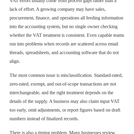
VAT errors usually come from process gaps rather than a
lack of effort. A growing company may have sales,
procurement, finance, and operations all feeding information
into the accounting system, but no single owner checking
whether the VAT treatment is consistent. Even capable teams
run into problems when records are scattered across email
threads, spreadsheets, and accounting software that do not
align.
The most common issue is misclassification. Standard-rated,
zero-rated, exempt, and out-of-scope transactions are not
interchangeable, and the right treatment depends on the
details of the supply. A business may also claim input VAT
too early, omit adjustments, or report figures based on draft
numbers instead of finalized records.
There is also a timing problem. Many businesses review