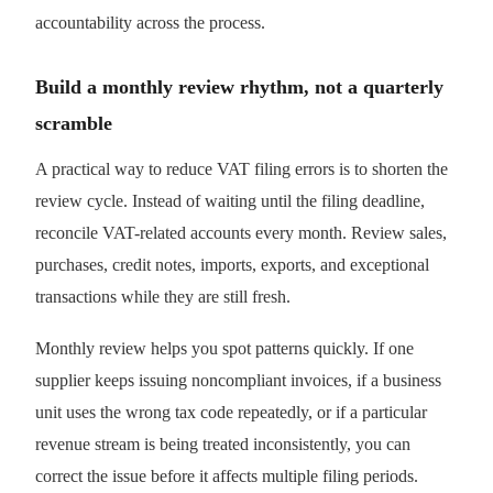
accountability across the process.
Build a monthly review rhythm, not a quarterly
scramble
A practical way to reduce VAT filing errors is to shorten the
review cycle. Instead of waiting until the filing deadline,
reconcile VAT-related accounts every month. Review sales,
purchases, credit notes, imports, exports, and exceptional
transactions while they are still fresh.
Monthly review helps you spot patterns quickly. If one
supplier keeps issuing noncompliant invoices, if a business
unit uses the wrong tax code repeatedly, or if a particular
revenue stream is being treated inconsistently, you can
correct the issue before it affects multiple filing periods.