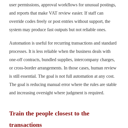
user permissions, approval workflows for unusual postings,
and reports that make VAT review easier. If staff can
override codes freely or post entries without support, the
system may produce fast outputs but not reliable ones.
Automation is useful for recurring transactions and standard
processes. It is less reliable when the business deals with
one-off contracts, bundled supplies, intercompany charges,
or cross-border arrangements. In those cases, human review
is still essential. The goal is not full automation at any cost.
The goal is reducing manual error where the rules are stable
and increasing oversight where judgment is required.
Train the people closest to the
transactions