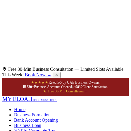
🌟 Free 30-Min Business Consultation — Limited Slots Available
This Week!
Book Now →
✕
★★★★★
Rated 5/5 by UAE Business Owners
|
🏢
330+
Business Accounts Opened
|
✅
98%
Client Satisfaction
|
📞 Free 30-Min Consultation →
MY ELOAH
BUSINESS HUB
Home
Business Formation
Bank Account Opening
Business Loan
VAT & Corporate Tax