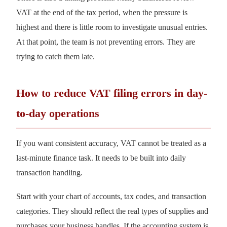
VAT at the end of the tax period, when the pressure is
highest and there is little room to investigate unusual entries.
At that point, the team is not preventing errors. They are
trying to catch them late.
How to reduce VAT filing errors in day-
to-day operations
If you want consistent accuracy, VAT cannot be treated as a
last-minute finance task. It needs to be built into daily
transaction handling.
Start with your chart of accounts, tax codes, and transaction
categories. They should reflect the real types of supplies and
purchases your business handles. If the accounting system is