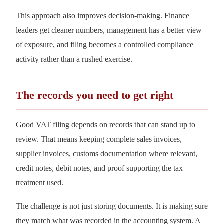
This approach also improves decision-making. Finance
leaders get cleaner numbers, management has a better view
of exposure, and filing becomes a controlled compliance
activity rather than a rushed exercise.
The records you need to get right
Good VAT filing depends on records that can stand up to
review. That means keeping complete sales invoices,
supplier invoices, customs documentation where relevant,
credit notes, debit notes, and proof supporting the tax
treatment used.
The challenge is not just storing documents. It is making sure
they match what was recorded in the accounting system. A