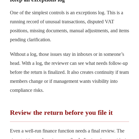
One of the simplest controls is an exceptions log. This is a
running record of unusual transactions, disputed VAT
positions, missing documents, manual adjustments, and items
pending clarification.
Without a log, those issues stay in inboxes or in someone’s
head. With a log, the reviewer can see what needs follow-up
before the return is finalized. It also creates continuity if team
members change or if management wants visibility into
compliance risks.
Review the return before you file it
Even a well-run finance function needs a final review. The