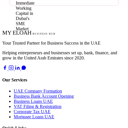
MY ELOAH
BUSINESS HUB
Your Trusted Partner for Business Success in the UAE
Helping entrepreneurs and businesses set up, bank, finance, and
grow in the United Arab Emirates since 2020.
Our Services
UAE Company Formation
Business Bank Account Opening
Business Loans UAE
VAT Filing & Registration
Corporate Tax UAE
Mortgage Loans UAE