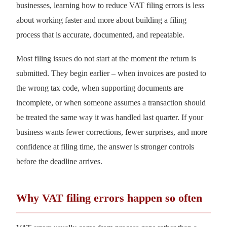
businesses, learning how to reduce VAT filing errors is less
about working faster and more about building a filing
process that is accurate, documented, and repeatable.
Most filing issues do not start at the moment the return is
submitted. They begin earlier – when invoices are posted to
the wrong tax code, when supporting documents are
incomplete, or when someone assumes a transaction should
be treated the same way it was handled last quarter. If your
business wants fewer corrections, fewer surprises, and more
confidence at filing time, the answer is stronger controls
before the deadline arrives.
Why VAT filing errors happen so often