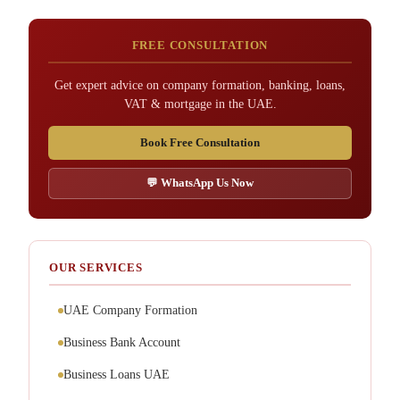
FREE CONSULTATION
Get expert advice on company formation, banking, loans,
VAT & mortgage in the UAE.
Book Free Consultation
💬 WhatsApp Us Now
OUR SERVICES
UAE Company Formation
Business Bank Account
Business Loans UAE