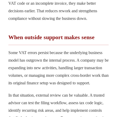
VAT code or an incomplete invoice, they make better
decisions earlier. That reduces rework and strengthens
compliance without slowing the business down.
When outside support makes sense
Some VAT errors persist because the underlying business
model has outgrown the internal process. A company may be
expanding into new activities, handling larger transaction
volumes, or managing more complex cross-border work than
its original finance setup was designed to support.
In that situation, external review can be valuable. A trusted
advisor can test the filing workflow, assess tax code logic,
identify recurring risk areas, and help implement controls