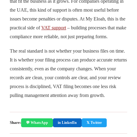
that fit the business as it grows. For companies operating in
the UAE, this kind of support is often most useful before
issues become penalties or disputes. At My Eloah, this is the
practical side of
VAT support
– building processes that make
compliance more reliable, not just preparing forms.
The real standard is not whether your business files on time.
It is whether your filing process can produce accurate returns
consistently, even as the company changes. When your
records are clean, your controls are clear, and your review
process is disciplined, VAT filing becomes one less risk
pulling management attention away from growth.
Share:
💬 WhatsApp
in LinkedIn
𝕏 Twitter