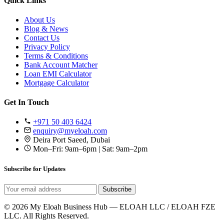
Quick Links
About Us
Blog & News
Contact Us
Privacy Policy
Terms & Conditions
Bank Account Matcher
Loan EMI Calculator
Mortgage Calculator
Get In Touch
+971 50 403 6424
enquiry@myeloah.com
Deira Port Saeed, Dubai
Mon–Fri: 9am–6pm | Sat: 9am–2pm
Subscribe for Updates
Subscribe
© 2026 My Eloah Business Hub — ELOAH LLC / ELOAH FZE
LLC. All Rights Reserved.