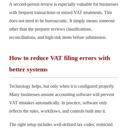
A second-person review is especially valuable for businesses
with frequent transactions or mixed VAT treatments. This
does not need to be bureaucratic. It simply means someone
other than the preparer reviews classifications,
reconciliations, and high-risk items before submission.
How to reduce VAT filing errors with
better systems
Technology helps, but only when it is configured properly.
Many businesses assume accounting software will prevent
VAT mistakes automatically. In practice, software only
reflects the rules, workflows, and controls built into it.
The right setup includes well-defined tax codes, restricted