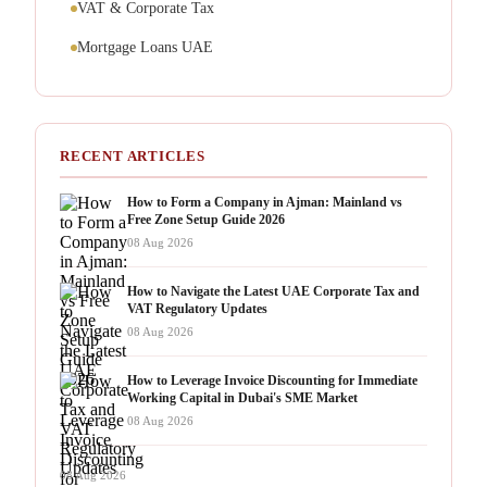
VAT & Corporate Tax
Mortgage Loans UAE
RECENT ARTICLES
How to Form a Company in Ajman: Mainland vs
Free Zone Setup Guide 2026
08 Aug 2026
How to Navigate the Latest UAE Corporate Tax and
VAT Regulatory Updates
08 Aug 2026
How to Leverage Invoice Discounting for Immediate
Working Capital in Dubai's SME Market
08 Aug 2026
08 Aug 2026