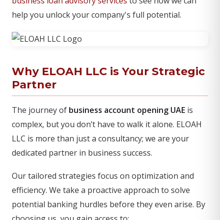
business loan advisory services
to see how we can
help you unlock your company's full potential.
Why ELOAH LLC is Your Strategic
Partner
The journey of
business account opening UAE
is
complex, but you don’t have to walk it alone. ELOAH
LLC is more than just a consultancy; we are your
dedicated partner in business success.
Our tailored strategies focus on optimization and
efficiency. We take a proactive approach to solve
potential banking hurdles before they even arise. By
choosing us, you gain access to: