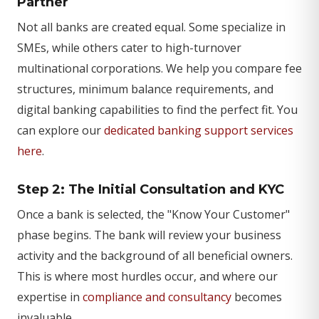
Partner
Not all banks are created equal. Some specialize in
SMEs, while others cater to high-turnover
multinational corporations. We help you compare fee
structures, minimum balance requirements, and
digital banking capabilities to find the perfect fit. You
can explore our
dedicated banking support services
here
.
Step 2: The Initial Consultation and KYC
Once a bank is selected, the "Know Your Customer"
phase begins. The bank will review your business
activity and the background of all beneficial owners.
This is where most hurdles occur, and where our
expertise in
compliance and consultancy
becomes
invaluable.