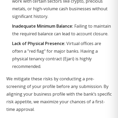
work with certain sectors like crypto, precious
metals, or high-volume cash businesses without
significant history.
Inadequate Minimum Balance:
Failing to maintain
the required balance can lead to account closure.
Lack of Physical Presence:
Virtual offices are
often a "red flag" for major banks. Having a
physical tenancy contract (Ejari) is highly
recommended.
We mitigate these risks by conducting a pre-
screening of your profile before any submission. By
aligning your business profile with the bank’s specific
risk appetite, we maximize your chances of a first-
time approval.