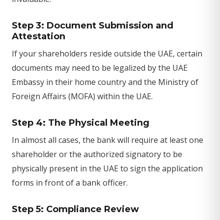
Step 3: Document Submission and
Attestation
If your shareholders reside outside the UAE, certain
documents may need to be legalized by the UAE
Embassy in their home country and the Ministry of
Foreign Affairs (MOFA) within the UAE.
Step 4: The Physical Meeting
In almost all cases, the bank will require at least one
shareholder or the authorized signatory to be
physically present in the UAE to sign the application
forms in front of a bank officer.
Step 5: Compliance Review