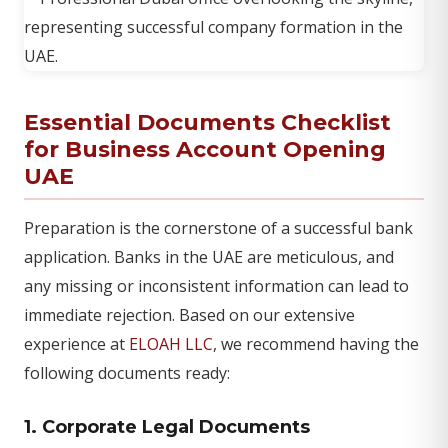
Essential Documents Checklist
for Business Account Opening
UAE
Preparation is the cornerstone of a successful bank
application. Banks in the UAE are meticulous, and
any missing or inconsistent information can lead to
immediate rejection. Based on our extensive
experience at
ELOAH LLC
, we recommend having the
following documents ready:
1. Corporate Legal Documents