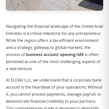
Navigating the financial landscape of the United Arab
Emirates is a critical milestone for any entrepreneur.
While the region offers a tax-efficient environment
and a strategic gateway to global markets, the
process of
business account opening UAE
is often
perceived as one of the most challenging aspects of
a new venture.
At ELOAH LLC, we understand that a corporate bank
account is the heartbeat of your operations. Without
it, you cannot process payments, manage payroll, or
demonstrate financial credibility to your partners.
This comprehensive guide is designed to demystify