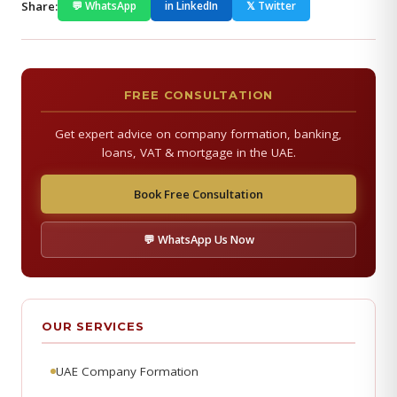
Share:
💬 WhatsApp
in LinkedIn
𝕏 Twitter
FREE CONSULTATION
Get expert advice on company formation, banking,
loans, VAT & mortgage in the UAE.
Book Free Consultation
💬 WhatsApp Us Now
OUR SERVICES
UAE Company Formation