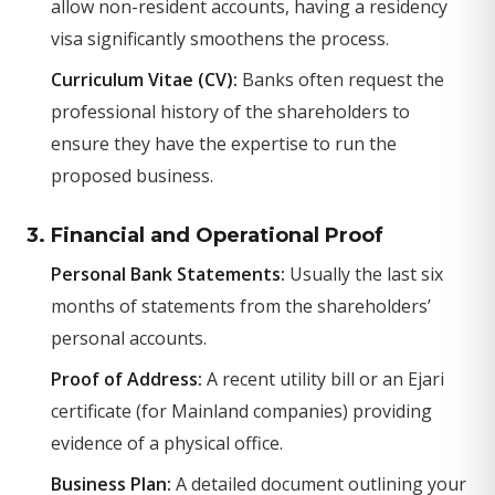
allow non-resident accounts, having a residency
visa significantly smoothens the process.
Curriculum Vitae (CV):
Banks often request the
professional history of the shareholders to
ensure they have the expertise to run the
proposed business.
3. Financial and Operational Proof
Personal Bank Statements:
Usually the last six
months of statements from the shareholders’
personal accounts.
Proof of Address:
A recent utility bill or an Ejari
certificate (for Mainland companies) providing
evidence of a physical office.
Business Plan:
A detailed document outlining your