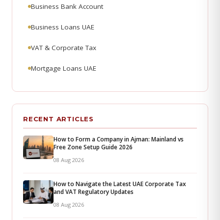
Business Bank Account
Business Loans UAE
VAT & Corporate Tax
Mortgage Loans UAE
RECENT ARTICLES
How to Form a Company in Ajman: Mainland vs
Free Zone Setup Guide 2026
08 Aug 2026
How to Navigate the Latest UAE Corporate Tax
and VAT Regulatory Updates
08 Aug 2026