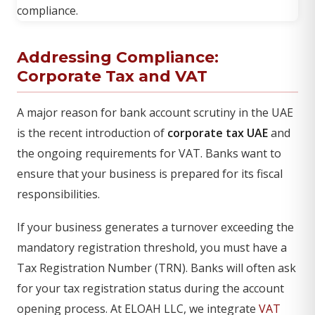
Addressing Compliance:
Corporate Tax and VAT
A major reason for bank account scrutiny in the UAE
is the recent introduction of
corporate tax UAE
and
the ongoing requirements for VAT. Banks want to
ensure that your business is prepared for its fiscal
responsibilities.
If your business generates a turnover exceeding the
mandatory registration threshold, you must have a
Tax Registration Number (TRN). Banks will often ask
for your tax registration status during the account
opening process. At ELOAH LLC, we integrate
VAT