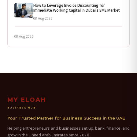
How to Leverage Invoice Discounting for
Immediate Working Capital in Dubai's SME Market
08 Aug 2026
08 Aug 2026
MY ELOAH
BUSINESS HUB
Your Trusted Partner for Business Success in the UAE
Helping entrepreneurs and businesses set up, bank, finance, and
grow in the United Arab Emirates since 2020.