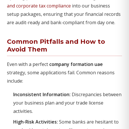
and corporate tax compliance
into our business
setup packages, ensuring that your financial records
are audit-ready and bank-compliant from day one.
Common Pitfalls and How to
Avoid Them
Even with a perfect
company formation uae
strategy, some applications fail. Common reasons
include:
Inconsistent Information:
Discrepancies between
your business plan and your trade license
activities.
High-Risk Activities:
Some banks are hesitant to