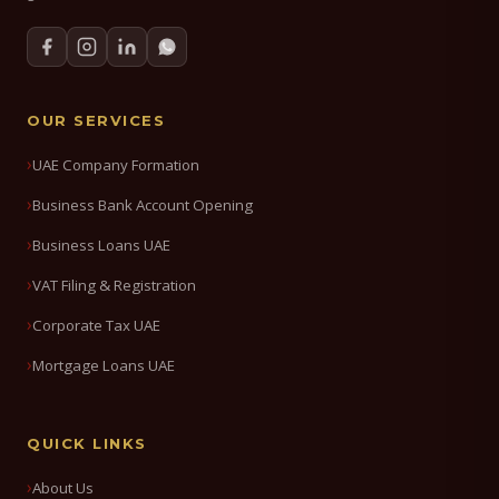
OUR SERVICES
UAE Company Formation
Business Bank Account Opening
Business Loans UAE
VAT Filing & Registration
Corporate Tax UAE
Mortgage Loans UAE
QUICK LINKS
About Us