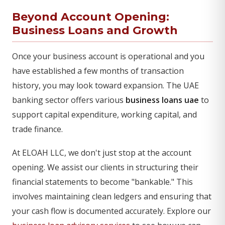
Beyond Account Opening:
Business Loans and Growth
Once your business account is operational and you
have established a few months of transaction
history, you may look toward expansion. The UAE
banking sector offers various
business loans uae
to
support capital expenditure, working capital, and
trade finance.
At ELOAH LLC, we don't just stop at the account
opening. We assist our clients in structuring their
financial statements to become "bankable." This
involves maintaining clean ledgers and ensuring that
your cash flow is documented accurately. Explore our