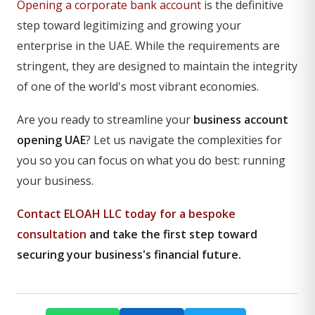
Opening a corporate bank account
is the definitive
step toward legitimizing and growing your
enterprise in the UAE. While the requirements are
stringent, they are designed to maintain the integrity
of one of the world's most vibrant economies.
Are you ready to streamline your
business account
opening UAE
? Let us navigate the complexities for
you so you can focus on what you do best: running
your business.
Contact ELOAH LLC today for a bespoke
consultation
and take the first step toward
securing your business's financial future.