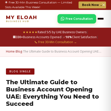
🌟 Free 30-Min Business Consultation — Limited
✕
Book Now →
Slots Available This Week!
MY ELOAH
Free Consultation
BUSINESS HUB
★★★★★
Rated 5/5 by UAE Business Owners
|
🏢
330+
Business Accounts Opened
|
✅
98%
Client Satisfaction
|
📞 Free 30-Min Consultation →
Home
›
Blog
›
The Ultimate Guide to Business Account Opening UAE:…
BLOG SINGLE
The Ultimate Guide to
Business Account Opening
UAE: Everything You Need to
Succeed