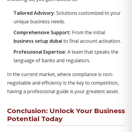
Tailored Advisory:
Solutions customized to your
unique business needs.
Comprehensive Support:
From the initial
business setup dubai
to final account activation.
Professional Expertise:
A team that speaks the
language of banks and regulators.
In the current market, where compliance is non-
negotiable and efficiency is the key to competition,
having a professional guide is your greatest asset.
Conclusion: Unlock Your Business
Potential Today