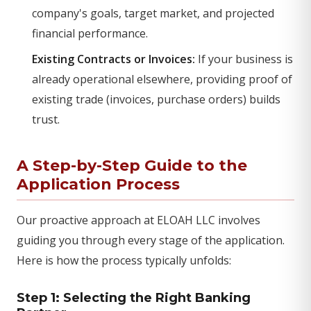
company's goals, target market, and projected
financial performance.
Existing Contracts or Invoices:
If your business is
already operational elsewhere, providing proof of
existing trade (invoices, purchase orders) builds
trust.
A Step-by-Step Guide to the
Application Process
Our proactive approach at ELOAH LLC involves
guiding you through every stage of the application.
Here is how the process typically unfolds:
Step 1: Selecting the Right Banking