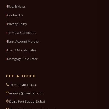
Blog & News
Contact Us
Privacy Policy
Terms & Conditions
Bank Account Matcher
Loan EMI Calculator
Mortgage Calculator
GET IN TOUCH
+971 50 403 6424
enquiry@myeloah.com
Deira Port Saeed, Dubai