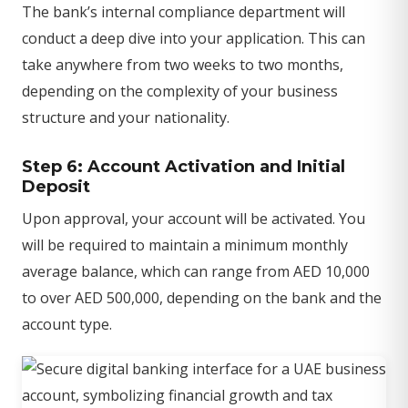
The bank’s internal compliance department will
conduct a deep dive into your application. This can
take anywhere from two weeks to two months,
depending on the complexity of your business
structure and your nationality.
Step 6: Account Activation and Initial
Deposit
Upon approval, your account will be activated. You
will be required to maintain a minimum monthly
average balance, which can range from AED 10,000
to over AED 500,000, depending on the bank and the
account type.