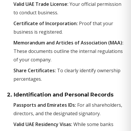
Valid UAE Trade License:
Your official permission
to conduct business.
Certificate of Incorporation:
Proof that your
business is registered.
Memorandum and Articles of Association (MAA):
These documents outline the internal regulations
of your company.
Share Certificates:
To clearly identify ownership
percentages.
2. Identification and Personal Records
Passports and Emirates IDs:
For all shareholders,
directors, and the designated signatory.
Valid UAE Residency Visas:
While some banks