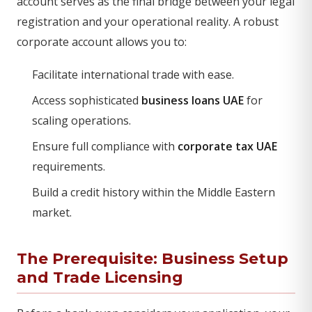
account serves as the final bridge between your legal
registration and your operational reality. A robust
corporate account allows you to:
Facilitate international trade with ease.
Access sophisticated
business loans UAE
for
scaling operations.
Ensure full compliance with
corporate tax UAE
requirements.
Build a credit history within the Middle Eastern
market.
The Prerequisite: Business Setup
and Trade Licensing