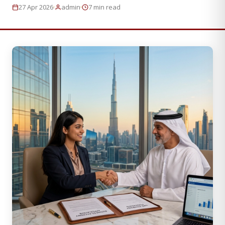
·
·
27 Apr 2026
admin
7 min read