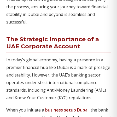
the process, ensuring your journey toward financial
stability in Dubai and beyond is seamless and
successful.
The Strategic Importance of a
UAE Corporate Account
In today’s global economy, having a presence in a
premier financial hub like Dubai is a mark of prestige
and stability. However, the UAE’s banking sector
operates under strict international compliance
standards, including Anti-Money Laundering (AML)
and Know Your Customer (KYC) regulations.
When you initiate a
business setup Dubai
, the bank