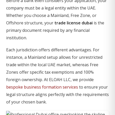
Before a bank even considers your application, your
company must be a legal entity within the UAE.
Whether you choose a Mainland, Free Zone, or
Offshore structure, your
trade license dubai
is the
primary document required by any financial
institution.
Each jurisdiction offers different advantages. For
instance, a Mainland setup allows for unrestricted
trade within the local UAE market, whereas Free
Zones offer specific tax exemptions and 100%
foreign ownership. At ELOAH LLC, we provide
bespoke business formation services
to ensure your
legal structure aligns perfectly with the requirements
of your chosen bank.