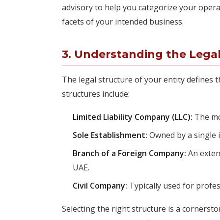
advisory to help you categorize your operat
facets of your intended business.
3. Understanding the Legal
The legal structure of your entity defines
structures include:
Limited Liability Company (LLC):
The mos
Sole Establishment:
Owned by a single in
Branch of a Foreign Company:
An exten
UAE.
Civil Company:
Typically used for profes
Selecting the right structure is a cornerst