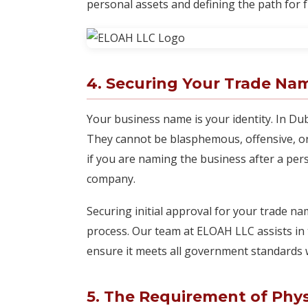
personal assets and defining the path for 
4. Securing Your Trade Na
Your business name is your identity. In Du
They cannot be blasphemous, offensive, or
if you are naming the business after a per
company.
Securing initial approval for your trade nam
process. Our team at ELOAH LLC assists in 
ensure it meets all government standards w
5. The Requirement of Phys