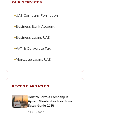
OUR SERVICES
UAE Company Formation
Business Bank Account
Business Loans UAE
VAT & Corporate Tax
Mortgage Loans UAE
RECENT ARTICLES
How to Form a Company in
Ajman: Mainland vs Free Zone
Setup Guide 2026
08 Aug 2026