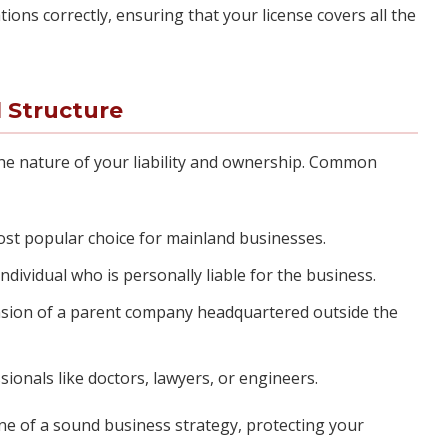
ions correctly, ensuring that your license covers all the
 Structure
 the nature of your liability and ownership. Common
t popular choice for mainland businesses.
dividual who is personally liable for the business.
sion of a parent company headquartered outside the
sionals like doctors, lawyers, or engineers.
one of a sound business strategy, protecting your