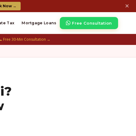
✕
k Now →
Free Consultation
ate Tax
Mortgage Loans
📞 Free 30-Min Consultation →
i?
w