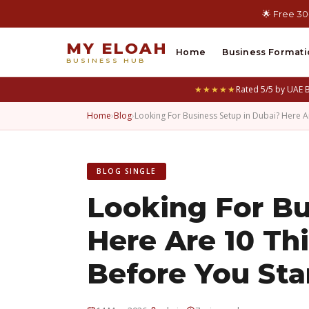
🌟 Free 30
MY ELOAH
Home
Business Formati
BUSINESS HUB
★★★★★
Rated 5/5 by UAE 
Home
›
Blog
›
Looking For Business Setup in Dubai? Here 
BLOG SINGLE
Looking For Bu
Here Are 10 T
Before You Sta