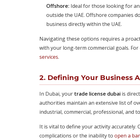
Offshore:
Ideal for those looking for an
outside the UAE. Offshore companies do 
business directly within the UAE.
Navigating these options requires a proact
with your long-term commercial goals. For 
services
.
2. Defining Your Business A
In Dubai, your
trade license dubai
is direc
authorities maintain an extensive list of ov
industrial, commercial, professional, and t
It is vital to define your activity accurately
complications or the inability to
open a ba