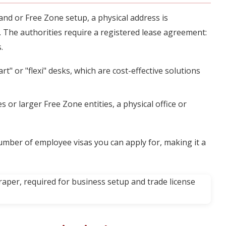
nd or Free Zone setup, a physical address is
. The authorities require a registered lease agreement:
.
" or "flexi" desks, which are cost-effective solutions
or larger Free Zone entities, a physical office or
number of employee visas you can apply for, making it a