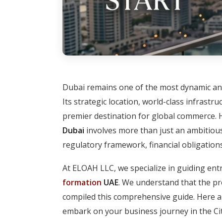
Dubai remains one of the most dynamic an
Its strategic location, world-class infrast
premier destination for global commerce. 
Dubai
involves more than just an ambitious 
regulatory framework, financial obligations
At ELOAH LLC, we specialize in guiding ent
formation
UAE
. We understand that the p
compiled this comprehensive guide. Here a
embark on your business journey in the Cit