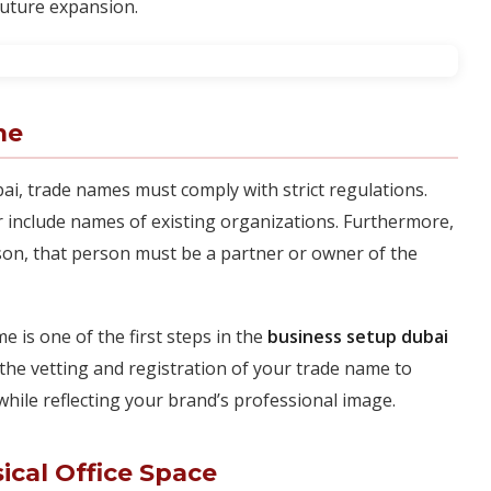
future expansion.
me
bai, trade names must comply with strict regulations.
 include names of existing organizations. Furthermore,
son, that person must be a partner or owner of the
e is one of the first steps in the
business setup dubai
the vetting and registration of your trade name to
hile reflecting your brand’s professional image.
ical Office Space