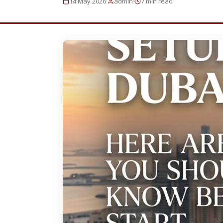
·
·
14 May 2026
admin
7 min read