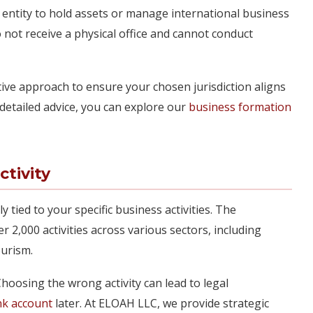
 entity to hold assets or manage international business
not receive a physical office and cannot conduct
ive approach to ensure your chosen jurisdiction aligns
detailed advice, you can explore our
business formation
ctivity
tly tied to your specific business activities. The
er 2,000 activities across various sectors, including
ourism.
. Choosing the wrong activity can lead to legal
nk account
later. At ELOAH LLC, we provide strategic