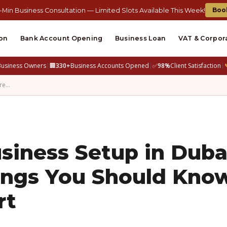
Boo
-Min Business Consultation — Limited Slots Available This Week!
on
Bank Account Opening
Business Loan
VAT & Corpor
Business Owners
|
🏢
330+
Business Accounts Opened
|
✅
98%
Client Satisfaction
|
Are…
siness Setup in Duba
hings You Should Kno
rt