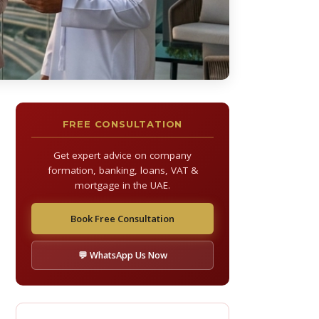
FREE CONSULTATION
Get expert advice on company
formation, banking, loans, VAT &
mortgage in the UAE.
Book Free Consultation
💬 WhatsApp Us Now