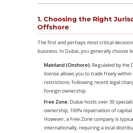
1. Choosing the Right Juris
Offshore
The first and perhaps most critical decision
business. In Dubai, you generally choose 
Mainland (Onshore):
Regulated by the 
license allows you to trade freely withi
restrictions. Following recent legal cha
foreign ownership.
Free Zone:
Dubai hosts over 30 speciali
ownership, 100% repatriation of capital
However, a Free Zone company is typicall
internationally, requiring a local distri