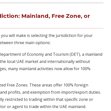
diction: Mainland, Free Zone, or
 you will make is selecting the jurisdiction for your
between three main options:
Department of Economy and Tourism (DET), a mainland
n the local UAE market and internationally without
nges, many mainland activities now allow for 100%
zed Free Zones. These areas offer 100% foreign
 and profits, and exemption from import/export duties.
y restricted to trading within that specific zone or
butor or agent to trade within the UAE mainland.