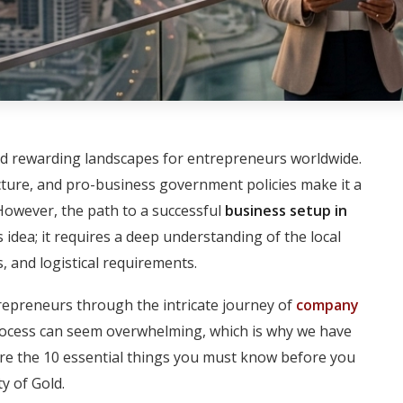
d rewarding landscapes for entrepreneurs worldwide.
ructure, and pro-business government policies make it a
However, the path to a successful
business setup in
idea; it requires a deep understanding of the local
, and logistical requirements.
repreneurs through the intricate journey of
company
rocess can seem overwhelming, which is why we have
re the 10 essential things you must know before you
y of Gold.