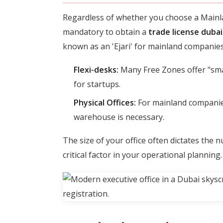
Regardless of whether you choose a Mainla
mandatory to obtain a
trade license dubai
known as an 'Ejari' for mainland companies
Flexi-desks:
Many Free Zones offer "smart
for startups.
Physical Offices:
For mainland companies 
warehouse is necessary.
The size of your office often dictates the 
critical factor in your operational planning.