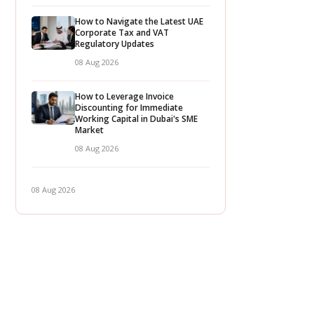
How to Navigate the Latest UAE
Corporate Tax and VAT
Regulatory Updates
08 Aug 2026
How to Leverage Invoice
Discounting for Immediate
Working Capital in Dubai's SME
Market
08 Aug 2026
08 Aug 2026