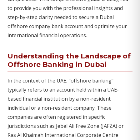
to provide you with the professional insights and
step-by-step clarity needed to secure a Dubai
offshore company bank account and optimize your
international financial operations.
Understanding the Landscape of
Offshore Banking in Dubai
In the context of the UAE, "offshore banking"
typically refers to an account held within a UAE-
based financial institution by a non-resident
individual or a non-resident company. These
companies are often registered in specific
jurisdictions such as Jebel Ali Free Zone (JAFZA) or
Ras Al Khaimah International Corporate Centre