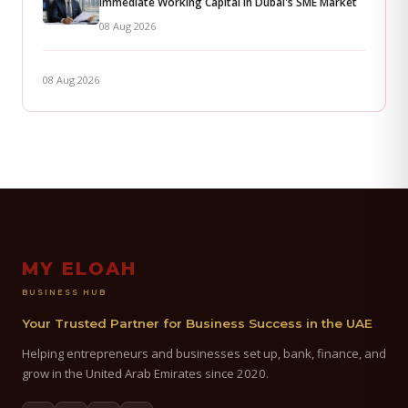
Immediate Working Capital in Dubai's SME Market
08 Aug 2026
08 Aug 2026
MY ELOAH
BUSINESS HUB
Your Trusted Partner for Business Success in the UAE
Helping entrepreneurs and businesses set up, bank, finance, and
grow in the United Arab Emirates since 2020.