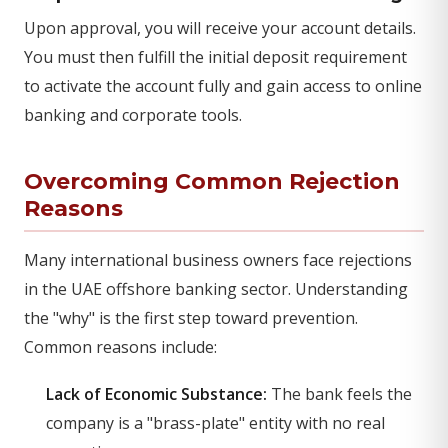
Upon approval, you will receive your account details.
You must then fulfill the initial deposit requirement
to activate the account fully and gain access to online
banking and corporate tools.
Overcoming Common Rejection
Reasons
Many international business owners face rejections
in the UAE offshore banking sector. Understanding
the "why" is the first step toward prevention.
Common reasons include:
Lack of Economic Substance:
The bank feels the
company is a "brass-plate" entity with no real