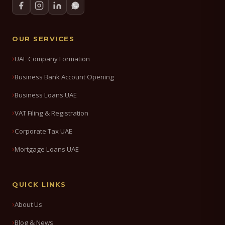
OUR SERVICES
UAE Company Formation
Business Bank Account Opening
Business Loans UAE
VAT Filing & Registration
Corporate Tax UAE
Mortgage Loans UAE
QUICK LINKS
About Us
Blog & News