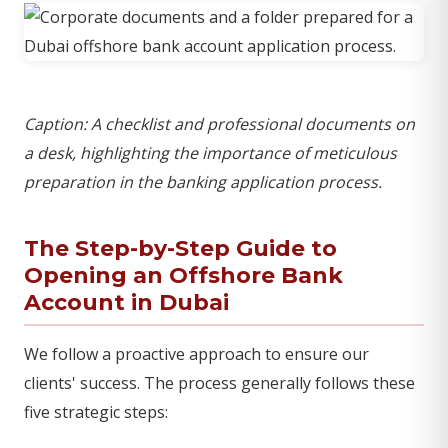
Caption: A checklist and professional documents on
a desk, highlighting the importance of meticulous
preparation in the banking application process.
The Step-by-Step Guide to
Opening an Offshore Bank
Account in Dubai
We follow a proactive approach to ensure our
clients' success. The process generally follows these
five strategic steps: