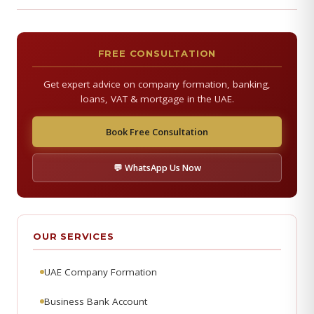
FREE CONSULTATION
Get expert advice on company formation, banking,
loans, VAT & mortgage in the UAE.
Book Free Consultation
💬 WhatsApp Us Now
OUR SERVICES
UAE Company Formation
Business Bank Account