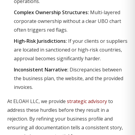
operations.
Complex Ownership Structures:
Multi-layered
corporate ownership without a clear UBO chart
often triggers red flags.
High-Risk Jurisdictions:
If your clients or suppliers
are located in sanctioned or high-risk countries,
approval becomes significantly harder.
Inconsistent Narrative:
Discrepancies between
the business plan, the website, and the provided
invoices.
At ELOAH LLC, we provide
strategic advisory
to
address these hurdles before they result in a
rejection. By refining your business profile and
ensuring all documentation tells a consistent story,