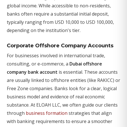
global income. While accessible to non-residents,
banks often require a substantial initial deposit,
typically ranging from USD 10,000 to USD 100,000,
depending on the institution's tier.
Corporate Offshore Company Accounts
For businesses involved in international trade,
consulting, or e-commerce, a
Dubai offshore
company bank account
is essential. These accounts
are usually linked to offshore entities (like RAKICC) or
Free Zone companies. Banks look for a clear, logical
business model and evidence of real economic
substance. At ELOAH LLC, we often guide our clients
through
business formation
strategies that align
with banking requirements to ensure a smoother