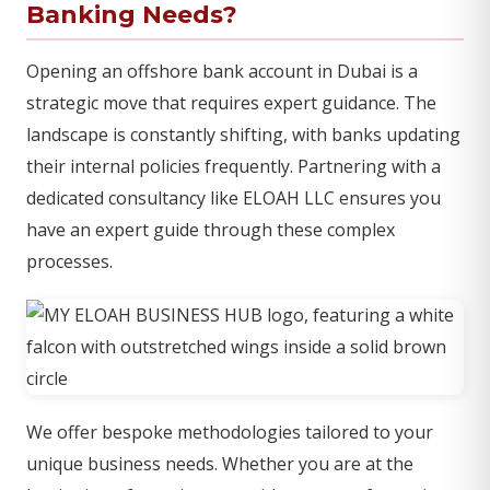
Banking Needs?
Opening an offshore bank account in Dubai is a
strategic move that requires expert guidance. The
landscape is constantly shifting, with banks updating
their internal policies frequently. Partnering with a
dedicated consultancy like ELOAH LLC ensures you
have an expert guide through these complex
processes.
We offer bespoke methodologies tailored to your
unique business needs. Whether you are at the