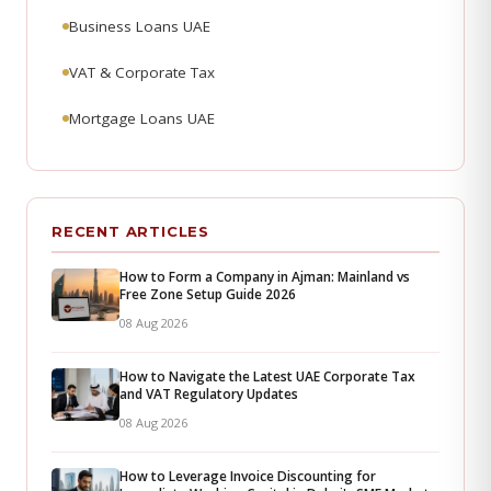
Business Loans UAE
VAT & Corporate Tax
Mortgage Loans UAE
RECENT ARTICLES
How to Form a Company in Ajman: Mainland vs
Free Zone Setup Guide 2026
08 Aug 2026
How to Navigate the Latest UAE Corporate Tax
and VAT Regulatory Updates
08 Aug 2026
How to Leverage Invoice Discounting for