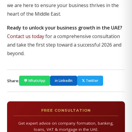
we are here to ensure your business thrives in the
heart of the Middle East.
Ready to unlock your business growth in the UAE?
Contact us today
for a comprehensive consultation
and take the first step toward a successful 2026 and
beyond.
Share:
💬 WhatsApp
in LinkedIn
𝕏 Twitter
FREE CONSULTATION
Get expert advice on company formation, banking,
loans, VAT & mortgage in the UAE.