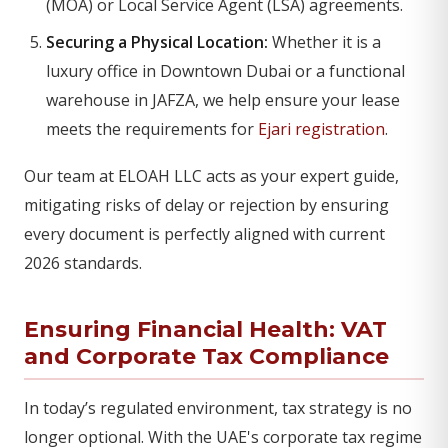
(MOA) or Local Service Agent (LSA) agreements.
Securing a Physical Location:
Whether it is a
luxury office in Downtown Dubai or a functional
warehouse in JAFZA, we help ensure your lease
meets the requirements for
Ejari registration
.
Our team at ELOAH LLC acts as your expert guide,
mitigating risks of delay or rejection by ensuring
every document is perfectly aligned with current
2026 standards.
Ensuring Financial Health: VAT
and
Corporate Tax Compliance
In today’s regulated environment, tax strategy is no
longer optional. With the UAE's corporate tax regime