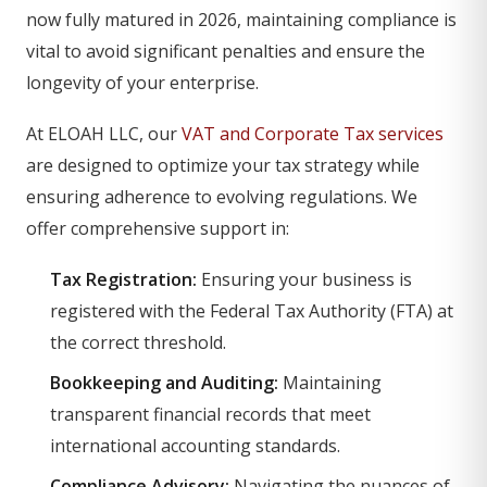
now fully matured in 2026, maintaining compliance is
vital to avoid significant penalties and ensure the
longevity of your enterprise.
At ELOAH LLC, our
VAT and Corporate Tax services
are designed to optimize your tax strategy while
ensuring adherence to evolving regulations. We
offer comprehensive support in:
Tax Registration:
Ensuring your business is
registered with the Federal Tax Authority (FTA) at
the correct threshold.
Bookkeeping and Auditing:
Maintaining
transparent financial records that meet
international accounting standards.
Compliance Advisory:
Navigating the nuances of