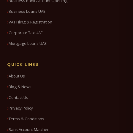
Business Bank Account Opening
Business Loans UAE
VAT Filing & Registration
Corporate Tax UAE
Mortgage Loans UAE
QUICK LINKS
About Us
Blog & News
Contact Us
Privacy Policy
Terms & Conditions
Bank Account Matcher