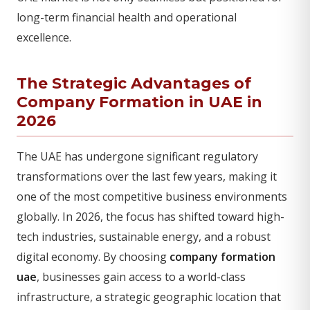
long-term financial health and operational
excellence.
The Strategic Advantages of
Company Formation in UAE in
2026
The UAE has undergone significant regulatory
transformations over the last few years, making it
one of the most competitive business environments
globally. In 2026, the focus has shifted toward high-
tech industries, sustainable energy, and a robust
digital economy. By choosing
company formation
uae
, businesses gain access to a world-class
infrastructure, a strategic geographic location that