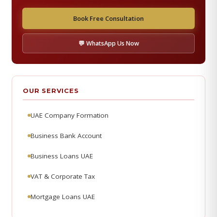
Book Free Consultation
💬 WhatsApp Us Now
OUR SERVICES
UAE Company Formation
Business Bank Account
Business Loans UAE
VAT & Corporate Tax
Mortgage Loans UAE