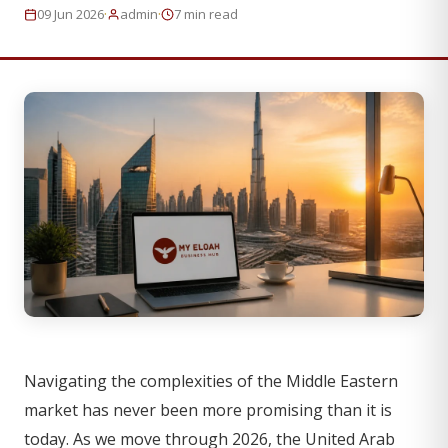
·
·
09 Jun 2026
admin
7 min read
Navigating the complexities of the Middle Eastern
market has never been more promising than it is
today. As we move through 2026, the United Arab