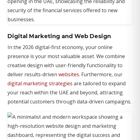
Digital Marketing and Web Design
In the 2026 digital-first economy, your online
presence is your most valuable asset. We combine
creative design with user-friendly functionality to
deliver results-driven
websites
. Furthermore, our
digital marketing strategies
are tailored to expand
your reach within the UAE and beyond, attracting
potential customers through data-driven campaigns.