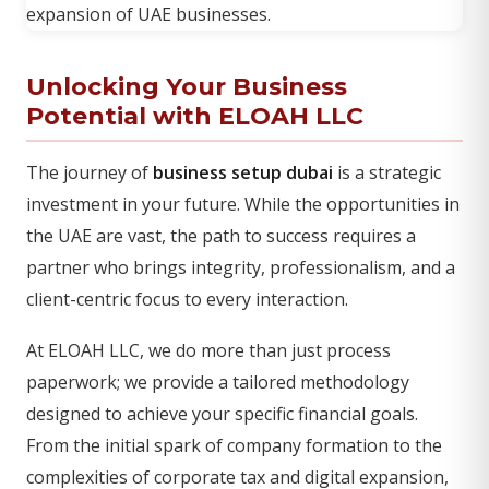
Unlocking Your Business
Potential with ELOAH LLC
The journey of
business setup dubai
is a strategic
investment in your future. While the opportunities in
the UAE are vast, the path to success requires a
partner who brings integrity, professionalism, and a
client-centric focus to every interaction.
At ELOAH LLC, we do more than just process
paperwork; we provide a tailored methodology
designed to achieve your specific financial goals.
From the initial spark of company formation to the
complexities of corporate tax and digital expansion,