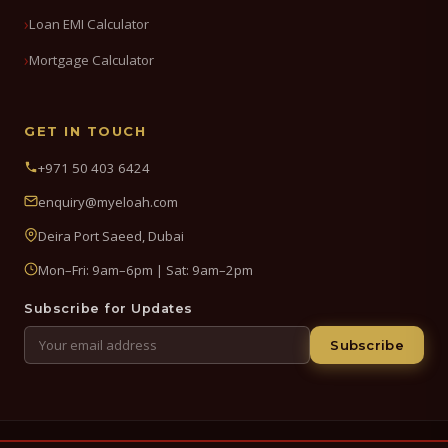
Loan EMI Calculator
Mortgage Calculator
GET IN TOUCH
+971 50 403 6424
enquiry@myeloah.com
Deira Port Saeed, Dubai
Mon–Fri: 9am–6pm | Sat: 9am–2pm
Subscribe for Updates
Subscribe