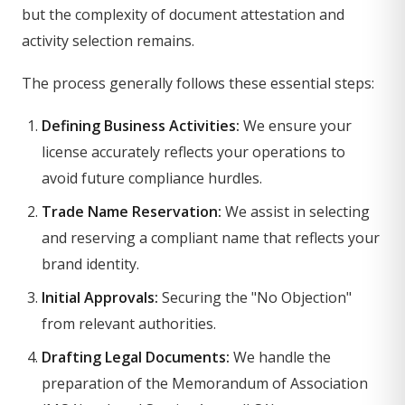
but the complexity of document attestation and
activity selection remains.
The process generally follows these essential steps:
Defining Business Activities:
We ensure your
license accurately reflects your operations to
avoid future compliance hurdles.
Trade Name Reservation:
We assist in selecting
and reserving a compliant name that reflects your
brand identity.
Initial Approvals:
Securing the "No Objection"
from relevant authorities.
Drafting Legal Documents:
We handle the
preparation of the Memorandum of Association