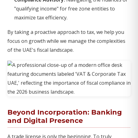
"qualifying income" for free zone entities to
maximize tax efficiency.
By taking a proactive approach to tax, we help you
focus on growth while we manage the complexities
of the UAE's fiscal landscape.
Beyond Incorporation: Banking
and Digital Presence
A trade license is only the beginning. To truly