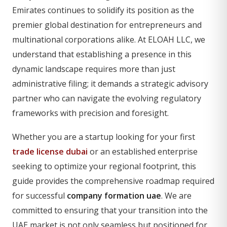
Emirates continues to solidify its position as the
premier global destination for entrepreneurs and
multinational corporations alike. At ELOAH LLC, we
understand that establishing a presence in this
dynamic landscape requires more than just
administrative filing; it demands a strategic advisory
partner who can navigate the evolving regulatory
frameworks with precision and foresight.
Whether you are a startup looking for your first
trade license dubai
or an established enterprise
seeking to optimize your regional footprint, this
guide provides the comprehensive roadmap required
for successful
company formation uae
. We are
committed to ensuring that your transition into the
UAE market is not only seamless but positioned for