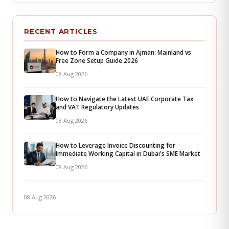
RECENT ARTICLES
How to Form a Company in Ajman: Mainland vs
Free Zone Setup Guide 2026
08 Aug 2026
How to Navigate the Latest UAE Corporate Tax
and VAT Regulatory Updates
08 Aug 2026
How to Leverage Invoice Discounting for
Immediate Working Capital in Dubai's SME Market
08 Aug 2026
08 Aug 2026