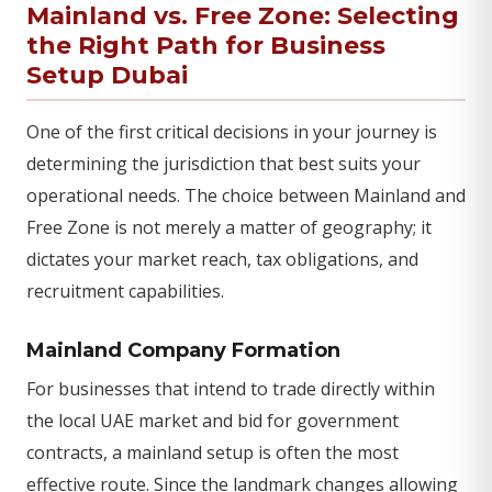
Mainland vs. Free Zone: Selecting
the Right Path for Business
Setup Dubai
One of the first critical decisions in your journey is
determining the jurisdiction that best suits your
operational needs. The choice between Mainland and
Free Zone is not merely a matter of geography; it
dictates your market reach, tax obligations, and
recruitment capabilities.
Mainland Company Formation
For businesses that intend to trade directly within
the local UAE market and bid for government
contracts, a mainland setup is often the most
effective route. Since the landmark changes allowing