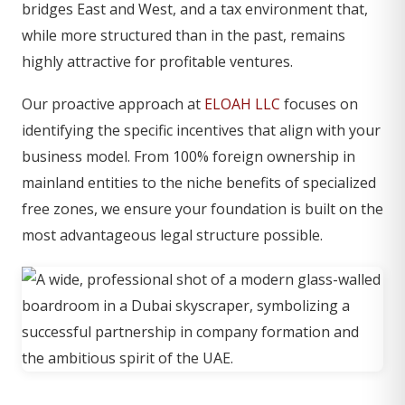
bridges East and West, and a tax environment that,
while more structured than in the past, remains
highly attractive for profitable ventures.
Our proactive approach at
ELOAH LLC
focuses on
identifying the specific incentives that align with your
business model. From 100% foreign ownership in
mainland entities to the niche benefits of specialized
free zones, we ensure your foundation is built on the
most advantageous legal structure possible.