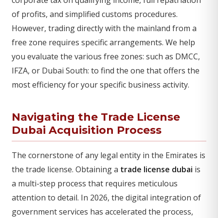
of profits, and simplified customs procedures.
However, trading directly with the mainland from a
free zone requires specific arrangements. We help
you evaluate the various free zones: such as DMCC,
IFZA, or Dubai South: to find the one that offers the
most efficiency for your specific business activity.
Navigating the Trade License
Dubai Acquisition Process
The cornerstone of any legal entity in the Emirates is
the trade license. Obtaining a
trade license dubai
is
a multi-step process that requires meticulous
attention to detail. In 2026, the digital integration of
government services has accelerated the process,