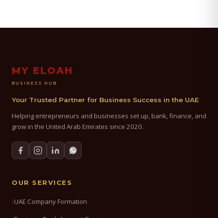
MY ELOAH
BUSINESS HUB
Your Trusted Partner for Business Success in the UAE
Helping entrepreneurs and businesses set up, bank, finance, and
grow in the United Arab Emirates since 2020.
OUR SERVICES
UAE Company Formation