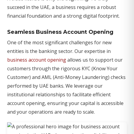
succeed in the UAE, a business requires a robust
financial foundation and a strong digital footprint.
Seamless Business Account Opening
One of the most significant challenges for new
entities is the banking sector. Our expertise in
business account opening
allows us to support our
customers through the rigorous KYC (Know Your
Customer) and AML (Anti-Money Laundering) checks
performed by UAE banks. We leverage our
institutional relationships to facilitate efficient
account opening, ensuring your capital is accessible
and your operations are ready to scale.