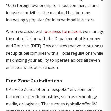
100% foreign ownership for most commercial and
industrial activities, the mainland has become
increasingly popular for international investors.
When we assist with
business formation
, we manage
the entire liaison with the Department of Economy
and Tourism (DET). This ensures that your
business
setup dubai
complies with all local regulations while
maximizing your ability to operate across all seven
emirates without restriction.
Free Zone Jurisdictions
UAE Free Zones offer a "bespoke" environment
tailored to specific industries, such as technology,
media, or logistics. These zones typically offer 0%
corporate tax on qualifying income, full repatriation