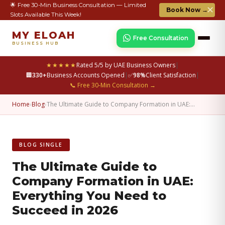
🌟 Free 30-Min Business Consultation — Limited
✕
Book Now →
Slots Available This Week!
MY ELOAH
Free Consultation
BUSINESS HUB
★★★★★
Rated 5/5 by UAE Business Owners
|
🏢
330+
Business Accounts Opened
|
✅
98%
Client Satisfaction
|
📞 Free 30-Min Consultation →
Home
›
Blog
›
The Ultimate Guide to Company Formation in UAE:…
BLOG SINGLE
The Ultimate Guide to
Company Formation in UAE:
Everything You Need to
Succeed in 2026