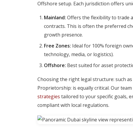
Offshore setup. Each jurisdiction offers u
Mainland:
Offers the flexibility to tra
contracts. This is often the preferred c
growth presence.
Free Zones:
Ideal for 100% foreign owner
technology, media, or logistics).
Offshore:
Best suited for asset protecti
Choosing the right legal structure: such as
Proprietorship: is equally critical. Our te
strategies
tailored to your specific goals, 
compliant with local regulations.