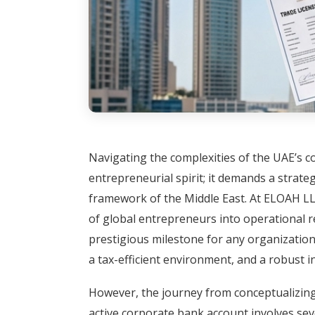
Navigating the complexities of the UAE’s 
entrepreneurial spirit; it demands a strate
framework of the Middle East. At ELOAH LLC
of global entrepreneurs into operational re
prestigious milestone for any organization
a tax-efficient environment, and a robust i
However, the journey from conceptualizing 
active corporate bank account involves seve