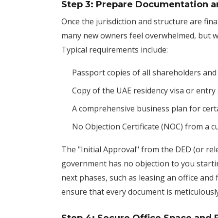
Step 3: Prepare Documentation an
Once the jurisdiction and structure are fin
many new owners feel overwhelmed, but wit
Typical requirements include:
Passport copies of all shareholders an
Copy of the UAE residency visa or entry s
A comprehensive business plan for certai
No Objection Certificate (NOC) from a cu
The "Initial Approval" from the DED (or rel
government has no objection to you startin
next phases, such as leasing an office and f
ensure that every document is meticulously