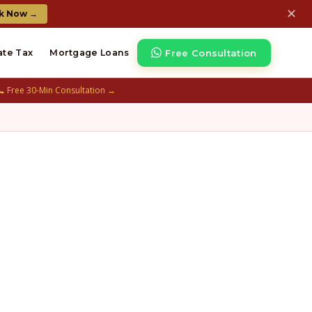
✕
k Now →
Free Consultation
ate Tax
Mortgage Loans
📞 Free 30-Min Consultation →