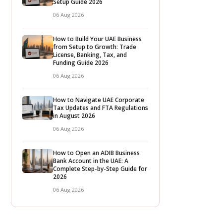
Setup Guide 2026
06 Aug 2026
How to Build Your UAE Business
from Setup to Growth: Trade
License, Banking, Tax, and
Funding Guide 2026
06 Aug 2026
How to Navigate UAE Corporate
Tax Updates and FTA Regulations
in August 2026
06 Aug 2026
How to Open an ADIB Business
Bank Account in the UAE: A
Complete Step-by-Step Guide for
2026
06 Aug 2026