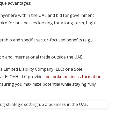
nique advantages:
de anywhere within the UAE and bid for government
hoice for businesses looking for a long-term, high-
ship and specific sector-focused benefits (e.g.,
on and international trade outside the UAE.
 a Limited Liability Company (LLC) or a Sole
am at ELOAH LLC provides
bespoke business formation
ensuring you maximize potential while staying fully