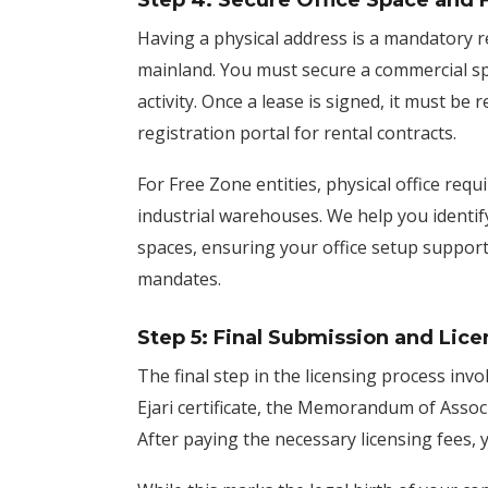
Step 4: Secure Office Space and F
Having a physical address is a mandatory 
mainland. You must secure a commercial s
activity. Once a lease is signed, it must be
registration portal for rental contracts.
For Free Zone entities, physical office req
industrial warehouses. We help you identify
spaces, ensuring your office setup support
mandates.
Step 5: Final Submission and Lice
The final step in the licensing process invo
Ejari certificate, the Memorandum of Associa
After paying the necessary licensing fees,