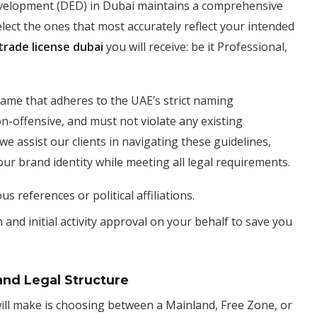
evelopment (DED) in Dubai maintains a comprehensive
o select the ones that most accurately reflect your intended
trade license dubai
you will receive: be it Professional,
ame that adheres to the UAE’s strict naming
-offensive, and must not violate any existing
we assist our clients in navigating these guidelines,
ur brand identity while meeting all legal requirements.
s references or political affiliations.
nd initial activity approval on your behalf to save you
and Legal Structure
will make is choosing between a Mainland, Free Zone, or