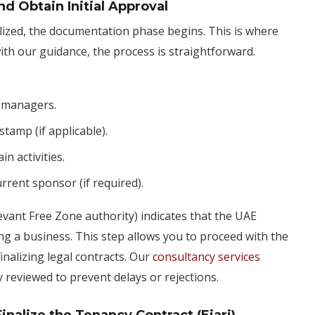
d Obtain Initial Approval
alized, the documentation phase begins. This is where
h our guidance, the process is straightforward.
d managers.
tamp (if applicable).
n activities.
rrent sponsor (if required).
evant Free Zone authority) indicates that the UAE
g a business. This step allows you to proceed with the
inalizing legal contracts. Our
consultancy services
 reviewed to prevent delays or rejections.