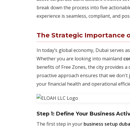
break down the process into five actionab
experience is seamless, compliant, and pos
The Strategic Importance o
In today’s global economy, Dubai serves as
Whether you are looking into mainland
co
benefits of Free Zones, the city provides a
proactive approach ensures that we don't ju
your financial health and operational effici
Step 1: Define Your Business Acti
The first step in your
business setup duba