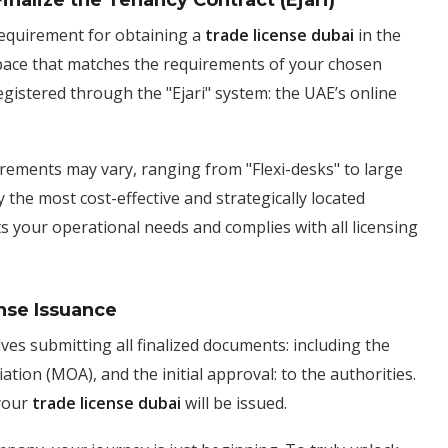
inalize the Tenancy Contract (Ejari)
requirement for obtaining a
trade license dubai
in the
pace that matches the requirements of your chosen
 registered through the "Ejari" system: the UAE’s online
uirements may vary, ranging from "Flexi-desks" to large
 the most cost-effective and strategically located
s your operational needs and complies with all licensing
nse Issuance
lves submitting all finalized documents: including the
tion (MOA), and the initial approval: to the authorities.
 your
trade license dubai
will be issued.