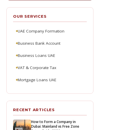
OUR SERVICES
UAE Company Formation
Business Bank Account
Business Loans UAE
VAT & Corporate Tax
Mortgage Loans UAE
RECENT ARTICLES
How to Form a Company in
Dubai: Mainland vs Free Zone