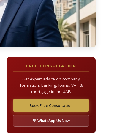
FREE CONSULTATION
Get expert advice on company
formation, banking, loans, VAT &
mortgage in the UAE.
Book Free Consultation
💬 WhatsApp Us Now