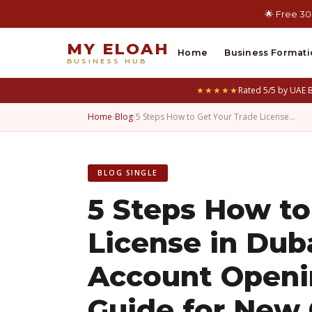
🌟 Free 30
MY ELOAH
Home
Business Formati
BUSINESS HUB
★★★★★
Rated 5/5 by UAE 
Home
›
Blog
›
5 Steps How to Get Your Trade License…
BLOG SINGLE
5 Steps How to
License in Dub
Account Openin
Guide for New