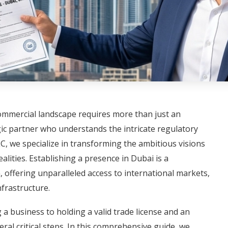
commercial landscape requires more than just an
gic partner who understands the intricate regulatory
, we specialize in transforming the ambitious visions
alities. Establishing a presence in Dubai is a
, offering unparalleled access to international markets,
nfrastructure.
a business to holding a valid trade license and an
ral critical steps. In this comprehensive guide, we