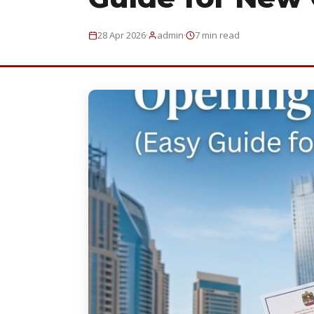
·
·
28 Apr 2026
admin
7 min read