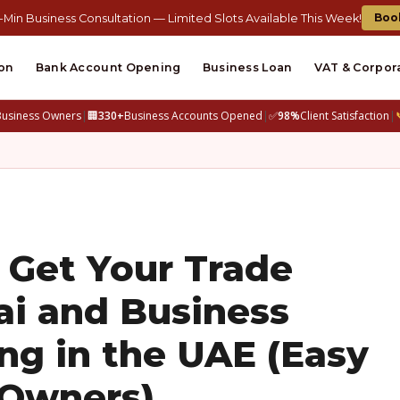
Boo
-Min Business Consultation — Limited Slots Available This Week!
on
Bank Account Opening
Business Loan
VAT & Corpor
Business Owners
|
🏢
330+
Business Accounts Opened
|
✅
98%
Client Satisfaction
|
 Get Your Trade
ai and Business
g in the UAE (Easy
 Owners)