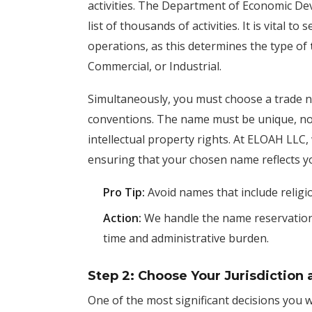
activities. The Department of Economic D
list of thousands of activities. It is vital t
operations, as this determines the type of
Commercial, or Industrial.
Simultaneously, you must choose a trade n
conventions. The name must be unique, non
intellectual property rights. At ELOAH LLC, 
ensuring that your chosen name reflects yo
Pro Tip:
Avoid names that include religiou
Action:
We handle the name reservation a
time and administrative burden.
Step 2: Choose Your Jurisdiction 
One of the most significant decisions you 