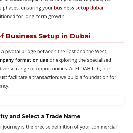
le phases, ensuring your
business setup dubai
itioned for long-term growth.
f Business Setup in Dubai
 a pivotal bridge between the East and the West.
mpany formation uae
or exploring the specialized
 diverse range of opportunities. At ELOAH LLC, our
st facilitate a transaction; we build a foundation for
ency.
vity and Select a Trade Name
i
journey is the precise definition of your commercial