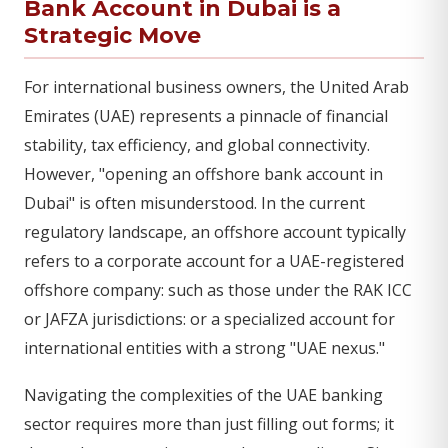
Bank Account in Dubai is a
Strategic Move
For international business owners, the United Arab
Emirates (UAE) represents a pinnacle of financial
stability, tax efficiency, and global connectivity.
However, "opening an offshore bank account in
Dubai" is often misunderstood. In the current
regulatory landscape, an offshore account typically
refers to a corporate account for a UAE-registered
offshore company: such as those under the RAK ICC
or JAFZA jurisdictions: or a specialized account for
international entities with a strong "UAE nexus."
Navigating the complexities of the UAE banking
sector requires more than just filling out forms; it