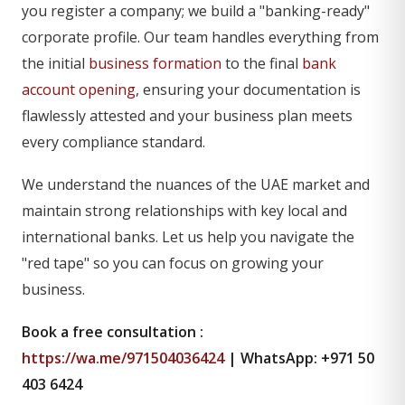
you register a company; we build a "banking-ready"
corporate profile. Our team handles everything from
the initial
business formation
to the final
bank
account opening
, ensuring your documentation is
flawlessly attested and your business plan meets
every compliance standard.
We understand the nuances of the UAE market and
maintain strong relationships with key local and
international banks. Let us help you navigate the
"red tape" so you can focus on growing your
business.
Book a free consultation :
https://wa.me/971504036424
| WhatsApp: +971 50
403 6424