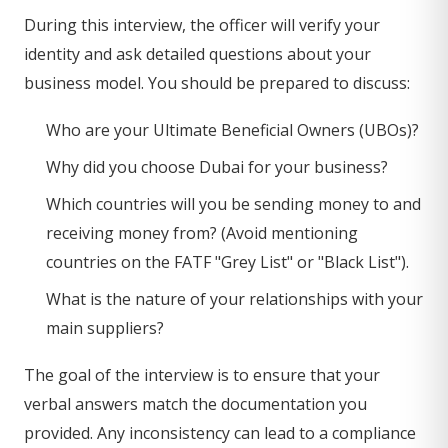
During this interview, the officer will verify your
identity and ask detailed questions about your
business model. You should be prepared to discuss:
Who are your Ultimate Beneficial Owners (UBOs)?
Why did you choose Dubai for your business?
Which countries will you be sending money to and
receiving money from? (Avoid mentioning
countries on the FATF "Grey List" or "Black List").
What is the nature of your relationships with your
main suppliers?
The goal of the interview is to ensure that your
verbal answers match the documentation you
provided. Any inconsistency can lead to a compliance