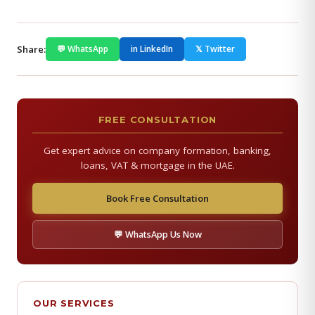
Share:
💬 WhatsApp
in LinkedIn
𝕏 Twitter
FREE CONSULTATION
Get expert advice on company formation, banking,
loans, VAT & mortgage in the UAE.
Book Free Consultation
💬 WhatsApp Us Now
OUR SERVICES