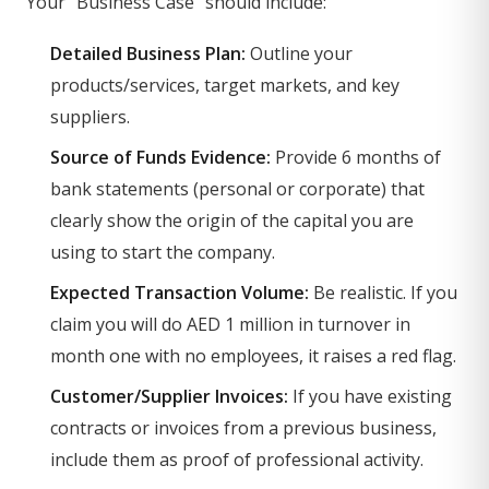
Your "Business Case" should include:
Detailed Business Plan:
Outline your
products/services, target markets, and key
suppliers.
Source of Funds Evidence:
Provide 6 months of
bank statements (personal or corporate) that
clearly show the origin of the capital you are
using to start the company.
Expected Transaction Volume:
Be realistic. If you
claim you will do AED 1 million in turnover in
month one with no employees, it raises a red flag.
Customer/Supplier Invoices:
If you have existing
contracts or invoices from a previous business,
include them as proof of professional activity.