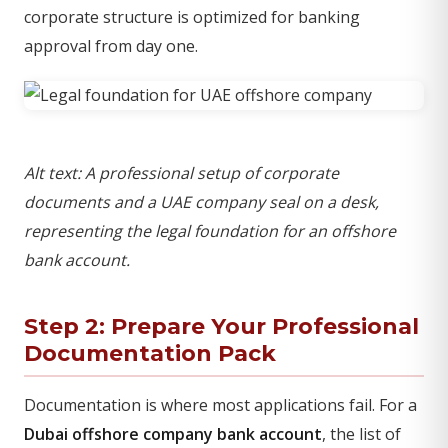
corporate structure is optimized for banking
approval from day one.
Alt text: A professional setup of corporate
documents and a UAE company seal on a desk,
representing the legal foundation for an offshore
bank account.
Step 2: Prepare Your Professional
Documentation Pack
Documentation is where most applications fail. For a
Dubai offshore company bank account
, the list of