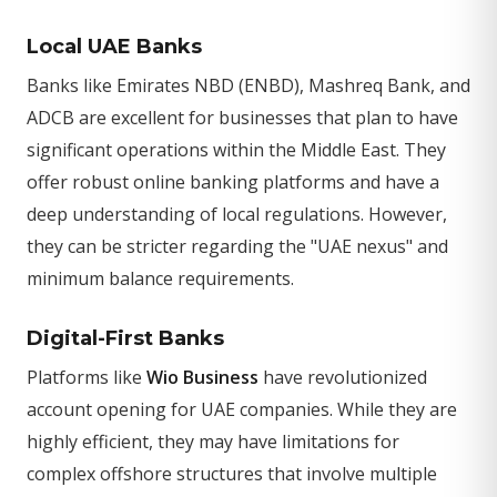
Local UAE Banks
Banks like Emirates NBD (ENBD), Mashreq Bank, and
ADCB are excellent for businesses that plan to have
significant operations within the Middle East. They
offer robust online banking platforms and have a
deep understanding of local regulations. However,
they can be stricter regarding the "UAE nexus" and
minimum balance requirements.
Digital-First Banks
Platforms like
Wio Business
have revolutionized
account opening for UAE companies. While they are
highly efficient, they may have limitations for
complex offshore structures that involve multiple