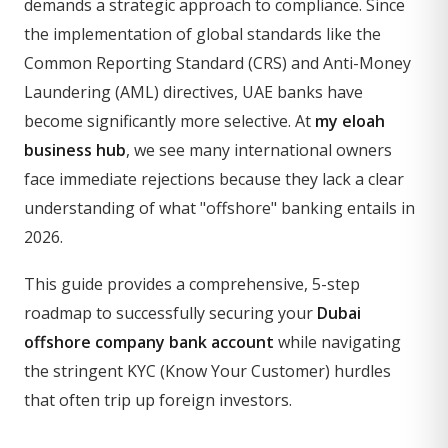
demands a strategic approach to compliance. Since
the implementation of global standards like the
Common Reporting Standard (CRS) and Anti-Money
Laundering (AML) directives, UAE banks have
become significantly more selective. At
my eloah
business hub
, we see many international owners
face immediate rejections because they lack a clear
understanding of what "offshore" banking entails in
2026.
This guide provides a comprehensive, 5-step
roadmap to successfully securing your
Dubai
offshore company bank account
while navigating
the stringent KYC (Know Your Customer) hurdles
that often trip up foreign investors.