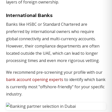
layers of foreign ownership.
International Banks
Banks like HSBC or Standard Chartered are
preferred by international owners who require
global connectivity and multi-currency accounts.
However, their compliance departments are often
located outside the UAE, which can lead to longer
processing times and even more rigorous vetting.
We recommend pre-screening your profile with our
bank account opening experts
to identify which bank
is currently most "offshore-friendly" for your specific
industry.