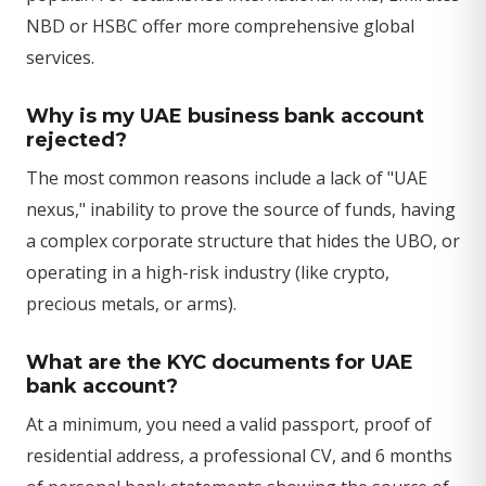
NBD or HSBC offer more comprehensive global
services.
Why is my UAE business bank account
rejected?
The most common reasons include a lack of "UAE
nexus," inability to prove the source of funds, having
a complex corporate structure that hides the UBO, or
operating in a high-risk industry (like crypto,
precious metals, or arms).
What are the KYC documents for UAE
bank account?
At a minimum, you need a valid passport, proof of
residential address, a professional CV, and 6 months