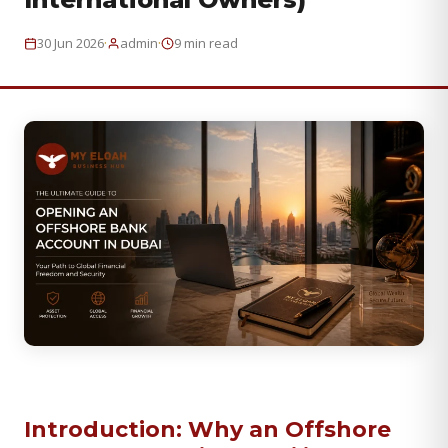
·
·
30 Jun 2026
admin
9 min read
Introduction: Why an Offshore