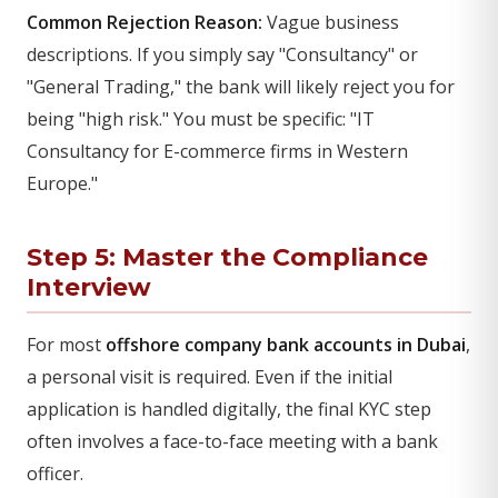
Common Rejection Reason:
Vague business
descriptions. If you simply say "Consultancy" or
"General Trading," the bank will likely reject you for
being "high risk." You must be specific: "IT
Consultancy for E-commerce firms in Western
Europe."
Step 5: Master the Compliance
Interview
For most
offshore company bank accounts in Dubai
,
a personal visit is required. Even if the initial
application is handled digitally, the final KYC step
often involves a face-to-face meeting with a bank
officer.