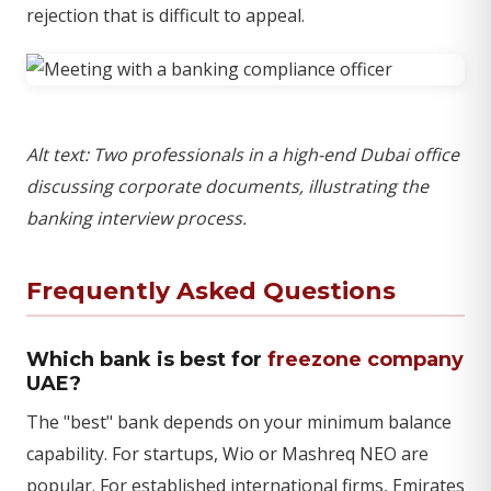
rejection that is difficult to appeal.
Alt text: Two professionals in a high-end Dubai office
discussing corporate documents, illustrating the
banking interview process.
Frequently Asked Questions
Which bank is best for
freezone company
UAE?
The "best" bank depends on your minimum balance
capability. For startups, Wio or Mashreq NEO are
popular. For established international firms, Emirates