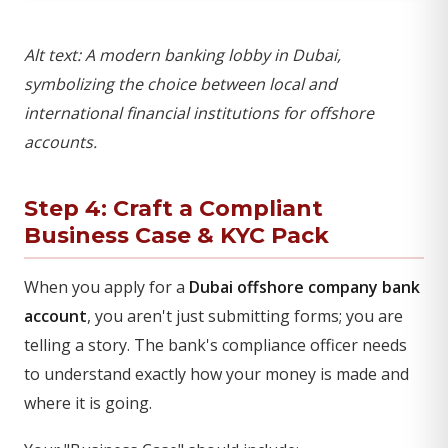
Alt text: A modern banking lobby in Dubai,
symbolizing the choice between local and
international financial institutions for offshore
accounts.
Step 4: Craft a Compliant
Business Case & KYC Pack
When you apply for a
Dubai offshore company bank
account
, you aren't just submitting forms; you are
telling a story. The bank's compliance officer needs
to understand exactly how your money is made and
where it is going.