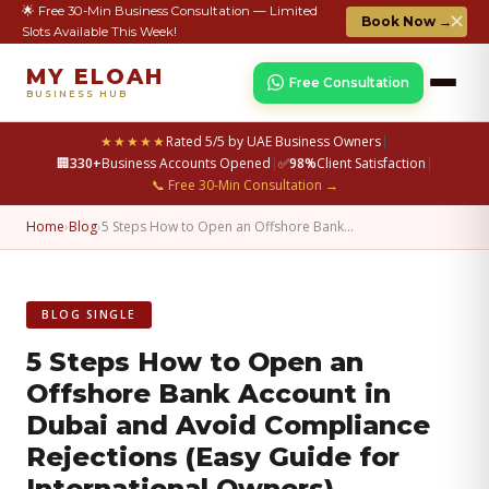
🌟 Free 30-Min Business Consultation — Limited
✕
Book Now →
Slots Available This Week!
MY ELOAH
Free Consultation
BUSINESS HUB
★★★★★
Rated 5/5 by UAE Business Owners
|
🏢
330+
Business Accounts Opened
|
✅
98%
Client Satisfaction
|
📞 Free 30-Min Consultation →
Home
›
Blog
›
5 Steps How to Open an Offshore Bank…
BLOG SINGLE
5 Steps How to Open an
Offshore Bank Account in
Dubai and Avoid Compliance
Rejections (Easy Guide for
International Owners)