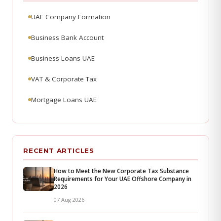
UAE Company Formation
Business Bank Account
Business Loans UAE
VAT & Corporate Tax
Mortgage Loans UAE
RECENT ARTICLES
How to Meet the New Corporate Tax Substance
Requirements for Your UAE Offshore Company in
2026
07 Aug 2026