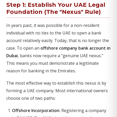
Step 1: Establish Your UAE Legal
Foundation (The "Nexus" Rule)
In years past, it was possible for a non-resident
individual with no ties to the UAE to open a bank
account relatively easily. Today, that is no longer the
case. To open an
offshore company bank account in
Dubai
, banks now require a "genuine UAE nexus."
This means you must demonstrate a legitimate
reason for banking in the Emirates.
The most effective way to establish this nexus is by
forming a UAE company. Most international owners
choose one of two paths:
Offshore Incorporation:
Registering a company