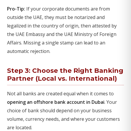
Pro-Tip:
If your corporate documents are from
outside the UAE, they must be notarized and
legalized in the country of origin, then attested by
the UAE Embassy and the UAE Ministry of Foreign
Affairs. Missing a single stamp can lead to an
automatic rejection.
Step 3: Choose the Right Banking
Partner (Local vs. International)
Not all banks are created equal when it comes to
opening an offshore bank account in Dubai
. Your
choice of bank should depend on your business
volume, currency needs, and where your customers
are located.