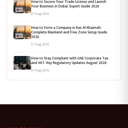
How to Secure Your Trade License and Launch
Your Business in Dubai: Expert Guide 2026
07 Aug 2026
How to Form a Company in Ras Al Khaimah:
Complete Mainland and Free Zone Setup Guide
2026
07 Aug 2026
How to Stay Compliant with UAE Corporate Tax
and VAT: Key Regulatory Updates August 2026
07 Aug 2026