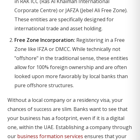
in RAK ICC (Ras Al Khaimah International
Corporate Centre) or JAFZA (Jebel Ali Free Zone).
These entities are specifically designed for
international trade and asset holding.
Free Zone Incorporation:
Registering in a Free
Zone like IFZA or DMCC. While technically not
"offshore" in the traditional sense, these entities
allow for 100% foreign ownership and are often
looked upon more favorably by local banks than
pure offshore structures.
Without a local company or a residency visa, your
chances of success are slim. Banks want to see that
your business has a footprint, even if it is a digital
one, within the UAE. Establishing a company through
our
business formation services
ensures that your