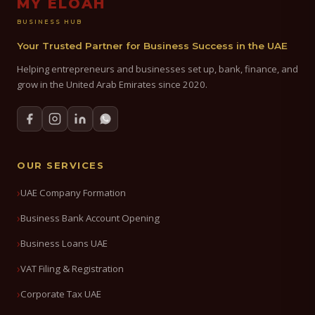
MY ELOAH
BUSINESS HUB
Your Trusted Partner for Business Success in the UAE
Helping entrepreneurs and businesses set up, bank, finance, and
grow in the United Arab Emirates since 2020.
OUR SERVICES
UAE Company Formation
Business Bank Account Opening
Business Loans UAE
VAT Filing & Registration
Corporate Tax UAE