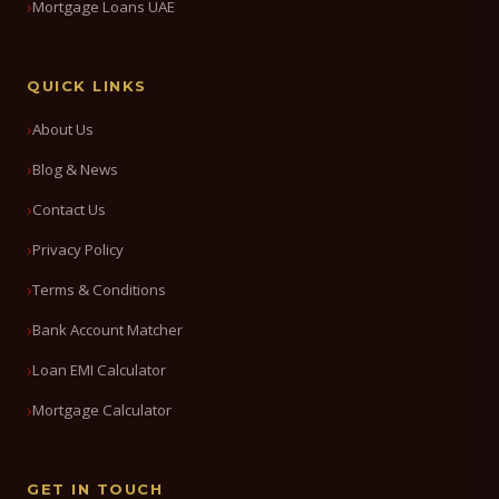
Mortgage Loans UAE
QUICK LINKS
About Us
Blog & News
Contact Us
Privacy Policy
Terms & Conditions
Bank Account Matcher
Loan EMI Calculator
Mortgage Calculator
GET IN TOUCH