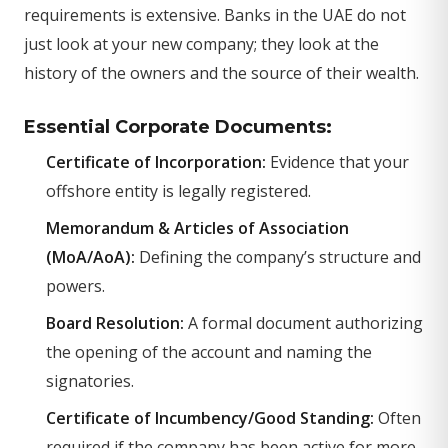
requirements is extensive. Banks in the UAE do not
just look at your new company; they look at the
history of the owners and the source of their wealth.
Essential Corporate Documents:
Certificate of Incorporation:
Evidence that your
offshore entity is legally registered.
Memorandum & Articles of Association
(MoA/AoA):
Defining the company’s structure and
powers.
Board Resolution:
A formal document authorizing
the opening of the account and naming the
signatories.
Certificate of Incumbency/Good Standing:
Often
required if the company has been active for more