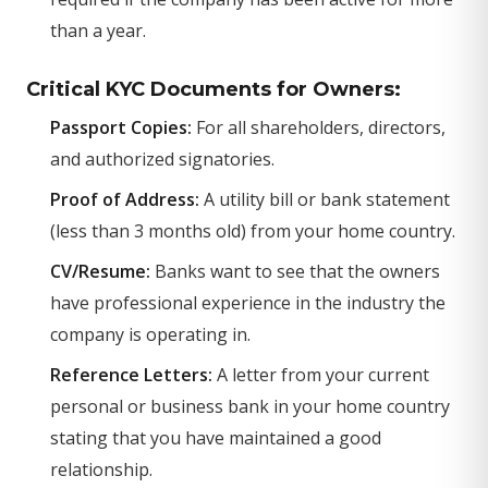
than a year.
Critical KYC Documents for Owners:
Passport Copies:
For all shareholders, directors,
and authorized signatories.
Proof of Address:
A utility bill or bank statement
(less than 3 months old) from your home country.
CV/Resume:
Banks want to see that the owners
have professional experience in the industry the
company is operating in.
Reference Letters:
A letter from your current
personal or business bank in your home country
stating that you have maintained a good
relationship.