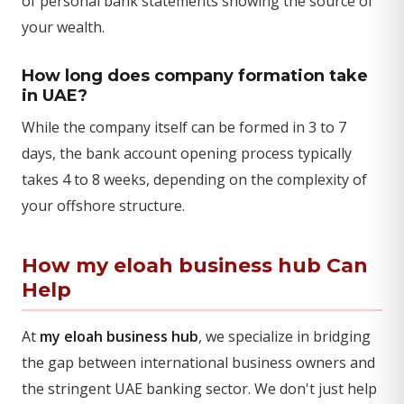
of personal bank statements showing the source of
your wealth.
How long does company formation take
in UAE?
While the company itself can be formed in 3 to 7
days, the bank account opening process typically
takes 4 to 8 weeks, depending on the complexity of
your offshore structure.
How my eloah business hub Can
Help
At
my eloah business hub
, we specialize in bridging
the gap between international business owners and
the stringent UAE banking sector. We don't just help