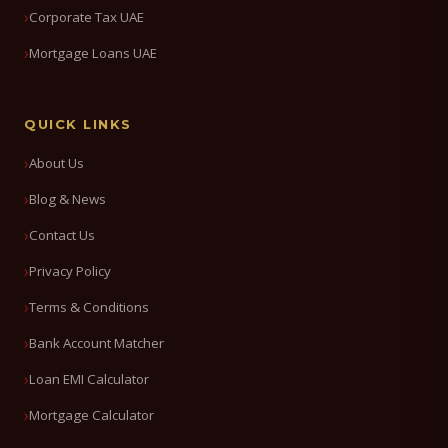
Corporate Tax UAE
Mortgage Loans UAE
QUICK LINKS
About Us
Blog & News
Contact Us
Privacy Policy
Terms & Conditions
Bank Account Matcher
Loan EMI Calculator
Mortgage Calculator