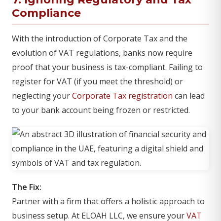
Compliance
With the introduction of Corporate Tax and the
evolution of VAT regulations, banks now require
proof that your business is tax-compliant. Failing to
register for VAT (if you meet the threshold) or
neglecting your
Corporate Tax registration
can lead
to your bank account being frozen or restricted.
The Fix:
Partner with a firm that offers a holistic approach to
business setup. At ELOAH LLC, we ensure your
VAT