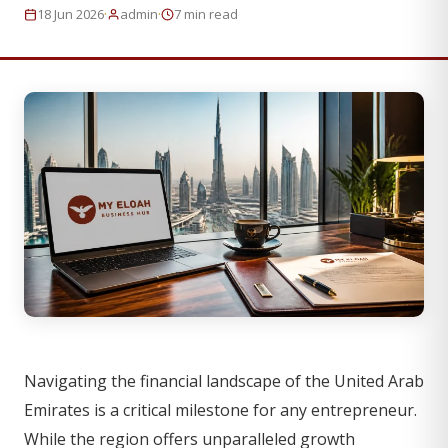
·
·
18 Jun 2026
admin
7 min read
Navigating the financial landscape of the United Arab
Emirates is a critical milestone for any entrepreneur.
While the region offers unparalleled growth