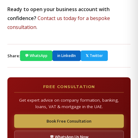
Ready to open your business account with
confidence?
Contact us today for a bespoke
consultation
.
Share:
💬 WhatsApp
in LinkedIn
𝕏 Twitter
FREE CONSULTATION
Get expert advice on company formation, banking,
loans, VAT & mortgage in the UAE.
Book Free Consultation
💬 WhatsApp Us Now