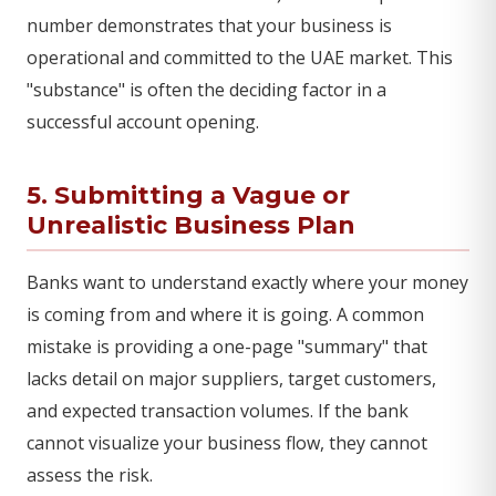
number demonstrates that your business is
operational and committed to the UAE market. This
"substance" is often the deciding factor in a
successful account opening.
5. Submitting a Vague or
Unrealistic Business Plan
Banks want to understand exactly where your money
is coming from and where it is going. A common
mistake is providing a one-page "summary" that
lacks detail on major suppliers, target customers,
and expected transaction volumes. If the bank
cannot visualize your business flow, they cannot
assess the risk.