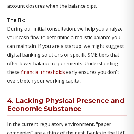
account closures when the balance dips.
The Fix:
During our initial consultation, we help you analyze
your cash flow to determine a realistic balance you
can maintain. If you are a startup, we might suggest
digital banking solutions or specific SME tiers that
offer lower balance requirements. Understanding
these
financial thresholds
early ensures you don't
overstretch your working capital.
4. Lacking Physical Presence and
Economic Substance
In the current regulatory environment, "paper
companies" are a thing of the past. Banks in the UAE