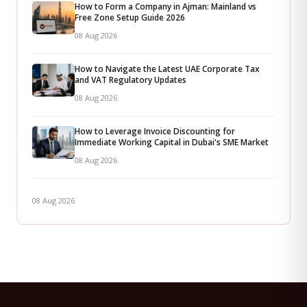
How to Form a Company in Ajman: Mainland vs
Free Zone Setup Guide 2026
08 Aug 2026
How to Navigate the Latest UAE Corporate Tax
and VAT Regulatory Updates
08 Aug 2026
How to Leverage Invoice Discounting for
Immediate Working Capital in Dubai's SME Market
08 Aug 2026
08 Aug 2026