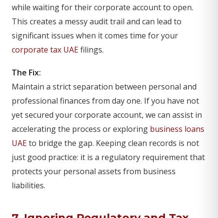
while waiting for their corporate account to open.
This creates a messy audit trail and can lead to
significant issues when it comes time for your
corporate tax UAE
filings.
The Fix:
Maintain a strict separation between personal and
professional finances from day one. If you have not
yet secured your corporate account, we can assist in
accelerating the process or exploring
business loans
UAE
to bridge the gap. Keeping clean records is not
just good practice: it is a regulatory requirement that
protects your personal assets from business
liabilities.
7. Ignoring Regulatory and Tax