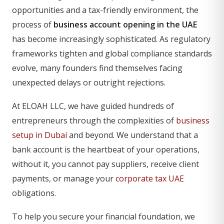
opportunities and a tax-friendly environment, the
process of
business account opening in the UAE
has become increasingly sophisticated. As regulatory
frameworks tighten and global compliance standards
evolve, many founders find themselves facing
unexpected delays or outright rejections.
At ELOAH LLC, we have guided hundreds of
entrepreneurs through the complexities of
business
setup in Dubai
and beyond. We understand that a
bank account is the heartbeat of your operations,
without it, you cannot pay suppliers, receive client
payments, or manage your
corporate tax UAE
obligations.
To help you secure your financial foundation, we