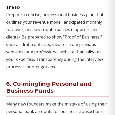
The Fix:
Prepare a concise, professional business plan that
outlines your revenue model, anticipated monthly
turnover, and key counterparties (suppliers and
clients). Be prepared to show "Proof of Business,"
such as draft contracts, invoices from previous
ventures, or a professional website that validates
your expertise. Transparency during the interview
process is non-negotiable.
6. Co-mingling Personal and
Business Funds
Many new founders make the mistake of using their
personal bank accounts for business transactions