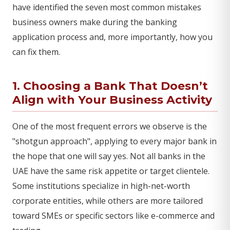
have identified the seven most common mistakes
business owners make during the banking
application process and, more importantly, how you
can fix them.
1. Choosing a Bank That Doesn’t
Align with Your Business Activity
One of the most frequent errors we observe is the
"shotgun approach", applying to every major bank in
the hope that one will say yes. Not all banks in the
UAE have the same risk appetite or target clientele.
Some institutions specialize in high-net-worth
corporate entities, while others are more tailored
toward SMEs or specific sectors like e-commerce and