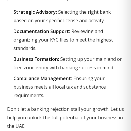
Strategic Advisory:
Selecting the right bank
based on your specific license and activity.
Documentation Support:
Reviewing and
organizing your KYC files to meet the highest
standards.
Business Formation:
Setting up your mainland or
free zone entity with banking success in mind.
Compliance Management:
Ensuring your
business meets all local tax and substance
requirements.
Don't let a banking rejection stall your growth. Let us
help you unlock the full potential of your business in
the UAE.