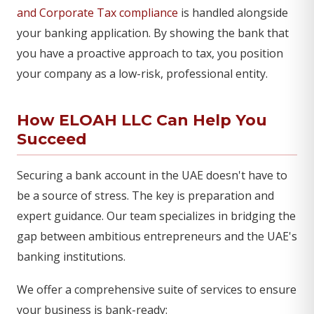
and Corporate Tax compliance
is handled alongside
your banking application. By showing the bank that
you have a proactive approach to tax, you position
your company as a low-risk, professional entity.
How ELOAH LLC Can Help You
Succeed
Securing a bank account in the UAE doesn't have to
be a source of stress. The key is preparation and
expert guidance. Our team specializes in bridging the
gap between ambitious entrepreneurs and the UAE's
banking institutions.
We offer a comprehensive suite of services to ensure
your business is bank-ready: