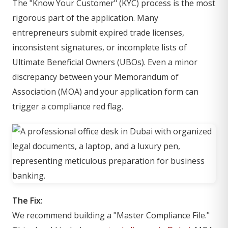
The "Know Your Customer" (KYC) process is the most
rigorous part of the application. Many
entrepreneurs submit expired trade licenses,
inconsistent signatures, or incomplete lists of
Ultimate Beneficial Owners (UBOs). Even a minor
discrepancy between your Memorandum of
Association (MOA) and your application form can
trigger a compliance red flag.
The Fix:
We recommend building a "Master Compliance File."