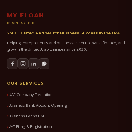
MY ELOAH
BUSINESS HUB
Your Trusted Partner for Business Success in the UAE
Helping entrepreneurs and businesses set up, bank, finance, and
grow in the United Arab Emirates since 2020.
OUR SERVICES
UAE Company Formation
Business Bank Account Opening
Business Loans UAE
VAT Filing & Registration