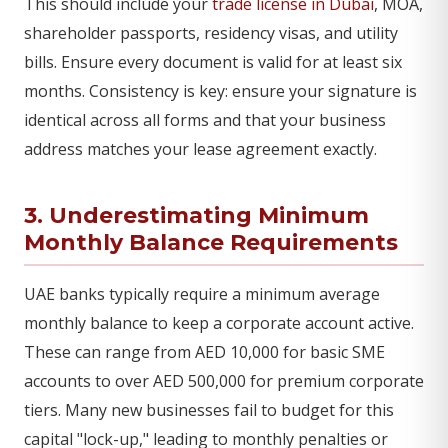
This should include your
trade license in Dubai
, MOA,
shareholder passports, residency visas, and utility
bills. Ensure every document is valid for at least six
months. Consistency is key: ensure your signature is
identical across all forms and that your business
address matches your lease agreement exactly.
3. Underestimating Minimum
Monthly Balance Requirements
UAE banks typically require a minimum average
monthly balance to keep a corporate account active.
These can range from AED 10,000 for basic SME
accounts to over AED 500,000 for premium corporate
tiers. Many new businesses fail to budget for this
capital "lock-up," leading to monthly penalties or