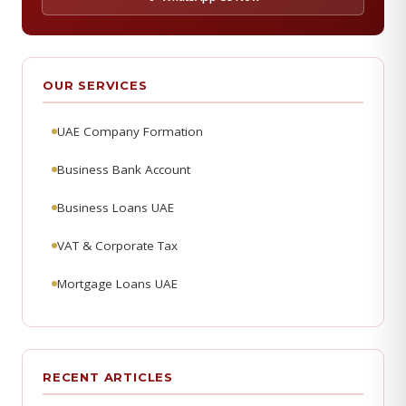
OUR SERVICES
UAE Company Formation
Business Bank Account
Business Loans UAE
VAT & Corporate Tax
Mortgage Loans UAE
RECENT ARTICLES