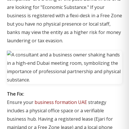
are looking for "Economic Substance." If your
business is registered with a flexi-desk in a Free Zone
but you have no physical presence or local staff,
banks may view the entity as a higher risk for money
laundering or tax evasion.
The Fix:
Ensure your
business formation UAE
strategy
includes a physical office space or a verifiable
business hub. Having a registered lease (Ejari for
mainland or a Free Zone lease) and a local phone