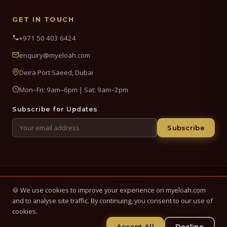
GET IN TOUCH
+971 50 403 6424
enquiry@myeloah.com
Deira Port Saeed, Dubai
Mon–Fri: 9am–6pm | Sat: 9am–2pm
Subscribe for Updates
Subscribe
© 2026 My Eloah Business Hub — ELOAH LLC / ELOAH FZE LLC. All
🍪 We use cookies to improve your experience on myeloah.com
Rights Reserved.
and to analyse site traffic. By continuing, you consent to our use of
Business setup, banking & finance advisory services in the UAE.
cookies.
Registered in UAE.
Accept All
Decline