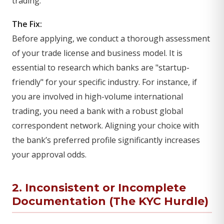
trading.
The Fix:
Before applying, we conduct a thorough assessment
of your trade license and business model. It is
essential to research which banks are "startup-
friendly" for your specific industry. For instance, if
you are involved in high-volume international
trading, you need a bank with a robust global
correspondent network. Aligning your choice with
the bank’s preferred profile significantly increases
your approval odds.
2. Inconsistent or Incomplete
Documentation (The KYC Hurdle)