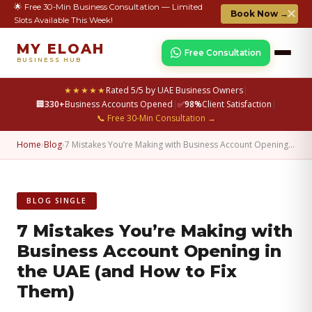
🌟 Free 30-Min Business Consultation — Limited
✕
Book Now →
Slots Available This Week!
MY ELOAH
Free Consultation
BUSINESS HUB
★★★★★
Rated 5/5 by UAE Business Owners
|
🏢
330+
Business Accounts Opened
|
✅
98%
Client Satisfaction
|
📞 Free 30-Min Consultation →
Home
›
Blog
›
7 Mistakes You’re Making with Business Account Opening…
BLOG SINGLE
7 Mistakes You’re Making with
Business Account Opening in
the UAE (and How to Fix
Them)