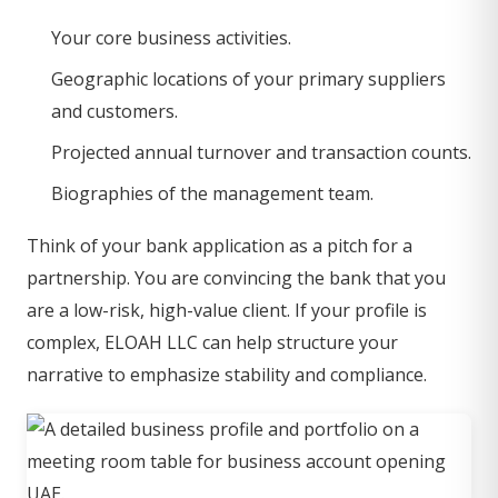
Your core business activities.
Geographic locations of your primary suppliers
and customers.
Projected annual turnover and transaction counts.
Biographies of the management team.
Think of your bank application as a pitch for a
partnership. You are convincing the bank that you
are a low-risk, high-value client. If your profile is
complex, ELOAH LLC can help structure your
narrative to emphasize stability and compliance.