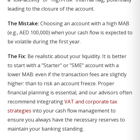
leading to the closure of the account.
The Mistake:
Choosing an account with a high MAB
(e.g., AED 100,000) when your cash flow is expected to
be volatile during the first year.
The Fix:
Be realistic about your liquidity. It is better
to start with a "Starter" or "SME" account with a
lower MAB: even if the transaction fees are slightly
higher: than to risk an account freeze. Proper
financial planning is essential, and our advisors often
recommend integrating
VAT and corporate tax
strategies
into your cash flow management to
ensure you always have the necessary reserves to
maintain your banking standing.