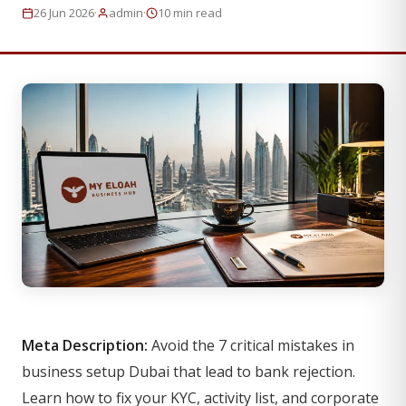
·
·
26 Jun 2026
admin
10 min read
Meta Description:
Avoid the 7 critical mistakes in
business setup Dubai that lead to bank rejection.
Learn how to fix your KYC, activity list, and corporate