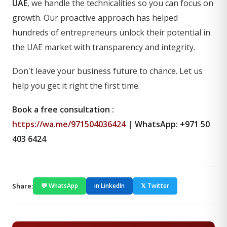
UAE
, we handle the technicalities so you can focus on
growth. Our proactive approach has helped
hundreds of entrepreneurs unlock their potential in
the UAE market with transparency and integrity.
Don't leave your business future to chance. Let us
help you get it right the first time.
Book a free consultation :
https://wa.me/971504036424
| WhatsApp: +971 50
403 6424
Share:
💬 WhatsApp
in LinkedIn
𝕏 Twitter