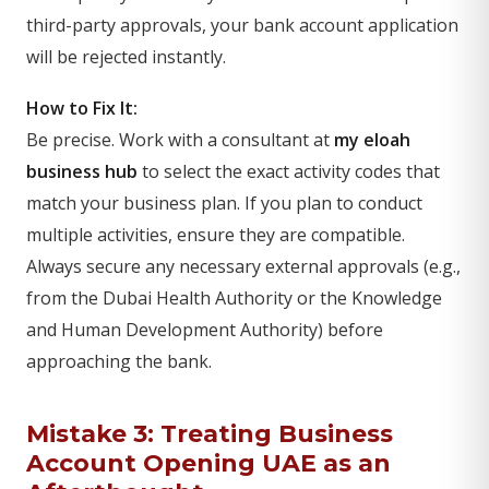
third-party approvals, your bank account application
will be rejected instantly.
How to Fix It:
Be precise. Work with a consultant at
my eloah
business hub
to select the exact activity codes that
match your business plan. If you plan to conduct
multiple activities, ensure they are compatible.
Always secure any necessary external approvals (e.g.,
from the Dubai Health Authority or the Knowledge
and Human Development Authority) before
approaching the bank.
Mistake 3: Treating Business
Account Opening UAE as an