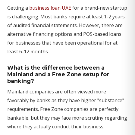
Getting a
business loan UAE
for a brand-new startup
is challenging. Most banks require at least 1-2 years
of audited financial statements. However, there are
alternative financing options and POS-based loans
for businesses that have been operational for at
least 6-12 months.
What is the difference between a
Mainland and a Free Zone setup for
banking?
Mainland companies are often viewed more
favorably by banks as they have higher "substance"
requirements. Free Zone companies are perfectly
bankable, but they may face more scrutiny regarding
where they actually conduct their business.