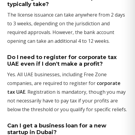
typically take?
The license issuance can take anywhere from 2 days
to 3 weeks, depending on the jurisdiction and
required approvals. However, the bank account
opening can take an additional 4 to 12 weeks.
Do I need to register for corporate tax
UAE even if I don't make a profit?
Yes. All UAE businesses, including Free Zone
companies, are required to register for
corporate
tax UAE
. Registration is mandatory, though you may
not necessarily have to pay tax if your profits are
below the threshold or you qualify for specific reliefs.
Can I get a business loan for a new
startup in Dubai?