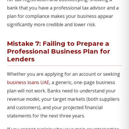
bank that you have a professional tax advisor and a
plan for compliance makes your business appear
significantly more credible and lower risk.
Mistake 7: Failing to Prepare a
Professional Business Plan for
Lenders
Whether you are applying for an account or seeking
business loans UAE
, a generic, one-page business
plan will not work. Banks need to understand your
revenue model, your target markets (both suppliers
and customers), and your projected financial
statements for the next three years.