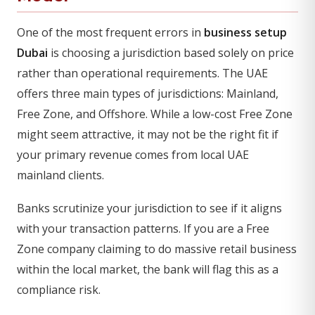
One of the most frequent errors in
business setup
Dubai
is choosing a jurisdiction based solely on price
rather than operational requirements. The UAE
offers three main types of jurisdictions: Mainland,
Free Zone, and Offshore. While a low-cost Free Zone
might seem attractive, it may not be the right fit if
your primary revenue comes from local UAE
mainland clients.
Banks scrutinize your jurisdiction to see if it aligns
with your transaction patterns. If you are a Free
Zone company claiming to do massive retail business
within the local market, the bank will flag this as a
compliance risk.