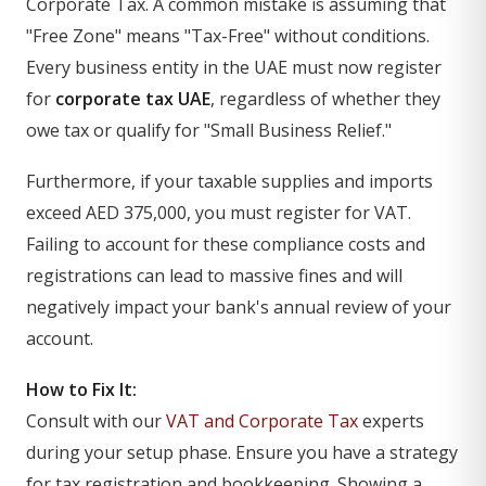
Corporate Tax. A common mistake is assuming that
"Free Zone" means "Tax-Free" without conditions.
Every business entity in the UAE must now register
for
corporate tax UAE
, regardless of whether they
owe tax or qualify for "Small Business Relief."
Furthermore, if your taxable supplies and imports
exceed AED 375,000, you must register for VAT.
Failing to account for these compliance costs and
registrations can lead to massive fines and will
negatively impact your bank's annual review of your
account.
How to Fix It:
Consult with our
VAT and Corporate Tax
experts
during your setup phase. Ensure you have a strategy
for tax registration and bookkeeping. Showing a