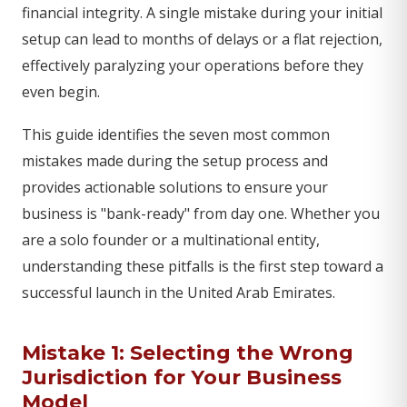
financial integrity. A single mistake during your initial
setup can lead to months of delays or a flat rejection,
effectively paralyzing your operations before they
even begin.
This guide identifies the seven most common
mistakes made during the setup process and
provides actionable solutions to ensure your
business is "bank-ready" from day one. Whether you
are a solo founder or a multinational entity,
understanding these pitfalls is the first step toward a
successful launch in the United Arab Emirates.
Mistake 1: Selecting the Wrong
Jurisdiction for Your Business
Model