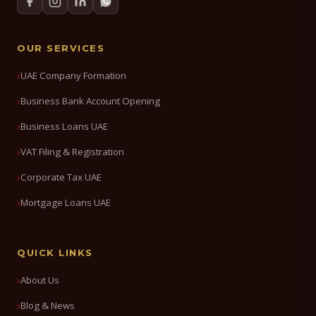
OUR SERVICES
UAE Company Formation
Business Bank Account Opening
Business Loans UAE
VAT Filing & Registration
Corporate Tax UAE
Mortgage Loans UAE
QUICK LINKS
About Us
Blog & News