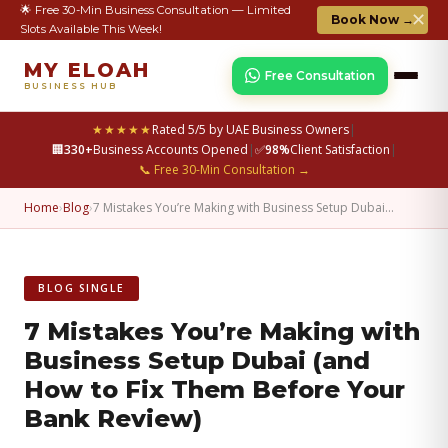
🌟 Free 30-Min Business Consultation — Limited
✕
Book Now →
Slots Available This Week!
MY ELOAH
Free Consultation
BUSINESS HUB
★★★★★
Rated 5/5 by UAE Business Owners
|
🏢
330+
Business Accounts Opened
|
✅
98%
Client Satisfaction
|
📞 Free 30-Min Consultation →
Home
›
Blog
›
7 Mistakes You’re Making with Business Setup Dubai…
BLOG SINGLE
7 Mistakes You’re Making with
Business Setup Dubai (and
How to Fix Them Before Your
Bank Review)