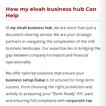
How my eloah business hub Can
Help
At
my eloah business hub
, we are more than just a
document clearing service. We are your strategic
partners in navigating the complexities of the UAE
business landscape. Our expertise lies in bridging the
gap between company formation and financial
operationality.
We offer tailored solutions that ensure your
business setup Dubai
is structured for long-term
success. From choosing the right jurisdiction and
activity to preparing your "Bank-Ready" KYC pack
and ensuring full compliance with
corporate tax