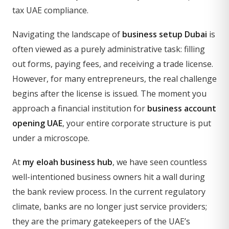
tax UAE compliance.
Navigating the landscape of
business setup Dubai
is
often viewed as a purely administrative task: filling
out forms, paying fees, and receiving a trade license.
However, for many entrepreneurs, the real challenge
begins after the license is issued. The moment you
approach a financial institution for
business account
opening UAE
, your entire corporate structure is put
under a microscope.
At
my eloah business hub
, we have seen countless
well-intentioned business owners hit a wall during
the bank review process. In the current regulatory
climate, banks are no longer just service providers;
they are the primary gatekeepers of the UAE’s