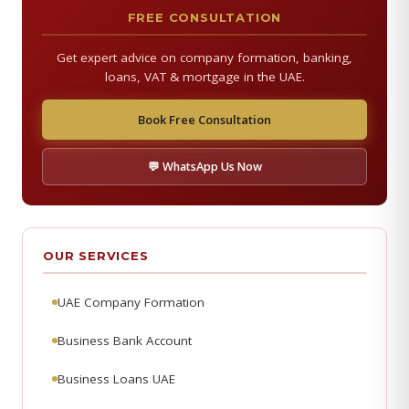
FREE CONSULTATION
Get expert advice on company formation, banking,
loans, VAT & mortgage in the UAE.
Book Free Consultation
💬 WhatsApp Us Now
OUR SERVICES
UAE Company Formation
Business Bank Account
Business Loans UAE