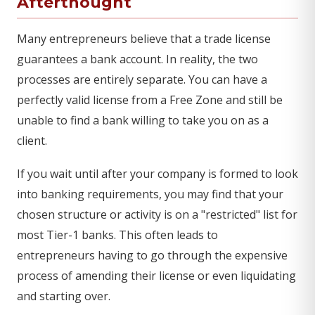
Afterthought
Many entrepreneurs believe that a trade license
guarantees a bank account. In reality, the two
processes are entirely separate. You can have a
perfectly valid license from a Free Zone and still be
unable to find a bank willing to take you on as a
client.
If you wait until after your company is formed to look
into banking requirements, you may find that your
chosen structure or activity is on a "restricted" list for
most Tier-1 banks. This often leads to
entrepreneurs having to go through the expensive
process of amending their license or even liquidating
and starting over.