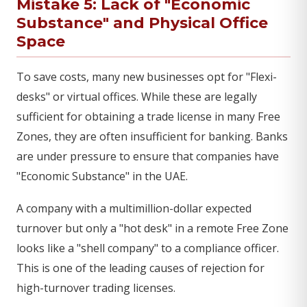
Mistake 5: Lack of "Economic
Substance" and Physical Office
Space
To save costs, many new businesses opt for "Flexi-
desks" or virtual offices. While these are legally
sufficient for obtaining a trade license in many Free
Zones, they are often insufficient for banking. Banks
are under pressure to ensure that companies have
"Economic Substance" in the UAE.
A company with a multimillion-dollar expected
turnover but only a "hot desk" in a remote Free Zone
looks like a "shell company" to a compliance officer.
This is one of the leading causes of rejection for
high-turnover trading licenses.