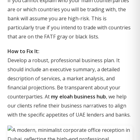
If you cannot explain who your main counterparties
are or which countries you will be trading with, the
bank will assume you are high-risk. This is
particularly true if you intend to trade with countries
that are on the FATF gray or black lists.
How to Fix It:
Develop a robust, professional business plan. It
should include an executive summary, a detailed
description of services, a market analysis, and
financial projections. Be transparent about your
counterparties. At
my eloah business hub
, we help
our clients refine their business narratives to align
with the specific appetites of UAE lenders and banks.