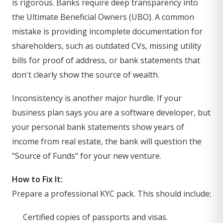
is rigorous. Banks require deep transparency into
the Ultimate Beneficial Owners (UBO). A common
mistake is providing incomplete documentation for
shareholders, such as outdated CVs, missing utility
bills for proof of address, or bank statements that
don't clearly show the source of wealth.
Inconsistency is another major hurdle. If your
business plan says you are a software developer, but
your personal bank statements show years of
income from real estate, the bank will question the
"Source of Funds" for your new venture.
How to Fix It:
Prepare a professional KYC pack. This should include:
Certified copies of passports and visas.