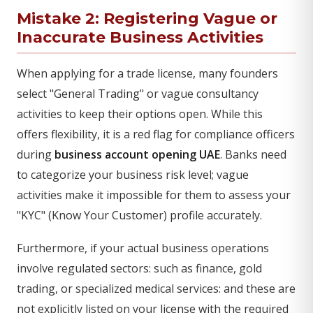
Mistake 2: Registering Vague or
Inaccurate Business Activities
When applying for a trade license, many founders
select "General Trading" or vague consultancy
activities to keep their options open. While this
offers flexibility, it is a red flag for compliance officers
during
business account opening UAE
. Banks need
to categorize your business risk level; vague
activities make it impossible for them to assess your
"KYC" (Know Your Customer) profile accurately.
Furthermore, if your actual business operations
involve regulated sectors: such as finance, gold
trading, or specialized medical services: and these are
not explicitly listed on your license with the required