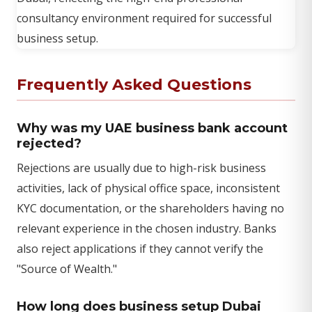
Frequently Asked Questions
Why was my UAE business bank account
rejected?
Rejections are usually due to high-risk business
activities, lack of physical office space, inconsistent
KYC documentation, or the shareholders having no
relevant experience in the chosen industry. Banks
also reject applications if they cannot verify the
"Source of Wealth."
How long does business setup Dubai