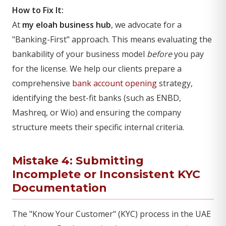
How to Fix It:
At
my eloah business hub
, we advocate for a
"Banking-First" approach. This means evaluating the
bankability of your business model
before
you pay
for the license. We help our clients prepare a
comprehensive
bank account opening
strategy,
identifying the best-fit banks (such as ENBD,
Mashreq, or Wio) and ensuring the company
structure meets their specific internal criteria.
Mistake 4: Submitting
Incomplete or Inconsistent KYC
Documentation
The "Know Your Customer" (KYC) process in the UAE