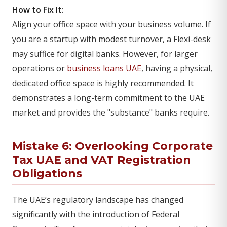
How to Fix It:
Align your office space with your business volume. If
you are a startup with modest turnover, a Flexi-desk
may suffice for digital banks. However, for larger
operations or
business loans UAE
, having a physical,
dedicated office space is highly recommended. It
demonstrates a long-term commitment to the UAE
market and provides the "substance" banks require.
Mistake 6: Overlooking Corporate
Tax UAE and
VAT Registration
Obligations
The UAE’s regulatory landscape has changed
significantly with the introduction of Federal