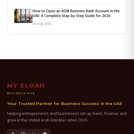
How to Open an ADIB Business Bank Account in the
UAE: A Complete Step-by-Step Guide for 2026
06 Aug 2026
MY ELOAH
BUSINESS HUB
Your Trusted Partner for Business Success in the UAE
Helping entrepreneurs and businesses set up, bank, finance, and
grow in the United Arab Emirates since 2020.