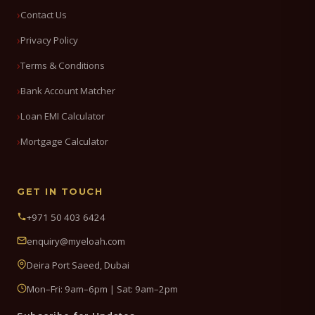
Contact Us
Privacy Policy
Terms & Conditions
Bank Account Matcher
Loan EMI Calculator
Mortgage Calculator
GET IN TOUCH
+971 50 403 6424
enquiry@myeloah.com
Deira Port Saeed, Dubai
Mon–Fri: 9am–6pm | Sat: 9am–2pm