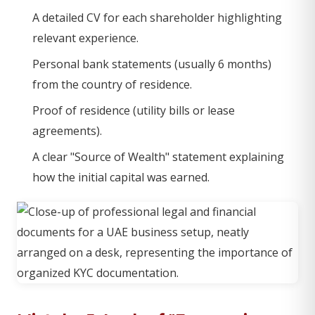
A detailed CV for each shareholder highlighting
relevant experience.
Personal bank statements (usually 6 months)
from the country of residence.
Proof of residence (utility bills or lease
agreements).
A clear "Source of Wealth" statement explaining
how the initial capital was earned.