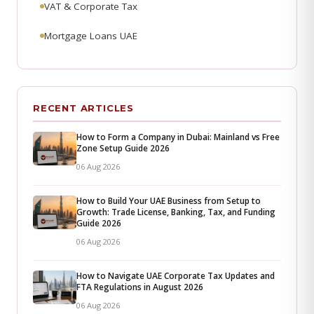
VAT & Corporate Tax
Mortgage Loans UAE
RECENT ARTICLES
How to Form a Company in Dubai: Mainland vs Free
Zone Setup Guide 2026
06 Aug 2026
How to Build Your UAE Business from Setup to
Growth: Trade License, Banking, Tax, and Funding
Guide 2026
06 Aug 2026
How to Navigate UAE Corporate Tax Updates and
FTA Regulations in August 2026
06 Aug 2026