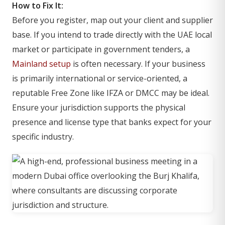
How to Fix It:
Before you register, map out your client and supplier
base. If you intend to trade directly with the UAE local
market or participate in government tenders, a
Mainland setup
is often necessary. If your business
is primarily international or service-oriented, a
reputable Free Zone like IFZA or DMCC may be ideal.
Ensure your jurisdiction supports the physical
presence and license type that banks expect for your
specific industry.