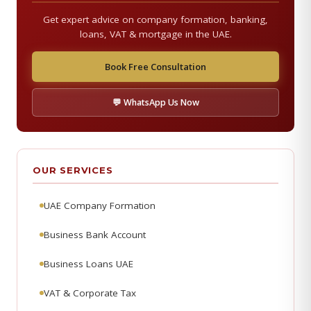
Get expert advice on company formation, banking,
loans, VAT & mortgage in the UAE.
Book Free Consultation
💬 WhatsApp Us Now
OUR SERVICES
UAE Company Formation
Business Bank Account
Business Loans UAE
VAT & Corporate Tax