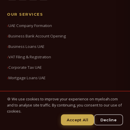
OUR SERVICES
UAE Company Formation
Business Bank Account Opening
Business Loans UAE
VAT Filing & Registration
Corporate Tax UAE
Mortgage Loans UAE
QUICK LINKS
🍪 We use cookies to improve your experience on myeloah.com
and to analyse site traffic. By continuing, you consent to our use of
About Us
cookies.
Accept All
Decline
Blog & News