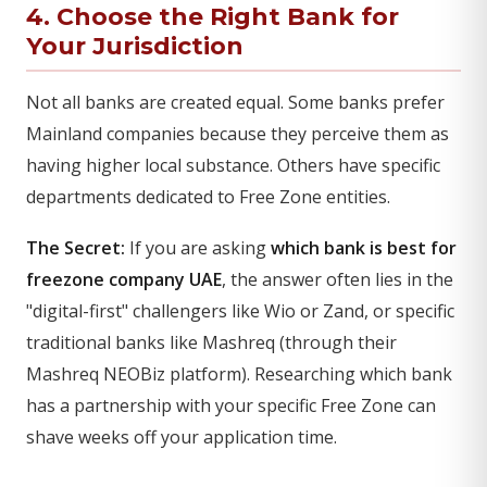
4. Choose the Right Bank for
Your Jurisdiction
Not all banks are created equal. Some banks prefer
Mainland companies because they perceive them as
having higher local substance. Others have specific
departments dedicated to Free Zone entities.
The Secret:
If you are asking
which bank is best for
freezone company UAE
, the answer often lies in the
"digital-first" challengers like Wio or Zand, or specific
traditional banks like Mashreq (through their
Mashreq NEOBiz platform). Researching which bank
has a partnership with your specific Free Zone can
shave weeks off your application time.