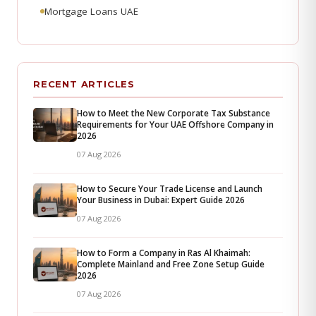
Mortgage Loans UAE
RECENT ARTICLES
How to Meet the New Corporate Tax Substance
Requirements for Your UAE Offshore Company in
2026
07 Aug 2026
How to Secure Your Trade License and Launch
Your Business in Dubai: Expert Guide 2026
07 Aug 2026
How to Form a Company in Ras Al Khaimah:
Complete Mainland and Free Zone Setup Guide
2026
07 Aug 2026