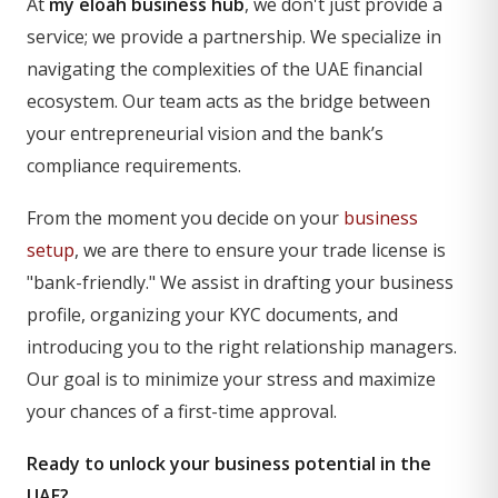
At
my eloah business hub
, we don't just provide a
service; we provide a partnership. We specialize in
navigating the complexities of the UAE financial
ecosystem. Our team acts as the bridge between
your entrepreneurial vision and the bank’s
compliance requirements.
From the moment you decide on your
business
setup
, we are there to ensure your trade license is
"bank-friendly." We assist in drafting your business
profile, organizing your KYC documents, and
introducing you to the right relationship managers.
Our goal is to minimize your stress and maximize
your chances of a first-time approval.
Ready to unlock your business potential in the
UAE?