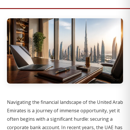
Navigating the financial landscape of the United Arab
Emirates is a journey of immense opportunity, yet it
often begins with a significant hurdle: securing a
corporate bank account. In recent years, the UAE has