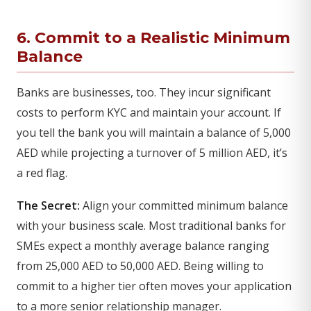
6. Commit to a Realistic Minimum
Balance
Banks are businesses, too. They incur significant
costs to perform KYC and maintain your account. If
you tell the bank you will maintain a balance of 5,000
AED while projecting a turnover of 5 million AED, it’s
a red flag.
The Secret:
Align your committed minimum balance
with your business scale. Most traditional banks for
SMEs expect a monthly average balance ranging
from 25,000 AED to 50,000 AED. Being willing to
commit to a higher tier often moves your application
to a more senior relationship manager.