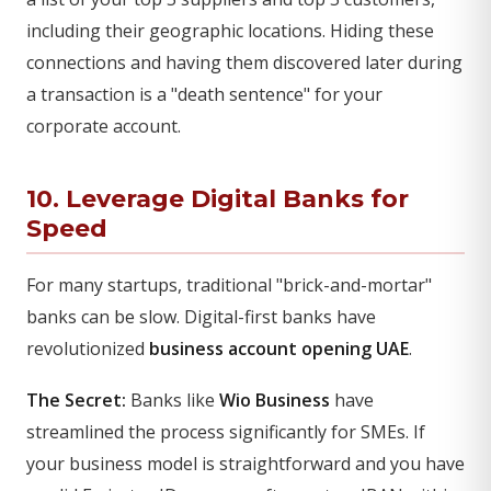
including their geographic locations. Hiding these
connections and having them discovered later during
a transaction is a "death sentence" for your
corporate account.
10. Leverage Digital Banks for
Speed
For many startups, traditional "brick-and-mortar"
banks can be slow. Digital-first banks have
revolutionized
business account opening UAE
.
The Secret:
Banks like
Wio Business
have
streamlined the process significantly for SMEs. If
your business model is straightforward and you have