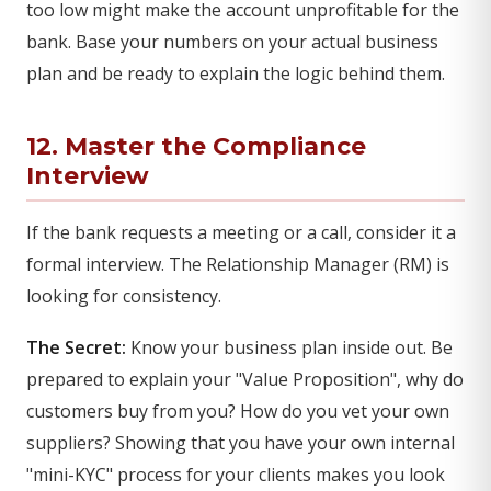
too low might make the account unprofitable for the
bank. Base your numbers on your actual business
plan and be ready to explain the logic behind them.
12. Master the Compliance
Interview
If the bank requests a meeting or a call, consider it a
formal interview. The Relationship Manager (RM) is
looking for consistency.
The Secret:
Know your business plan inside out. Be
prepared to explain your "Value Proposition", why do
customers buy from you? How do you vet your own
suppliers? Showing that you have your own internal
"mini-KYC" process for your clients makes you look