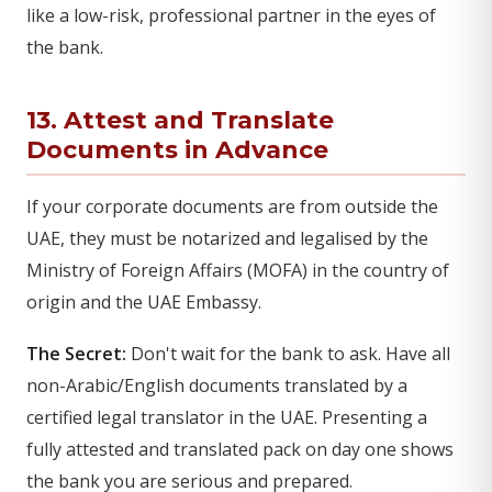
like a low-risk, professional partner in the eyes of
the bank.
13. Attest and Translate
Documents in Advance
If your corporate documents are from outside the
UAE, they must be notarized and legalised by the
Ministry of Foreign Affairs (MOFA) in the country of
origin and the UAE Embassy.
The Secret:
Don't wait for the bank to ask. Have all
non-Arabic/English documents translated by a
certified legal translator in the UAE. Presenting a
fully attested and translated pack on day one shows
the bank you are serious and prepared.