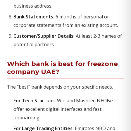
business address.
Bank Statements:
6 months of personal or
corporate statements from an existing account.
Customer/Supplier Details:
At least 2-3 names of
potential partners.
Which bank is best for freezone
company UAE?
The "best" bank depends on your specific needs.
For Tech Startups:
Wio and Mashreq NEOBiz
offer excellent digital interfaces and fast
onboarding.
For Large Trading Entities:
Emirates NBD and