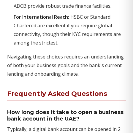
ADCB provide robust trade finance facilities.
For International Reach:
HSBC or Standard
Chartered are excellent if you require global
connectivity, though their KYC requirements are
among the strictest.
Navigating these choices requires an understanding
of both your business goals and the bank's current
lending and onboarding climate.
Frequently Asked Questions
How long does it take to open a business
bank account in the UAE?
Typically, a digital bank account can be opened in 2