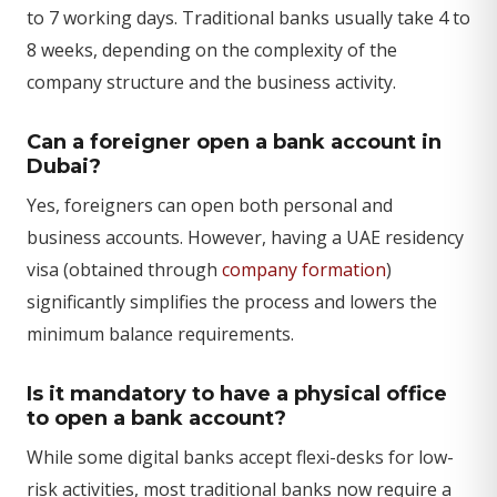
to 7 working days. Traditional banks usually take 4 to
8 weeks, depending on the complexity of the
company structure and the business activity.
Can a foreigner open a bank account in
Dubai?
Yes, foreigners can open both personal and
business accounts. However, having a UAE residency
visa (obtained through
company formation
)
significantly simplifies the process and lowers the
minimum balance requirements.
Is it mandatory to have a physical office
to open a bank account?
While some digital banks accept flexi-desks for low-
risk activities, most traditional banks now require a