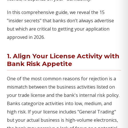
In this comprehensive guide, we reveal the 15
"insider secrets" that banks don’t always advertise
but which are critical to getting your application
approved in 2026.
1. Align Your License Activity with
Bank Risk Appetite
One of the most common reasons for rejection is a
mismatch between the business activities listed on
your trade license and the bank's internal risk policy.
Banks categorize activities into low, medium, and
high risk. If your license includes "General Trading"
but your actual business is high-volume electronics,