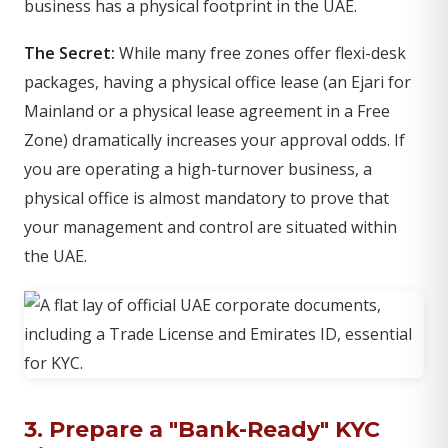
business has a physical footprint in the UAE.
The Secret:
While many free zones offer flexi-desk
packages, having a physical office lease (an Ejari for
Mainland or a physical lease agreement in a Free
Zone) dramatically increases your approval odds. If
you are operating a high-turnover business, a
physical office is almost mandatory to prove that
your management and control are situated within
the UAE.
3. Prepare a "Bank-Ready" KYC