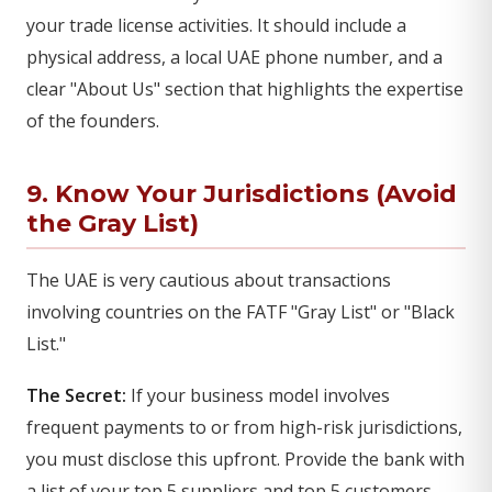
your trade license activities. It should include a
physical address, a local UAE phone number, and a
clear "About Us" section that highlights the expertise
of the founders.
9. Know Your Jurisdictions (Avoid
the Gray List)
The UAE is very cautious about transactions
involving countries on the FATF "Gray List" or "Black
List."
The Secret:
If your business model involves
frequent payments to or from high-risk jurisdictions,
you must disclose this upfront. Provide the bank with
a list of your top 5 suppliers and top 5 customers,