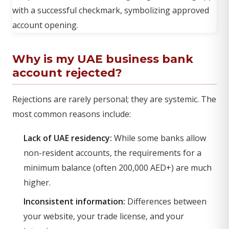
Why is my UAE business bank
account rejected?
Rejections are rarely personal; they are systemic. The
most common reasons include:
Lack of UAE residency:
While some banks allow
non-resident accounts, the requirements for a
minimum balance (often 200,000 AED+) are much
higher.
Inconsistent information:
Differences between
your website, your trade license, and your