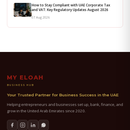
How to Stay Compliant with UAE Corporate Tax
and VAT: Key Regulatory Updates August 2026
07 Aug 2026
MY ELOAH
BUSINESS HUB
Your Trusted Partner for Business Success in the UAE
Helping entrepreneurs and businesses set up, bank, finance, and
grow in the United Arab Emirates since 2020.