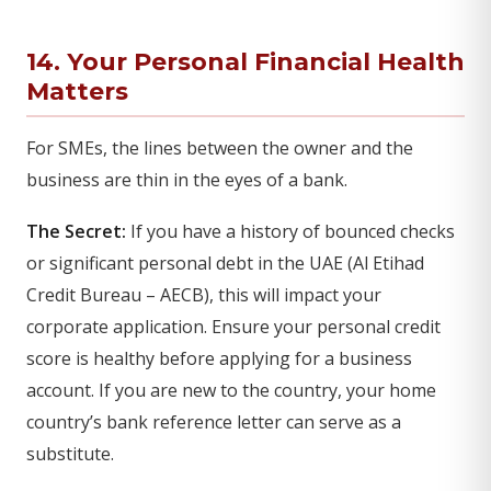
14. Your Personal Financial Health
Matters
For SMEs, the lines between the owner and the
business are thin in the eyes of a bank.
The Secret:
If you have a history of bounced checks
or significant personal debt in the UAE (Al Etihad
Credit Bureau – AECB), this will impact your
corporate application. Ensure your personal credit
score is healthy before applying for a business
account. If you are new to the country, your home
country’s bank reference letter can serve as a
substitute.