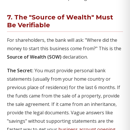
7. The "Source of Wealth" Must
Be Verifiable
For shareholders, the bank will ask: "Where did the
money to start this business come from?" This is the
Source of Wealth (SOW)
declaration.
The Secret:
You must provide personal bank
statements (usually from your home country or
previous place of residence) for the last 6 months. If
the funds came from the sale of a property, provide
the sale agreement. If it came from an inheritance,
provide the legal documents. Vague answers like
"savings" without supporting statements are the
fastest way to get your
business account opening