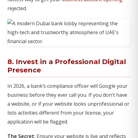
rejected.
8. Invest in a Professional Digital
Presence
In 2026, a bank’s compliance officer will Google your
business before they ever call you. If you don't have
a website, or if your website looks unprofessional or
lists activities different from your license, your
application will be flagged.
The Secret:
Ensure your website is live and reflects