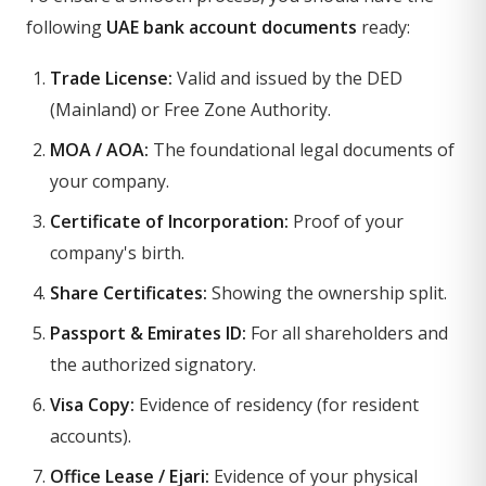
following
UAE bank account documents
ready:
Trade License:
Valid and issued by the DED
(Mainland) or Free Zone Authority.
MOA / AOA:
The foundational legal documents of
your company.
Certificate of Incorporation:
Proof of your
company's birth.
Share Certificates:
Showing the ownership split.
Passport & Emirates ID:
For all shareholders and
the authorized signatory.
Visa Copy:
Evidence of residency (for resident
accounts).
Office Lease / Ejari:
Evidence of your physical