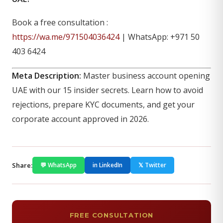
Book a free consultation :
https://wa.me/971504036424
| WhatsApp: +971 50
403 6424
Meta Description:
Master business account opening
UAE with our 15 insider secrets. Learn how to avoid
rejections, prepare KYC documents, and get your
corporate account approved in 2026.
Share:
💬 WhatsApp
in LinkedIn
𝕏 Twitter
FREE CONSULTATION