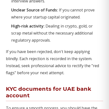
interview answers.
Unclear Source of Funds:
If you cannot prove
where your startup capital originated.
High-risk activity:
Dealing in crypto, gold, or
scrap metal without the necessary additional
regulatory approvals.
If you have been rejected, don't keep applying
blindly. Each rejection is recorded in the system.
Instead, seek professional advice to rectify the "red
flags" before your next attempt.
KYC documents for UAE bank
account
To ensure a smooth process, you should have the