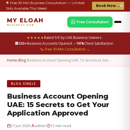
🌟 Free 30-Min Business Consultation — Limited
✕
Book Now →
Slots Available This Week!
MY ELOAH
Free Consultation
BUSINESS HUB
★★★★★
Rated 5/5 by UAE Business Owners
|
🏢
330+
Business Accounts Opened
|
✅
98%
Client Satisfaction
|
📞 Free 30-Min Consultation →
Home
›
Blog
›
Business Account Opening UAE: 15 Secrets to Get…
BLOG SINGLE
Business Account Opening
UAE: 15 Secrets to Get Your
Application Approved
·
·
27 Jun 2026
admin
12 min read