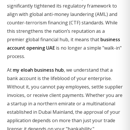
significantly tightened its regulatory framework to
align with global anti-money laundering (AML) and
counter-terrorism financing (CTF) standards. While
this strengthens the nation’s reputation as a
premier global financial hub, it means that
business
account opening UAE
is no longer a simple "walk-in"
process.
At
my eloah business hub
, we understand that a
bank account is the lifeblood of your enterprise.
Without it, you cannot pay employees, settle supplier
invoices, or receive client payments. Whether you are
a startup in a northern emirate or a multinational
established in Dubai Mainland, the approval of your
application depends on more than just your trade
license; it depends on your "bankability."