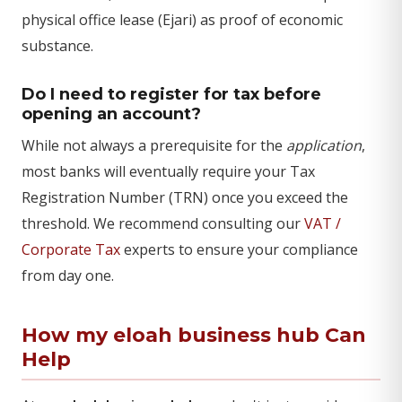
physical office lease (Ejari) as proof of economic
substance.
Do I need to register for tax before
opening an account?
While not always a prerequisite for the
application
,
most banks will eventually require your Tax
Registration Number (TRN) once you exceed the
threshold. We recommend consulting our
VAT /
Corporate Tax
experts to ensure your compliance
from day one.
How my eloah business hub Can
Help