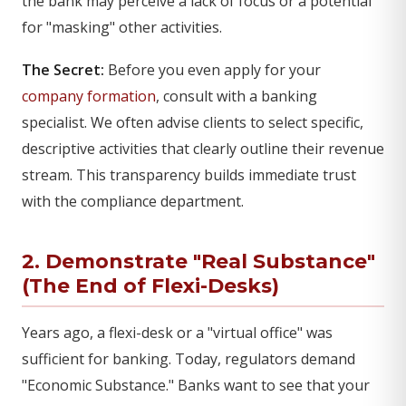
the bank may perceive a lack of focus or a potential
for "masking" other activities.
The Secret:
Before you even apply for your
company formation
, consult with a banking
specialist. We often advise clients to select specific,
descriptive activities that clearly outline their revenue
stream. This transparency builds immediate trust
with the compliance department.
2. Demonstrate "Real Substance"
(The End of Flexi-Desks)
Years ago, a flexi-desk or a "virtual office" was
sufficient for banking. Today, regulators demand
"Economic Substance." Banks want to see that your