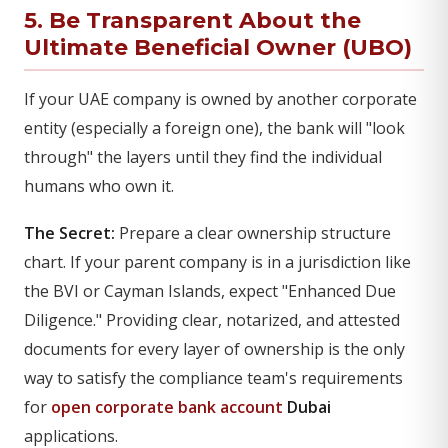
5. Be Transparent About the
Ultimate Beneficial Owner (UBO)
If your UAE company is owned by another corporate
entity (especially a foreign one), the bank will "look
through" the layers until they find the individual
humans who own it.
The Secret:
Prepare a clear ownership structure
chart. If your parent company is in a jurisdiction like
the BVI or Cayman Islands, expect "Enhanced Due
Diligence." Providing clear, notarized, and attested
documents for every layer of ownership is the only
way to satisfy the compliance team's requirements
for
open corporate bank account
Dubai
applications.