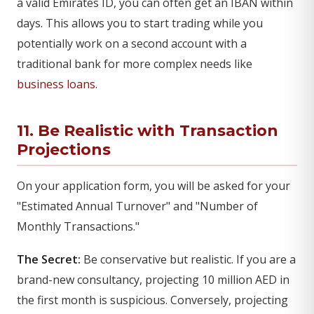
a valid Emirates ID, you can often get an IBAN within
days. This allows you to start trading while you
potentially work on a second account with a
traditional bank for more complex needs like
business loans
.
11. Be Realistic with Transaction
Projections
On your application form, you will be asked for your
"Estimated Annual Turnover" and "Number of
Monthly Transactions."
The Secret:
Be conservative but realistic. If you are a
brand-new consultancy, projecting 10 million AED in
the first month is suspicious. Conversely, projecting