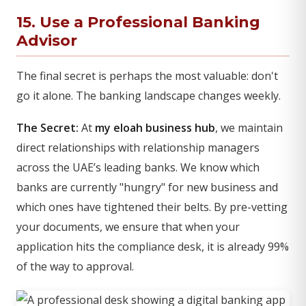
15. Use a Professional Banking
Advisor
The final secret is perhaps the most valuable: don't
go it alone. The banking landscape changes weekly.
The Secret:
At
my eloah business hub
, we maintain
direct relationships with relationship managers
across the UAE’s leading banks. We know which
banks are currently "hungry" for new business and
which ones have tightened their belts. By pre-vetting
your documents, we ensure that when your
application hits the compliance desk, it is already 99%
of the way to approval.