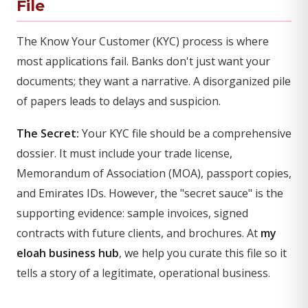
File
The Know Your Customer (KYC) process is where
most applications fail. Banks don't just want your
documents; they want a narrative. A disorganized pile
of papers leads to delays and suspicion.
The Secret:
Your KYC file should be a comprehensive
dossier. It must include your trade license,
Memorandum of Association (MOA), passport copies,
and Emirates IDs. However, the "secret sauce" is the
supporting evidence: sample invoices, signed
contracts with future clients, and brochures. At
my
eloah business hub
, we help you curate this file so it
tells a story of a legitimate, operational business.