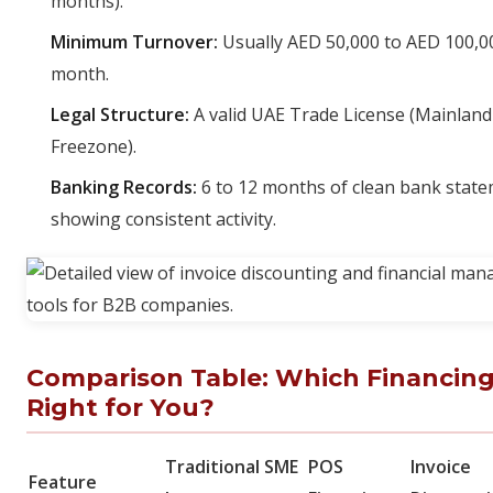
months).
Minimum Turnover:
Usually AED 50,000 to AED 100,0
month.
Legal Structure:
A valid UAE Trade License (Mainland
Freezone).
Banking Records:
6 to 12 months of clean bank stat
showing consistent activity.
Comparison Table: Which Financing
Right for You?
Traditional SME
POS
Invoice
Feature