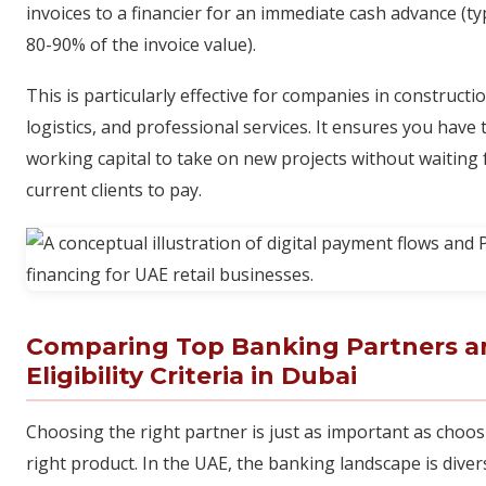
invoices to a financier for an immediate cash advance (typ
80-90% of the invoice value).
This is particularly effective for companies in constructio
logistics, and professional services. It ensures you have 
working capital to take on new projects without waiting 
current clients to pay.
Comparing Top Banking Partners a
Eligibility Criteria in Dubai
Choosing the right partner is just as important as choos
right product. In the UAE, the banking landscape is diver