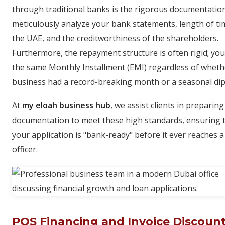
through traditional banks is the rigorous documentatio
meticulously analyze your bank statements, length of ti
the UAE, and the creditworthiness of the shareholders.
Furthermore, the repayment structure is often rigid; yo
the same Monthly Installment (EMI) regardless of wheth
business had a record-breaking month or a seasonal dip
At
my eloah business hub
, we assist clients in preparing
documentation to meet these high standards, ensuring 
your application is "bank-ready" before it ever reaches a
officer.
POS Financing and Invoice Discount