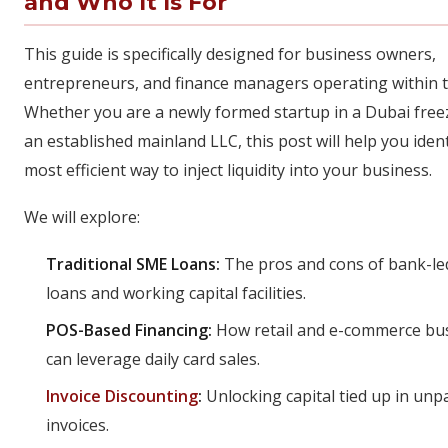
and Who It Is For
This guide is specifically designed for business owners,
entrepreneurs, and finance managers operating within 
Whether you are a newly formed startup in a Dubai fre
an established mainland LLC, this post will help you ident
most efficient way to inject liquidity into your business.
We will explore:
Traditional SME Loans:
The pros and cons of bank-le
loans and working capital facilities.
POS-Based Financing:
How retail and e-commerce bu
can leverage daily card sales.
Invoice Discounting
:
Unlocking capital tied up in unp
invoices.