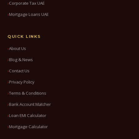
Corporate Tax UAE
Mortgage Loans UAE
QUICK LINKS
About Us
Blog & News
Contact Us
Privacy Policy
Terms & Conditions
Bank Account Matcher
Loan EMI Calculator
Mortgage Calculator