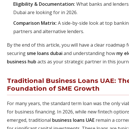
Eligibility & Documentation:
What banks and lenders
Dubai are looking for in 2026.
Comparison Matrix:
A side-by-side look at top banki
partners and alternative lenders.
By the end of this article, you will have a clear roadmap f
securing
sme loans dubai
and understanding how
my el
business hub
acts as your strategic partner in this journ
Traditional Business Loans UAE: Th
Foundation of SME Growth
For many years, the standard term loan was the only via
for business financing. In 2026, while new fintech option
emerged, traditional
business loans UAE
remain a corne
for significant capital investments. These loans are typica