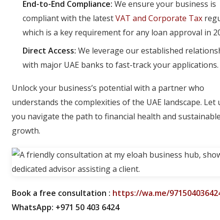
End-to-End Compliance:
We ensure your business is
compliant with the latest
VAT and Corporate Tax
regu
which is a key requirement for any loan approval in 2
Direct Access:
We leverage our established relations
with major UAE banks to fast-track your applications.
Unlock your business’s potential with a partner who
understands the complexities of the UAE landscape. Let 
you navigate the path to financial health and sustainabl
growth.
Book a free consultation :
https://wa.me/97150403642
WhatsApp: +971 50 403 6424