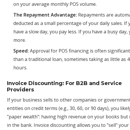
on your average monthly POS volume.
The Repayment Advantage:
Repayments are automat
deducted as a small percentage of your daily sales. If
have a slow day, you pay less. If you have a busy day,
more.
Speed:
Approval for POS financing is often significant
than a traditional loan, sometimes taking as little as 4
hours.
Invoice Discounting: For B2B and Service
Providers
If your business sells to other companies or governmen
entities on credit terms (e.g., 30, 60, or 90 days), you likel
"paper wealth": having high revenue on your books but
in the bank. Invoice discounting allows you to "sell" you