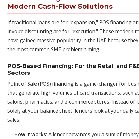
Modern Cash-Flow Solutions
If traditional loans are for "expansion," POS financing a
invoice discounting are for "execution." These modern t
have gained massive popularity in the UAE because they
the most common SME problem: timing.
POS-Based Financing: For the Retail and F&
Sectors
Point of Sale (POS) financing is a game-changer for bus
that generate high volumes of card transactions, such as
salons, pharmacies, and e-commerce stores. Instead of 
solely at your balance sheet, lenders look at your daily c
sales.
How it works:
A lender advances you a sum of money