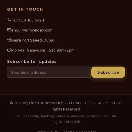
GET IN TOUCH
+971 50 403 6424
enquiry@myeloah.com
Deira Port Saeed, Dubai
Mon–Fri: 9am–6pm | Sat: 9am–2pm
Subscribe for Updates
Subscribe
© 2026 My Eloah Business Hub — ELOAH LLC / ELOAH FZE LLC. All
Rights Reserved.
Business setup, banking & finance advisory services in the UAE.
Registered in UAE.
Privacy Policy
Terms & Conditions