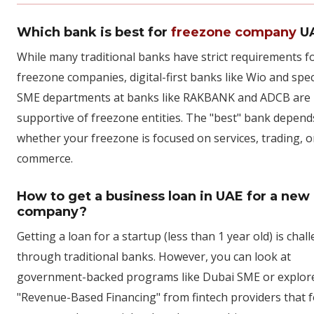
Which bank is best for
freezone company
U
While many traditional banks have strict requirements f
freezone companies, digital-first banks like Wio and spec
SME departments at banks like RAKBANK and ADCB are 
supportive of freezone entities. The "best" bank depend
whether your freezone is focused on services, trading, o
commerce.
How to get a business loan in UAE for a new
company?
Getting a loan for a startup (less than 1 year old) is chal
through traditional banks. However, you can look at
government-backed programs like Dubai SME or explor
"Revenue-Based Financing" from fintech providers that 