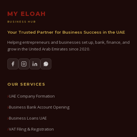
MY ELOAH
BUSINESS HUB
Your Trusted Partner for Business Success in the UAE
Helping entrepreneurs and businesses set up, bank, finance, and
grow in the United Arab Emirates since 2020.
OUR SERVICES
UAE Company Formation
Business Bank Account Opening
Business Loans UAE
VAT Filing & Registration