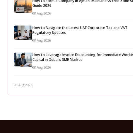
How to Form a Company in Ajman: Mainland vs Free Zone S
Guide 2026
08 Aug 2026
How to Navigate the Latest UAE Corporate Tax and VAT
Regulatory Updates
08 Aug 2026
How to Leverage Invoice Discounting for Immediate Worki
Capital in Dubai's SME Market
08 Aug 2026
08 Aug 2026