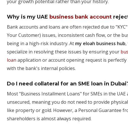
your growth potential rather than your history.
Why is my UAE
business bank account
rejec
Bank accounts and loans are often rejected due to "KYC
Your Customer) issues, inconsistent cash flow, or the bu
being in a high-risk industry. At
my eloah business hub
,
specialize in resolving these issues by ensuring your
bus
loan
application or account opening request is perfectly
with the bank's internal policies.
Do I need collateral for an SME loan in Dubai
Most "Business Installment Loans" for SMEs in the UAE 
unsecured, meaning you do not need to provide physical
like property or gold. However, a Personal Guarantee f
shareholders is almost always required.