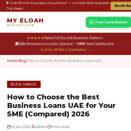
🌟 Free 30-Min Business Consultation — Limited Slots Available
Book N
This Week!
MY ELOAH
Free Consultation
BUSINESS HUB
★★★★★
Rated 5/5 by UAE Business Owners
|
🏢
330+
Business Accounts Opened
|
✅
98%
Client Satisfaction
|
📞 Free 30-Min Consultation →
Home
›
Blog
›
How to Choose the Best Business Loans UAE…
BLOG SINGLE
How to Choose the Best
Business Loans UAE for Your
SME (Compared) 2026
·
·
22 Jun 2026
admin
9 min read