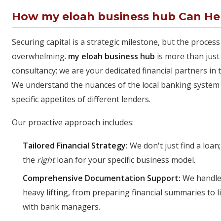
How my eloah business hub Can He
Securing capital is a strategic milestone, but the process
overwhelming.
my eloah business hub
is more than just
consultancy; we are your dedicated financial partners in 
We understand the nuances of the local banking system
specific appetites of different lenders.
Our proactive approach includes:
Tailored Financial Strategy:
We don't just find a loan;
the
right
loan for your specific business model.
Comprehensive Documentation Support:
We handle
heavy lifting, from preparing financial summaries to l
with bank managers.