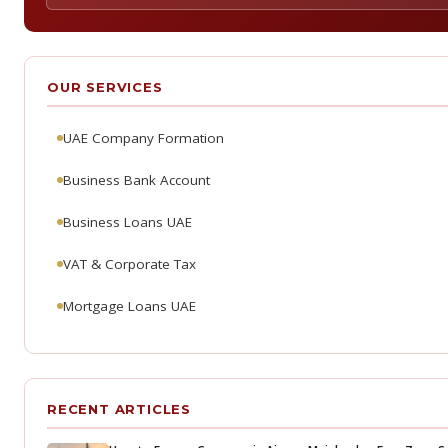
OUR SERVICES
UAE Company Formation
Business Bank Account
Business Loans UAE
VAT & Corporate Tax
Mortgage Loans UAE
RECENT ARTICLES