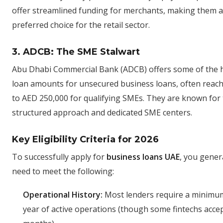
offer streamlined funding for merchants, making them a
preferred choice for the retail sector.
3. ADCB: The SME Stalwart
Abu Dhabi Commercial Bank (ADCB) offers some of the 
loan amounts for unsecured business loans, often reac
to AED 250,000 for qualifying SMEs. They are known for 
structured approach and dedicated SME centers.
Key Eligibility Criteria for 2026
To successfully apply for
business loans UAE
, you gener
need to meet the following:
Operational History:
Most lenders require a minimum
year of active operations (though some fintechs acce