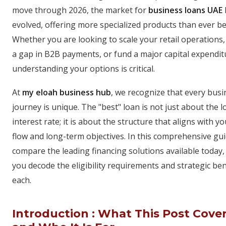
move through 2026, the market for
business loans UAE
evolved, offering more specialized products than ever be
Whether you are looking to scale your retail operations,
a gap in B2B payments, or fund a major capital expendit
understanding your options is critical.
At
my eloah business hub
, we recognize that every busi
journey is unique. The "best" loan is not just about the 
interest rate; it is about the structure that aligns with y
flow and long-term objectives. In this comprehensive gu
compare the leading financing solutions available today,
you decode the eligibility requirements and strategic ben
each.
Introduction : What This Post Cove