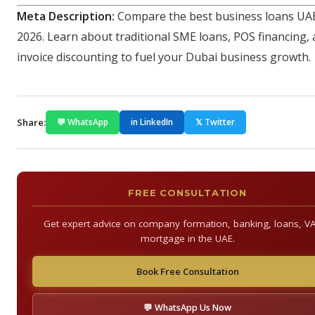
Meta Description:
Compare the best business loans UAE
2026. Learn about traditional SME loans, POS financing,
invoice discounting to fuel your Dubai business growth.
Share:
💬 WhatsApp
in LinkedIn
𝕏 Twitter
FREE CONSULTATION
Get expert advice on company formation, banking, loans, V
mortgage in the UAE.
Book Free Consultation
💬 WhatsApp Us Now