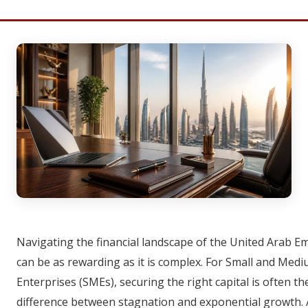
Navigating the financial landscape of the United Arab E
can be as rewarding as it is complex. For Small and Med
Enterprises (SMEs), securing the right capital is often th
difference between stagnation and exponential growth.