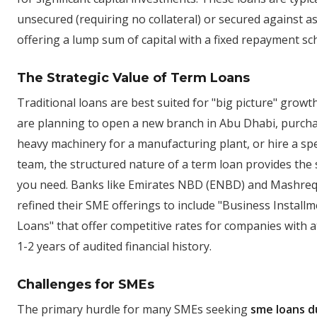
unsecured (requiring no collateral) or secured against as
offering a lump sum of capital with a fixed repayment sc
The Strategic Value of Term Loans
Traditional loans are best suited for "big picture" growth
are planning to open a new branch in Abu Dhabi, purch
heavy machinery for a manufacturing plant, or hire a spe
team, the structured nature of a term loan provides the s
you need. Banks like Emirates NBD (ENBD) and Mashre
refined their SME offerings to include "Business Install
Loans" that offer competitive rates for companies with a
1-2 years of audited financial history.
Challenges for SMEs
The primary hurdle for many SMEs seeking
sme loans d