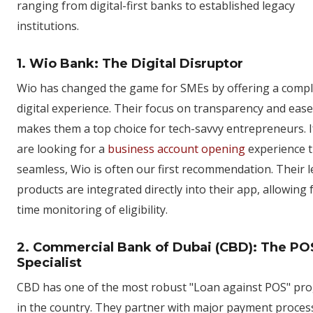
ranging from digital-first banks to established legacy
institutions.
1. Wio Bank: The Digital Disruptor
Wio has changed the game for SMEs by offering a compl
digital experience. Their focus on transparency and ease
makes them a top choice for tech-savvy entrepreneurs. I
are looking for a
business account opening
experience t
seamless, Wio is often our first recommendation. Their 
products are integrated directly into their app, allowing f
time monitoring of eligibility.
2. Commercial Bank of Dubai (CBD): The PO
Specialist
CBD has one of the most robust "Loan against POS" pr
in the country. They partner with major payment proces