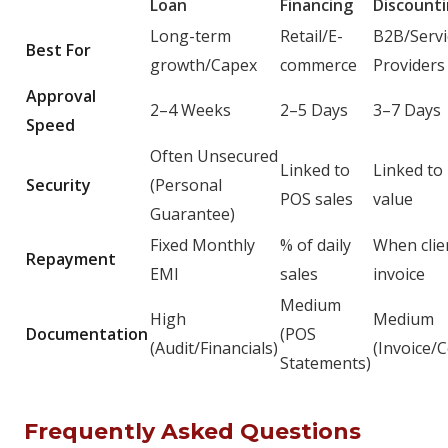
Loan
Financing
Discount
Long-term
Retail/E-
B2B/Servi
Best For
growth/Capex
commerce
Providers
Approval
2–4 Weeks
2–5 Days
3–7 Days
Speed
Often Unsecured
Linked to
Linked to 
Security
(Personal
POS sales
value
Guarantee)
Fixed Monthly
% of daily
When clie
Repayment
EMI
sales
invoice
Medium
High
Medium
Documentation
(POS
(Audit/Financials)
(Invoice/C
Statements)
Frequently Asked Questions