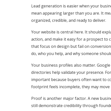
Lead generation is easier when your busines
mean appearing larger than you are. It me
organized, credible, and ready to deliver.
Your website is central here. It should expla
action, and make it easy for a prospect to
that focus on design but fail on conversi
do, who you help, and why someone should tr
Your business profiles also matter. Google 
directories help validate your presence. For
important because buyers often want to con
footprint feels incomplete, they may move
Proof is another major factor. A new busin
still demonstrate credibility through foun