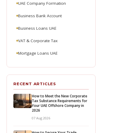
UAE Company Formation
Business Bank Account
Business Loans UAE
VAT & Corporate Tax
Mortgage Loans UAE
RECENT ARTICLES
How to Meet the New Corporate
Tax Substance Requirements for
Your UAE Offshore Company in
2026
07 Aug 2026
How to Secure Your Trade