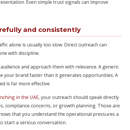
resentation. Even simple trust signals can improve
efully and consistently
ffic alone is usually too slow. Direct outreach can
e with discipline.
 audience and approach them with relevance. A generic
 your brand faster than it generates opportunities. A
d is far more effective.
unching in the UAE
, your outreach should speak directly
es, compliance concerns, or growth planning. Those are
shows that you understand the operational pressures a
o start a serious conversation.