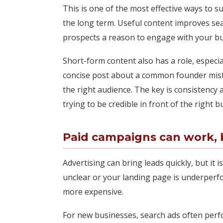
This is one of the most effective ways to 
the long term. Useful content improves sear
prospects a reason to engage with your bus
Short-form content also has a role, especi
concise post about a common founder mista
the right audience. The key is consistency a
trying to be credible in front of the right b
Paid campaigns can work, b
Advertising can bring leads quickly, but it i
unclear or your landing page is underperfo
more expensive.
For new businesses, search ads often per