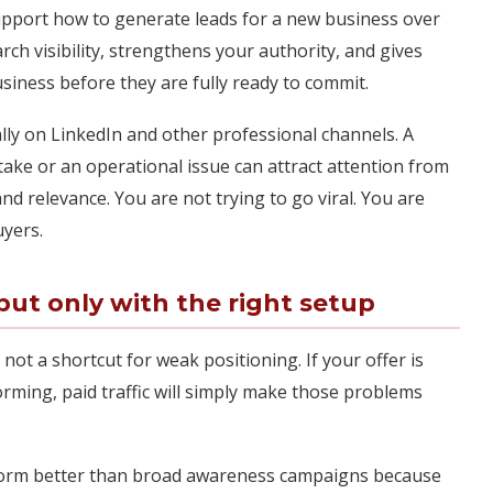
support how to generate leads for a new business over
ch visibility, strengthens your authority, and gives
iness before they are fully ready to commit.
ally on LinkedIn and other professional channels. A
ke or an operational issue can attract attention from
nd relevance. You are not trying to go viral. You are
uyers.
ut only with the right setup
s not a shortcut for weak positioning. If your offer is
rming, paid traffic will simply make those problems
form better than broad awareness campaigns because