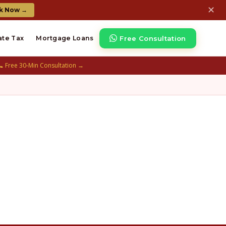
✕
k Now →
Free Consultation
ate Tax
Mortgage Loans
📞 Free 30-Min Consultation →