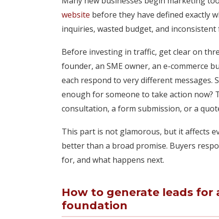
Many new businesses begin marketing too e
website
before they have defined exactly wh
inquiries, wasted budget, and inconsistent 
Before investing in traffic, get clear on thre
founder, an SME owner, an e-commerce busi
each respond to very different messages. 
enough for someone to take action now? Thir
consultation, a form submission, or a quot
This part is not glamorous, but it affects e
better than a broad promise. Buyers respo
for, and what happens next.
How to generate leads for 
foundation