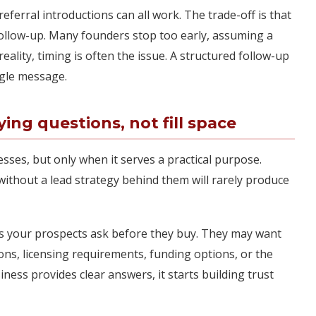
eferral introductions can all work. The trade-off is that
ollow-up. Many founders stop too early, assuming a
reality, timing is often the issue. A structured follow-up
ngle message.
ng questions, not fill space
sses, but only when it serves a practical purpose.
without a lead strategy behind them will rarely produce
s your prospects ask before they buy. They may want
ons, licensing requirements, funding options, or the
iness provides clear answers, it starts building trust