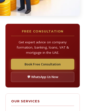
FREE CONSULTATION
Get expert advice on company
formation, banking, loans, VAT &
mortgage in the UAE.
Book Free Consultation
💬 WhatsApp Us Now
OUR SERVICES