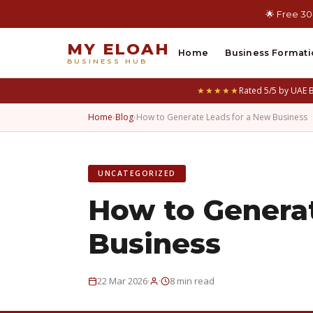
🌟 Free 30
MY ELOAH
Home
Business Formati
BUSINESS HUB
★★★★★
Rated 5/5 by UAE 
Home
›
Blog
›
How to Generate Leads for a New Business
UNCATEGORIZED
How to Genera
Business
·
·
22 Mar 2026
8 min read