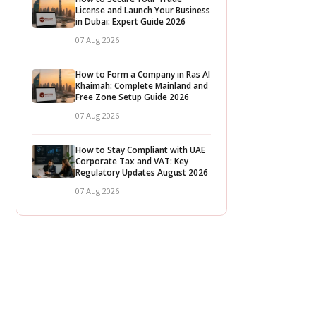
License and Launch Your Business
in Dubai: Expert Guide 2026
07 Aug 2026
How to Form a Company in Ras Al
Khaimah: Complete Mainland and
Free Zone Setup Guide 2026
07 Aug 2026
How to Stay Compliant with UAE
Corporate Tax and VAT: Key
Regulatory Updates August 2026
07 Aug 2026