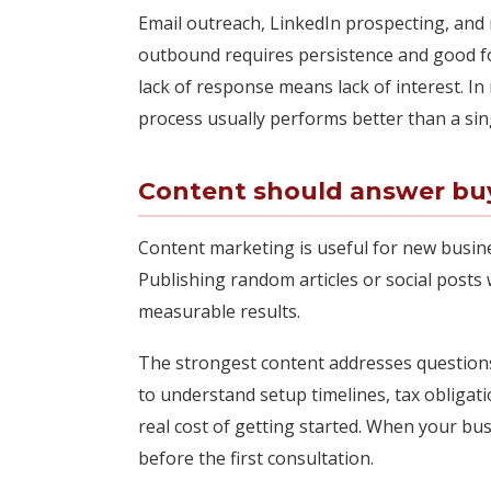
Email outreach, LinkedIn prospecting, and r
outbound requires persistence and good f
lack of response means lack of interest. In 
process usually performs better than a si
Content should answer buyi
Content marketing is useful for new busine
Publishing random articles or social posts 
measurable results.
The strongest content addresses question
to understand setup timelines, tax obligati
real cost of getting started. When your bus
before the first consultation.