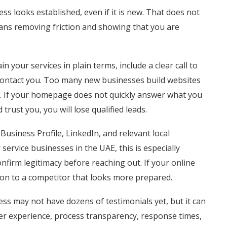
s looks established, even if it is new. That does not
ans removing friction and showing that you are
in your services in plain terms, include a clear call to
 contact you. Too many new businesses build websites
on. If your homepage does not quickly answer what you
ust you, you will lose qualified leads.
Business Profile, LinkedIn, and relevant local
 service businesses in the UAE, this is especially
firm legitimacy before reaching out. If your online
 on to a competitor that looks more prepared.
ess may not have dozens of testimonials yet, but it can
der experience, process transparency, response times,