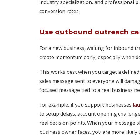
industry specialization, and professional p
conversion rates.
Use outbound outreach car
For a new business, waiting for inbound tra
create momentum early, especially when don
This works best when you target a defined
sales message sent to everyone will damage
focused message tied to a real business nee
For example, if you support businesses
la
to setup delays, account opening challeng
real decision points. When your message 
business owner faces, you are more likely t