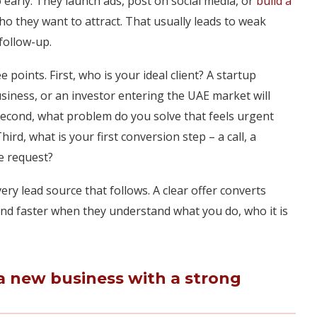
arly. They launch ads, post on social media, or
build a
o they want to attract. That usually leads to weak
follow-up.
e points. First, who is your ideal client? A startup
ness, or an investor entering the UAE market will
Second, what problem do you solve that feels urgent
d, what is your first conversion step – a call, a
e request?
very lead source that follows. A clear offer converts
nd faster when they understand what you do, who it is
a new business with a strong