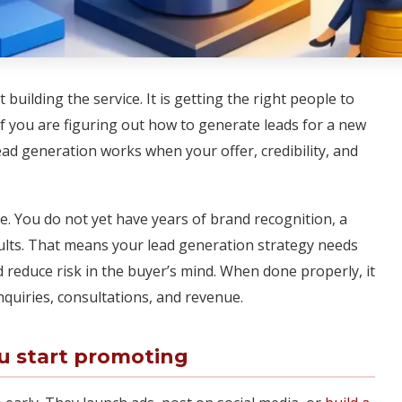
 building the service. It is getting the right people to
n. If you are figuring out how to generate leads for a new
Lead generation works when your offer, credibility, and
. You do not yet have years of brand recognition, a
esults. That means your lead generation strategy needs
nd reduce risk in the buyer’s mind. When done properly, it
nquiries, consultations, and revenue.
ou start promoting