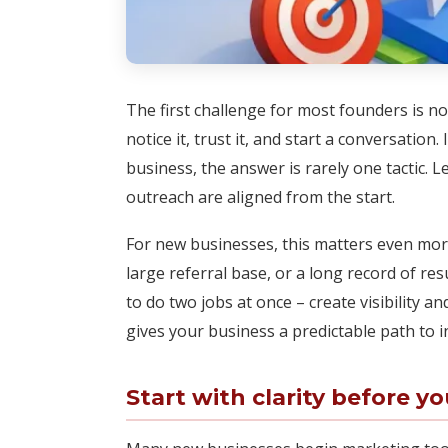
The first challenge for most founders is not
notice it, trust it, and start a conversatio
business, the answer is rarely one tactic. 
outreach are aligned from the start.
For new businesses, this matters even more
large referral base, or a long record of r
to do two jobs at once – create visibility a
gives your business a predictable path to i
Start with clarity before y