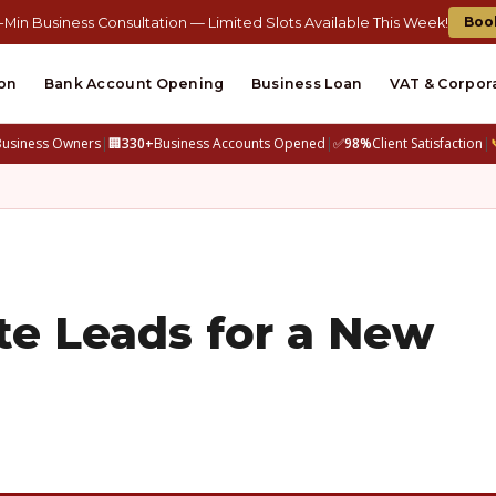
Boo
-Min Business Consultation — Limited Slots Available This Week!
on
Bank Account Opening
Business Loan
VAT & Corpor
Business Owners
|
🏢
330+
Business Accounts Opened
|
✅
98%
Client Satisfaction
|
te Leads for a New