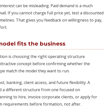
 interest can be misleading. Paid demand is a much
all. If you cannot charge full price yet, test a discounted
timelines. That gives you feedback on willingness to pay,
fort.
odel fits the business
tion is choosing the right operating structure.
tractive concept before confirming whether the
 type match the model they want to run.
, banking, client access, and future flexibility. A
d a different structure from one focused on
anning to hire, invoice corporate clients, or apply for
m requirements before formation, not after.