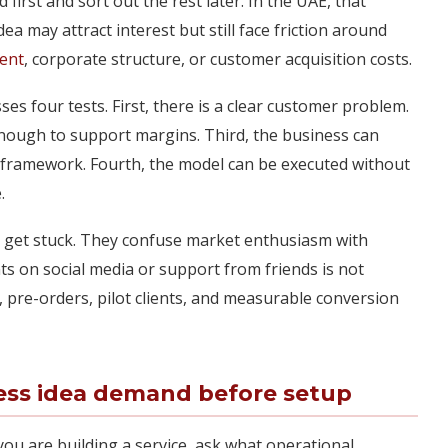
irst and sort out the rest later. In the UAE, that
a may attract interest but still face friction around
ent
, corporate structure, or customer acquisition costs.
ses four tests. First, there is a clear customer problem.
 enough to support margins. Third, the business can
al framework. Fourth, the model can be executed without
.
 get stuck. They confuse market enthusiasm with
s on social media or support from friends is not
s, pre-orders, pilot clients, and measurable conversion
ess idea demand before setup
you are building a service, ask what operational,