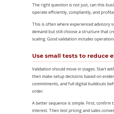
The right question is not just, can this bus
operate efficiently, compliantly, and profit
This is often where experienced advisory 
demand but still choose a structure that cre
scaling. Good validation includes operationa
Use small tests to reduce 
Validation should move in stages. Start wit
then make setup decisions based on evidence
commitments, and full digital buildouts be
order.
A better sequence is simple. First, confir
interest. Then test pricing and sales conver