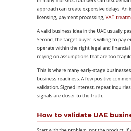
In many markets, founders can test demand f
approach can create expensive delays. An ide
licensing, payment processing,
VAT treatm
A valid business idea in the UAE usually pas
Second, the target buyer is willing to pay
operate within the right legal and financi
relying on assumptions that are too fragile
This is where many early-stage businesses
business readiness. A few positive comment
validation. Signed interest, repeat inquirie
signals are closer to the truth.
How to validate UAE busin
Start with the problem, not the product. If 