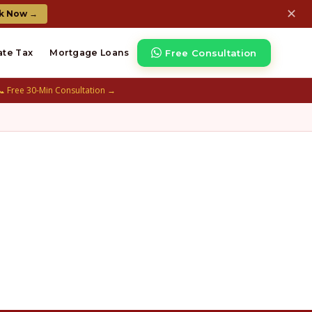
✕
k Now →
Free Consultation
ate Tax
Mortgage Loans
📞 Free 30-Min Consultation →