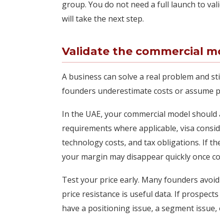
group. You do not need a full launch to va
will take the next step.
Validate the commercial mo
A business can solve a real problem and st
founders underestimate costs or assume p
In the UAE, your commercial model should ac
requirements where applicable, visa consid
technology costs, and tax obligations. If 
your margin may disappear quickly once co
Test your price early. Many founders avoid
price resistance is useful data. If prospects
have a positioning issue, a segment issue, 