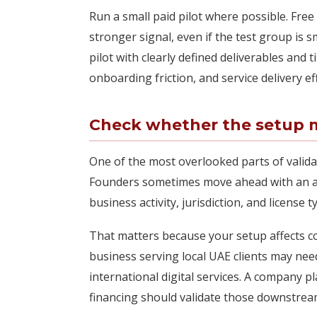
Run a small paid pilot where possible. Free
stronger signal, even if the test group is sm
pilot with clearly defined deliverables and 
onboarding friction, and service delivery ef
Check whether the setup m
One of the most overlooked parts of valida
Founders sometimes move ahead with an at
business activity, jurisdiction, and license
That matters because your setup affects cost
business serving local UAE clients may nee
international digital services. A company pl
financing should validate those downstrea