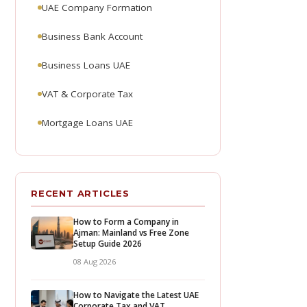
UAE Company Formation
Business Bank Account
Business Loans UAE
VAT & Corporate Tax
Mortgage Loans UAE
RECENT ARTICLES
How to Form a Company in
Ajman: Mainland vs Free Zone
Setup Guide 2026
08 Aug 2026
How to Navigate the Latest UAE
Corporate Tax and VAT