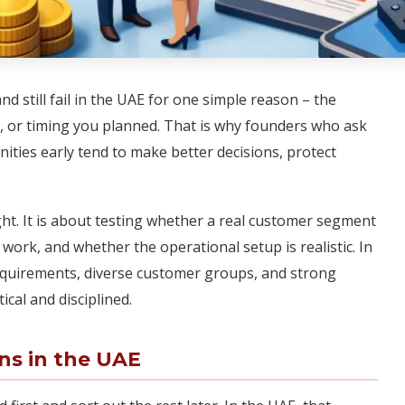
d still fail in the UAE for one simple reason – the
l, or timing you planned. That is why founders who ask
ities early tend to make better decisions, protect
ght. It is about testing whether a real customer segment
work, and whether the operational setup is realistic. In
equirements, diverse customer groups, and strong
cal and disciplined.
ns in the UAE