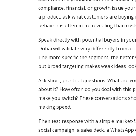
compliance, financial, or growth issue your 
a product, ask what customers are buying 
behavior is often more revealing than cus
Speak directly with potential buyers in yo
Dubai will validate very differently from a
The more specific the segment, the better 
but broad targeting makes weak ideas look
Ask short, practical questions. What are y
about it? How often do you deal with thi
make you switch? These conversations sho
making speed.
Then test response with a simple market-fa
social campaign, a sales deck, a WhatsApp o