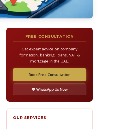
FREE CONSULTATION
Get expert advice on company
formation, banking, loans, VAT &
mortgage in the UAE.
Book Free Consultation
💬 WhatsApp Us Now
OUR SERVICES