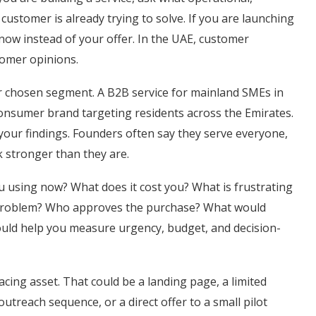
customer is already trying to solve. If you are launching
now instead of your offer. In the UAE, customer
tomer opinions.
ur chosen segment. A B2B service for mainland SMEs in
 consumer brand targeting residents across the Emirates.
your findings. Founders often say they serve everyone,
 stronger than they are.
ou using now? What does it cost you? What is frustrating
s problem? Who approves the purchase? What would
uld help you measure urgency, budget, and decision-
cing asset. That could be a landing page, a limited
utreach sequence, or a direct offer to a small pilot