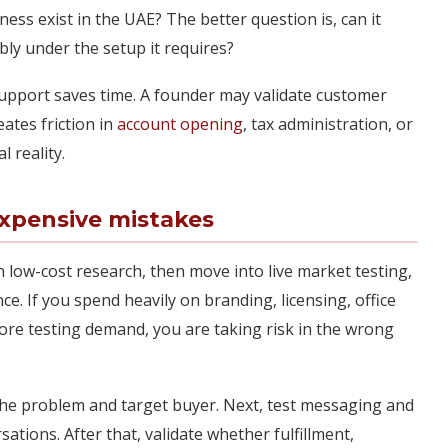
iness exist in the UAE? The better question is, can it
ably under the setup it requires?
support saves time. A founder may validate customer
ates friction in
account opening
, tax administration, or
l reality.
expensive mistakes
h low-cost research, then move into live market testing,
. If you spend heavily on branding, licensing, office
fore testing demand, you are taking risk in the wrong
m the problem and target buyer. Next, test messaging and
sations. After that, validate whether fulfillment,