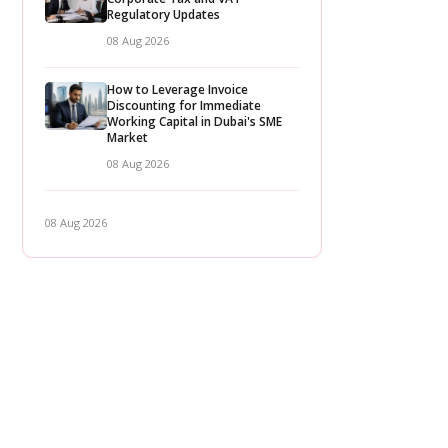
Regulatory Updates
08 Aug 2026
How to Leverage Invoice
Discounting for Immediate
Working Capital in Dubai's SME
Market
08 Aug 2026
08 Aug 2026