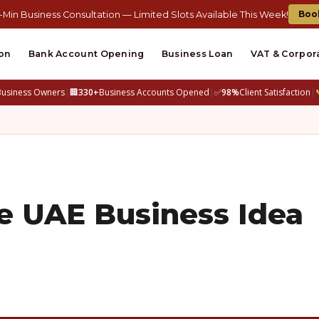
Boo
-Min Business Consultation — Limited Slots Available This Week!
on
Bank Account Opening
Business Loan
VAT & Corpor
Business Owners
|
🏢
330+
Business Accounts Opened
|
✅
98%
Client Satisfaction
|
e UAE Business Idea