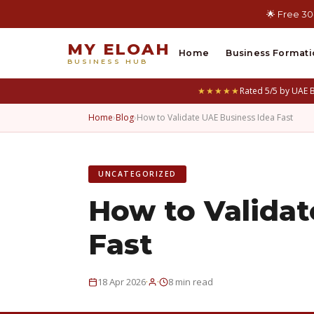
🌟 Free 30
MY ELOAH
Home
Business Formati
BUSINESS HUB
★★★★★
Rated 5/5 by UAE 
Home
›
Blog
›
How to Validate UAE Business Idea Fast
UNCATEGORIZED
How to Validat
Fast
·
·
18 Apr 2026
8 min read