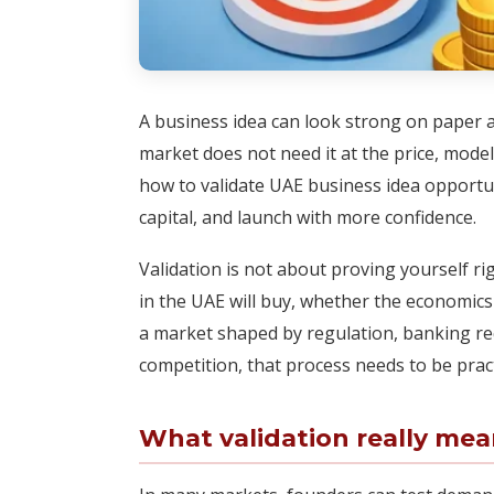
A business idea can look strong on paper an
market does not need it at the price, mode
how to validate UAE business idea opportun
capital, and launch with more confidence.
Validation is not about proving yourself ri
in the UAE will buy, whether the economics 
a market shaped by regulation, banking r
competition, that process needs to be practi
What validation really mea