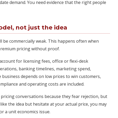
lidate demand. You need evidence that the right people
del, not just the idea
ill be commercially weak. This happens often when
remium pricing without proof.
count for licensing fees, office or flexi-desk
erations, banking timelines, marketing spend,
the business depends on low prices to win customers,
mpliance and operating costs are included.
 pricing conversations because they fear rejection, but
 like the idea but hesitate at your actual price, you may
or a unit economics issue.