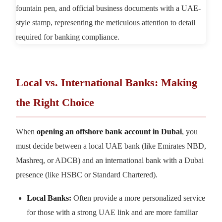
Local vs. International Banks: Making
the Right Choice
When
opening an offshore bank account in Dubai
, you
must decide between a local UAE bank (like Emirates NBD,
Mashreq, or ADCB) and an international bank with a Dubai
presence (like HSBC or Standard Chartered).
Local Banks:
Often provide a more personalized service
for those with a strong UAE link and are more familiar