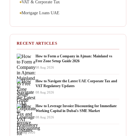
VAT & Corporate Tax
Mortgage Loans UAE
RECENT ARTICLES
How to Form a Company in Ajman: Mainland vs
Free Zone Setup Guide 2026
08 Aug 2026
How to Navigate the Latest UAE Corporate Tax and
VAT Regulatory Updates
08 Aug 2026
How to Leverage Invoice Discounting for Immediate
Working Capital in Dubai's SME Market
08 Aug 2026
08 Aug 2026