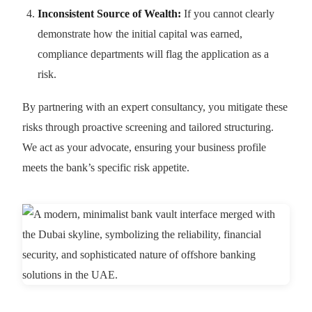
Inconsistent Source of Wealth:
If you cannot clearly
demonstrate how the initial capital was earned,
compliance departments will flag the application as a
risk.
By partnering with an expert consultancy, you mitigate these
risks through proactive screening and tailored structuring.
We act as your advocate, ensuring your business profile
meets the bank’s specific risk appetite.