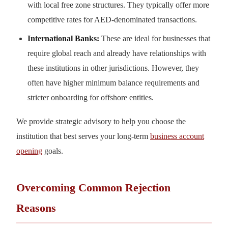
with local free zone structures. They typically offer more
competitive rates for AED-denominated transactions.
International Banks:
These are ideal for businesses that
require global reach and already have relationships with
these institutions in other jurisdictions. However, they
often have higher minimum balance requirements and
stricter onboarding for offshore entities.
We provide strategic advisory to help you choose the
institution that best serves your long-term
business account
opening
goals.
Overcoming Common Rejection
Reasons