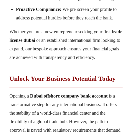
Proactive Compliance:
We pre-screen your profile to
address potential hurdles before they reach the bank.
Whether you are a new entrepreneur seeking your first
trade
license dubai
or an established international firm looking to
expand, our bespoke approach ensures your financial goals
are achieved with transparency and efficiency.
Unlock Your Business Potential Today
Opening a
Dubai offshore company bank account
is a
transformative step for any international business. It offers
the stability of a world-class financial center and the
flexibility of a global trade hub. However, the path to
approval is paved with regulatory requirements that demand