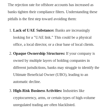
The rejection rate for offshore accounts has increased as
banks tighten their compliance filters. Understanding these
pitfalls is the first step toward avoiding them:
Lack of UAE Substance:
Banks are increasingly
looking for a "UAE link." This could be a physical
office, a local director, or a clear base of local clients.
Opaque Ownership Structures:
If your company is
owned by multiple layers of holding companies in
different jurisdictions, banks may struggle to identify the
Ultimate Beneficial Owner (UBO), leading to an
automatic decline.
High-Risk Business Activities:
Industries like
cryptocurrency, arms, or certain types of high-volume
unregulated trading are often blacklisted.