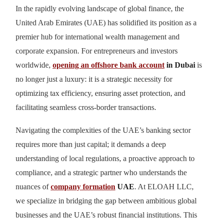
In the rapidly evolving landscape of global finance, the
United Arab Emirates (UAE) has solidified its position as a
premier hub for international wealth management and
corporate expansion. For entrepreneurs and investors
worldwide,
opening an offshore bank account
in Dubai
is
no longer just a luxury: it is a strategic necessity for
optimizing tax efficiency, ensuring asset protection, and
facilitating seamless cross-border transactions.
Navigating the complexities of the UAE’s banking sector
requires more than just capital; it demands a deep
understanding of local regulations, a proactive approach to
compliance, and a strategic partner who understands the
nuances of
company formation
UAE
. At ELOAH LLC,
we specialize in bridging the gap between ambitious global
businesses and the UAE’s robust financial institutions. This