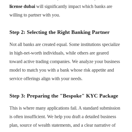
license dubai
will significantly impact which banks are
willing to partner with you.
Step 2: Selecting the Right Banking Partner
Not all banks are created equal. Some institutions specialize
in high-net-worth individuals, while others are geared
toward active trading companies. We analyze your business
model to match you with a bank whose risk appetite and
service offerings align with your needs.
Step 3: Preparing the "Bespoke" KYC Package
This is where many applications fail. A standard submission
is often insufficient. We help you draft a detailed business
plan, source of wealth statements, and a clear narrative of