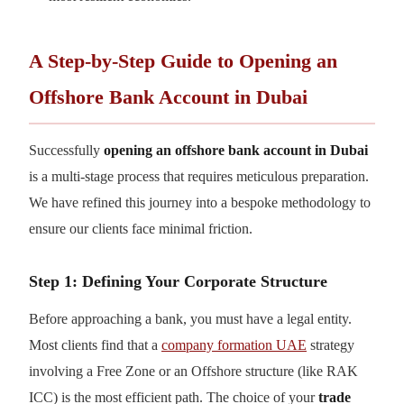
A Step-by-Step Guide to Opening an
Offshore Bank Account in Dubai
Successfully
opening an offshore bank account in Dubai
is a multi-stage process that requires meticulous preparation.
We have refined this journey into a bespoke methodology to
ensure our clients face minimal friction.
Step 1: Defining Your Corporate Structure
Before approaching a bank, you must have a legal entity.
Most clients find that a
company formation UAE
strategy
involving a Free Zone or an Offshore structure (like RAK
ICC) is the most efficient path. The choice of your
trade