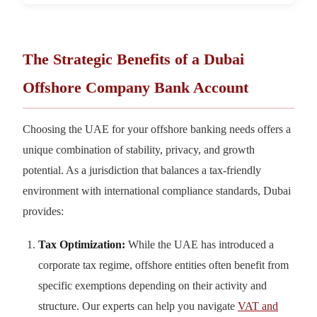
The Strategic Benefits of a Dubai
Offshore Company Bank Account
Choosing the UAE for your offshore banking needs offers a
unique combination of stability, privacy, and growth
potential. As a jurisdiction that balances a tax-friendly
environment with international compliance standards, Dubai
provides:
Tax Optimization:
While the UAE has introduced a
corporate tax regime, offshore entities often benefit from
specific exemptions depending on their activity and
structure. Our experts can help you navigate
VAT and