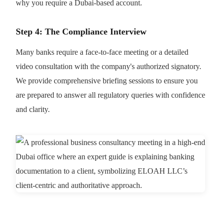
why you require a Dubai-based account.
Step 4: The Compliance Interview
Many banks require a face-to-face meeting or a detailed
video consultation with the company's authorized signatory.
We provide comprehensive briefing sessions to ensure you
are prepared to answer all regulatory queries with confidence
and clarity.