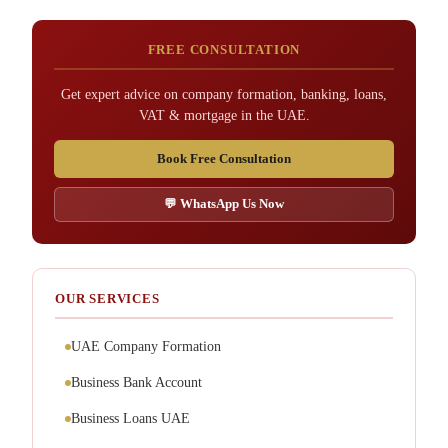
FREE CONSULTATION
Get expert advice on company formation, banking, loans,
VAT & mortgage in the UAE.
Book Free Consultation
💬 WhatsApp Us Now
OUR SERVICES
UAE Company Formation
Business Bank Account
Business Loans UAE