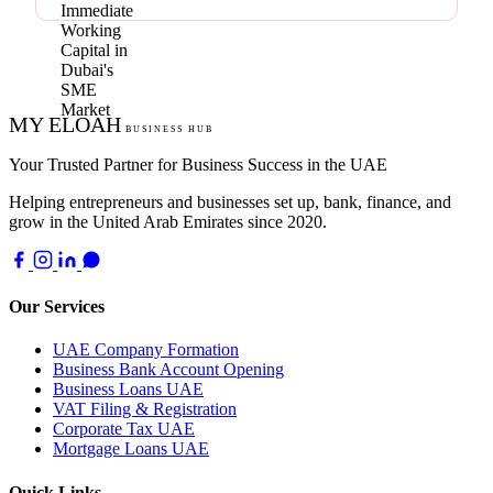
MY ELOAH
BUSINESS HUB
Your Trusted Partner for Business Success in the UAE
Helping entrepreneurs and businesses set up, bank, finance, and
grow in the United Arab Emirates since 2020.
Our Services
UAE Company Formation
Business Bank Account Opening
Business Loans UAE
VAT Filing & Registration
Corporate Tax UAE
Mortgage Loans UAE
Quick Links