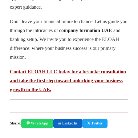
expert guidance.
Don't leave your financial future to chance. Let us guide you
through the intricacies of
company formation UAE
and
banking setup. We invite you to experience the ELOAH
difference: where your business success is our primary
mission.
Contact ELOAH LLC today for a bespoke consultation
and take the first step toward unlocking your business
growth in the UAE.
Share:
💬 WhatsApp
in LinkedIn
𝕏 Twitter