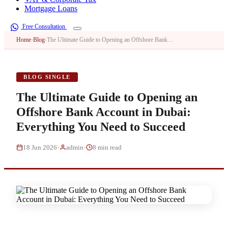
Mortgage Loans
Free Consultation
Home
›
Blog
›
The Ultimate Guide to Opening an Offshore Bank…
BLOG SINGLE
The Ultimate Guide to Opening an
Offshore Bank Account in Dubai:
Everything You Need to Succeed
·
·
18 Jun 2026
admin
8 min read