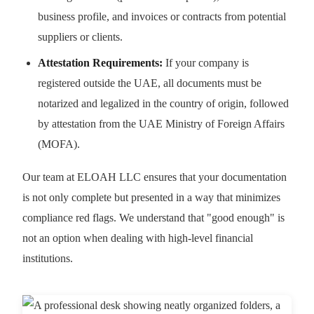
business profile, and invoices or contracts from potential
suppliers or clients.
Attestation Requirements:
If your company is
registered outside the UAE, all documents must be
notarized and legalized in the country of origin, followed
by attestation from the UAE Ministry of Foreign Affairs
(MOFA).
Our team at ELOAH LLC ensures that your documentation
is not only complete but presented in a way that minimizes
compliance red flags. We understand that "good enough" is
not an option when dealing with high-level financial
institutions.