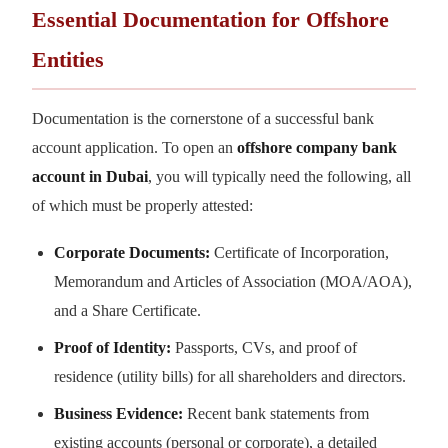
Essential Documentation for Offshore
Entities
Documentation is the cornerstone of a successful bank
account application. To open an
offshore company bank
account in Dubai
, you will typically need the following, all
of which must be properly attested:
Corporate Documents:
Certificate of Incorporation,
Memorandum and Articles of Association (MOA/AOA),
and a Share Certificate.
Proof of Identity:
Passports, CVs, and proof of
residence (utility bills) for all shareholders and directors.
Business Evidence:
Recent bank statements from
existing accounts (personal or corporate), a detailed