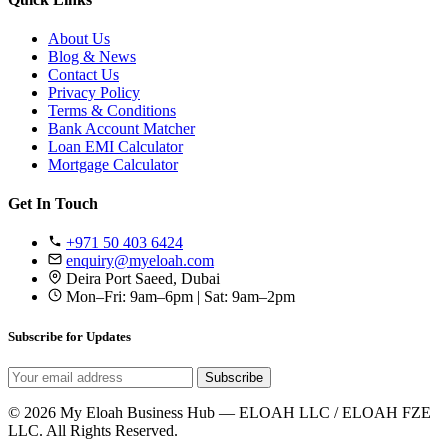
About Us
Blog & News
Contact Us
Privacy Policy
Terms & Conditions
Bank Account Matcher
Loan EMI Calculator
Mortgage Calculator
Get In Touch
+971 50 403 6424
enquiry@myeloah.com
Deira Port Saeed, Dubai
Mon–Fri: 9am–6pm | Sat: 9am–2pm
Subscribe for Updates
Subscribe
© 2026 My Eloah Business Hub — ELOAH LLC / ELOAH FZE
LLC. All Rights Reserved.