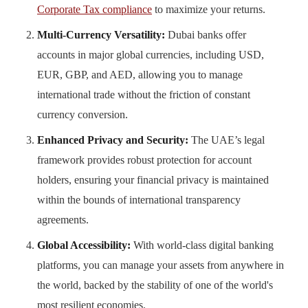
Corporate Tax compliance
to maximize your returns.
Multi-Currency Versatility:
Dubai banks offer
accounts in major global currencies, including USD,
EUR, GBP, and AED, allowing you to manage
international trade without the friction of constant
currency conversion.
Enhanced Privacy and Security:
The UAE’s legal
framework provides robust protection for account
holders, ensuring your financial privacy is maintained
within the bounds of international transparency
agreements.
Global Accessibility:
With world-class digital banking
platforms, you can manage your assets from anywhere in
the world, backed by the stability of one of the world's
most resilient economies.