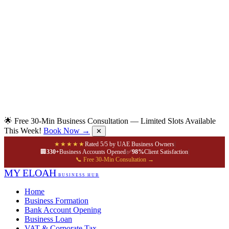
🌟 Free 30-Min Business Consultation — Limited Slots Available
This Week!
Book Now →
✕
★★★★★
Rated 5/5 by UAE Business Owners
|
🏢
330+
Business Accounts Opened
|
✅
98%
Client Satisfaction
|
📞 Free 30-Min Consultation →
MY ELOAH
BUSINESS HUB
Home
Business Formation
Bank Account Opening
Business Loan
VAT & Corporate Tax