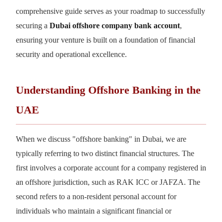
comprehensive guide serves as your roadmap to successfully
securing a
Dubai offshore company bank account
,
ensuring your venture is built on a foundation of financial
security and operational excellence.
Understanding Offshore Banking in the
UAE
When we discuss "offshore banking" in Dubai, we are
typically referring to two distinct financial structures. The
first involves a corporate account for a company registered in
an offshore jurisdiction, such as RAK ICC or JAFZA. The
second refers to a non-resident personal account for
individuals who maintain a significant financial or