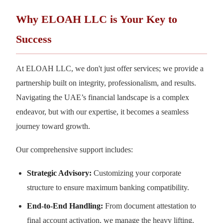
Why ELOAH LLC is Your Key to
Success
At ELOAH LLC, we don't just offer services; we provide a
partnership built on integrity, professionalism, and results.
Navigating the UAE’s financial landscape is a complex
endeavor, but with our expertise, it becomes a seamless
journey toward growth.
Our comprehensive support includes:
Strategic Advisory:
Customizing your corporate
structure to ensure maximum banking compatibility.
End-to-End Handling:
From document attestation to
final account activation, we manage the heavy lifting.