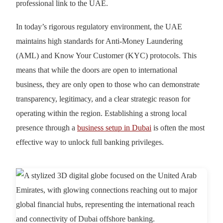
professional link to the UAE.
In today’s rigorous regulatory environment, the UAE
maintains high standards for Anti-Money Laundering
(AML) and Know Your Customer (KYC) protocols. This
means that while the doors are open to international
business, they are only open to those who can demonstrate
transparency, legitimacy, and a clear strategic reason for
operating within the region. Establishing a strong local
presence through a
business setup in Dubai
is often the most
effective way to unlock full banking privileges.