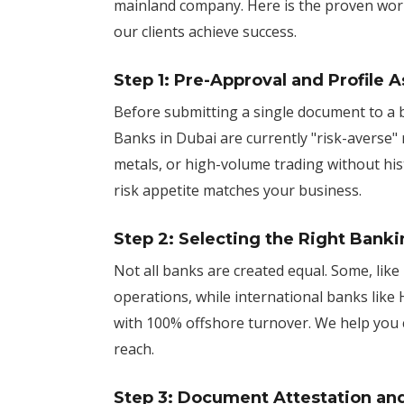
mainland company. Here is the proven wor
our clients achieve success.
Step 1: Pre-Approval and Profile
Before submitting a single document to a 
Banks in Dubai are currently "risk-averse" 
metals, or high-volume trading without his
risk appetite matches your business.
Step 2: Selecting the Right Banki
Not all banks are created equal. Some, like
operations, while international banks like
with 100% offshore turnover. We help you 
reach.
Step 3: Document Attestation an