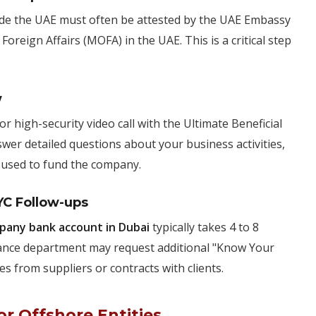
de the UAE must often be attested by the UAE Embassy
Foreign Affairs (MOFA) in the UAE. This is a critical step
w
r high-security video call with the Ultimate Beneficial
er detailed questions about your business activities,
" used to fund the company.
YC Follow-ups
pany bank account in Dubai
typically takes 4 to 8
iance department may request additional "Know Your
s from suppliers or contracts with clients.
r Offshore Entities