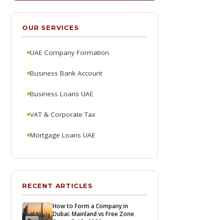
OUR SERVICES
UAE Company Formation
Business Bank Account
Business Loans UAE
VAT & Corporate Tax
Mortgage Loans UAE
RECENT ARTICLES
How to Form a Company in
Dubai: Mainland vs Free Zone