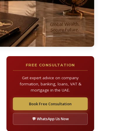
FREE CONSULTATION
Get expert advice on company
formation, banking, loans, VAT &
mortgage in the UAE.
Book Free Consultation
💬 WhatsApp Us Now