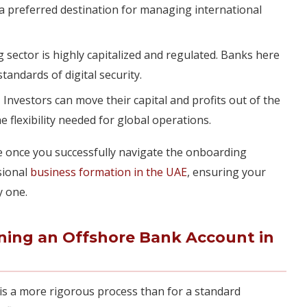
a preferred destination for managing international
sector is highly capitalized and regulated. Banks here
tandards of digital security.
:
Investors can move their capital and profits out of the
e flexibility needed for global operations.
e once you successfully navigate the onboarding
sional
business formation in the UAE
, ensuring your
y one.
ning an Offshore Bank Account in
is a more rigorous process than for a standard