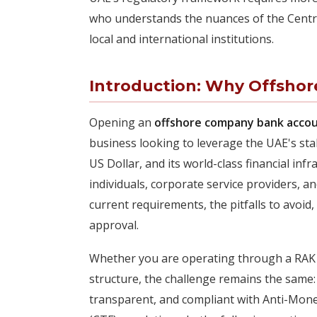
who understands the nuances of the Centra
local and international institutions.
Introduction: Why Offshor
Opening an
offshore company bank accou
business looking to leverage the UAE's sta
US Dollar, and its world-class financial inf
individuals, corporate service providers,
current requirements, the pitfalls to avoid
approval.
Whether you are operating through a RAK I
structure, the challenge remains the same: 
transparent, and compliant with Anti-Mon