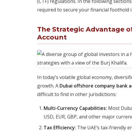
(CTF) regulations. In the following sectio
required to secure your financial foothold 
The Strategic Advantage 
Account
In today’s volatile global economy, diversi
growth. A
Dubai offshore company bank 
difficult to find in other jurisdictions:
Multi-Currency Capabilities:
Most Dubai
USD, EUR, GBP, and other major currencie
Tax Efficiency:
The UAE’s tax-friendly e