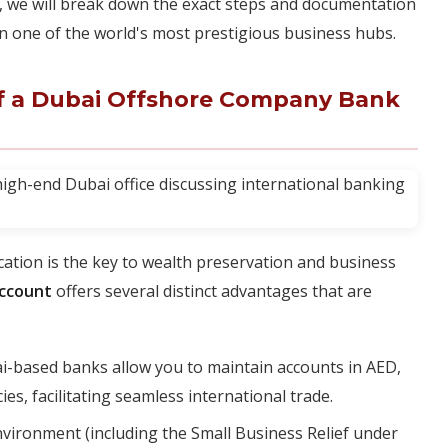
ns, we will break down the exact steps and documentation
in one of the world's most prestigious business hubs.
of a Dubai Offshore Company Bank
fication is the key to wealth preservation and business
account
offers several distinct advantages that are
-based banks allow you to maintain accounts in AED,
s, facilitating seamless international trade.
nvironment (including the Small Business Relief under