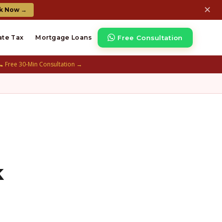
✕
k Now →
Free Consultation
ate Tax
Mortgage Loans
📞 Free 30-Min Consultation →
k