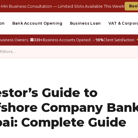
Boo
-Min Business Consultation — Limited Slots Available This Week!
on
Bank Account Opening
Business Loan
VAT & Corpor
Business Owners
|
🏢
330+
Business Accounts Opened
|
✅
98%
Client Satisfaction
|
Offshore…
stor’s Guide to
fshore Company Ban
ai: Complete Guide