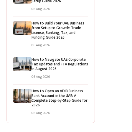
Setup Guide 2026
06 Aug 2026
How to Build Your UAE Business
from Setup to Growth: Trade
License, Banking, Tax, and
Funding Guide 2026
06 Aug 2026
How to Navigate UAE Corporate
Tax Updates and FTA Regulations
in August 2026
06 Aug 2026
How to Open an ADIB Business
Bank Account in the UAE: A
Complete Step-by-Step Guide for
2026
06 Aug 2026