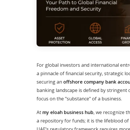
For global investors and international ent
a pinnacle of financial security, strategic l
securing an
offshore company bank accou
banking landscape is defined by stringent 
focus on the "substance" of a business.
At
my eloah business hub
, we recognize th
a repository for funds; it is the lifeblood 
UAE’s regulatory framework requires more t