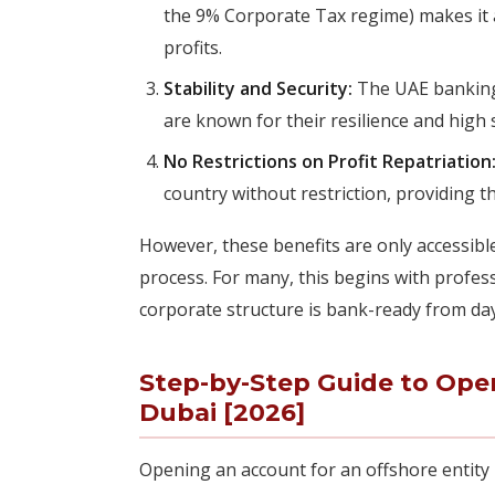
the 9% Corporate Tax regime) makes it 
profits.
Stability and Security:
The UAE banking 
are known for their resilience and high s
No Restrictions on Profit Repatriation
country without restriction, providing th
However, these benefits are only accessibl
process. For many, this begins with profes
corporate structure is bank-ready from da
Step-by-Step Guide to Ope
Dubai [2026]
Opening an account for an offshore entity 