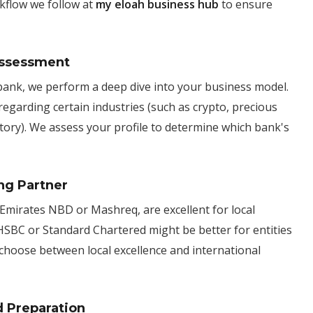
kflow we follow at
my eloah business hub
to ensure
 Assessment
bank, we perform a deep dive into your business model.
regarding certain industries (such as crypto, precious
tory). We assess your profile to determine which bank's
ng Partner
 Emirates NBD or Mashreq, are excellent for local
 HSBC or Standard Chartered might be better for entities
choose between local excellence and international
d Preparation