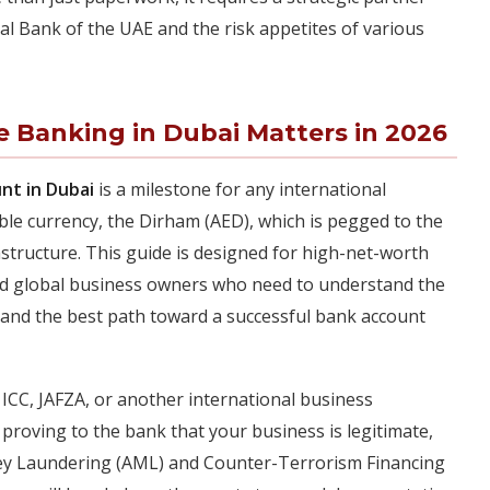
l Bank of the UAE and the risk appetites of various
e Banking in Dubai Matters in 2026
nt in Dubai
is a milestone for any international
ble currency, the Dirham (AED), which is pegged to the
rastructure. This guide is designed for high-net-worth
 and global business owners who need to understand the
, and the best path toward a successful bank account
CC, JAFZA, or another international business
proving to the bank that your business is legitimate,
ey Laundering (AML) and Counter-Terrorism Financing