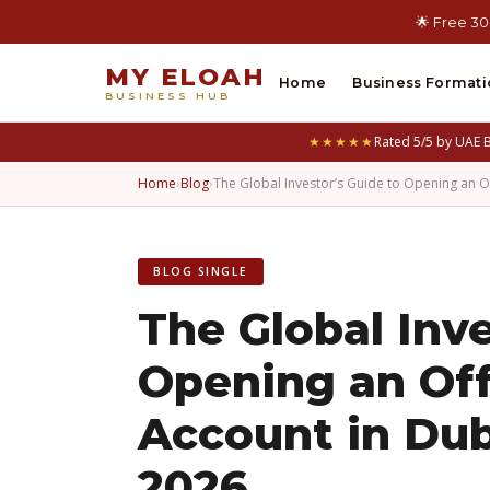
🌟 Free 30
MY ELOAH
Home
Business Formati
BUSINESS HUB
★★★★★
Rated 5/5 by UAE 
Home
›
Blog
›
The Global Investor’s Guide to Opening an 
BLOG SINGLE
The Global Inve
Opening an Of
Account in Dub
2026