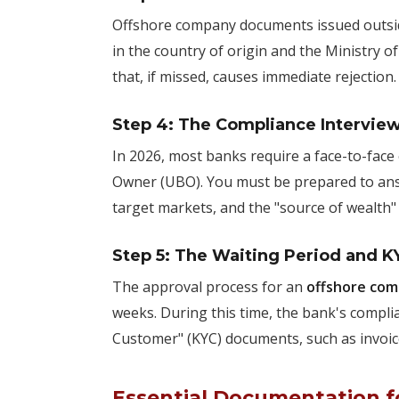
Offshore company documents issued outsi
in the country of origin and the Ministry of 
that, if missed, causes immediate rejection.
Step 4: The Compliance Intervie
In 2026, most banks require a face-to-face o
Owner (UBO). You must be prepared to answ
target markets, and the "source of wealth
Step 5: The Waiting Period and K
The approval process for an
offshore com
weeks. During this time, the bank's compl
Customer" (KYC) documents, such as invoice
Essential Documentation fo