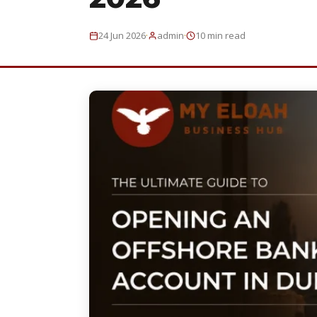
·
·
24 Jun 2026
admin
10 min read