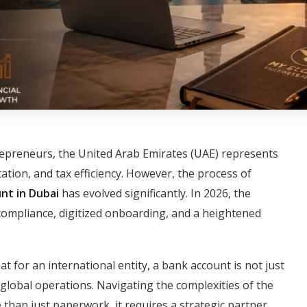
repreneurs, the United Arab Emirates (UAE) represents
ocation, and tax efficiency. However, the process of
nt in Dubai
has evolved significantly. In 2026, the
compliance, digitized onboarding, and a heightened
at for an international entity, a bank account is not just
of global operations. Navigating the complexities of the
han just paperwork, it requires a strategic partner