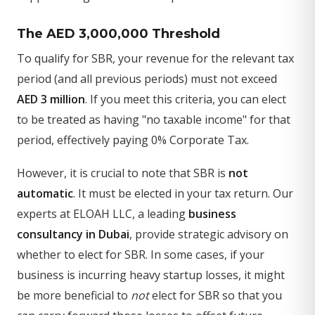
The AED 3,000,000 Threshold
To qualify for SBR, your revenue for the relevant tax
period (and all previous periods) must not exceed
AED 3 million
. If you meet this criteria, you can elect
to be treated as having "no taxable income" for that
period, effectively paying 0% Corporate Tax.
However, it is crucial to note that SBR is
not
automatic
. It must be elected in your tax return. Our
experts at ELOAH LLC, a leading
business
consultancy in Dubai
, provide strategic advisory on
whether to elect for SBR. In some cases, if your
business is incurring heavy startup losses, it might
be more beneficial to
not
elect for SBR so that you