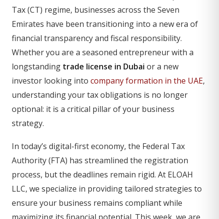
Tax (CT) regime, businesses across the Seven
Emirates have been transitioning into a new era of
financial transparency and fiscal responsibility.
Whether you are a seasoned entrepreneur with a
longstanding
trade license in Dubai
or a new
investor looking into
company formation in the UAE
,
understanding your tax obligations is no longer
optional: it is a critical pillar of your business
strategy.
In today’s digital-first economy, the Federal Tax
Authority (FTA) has streamlined the registration
process, but the deadlines remain rigid. At ELOAH
LLC, we specialize in providing tailored strategies to
ensure your business remains compliant while
maximizing its financial potential. This week, we are