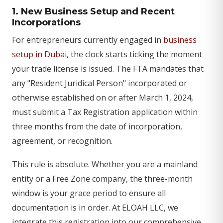
1. New Business Setup and Recent
Incorporations
For entrepreneurs currently engaged in
business
setup in Dubai
, the clock starts ticking the moment
your trade license is issued. The FTA mandates that
any "Resident Juridical Person" incorporated or
otherwise established on or after March 1, 2024,
must submit a Tax Registration application within
three months from the date of incorporation,
agreement, or recognition.
This rule is absolute. Whether you are a mainland
entity or a Free Zone company, the three-month
window is your grace period to ensure all
documentation is in order. At ELOAH LLC, we
integrate this registration into our comprehensive