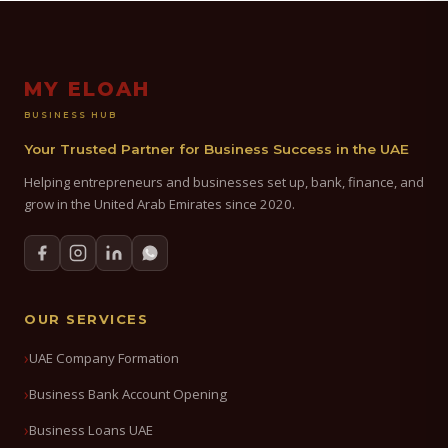
MY ELOAH
BUSINESS HUB
Your Trusted Partner for Business Success in the UAE
Helping entrepreneurs and businesses set up, bank, finance, and
grow in the United Arab Emirates since 2020.
OUR SERVICES
UAE Company Formation
Business Bank Account Opening
Business Loans UAE