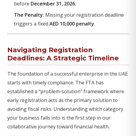
before
December 31, 2026
.
The Penalty:
Missing your registration deadline
triggers a fixed
AED 10,000 penalty
.
Navigating Registration
Deadlines: A Strategic Timeline
The foundation of a successful enterprise in the UAE
starts with timely compliance. The FTA has
established a "problem-solution" framework where
early registration acts as the primary solution to
avoiding fiscal risks. Understanding which category
your business falls into is the first step in our
collaborative journey toward financial health.