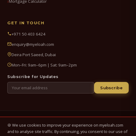
Mortgage Calculator
GET IN TOUCH
+971 50 403 6424
enquiry@myeloah.com
Deira Port Saeed, Dubai
Mon–Fri: 9am–6pm | Sat: 9am–2pm
Subscribe for Updates
Subscribe
© 2026 My Eloah Business Hub — ELOAH LLC / ELOAH FZE LLC. All
🍪 We use cookies to improve your experience on myeloah.com
Rights Reserved.
and to analyse site traffic. By continuing, you consent to our use of
Business setup, banking & finance advisory services in the UAE.