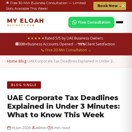
🌟 Free 30-Min Business Consultation — Limited
✕
Book Now →
Slots Available This Week!
MY ELOAH
Free Consultation
BUSINESS HUB
★★★★★
Rated 5/5 by UAE Business Owners
|
🏢
330+
Business Accounts Opened
|
✅
98%
Client Satisfaction
|
📞 Free 30-Min Consultation →
Home
›
Blog
›
UAE Corporate Tax Deadlines Explained in Under 3…
BLOG SINGLE
UAE Corporate Tax Deadlines
Explained in Under 3 Minutes:
What to Know This Week
·
·
16 Jun 2026
admin
8 min read