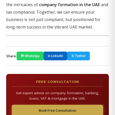
the intricacies of
company formation in the UAE
and
tax compliance. Together, we can ensure your
business is not just compliant, but positioned for
long-term success in the vibrant UAE market.
Share:
💬 WhatsApp
in LinkedIn
𝕏 Twitter
FREE CONSULTATION
Get expert advice on company formation, banking,
loans, VAT & mortgage in the UAE.
Book Free Consultation