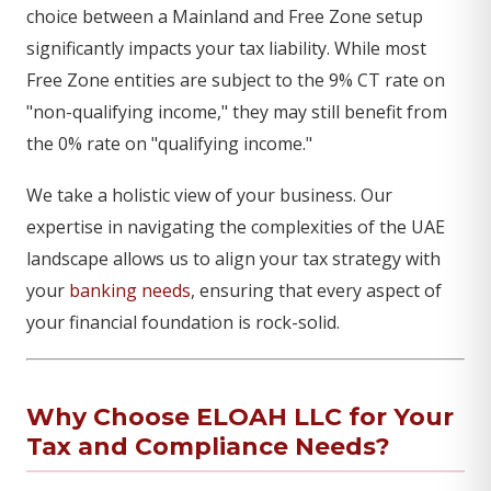
choice between a Mainland and Free Zone setup
significantly impacts your tax liability. While most
Free Zone entities are subject to the 9% CT rate on
"non-qualifying income," they may still benefit from
the 0% rate on "qualifying income."
We take a holistic view of your business. Our
expertise in navigating the complexities of the UAE
landscape allows us to align your tax strategy with
your
banking needs
, ensuring that every aspect of
your financial foundation is rock-solid.
Why Choose ELOAH LLC for Your
Tax and Compliance Needs?