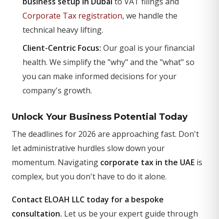
business setup in Dubai
to VAT filings and
Corporate Tax registration
, we handle the
technical heavy lifting.
Client-Centric Focus:
Our goal is your financial
health. We simplify the "why" and the "what" so
you can make informed decisions for your
company's growth.
Unlock Your Business Potential Today
The deadlines for 2026 are approaching fast. Don't
let administrative hurdles slow down your
momentum. Navigating
corporate tax in the UAE
is
complex, but you don't have to do it alone.
Contact ELOAH LLC today for a bespoke
consultation.
Let us be your expert guide through