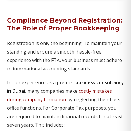
Compliance Beyond Registration:
The Role of Proper Bookkeeping
Registration is only the beginning. To maintain your
standing and ensure a smooth, hassle-free
experience with the FTA, your business must adhere
to international accounting standards.
In our experience as a premier
business consultancy
in Dubai
, many companies make
costly mistakes
during company formation
by neglecting their back-
office functions. For Corporate Tax purposes, you
are required to maintain financial records for at least
seven years. This includes: