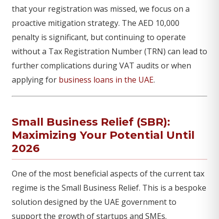
that your registration was missed, we focus on a
proactive mitigation strategy. The AED 10,000
penalty is significant, but continuing to operate
without a Tax Registration Number (TRN) can lead to
further complications during VAT audits or when
applying for
business loans in the UAE
.
Small Business Relief (SBR):
Maximizing Your Potential Until
2026
One of the most beneficial aspects of the current tax
regime is the Small Business Relief. This is a bespoke
solution designed by the UAE government to
support the growth of startups and SMEs.