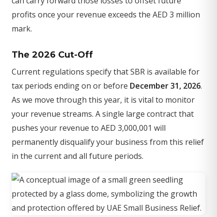
can carry forward those losses to offset future
profits once your revenue exceeds the AED 3 million
mark.
The 2026 Cut-Off
Current regulations specify that SBR is available for
tax periods ending on or before
December 31, 2026
.
As we move through this year, it is vital to monitor
your revenue streams. A single large contract that
pushes your revenue to AED 3,000,001 will
permanently disqualify your business from this relief
in the current and all future periods.