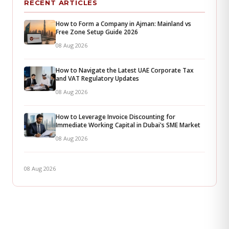
RECENT ARTICLES
How to Form a Company in Ajman: Mainland vs
Free Zone Setup Guide 2026
08 Aug 2026
How to Navigate the Latest UAE Corporate Tax
and VAT Regulatory Updates
08 Aug 2026
How to Leverage Invoice Discounting for
Immediate Working Capital in Dubai's SME Market
08 Aug 2026
08 Aug 2026