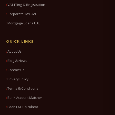
VAT Filing & Registration
Corporate Tax UAE
Mortgage Loans UAE
QUICK LINKS
About Us
Blog & News
Contact Us
Privacy Policy
Terms & Conditions
Bank Account Matcher
Loan EMI Calculator