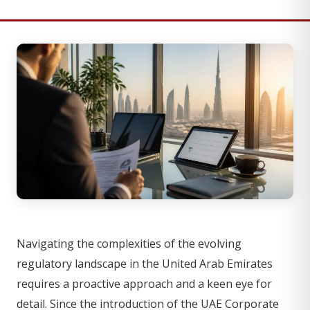
Navigating the complexities of the evolving
regulatory landscape in the United Arab Emirates
requires a proactive approach and a keen eye for
detail. Since the introduction of the UAE Corporate