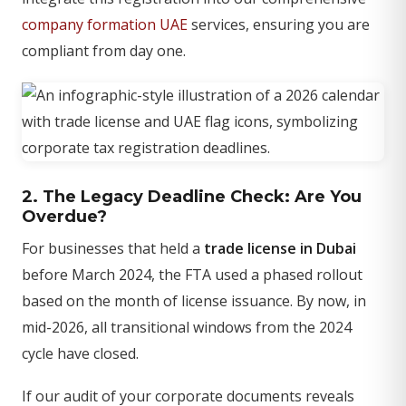
company formation UAE
services, ensuring you are
compliant from day one.
2. The Legacy Deadline Check: Are You
Overdue?
For businesses that held a
trade license in Dubai
before March 2024, the FTA used a phased rollout
based on the month of license issuance. By now, in
mid-2026, all transitional windows from the 2024
cycle have closed.
If our audit of your corporate documents reveals