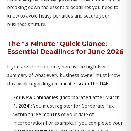
breaking down the essential deadlines you need to
know to avoid heavy penalties and secure your
business's future.
The "3-Minute" Quick Glance:
Essential Deadlines for June 2026
If you are short on time, here is the high-level
summary of what every business owner must know
this week regarding
corporate tax in the UAE
:
For New Companies (Incorporated after March
1, 2024):
You must register for Corporate Tax
within
three months
of your date of
incorporation. For example, if you completed your