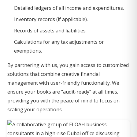
Detailed ledgers of all income and expenditures.
Inventory records (if applicable).
Records of assets and liabilities.
Calculations for any tax adjustments or
exemptions.
By partnering with us, you gain access to customized
solutions that combine creative financial
management with user-friendly functionality. We
ensure your books are "audit-ready" at all times,
providing you with the peace of mind to focus on
scaling your operations.