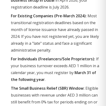
business setup in Dubai
in April 2026, your
registration deadline is July 2026.
For Existing Companies (Pre-March 2024):
Most
transitional registration deadlines based on the
month of license issuance have already passed in
2024. If you have not registered yet, you are likely
already in a "late" status and face a significant
administrative penalty.
For Individuals (Freelancers/Sole Proprietors):
If
your business turnover exceeds AED 1 million in a
calendar year, you must register by
March 31 of
the following year
.
The Small Business Relief (SBR) Window:
Eligible
businesses with revenue under AED 3 million can
still benefit from 0% tax for periods ending on or