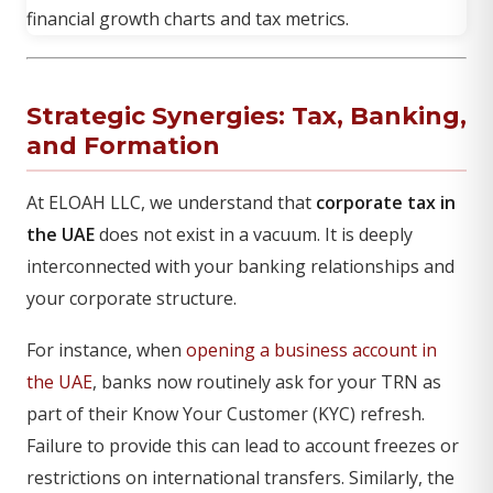
Strategic Synergies: Tax, Banking,
and Formation
At ELOAH LLC, we understand that
corporate tax in
the UAE
does not exist in a vacuum. It is deeply
interconnected with your banking relationships and
your corporate structure.
For instance, when
opening a business account in
the UAE
, banks now routinely ask for your TRN as
part of their Know Your Customer (KYC) refresh.
Failure to provide this can lead to account freezes or
restrictions on international transfers. Similarly, the