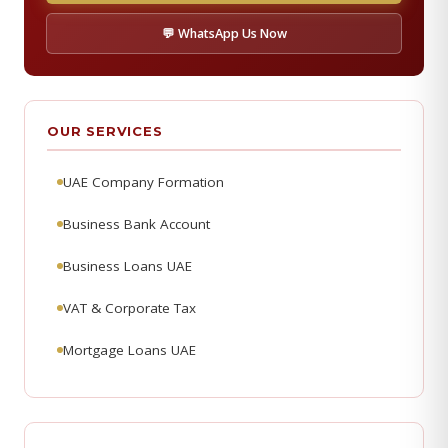
💬 WhatsApp Us Now
OUR SERVICES
UAE Company Formation
Business Bank Account
Business Loans UAE
VAT & Corporate Tax
Mortgage Loans UAE