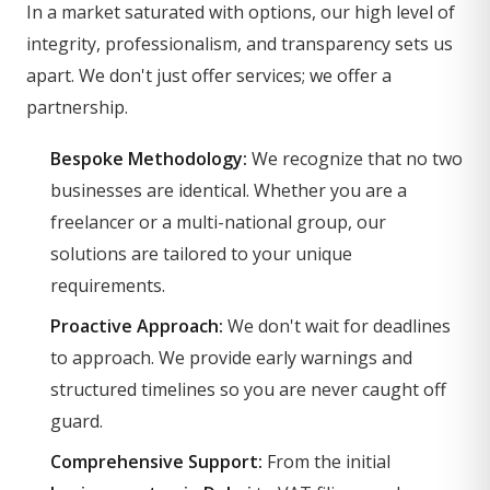
In a market saturated with options, our high level of
integrity, professionalism, and transparency sets us
apart. We don't just offer services; we offer a
partnership.
Bespoke Methodology:
We recognize that no two
businesses are identical. Whether you are a
freelancer or a multi-national group, our
solutions are tailored to your unique
requirements.
Proactive Approach:
We don't wait for deadlines
to approach. We provide early warnings and
structured timelines so you are never caught off
guard.
Comprehensive Support:
From the initial