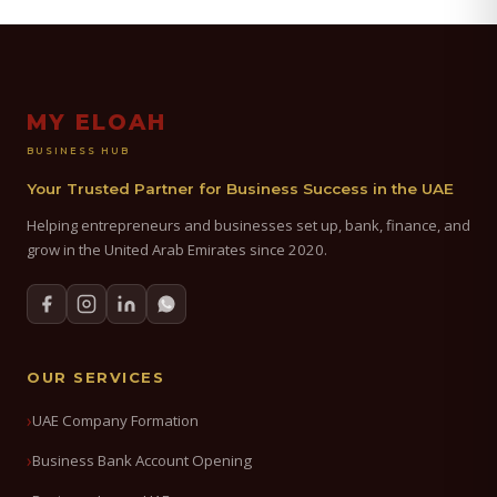
MY ELOAH
BUSINESS HUB
Your Trusted Partner for Business Success in the UAE
Helping entrepreneurs and businesses set up, bank, finance, and
grow in the United Arab Emirates since 2020.
OUR SERVICES
UAE Company Formation
Business Bank Account Opening