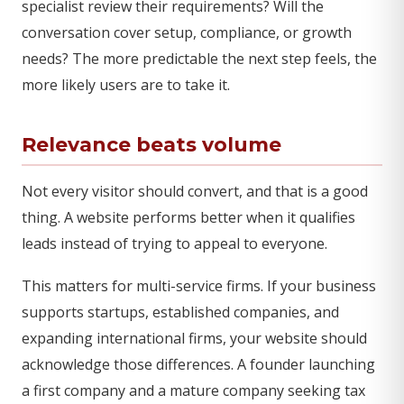
specialist review their requirements? Will the
conversation cover setup, compliance, or growth
needs? The more predictable the next step feels, the
more likely users are to take it.
Relevance beats volume
Not every visitor should convert, and that is a good
thing. A website performs better when it qualifies
leads instead of trying to appeal to everyone.
This matters for multi-service firms. If your business
supports startups, established companies, and
expanding international firms, your website should
acknowledge those differences. A founder launching
a first company and a mature company seeking tax