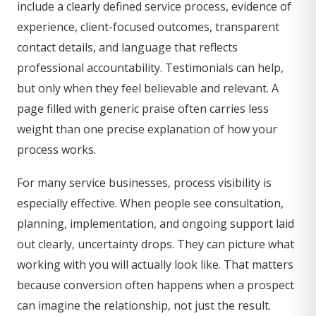
include a clearly defined service process, evidence of
experience, client-focused outcomes, transparent
contact details, and language that reflects
professional accountability. Testimonials can help,
but only when they feel believable and relevant. A
page filled with generic praise often carries less
weight than one precise explanation of how your
process works.
For many service businesses, process visibility is
especially effective. When people see consultation,
planning, implementation, and ongoing support laid
out clearly, uncertainty drops. They can picture what
working with you will actually look like. That matters
because conversion often happens when a prospect
can imagine the relationship, not just the result.