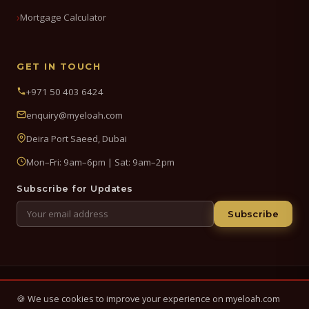
Mortgage Calculator
GET IN TOUCH
+971 50 403 6424
enquiry@myeloah.com
Deira Port Saeed, Dubai
Mon–Fri: 9am–6pm | Sat: 9am–2pm
Subscribe for Updates
Subscribe
© 2026 My Eloah Business Hub — ELOAH LLC / ELOAH FZE LLC. All
🍪 We use cookies to improve your experience on myeloah.com
Rights Reserved.