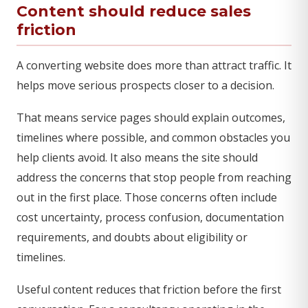
Content should reduce sales
friction
A converting website does more than attract traffic. It
helps move serious prospects closer to a decision.
That means service pages should explain outcomes,
timelines where possible, and common obstacles you
help clients avoid. It also means the site should
address the concerns that stop people from reaching
out in the first place. Those concerns often include
cost uncertainty, process confusion, documentation
requirements, and doubts about eligibility or
timelines.
Useful content reduces that friction before the first