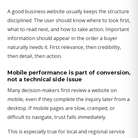
A good business website usually keeps the structure
disciplined. The user should know where to look first,
what to read next, and how to take action. Important
information should appear in the order a buyer
naturally needs it. First relevance, then credibility,
then detail, then action.
Mobile performance is part of conversion,
not a technical side issue
Many decision-makers first review a website on
mobile, even if they complete the inquiry later from a
desktop. If mobile pages are slow, cramped, or
difficult to navigate, trust falls immediately.
This is especially true for local and regional service