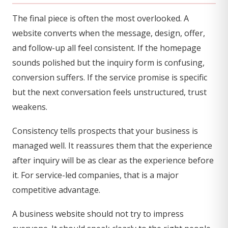
The final piece is often the most overlooked. A
website converts when the message, design, offer,
and follow-up all feel consistent. If the homepage
sounds polished but the inquiry form is confusing,
conversion suffers. If the service promise is specific
but the next conversation feels unstructured, trust
weakens.
Consistency tells prospects that your business is
managed well. It reassures them that the experience
after inquiry will be as clear as the experience before
it. For service-led companies, that is a major
competitive advantage.
A business website should not try to impress