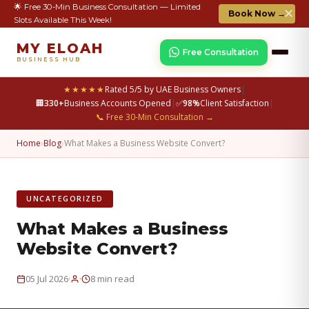
🌟 Free 30-Min Business Consultation — Limited
✕
Book Now →
Slots Available This Week!
MY ELOAH
Free Consultation
BUSINESS HUB
★★★★★
Rated 5/5 by UAE Business Owners
|
🏢
330+
Business Accounts Opened
|
✅
98%
Client Satisfaction
|
📞 Free 30-Min Consultation →
Home
›
Blog
›
What Makes a Business Website Convert?
UNCATEGORIZED
What Makes a Business
Website Convert?
·
·
05 Jul 2026
8 min read