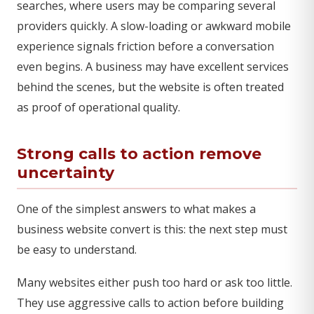
searches, where users may be comparing several
providers quickly. A slow-loading or awkward mobile
experience signals friction before a conversation
even begins. A business may have excellent services
behind the scenes, but the website is often treated
as proof of operational quality.
Strong calls to action remove
uncertainty
One of the simplest answers to what makes a
business website convert is this: the next step must
be easy to understand.
Many websites either push too hard or ask too little.
They use aggressive calls to action before building