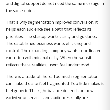
and digital support do not need the same message in
the same order.
That is why segmentation improves conversion. It
helps each audience see a path that reflects its
priorities. The startup wants clarity and guidance.
The established business wants efficiency and
control. The expanding company wants coordinated
execution with minimal delay. When the website
reflects these realities, users feel understood.
There is a trade-off here. Too much segmentation
can make the site feel fragmented. Too little makes it
feel generic. The right balance depends on how
varied your services and audiences really are.