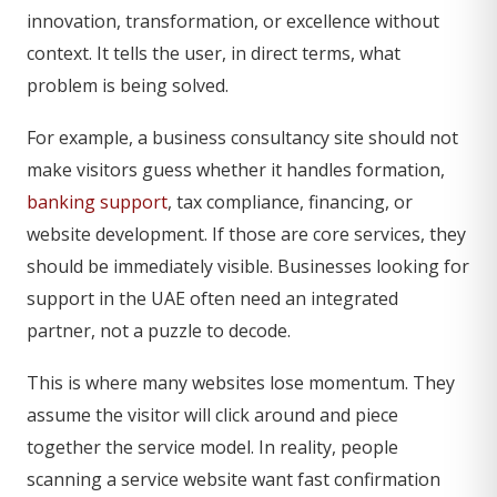
innovation, transformation, or excellence without
context. It tells the user, in direct terms, what
problem is being solved.
For example, a business consultancy site should not
make visitors guess whether it handles formation,
banking support
, tax compliance, financing, or
website development. If those are core services, they
should be immediately visible. Businesses looking for
support in the UAE often need an integrated
partner, not a puzzle to decode.
This is where many websites lose momentum. They
assume the visitor will click around and piece
together the service model. In reality, people
scanning a service website want fast confirmation