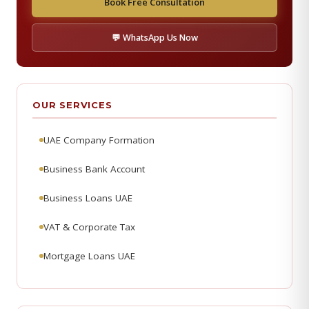
Book Free Consultation
💬 WhatsApp Us Now
OUR SERVICES
UAE Company Formation
Business Bank Account
Business Loans UAE
VAT & Corporate Tax
Mortgage Loans UAE