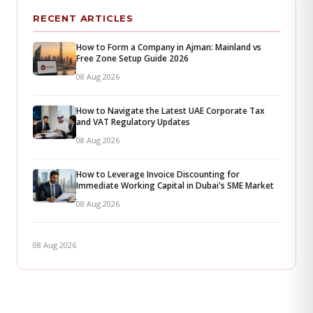
RECENT ARTICLES
How to Form a Company in Ajman: Mainland vs
Free Zone Setup Guide 2026
08 Aug 2026
How to Navigate the Latest UAE Corporate Tax
and VAT Regulatory Updates
08 Aug 2026
How to Leverage Invoice Discounting for
Immediate Working Capital in Dubai's SME Market
08 Aug 2026
08 Aug 2026