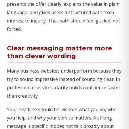
presents the offer clearly, explains the value in plain
language, and gives users a structured path from
interest to inquiry. That path should feel guided, not
forced.
Clear messaging matters more
than clever wording
Many business websites underperform because they
try to sound impressive instead of sounding clear. In
professional services, clarity builds confidence faster
than creativity.
Your headline should tell visitors what you do, who
you help, and why your service matters. A strong
message is specific. It does not talk broadly about