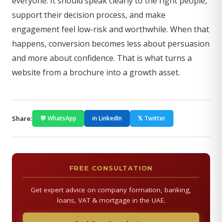
everyone. It should speak clearly to the right people,
support their decision process, and make
engagement feel low-risk and worthwhile. When that
happens, conversion becomes less about persuasion
and more about confidence. That is what turns a
website from a brochure into a growth asset.
Share:
💬 WhatsApp
in LinkedIn
𝕏 Twitter
FREE CONSULTATION
Get expert advice on company formation, banking,
loans, VAT & mortgage in the UAE.