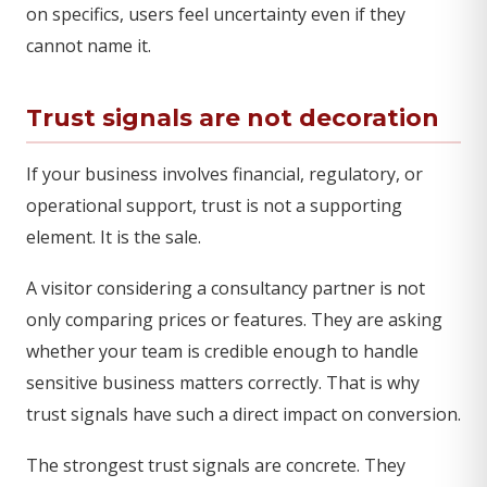
on specifics, users feel uncertainty even if they
cannot name it.
Trust signals are not decoration
If your business involves financial, regulatory, or
operational support, trust is not a supporting
element. It is the sale.
A visitor considering a consultancy partner is not
only comparing prices or features. They are asking
whether your team is credible enough to handle
sensitive business matters correctly. That is why
trust signals have such a direct impact on conversion.
The strongest trust signals are concrete. They