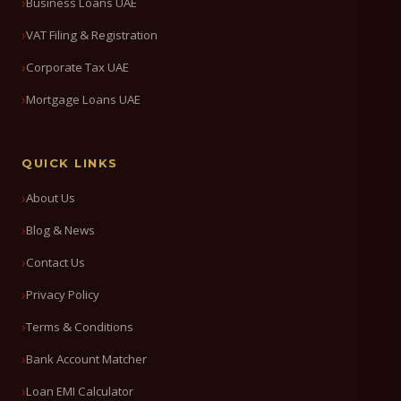
Business Loans UAE
VAT Filing & Registration
Corporate Tax UAE
Mortgage Loans UAE
QUICK LINKS
About Us
Blog & News
Contact Us
Privacy Policy
Terms & Conditions
Bank Account Matcher
Loan EMI Calculator