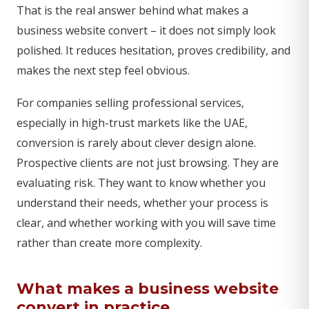
That is the real answer behind what makes a
business website convert – it does not simply look
polished. It reduces hesitation, proves credibility, and
makes the next step feel obvious.
For companies selling professional services,
especially in high-trust markets like the UAE,
conversion is rarely about clever design alone.
Prospective clients are not just browsing. They are
evaluating risk. They want to know whether you
understand their needs, whether your process is
clear, and whether working with you will save time
rather than create more complexity.
What makes a business website
convert in practice