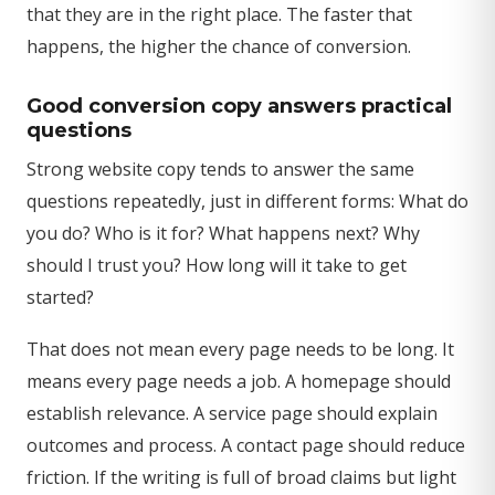
that they are in the right place. The faster that
happens, the higher the chance of conversion.
Good conversion copy answers practical
questions
Strong website copy tends to answer the same
questions repeatedly, just in different forms: What do
you do? Who is it for? What happens next? Why
should I trust you? How long will it take to get
started?
That does not mean every page needs to be long. It
means every page needs a job. A homepage should
establish relevance. A service page should explain
outcomes and process. A contact page should reduce
friction. If the writing is full of broad claims but light