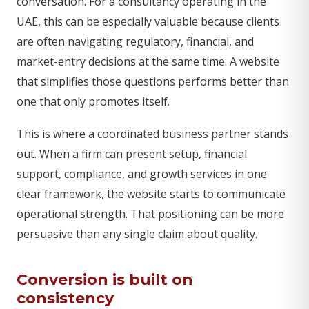
conversation. For a consultancy operating in the
UAE, this can be especially valuable because clients
are often navigating regulatory, financial, and
market-entry decisions at the same time. A website
that simplifies those questions performs better than
one that only promotes itself.
This is where a coordinated business partner stands
out. When a firm can present setup, financial
support, compliance, and growth services in one
clear framework, the website starts to communicate
operational strength. That positioning can be more
persuasive than any single claim about quality.
Conversion is built on
consistency