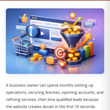
A business owner can spend months setting up
operations, securing licenses, opening accounts, and
refining services, then lose qualified leads because
the website creates doubt in the first 10 seconds.