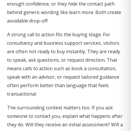
enough confidence, or they hide the contact path
behind generic wording like learn more. Both create
avoidable drop-off.
A strong call to action fits the buying stage. For
consultancy and business support services, visitors
are often not ready to buy instantly. They are ready
to speak, ask questions, or request direction. That
means calls to action such as book a consultation,
speak with an advisor, or request tailored guidance
often perform better than language that feels
transactional.
The surrounding context matters too. If you ask
someone to contact you, explain what happens after
they do. Will they receive an initial assessment? Will a