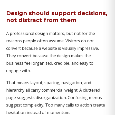
Design should support decisions,
not distract from them
A professional design matters, but not for the
reasons people often assume. Visitors do not
convert because a website is visually impressive.
They convert because the design makes the
business feel organized, credible, and easy to
engage with.
That means layout, spacing, navigation, and
hierarchy all carry commercial weight. A cluttered
page suggests disorganization. Confusing menus
suggest complexity. Too many calls to action create
hesitation instead of momentum.