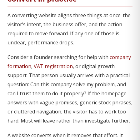
A converting website aligns three things at once: the
visitor’s intent, the business offer, and the action
required to move forward. If any one of those is
unclear, performance drops.
Consider a founder searching for help with
company
formation
,
VAT registration
, or digital growth
support. That person usually arrives with a practical
question: Can this company solve my problem, and
can I trust them to do it properly? If the homepage
answers with vague promises, generic stock phrases,
or cluttered navigation, the visitor has to work too
hard. Most will leave rather than investigate further.
A website converts when it removes that effort. It