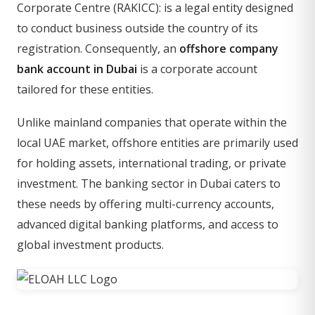
Corporate Centre (RAKICC): is a legal entity designed
to conduct business outside the country of its
registration. Consequently, an
offshore company
bank account in Dubai
is a corporate account
tailored for these entities.
Unlike mainland companies that operate within the
local UAE market, offshore entities are primarily used
for holding assets, international trading, or private
investment. The banking sector in Dubai caters to
these needs by offering multi-currency accounts,
advanced digital banking platforms, and access to
global investment products.