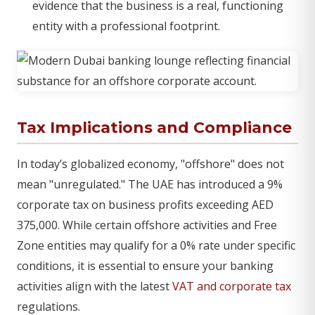
evidence that the business is a real, functioning
entity with a professional footprint.
Tax Implications and Compliance
In today’s globalized economy, "offshore" does not
mean "unregulated." The UAE has introduced a 9%
corporate tax on business profits exceeding AED
375,000. While certain offshore activities and Free
Zone entities may qualify for a 0% rate under specific
conditions, it is essential to ensure your banking
activities align with the latest
VAT and corporate tax
regulations.