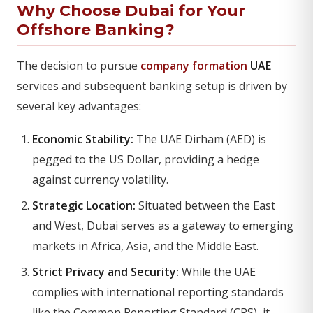
Why Choose Dubai for Your
Offshore Banking?
The decision to pursue
company formation
UAE
services and subsequent banking setup is driven by
several key advantages:
Economic Stability:
The UAE Dirham (AED) is
pegged to the US Dollar, providing a hedge
against currency volatility.
Strategic Location:
Situated between the East
and West, Dubai serves as a gateway to emerging
markets in Africa, Asia, and the Middle East.
Strict Privacy and Security:
While the UAE
complies with international reporting standards
like the Common Reporting Standard (CRS), it