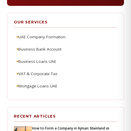
OUR SERVICES
UAE Company Formation
Business Bank Account
Business Loans UAE
VAT & Corporate Tax
Mortgage Loans UAE
RECENT ARTICLES
How to Form a Company in Ajman: Mainland vs