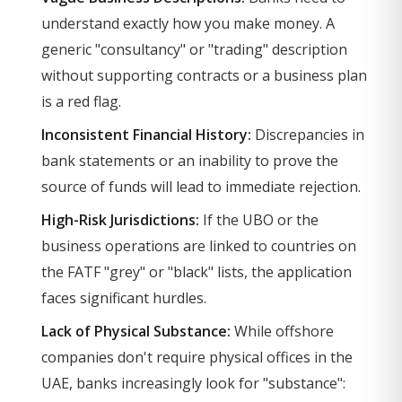
understand exactly how you make money. A
generic "consultancy" or "trading" description
without supporting contracts or a business plan
is a red flag.
Inconsistent Financial History:
Discrepancies in
bank statements or an inability to prove the
source of funds will lead to immediate rejection.
High-Risk Jurisdictions:
If the UBO or the
business operations are linked to countries on
the FATF "grey" or "black" lists, the application
faces significant hurdles.
Lack of Physical Substance:
While offshore
companies don't require physical offices in the
UAE, banks increasingly look for "substance":