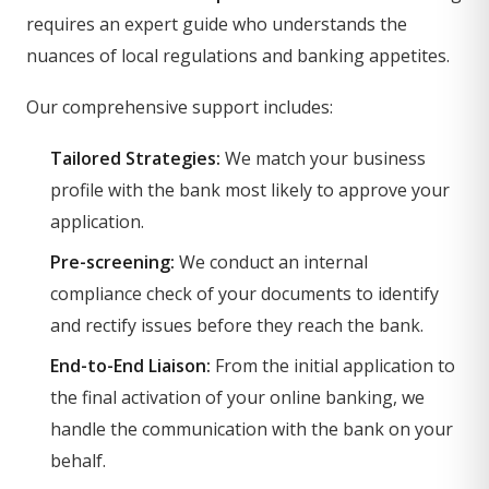
requires an expert guide who understands the
nuances of local regulations and banking appetites.
Our comprehensive support includes:
Tailored Strategies:
We match your business
profile with the bank most likely to approve your
application.
Pre-screening:
We conduct an internal
compliance check of your documents to identify
and rectify issues before they reach the bank.
End-to-End Liaison:
From the initial application to
the final activation of your online banking, we
handle the communication with the bank on your
behalf.