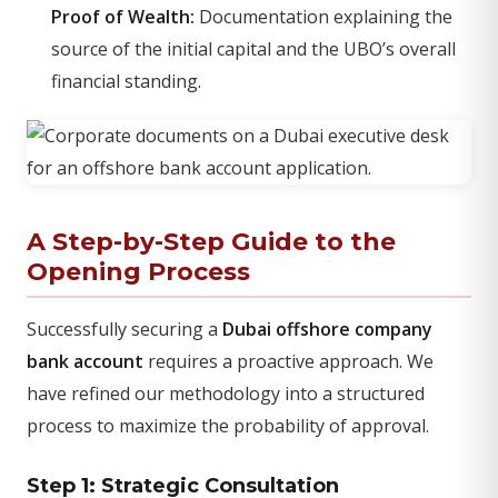
Proof of Wealth:
Documentation explaining the
source of the initial capital and the UBO’s overall
financial standing.
A Step-by-Step Guide to the
Opening Process
Successfully securing a
Dubai offshore company
bank account
requires a proactive approach. We
have refined our methodology into a structured
process to maximize the probability of approval.
Step 1: Strategic Consultation