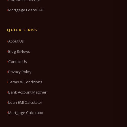
Mortgage Loans UAE
QUICK LINKS
About Us
Blog & News
Contact Us
Privacy Policy
Terms & Conditions
Bank Account Matcher
Loan EMI Calculator
Mortgage Calculator