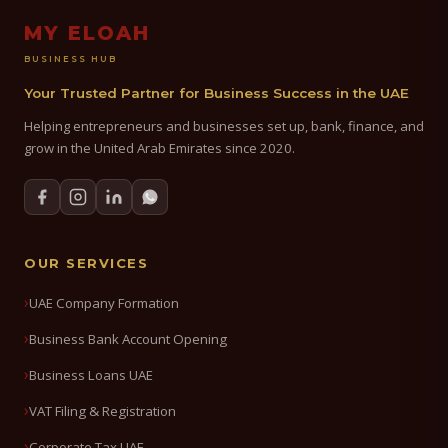
MY ELOAH
BUSINESS HUB
Your Trusted Partner for Business Success in the UAE
Helping entrepreneurs and businesses set up, bank, finance, and
grow in the United Arab Emirates since 2020.
OUR SERVICES
UAE Company Formation
Business Bank Account Opening
Business Loans UAE
VAT Filing & Registration
Corporate Tax UAE