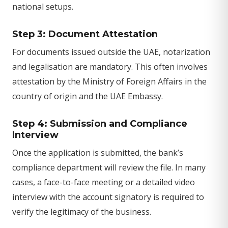
national setups.
Step 3: Document Attestation
For documents issued outside the UAE, notarization
and legalisation are mandatory. This often involves
attestation by the Ministry of Foreign Affairs in the
country of origin and the UAE Embassy.
Step 4: Submission and Compliance
Interview
Once the application is submitted, the bank’s
compliance department will review the file. In many
cases, a face-to-face meeting or a detailed video
interview with the account signatory is required to
verify the legitimacy of the business.