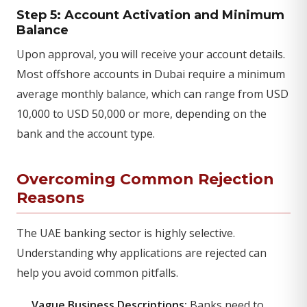
Step 5: Account Activation and Minimum
Balance
Upon approval, you will receive your account details.
Most offshore accounts in Dubai require a minimum
average monthly balance, which can range from USD
10,000 to USD 50,000 or more, depending on the
bank and the account type.
Overcoming Common Rejection
Reasons
The UAE banking sector is highly selective.
Understanding why applications are rejected can
help you avoid common pitfalls.
Vague Business Descriptions:
Banks need to