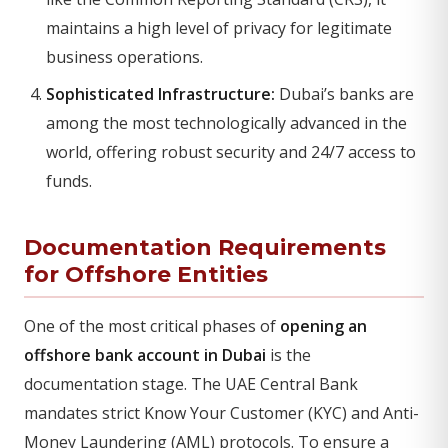
maintains a high level of privacy for legitimate
business operations.
Sophisticated Infrastructure:
Dubai’s banks are
among the most technologically advanced in the
world, offering robust security and 24/7 access to
funds.
Documentation Requirements
for Offshore Entities
One of the most critical phases of
opening an
offshore bank account in Dubai
is the
documentation stage. The UAE Central Bank
mandates strict Know Your Customer (KYC) and Anti-
Money Laundering (AML) protocols. To ensure a