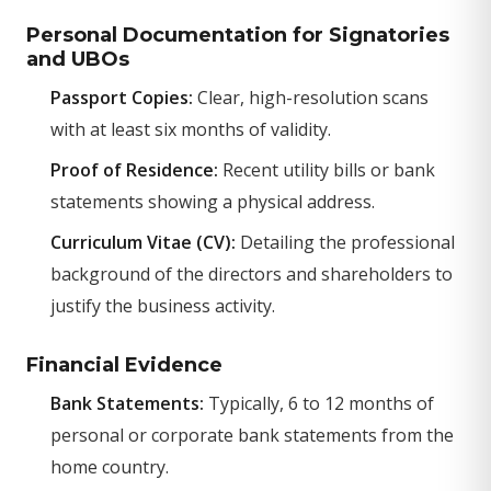
Personal Documentation for Signatories
and UBOs
Passport Copies:
Clear, high-resolution scans
with at least six months of validity.
Proof of Residence:
Recent utility bills or bank
statements showing a physical address.
Curriculum Vitae (CV):
Detailing the professional
background of the directors and shareholders to
justify the business activity.
Financial Evidence
Bank Statements:
Typically, 6 to 12 months of
personal or corporate bank statements from the
home country.