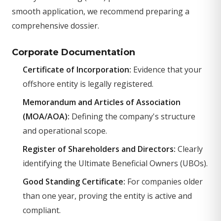
smooth application, we recommend preparing a
comprehensive dossier.
Corporate Documentation
Certificate of Incorporation:
Evidence that your
offshore entity is legally registered.
Memorandum and Articles of Association
(MOA/AOA):
Defining the company's structure
and operational scope.
Register of Shareholders and Directors:
Clearly
identifying the Ultimate Beneficial Owners (UBOs).
Good Standing Certificate:
For companies older
than one year, proving the entity is active and
compliant.