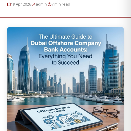
·
·
19 Apr 2026
admin
7 min read