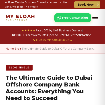
🌟 Free 30-Min Business Consultation — Limited
✕
Book Now →
Slots Available This Week!
MY ELOAH
Free Consultation
BUSINESS HUB
★★★★★
Rated 5/5 by UAE Business Owners
|
🏢
330+
Business Accounts Opened
|
✅
98%
Client Satisfaction
|
📞 Free 30-Min Consultation →
Home
›
Blog
›
The Ultimate Guide to Dubai Offshore Company Bank…
BLOG SINGLE
The Ultimate Guide to Dubai
Offshore Company Bank
Accounts: Everything You
Need to Succeed