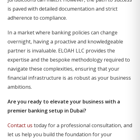
is paved with detailed documentation and strict
adherence to compliance.
In a market where banking policies can change
overnight, having a proactive and knowledgeable
partner is invaluable. ELOAH LLC provides the
expertise and the bespoke methodology required to
navigate these complexities, ensuring that your
financial infrastructure is as robust as your business
ambitions.
Are you ready to elevate your business with a
premier banking setup in Dubai?
Contact us
today for a professional consultation, and
let us help you build the foundation for your