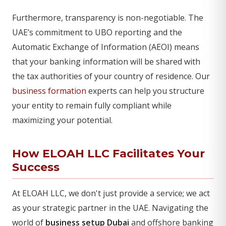
Furthermore, transparency is non-negotiable. The
UAE’s commitment to UBO reporting and the
Automatic Exchange of Information (AEOI) means
that your banking information will be shared with
the tax authorities of your country of residence. Our
business formation
experts can help you structure
your entity to remain fully compliant while
maximizing your potential.
How ELOAH LLC Facilitates Your
Success
At ELOAH LLC, we don't just provide a service; we act
as your strategic partner in the UAE. Navigating the
world of
business setup Dubai
and offshore banking