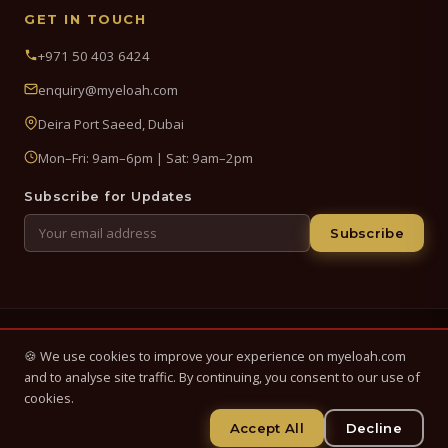
GET IN TOUCH
+971 50 403 6424
enquiry@myeloah.com
Deira Port Saeed, Dubai
Mon–Fri: 9am–6pm | Sat: 9am–2pm
Subscribe for Updates
Subscribe
© 2026 My Eloah Business Hub — ELOAH LLC / ELOAH FZE LLC. All
🍪 We use cookies to improve your experience on myeloah.com
Rights Reserved.
and to analyse site traffic. By continuing, you consent to our use of
Business setup, banking & finance advisory services in the UAE.
cookies.
Registered in UAE.
Accept All
Decline
Privacy Policy
Terms & Conditions