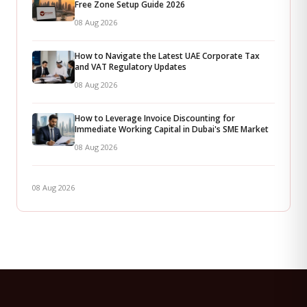
Free Zone Setup Guide 2026
08 Aug 2026
How to Navigate the Latest UAE Corporate Tax
and VAT Regulatory Updates
08 Aug 2026
How to Leverage Invoice Discounting for
Immediate Working Capital in Dubai's SME Market
08 Aug 2026
08 Aug 2026