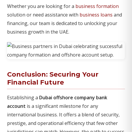
Whether you are looking for a
business formation
solution or need assistance with
business loans
and
financing, our team is dedicated to unlocking your
business growth in the UAE.
Conclusion: Securing Your
Financial Future
Establishing a
Dubai offshore company bank
account
is a significant milestone for any
international business. It offers a blend of security,
prestige, and operational efficiency that few other
jurisdictions can match. However, the path to success