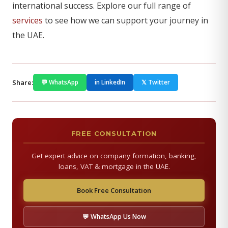
international success. Explore our full range of
services
to see how we can support your journey in
the UAE.
Share:
💬 WhatsApp
in LinkedIn
𝕏 Twitter
FREE CONSULTATION
Get expert advice on company formation, banking,
loans, VAT & mortgage in the UAE.
Book Free Consultation
💬 WhatsApp Us Now