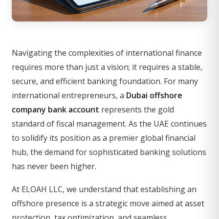
Navigating the complexities of international finance
requires more than just a vision; it requires a stable,
secure, and efficient banking foundation. For many
international entrepreneurs, a
Dubai offshore
company bank account
represents the gold
standard of fiscal management. As the UAE continues
to solidify its position as a premier global financial
hub, the demand for sophisticated banking solutions
has never been higher.
At ELOAH LLC, we understand that establishing an
offshore presence is a strategic move aimed at asset
protection, tax optimization, and seamless