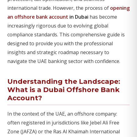
international trade. However, the process of
opening
an offshore bank account
in Dubai
has become
increasingly rigorous due to evolving global
compliance standards. This comprehensive guide is
designed to provide you with the professional
insights and strategic roadmap necessary to
navigate the UAE banking sector with confidence.
Understanding the Landscape:
What is a Dubai Offshore Bank
Account?
In the context of the UAE, an offshore company:
often registered in jurisdictions like Jebel Ali Free
Zone (JAFZA) or the Ras Al Khaimah International