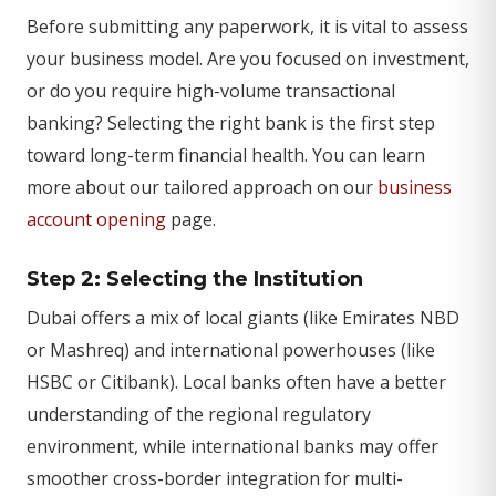
Before submitting any paperwork, it is vital to assess
your business model. Are you focused on investment,
or do you require high-volume transactional
banking? Selecting the right bank is the first step
toward long-term financial health. You can learn
more about our tailored approach on our
business
account opening
page.
Step 2: Selecting the Institution
Dubai offers a mix of local giants (like Emirates NBD
or Mashreq) and international powerhouses (like
HSBC or Citibank). Local banks often have a better
understanding of the regional regulatory
environment, while international banks may offer
smoother cross-border integration for multi-