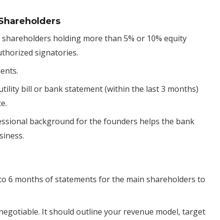
 Shareholders
all shareholders holding more than 5% or 10% equity
uthorized signatories.
dents.
 utility bill or bank statement (within the last 3 months)
e.
fessional background for the founders helps the bank
siness.
3 to 6 months of statements for the main shareholders to
n-negotiable. It should outline your revenue model, target