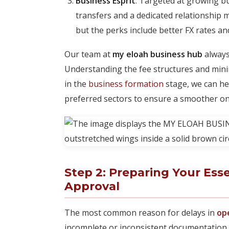
Business Esprit
: Targeted at growing b
transfers and a dedicated relationship
but the perks include better FX rates an
Our team at
my eloah business hub
always
Understanding the fee structures and minimum
in the
business formation
stage, we can hel
preferred sectors to ensure a smoother o
Step 2: Preparing Your Ess
Approval
The most common reason for delays in
op
incomplete or inconsistent documentation.