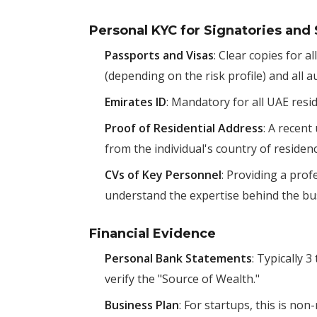
Personal KYC for Signatories and
Passports and Visas
: Clear copies for 
(depending on the risk profile) and all a
Emirates ID
: Mandatory for all UAE resi
Proof of Residential Address
: A recent
from the individual's country of residenc
CVs of Key Personnel
: Providing a pro
understand the expertise behind the bu
Financial Evidence
Personal Bank Statements
: Typically 
verify the "Source of Wealth."
Business Plan
: For startups, this is no