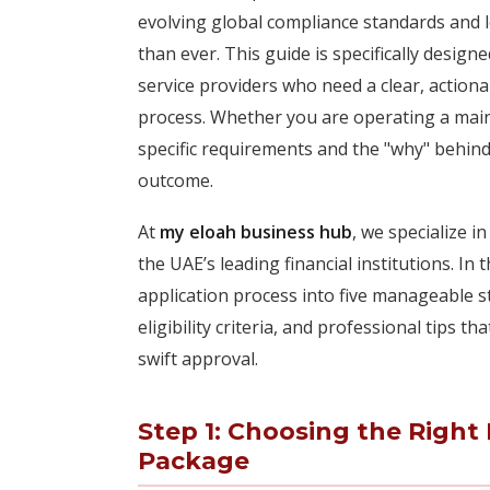
evolving global compliance standards and lo
than ever. This guide is specifically desi
service providers who need a clear, actio
process. Whether you are operating a main
specific requirements and the "why" behind 
outcome.
At
my eloah business hub
, we specialize 
the UAE’s leading financial institutions. I
application process into five manageable 
eligibility criteria, and professional tips 
swift approval.
Step 1: Choosing the Righ
Package