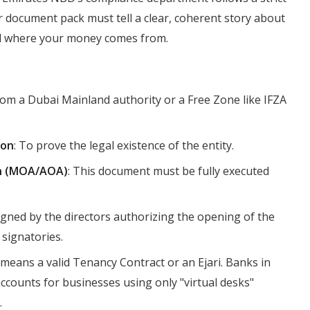
 document pack must tell a clear, coherent story about
nd where your money comes from.
from a Dubai Mainland authority or a Free Zone like IFZA
ion
: To prove the legal existence of the entity.
on (MOA/AOA)
: This document must be fully executed
igned by the directors authorizing the opening of the
signatories.
y means a valid Tenancy Contract or an Ejari. Banks in
ccounts for businesses using only "virtual desks"
.