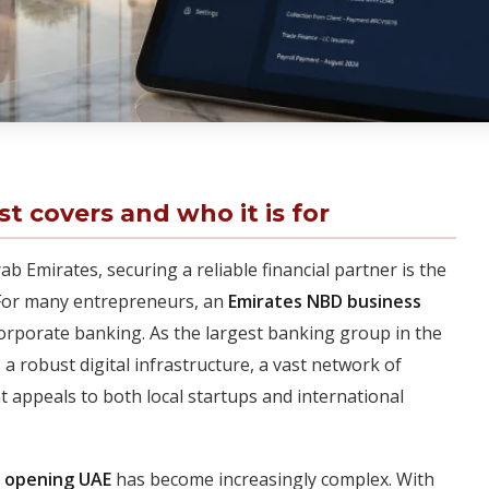
st covers and who it is for
b Emirates, securing a reliable financial partner is the
 For many entrepreneurs, an
Emirates NBD business
orporate banking. As the largest banking group in the
a robust digital infrastructure, a vast network of
at appeals to both local startups and international
t opening UAE
has become increasingly complex. With