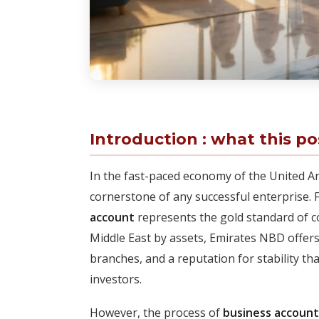
Introduction : what this po
In the fast-paced economy of the United Ara
cornerstone of any successful enterprise.
account
represents the gold standard of c
Middle East by assets, Emirates NBD offers 
branches, and a reputation for stability th
investors.
However, the process of
business accoun