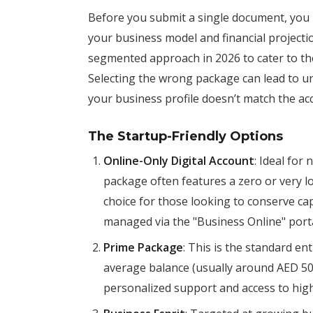
Before you submit a single document, you
your business model and financial projec
segmented approach in 2026 to cater to th
Selecting the wrong package can lead to un
your business profile doesn’t match the ac
The Startup-Friendly Options
Online-Only Digital Account
: Ideal for
package often features a zero or very 
choice for those looking to conserve capit
managed via the "Business Online" porta
Prime Package
: This is the standard en
average balance (usually around AED 50,
personalized support and access to highe