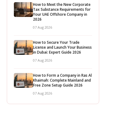
How to Meet the New Corporate
Tax Substance Requirements for
Your UAE Offshore Company in
2026
07 Aug 2026
How to Secure Your Trade
License and Launch Your Business
in Dubai: Expert Guide 2026
07 Aug 2026
How to Form a Company in Ras Al
Khaimah: Complete Mainland and
Free Zone Setup Guide 2026
07 Aug 2026