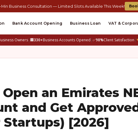
Boo
-Min Business Consultation — Limited Slots Available This Week!
on
Bank Account Opening
Business Loan
VAT & Corpor
Business Owners
|
🏢
330+
Business Accounts Opened
|
✅
98%
Client Satisfaction
|
o Open an Emirates 
unt and Get Approve
 Startups) [2026]