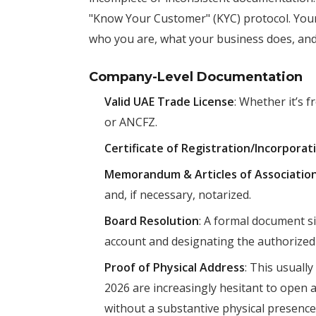
"Know Your Customer" (KYC) protocol. Your
who you are, what your business does, a
Company-Level Documentation
Valid UAE Trade License
: Whether it’s 
or ANCFZ.
Certificate of Registration/Incorporat
Memorandum & Articles of Associati
and, if necessary, notarized.
Board Resolution
: A formal document s
account and designating the authorized 
Proof of Physical Address
: This usuall
2026 are increasingly hesitant to open a
without a substantive physical presence