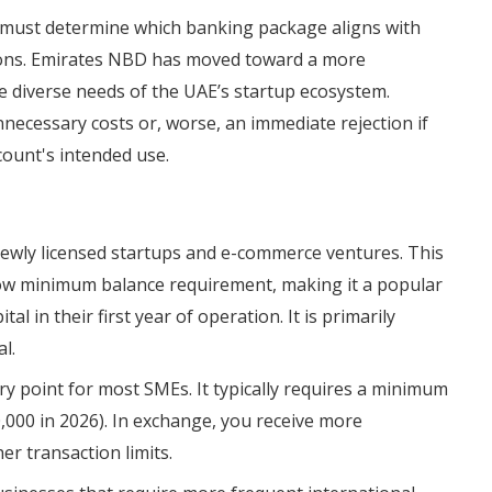
 must determine which banking package aligns with
tions. Emirates NBD has moved toward a more
e diverse needs of the UAE’s startup ecosystem.
necessary costs or, worse, an immediate rejection if
count's intended use.
 newly licensed startups and e-commerce ventures. This
low minimum balance requirement, making it a popular
al in their first year of operation. It is primarily
l.
try point for most SMEs. It typically requires a minimum
000 in 2026). In exchange, you receive more
r transaction limits.