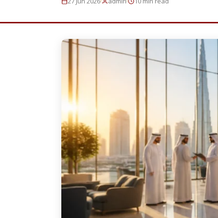
·
·
27 Jun 2026
admin
10 min read