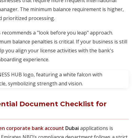
usinesses that require more frequent international
 manager. The minimum balance requirement is higher,
d prioritized processing.
 recommends a "look before you leap" approach.
 balance penalties is critical. If your business is still
p you align your license activities with the bank's
nboarding experience.
ential Document Checklist for
en corporate bank account
Dubai
applications is
 Emirates NBD’s compliance department follows a strict