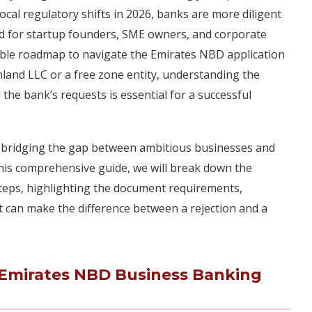
cal regulatory shifts in 2026, banks are more diligent
gned for startup founders, SME owners, and corporate
nable roadmap to navigate the Emirates NBD application
land LLC or a free zone entity, understanding the
the bank’s requests is essential for a successful
in bridging the gap between ambitious businesses and
n this comprehensive guide, we will break down the
steps, highlighting the document requirements,
that can make the difference between a rejection and a
t Emirates NBD Business Banking