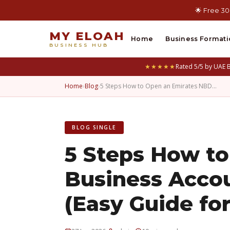
🌟 Free 30
MY ELOAH
Home
Business Formati
BUSINESS HUB
★★★★★
Rated 5/5 by UAE 
Home
›
Blog
›
5 Steps How to Open an Emirates NBD…
BLOG SINGLE
5 Steps How t
Business Acco
(Easy Guide for