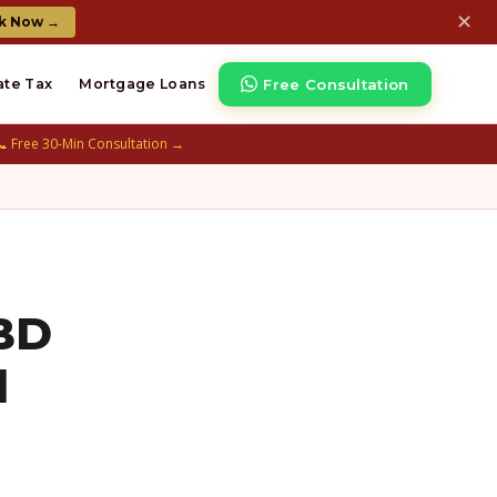
✕
k Now →
Free Consultation
ate Tax
Mortgage Loans
📞 Free 30-Min Consultation →
NBD
d