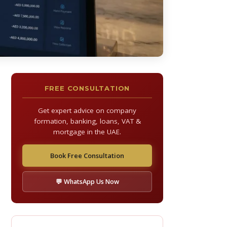
FREE CONSULTATION
Get expert advice on company
formation, banking, loans, VAT &
mortgage in the UAE.
Book Free Consultation
💬 WhatsApp Us Now