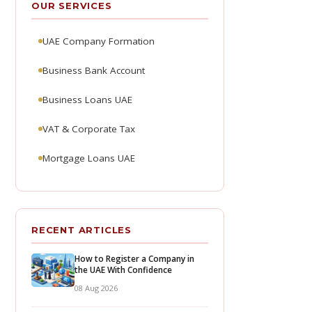
OUR SERVICES
UAE Company Formation
Business Bank Account
Business Loans UAE
VAT & Corporate Tax
Mortgage Loans UAE
RECENT ARTICLES
How to Register a Company in
the UAE With Confidence
08 Aug 2026