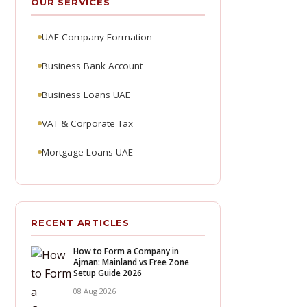
OUR SERVICES
UAE Company Formation
Business Bank Account
Business Loans UAE
VAT & Corporate Tax
Mortgage Loans UAE
RECENT ARTICLES
How to Form a Company in
Ajman: Mainland vs Free Zone
Setup Guide 2026
08 Aug 2026