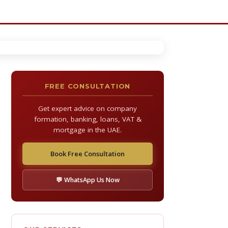
FREE CONSULTATION
Get expert advice on company
formation, banking, loans, VAT &
mortgage in the UAE.
Book Free Consultation
💬 WhatsApp Us Now