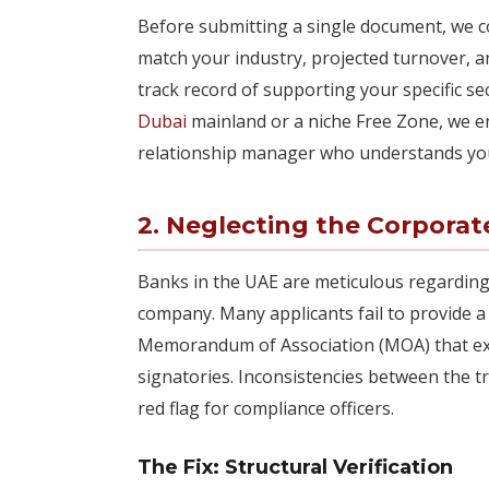
Before submitting a single document, we c
match your industry, projected turnover, 
track record of supporting your specific s
Dubai
mainland or a niche Free Zone, we en
relationship manager who understands you
2. Neglecting the Corpora
Banks in the UAE are meticulous regarding 
company. Many applicants fail to provide a
Memorandum of Association (MOA) that exp
signatories. Inconsistencies between the t
red flag for compliance officers.
The Fix: Structural Verification