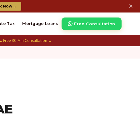
✕
k Now →
Free Consultation
ate Tax
Mortgage Loans
📞 Free 30-Min Consultation →
AE