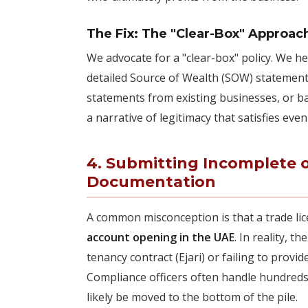
The Fix: The "Clear-Box" Approac
We advocate for a "clear-box" policy. We 
detailed Source of Wealth (SOW) statement. 
statements from existing businesses, or b
a narrative of legitimacy that satisfies e
4. Submitting Incomplete 
Documentation
A common misconception is that a trade li
account opening in the UAE
. In reality, t
tenancy contract (Ejari) or failing to provi
Compliance officers often handle hundreds of
likely be moved to the bottom of the pile.