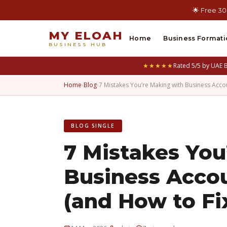
🌟 Free 30
MY ELOAH
Home
Business Formati
BUSINESS HUB
★★★★★
Rated 5/5 by UAE 
Home
›
Blog
›
7 Mistakes You’re Making with Business Acc
BLOG SINGLE
7 Mistakes You
Business Acco
(and How to F