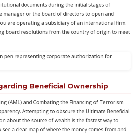
tutional documents during the initial stages of
e manager or the board of directors to open and
you are operating a subsidiary of an international firm,
ing board resolutions from the country of origin to meet
garding Beneficial Ownership
ring (AML) and Combating the Financing of Terrorism
nsparency. Attempting to obscure the Ultimate Beneficial
n about the source of wealth is the fastest way to
to see a clear map of where the money comes from and