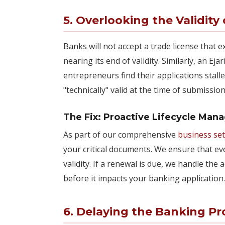
5. Overlooking the Validit
Banks will not accept a trade license that e
nearing its end of validity. Similarly, an Ej
entrepreneurs find their applications sta
"technically" valid at the time of submissi
The Fix: Proactive Lifecycle Ma
As part of our comprehensive
business se
your critical documents. We ensure that ev
validity. If a renewal is due, we handle the
before it impacts your banking application.
6. Delaying the Banking Pro