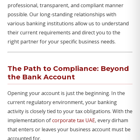
professional, transparent, and compliant manner
possible. Our long-standing relationships with
various banking institutions allow us to understand
their current requirements and direct you to the
right partner for your specific business needs.
The Path to Compliance: Beyond
the Bank Account
Opening your account is just the beginning. In the
current regulatory environment, your banking
activity is closely tied to your tax obligations. With the
implementation of
corporate tax UAE
, every dirham
that enters or leaves your business account must be
accounted for.