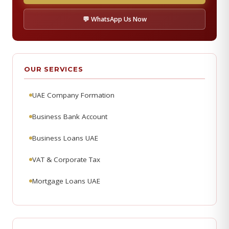
💬 WhatsApp Us Now
OUR SERVICES
UAE Company Formation
Business Bank Account
Business Loans UAE
VAT & Corporate Tax
Mortgage Loans UAE