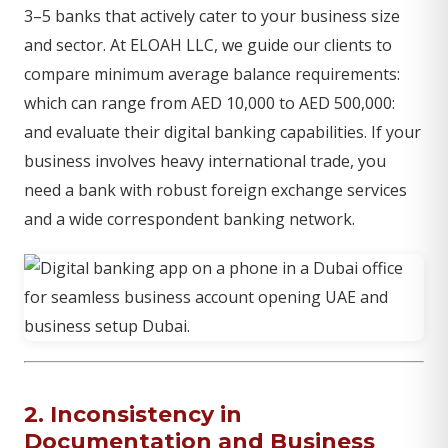
3–5 banks that actively cater to your business size
and sector. At ELOAH LLC, we guide our clients to
compare minimum average balance requirements:
which can range from AED 10,000 to AED 500,000:
and evaluate their digital banking capabilities. If your
business involves heavy international trade, you
need a bank with robust foreign exchange services
and a wide correspondent banking network.
2. Inconsistency in
Documentation and Business