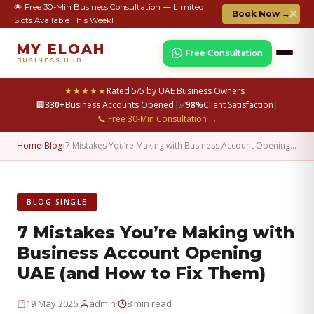
🌟 Free 30-Min Business Consultation — Limited
✕
Book Now →
Slots Available This Week!
MY ELOAH
Free Consultation
BUSINESS HUB
★★★★★
Rated 5/5 by UAE Business Owners
|
🏢
330+
Business Accounts Opened
|
✅
98%
Client Satisfaction
|
📞 Free 30-Min Consultation →
Home
›
Blog
›
7 Mistakes You’re Making with Business Account Opening…
BLOG SINGLE
7 Mistakes You’re Making with
Business Account Opening
UAE (and How to Fix Them)
·
·
19 May 2026
admin
8 min read