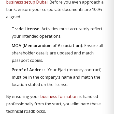
business setup Dubai
. Before you even approach a
bank, ensure your corporate documents are 100%
aligned.
Trade License:
Activities must accurately reflect
your intended operations.
MOA (Memorandum of Association):
Ensure all
shareholder details are updated and match
passport copies.
Proof of Address:
Your Ejari (tenancy contract)
must be in the company’s name and match the
location stated on the license.
By ensuring your
business formation
is handled
professionally from the start, you eliminate these
technical roadblocks.