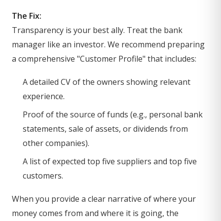
The Fix:
Transparency is your best ally. Treat the bank
manager like an investor. We recommend preparing
a comprehensive "Customer Profile" that includes:
A detailed CV of the owners showing relevant
experience.
Proof of the source of funds (e.g., personal bank
statements, sale of assets, or dividends from
other companies).
A list of expected top five suppliers and top five
customers.
When you provide a clear narrative of where your
money comes from and where it is going, the