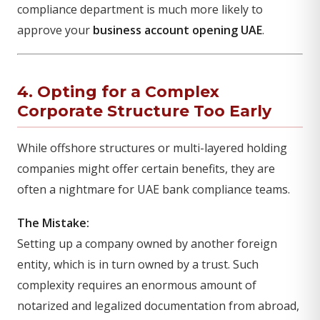
compliance department is much more likely to
approve your
business account opening UAE
.
4. Opting for a Complex
Corporate Structure Too Early
While offshore structures or multi-layered holding
companies might offer certain benefits, they are
often a nightmare for UAE bank compliance teams.
The Mistake:
Setting up a company owned by another foreign
entity, which is in turn owned by a trust. Such
complexity requires an enormous amount of
notarized and legalized documentation from abroad,