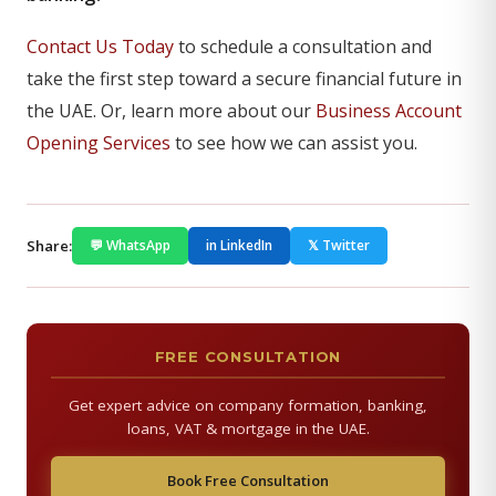
Contact Us Today
to schedule a consultation and
take the first step toward a secure financial future in
the UAE. Or, learn more about our
Business Account
Opening Services
to see how we can assist you.
Share:
💬 WhatsApp
in LinkedIn
𝕏 Twitter
FREE CONSULTATION
Get expert advice on company formation, banking,
loans, VAT & mortgage in the UAE.
Book Free Consultation