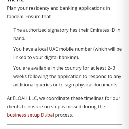
Plan your residency and banking applications in
tandem. Ensure that:
The authorized signatory has their Emirates ID in
hand.
You have a local UAE mobile number (which will be
linked to your digital banking).
You are available in the country for at least 2–3
weeks following the application to respond to any
additional queries or to sign physical documents.
At ELOAH LLC, we coordinate these timelines for our
clients to ensure no step is missed during the
business setup Dubai
process.