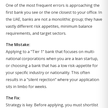
One of the most frequent errors is approaching the
first bank you see or the one closest to your office. In
the UAE, banks are not a monolithic group; they have
vastly different risk appetites, minimum balance
requirements, and target sectors.
The Mistake:
Applying to a "Tier 1" bank that focuses on multi-
national corporations when you are a lean startup,
or choosing a bank that has a low risk-appetite for
your specific industry or nationality. This often
results in a "silent rejection" where your application
sits in limbo for weeks.
The Fix:
Strategy is key. Before applying, you must shortlist