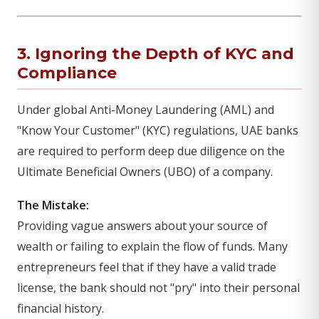
3. Ignoring the Depth of KYC and
Compliance
Under global Anti-Money Laundering (AML) and
"Know Your Customer" (KYC) regulations, UAE banks
are required to perform deep due diligence on the
Ultimate Beneficial Owners (UBO) of a company.
The Mistake:
Providing vague answers about your source of
wealth or failing to explain the flow of funds. Many
entrepreneurs feel that if they have a valid trade
license, the bank should not "pry" into their personal
financial history.