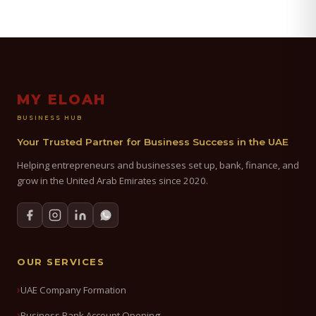
MY ELOAH
BUSINESS HUB
Your Trusted Partner for Business Success in the UAE
Helping entrepreneurs and businesses set up, bank, finance, and
grow in the United Arab Emirates since 2020.
OUR SERVICES
UAE Company Formation
Business Bank Account Opening