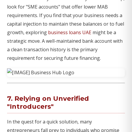
look for "SME accounts" that offer lower MAB
requirements. If you find that your business needs a
capital injection to maintain these balances or to fuel
growth, exploring
business loans UAE
might be a
strategic move. A well-maintained bank account with
a clean transaction history is the primary
requirement for securing future financing.
7. Relying on Unverified
"Introducers"
In the quest for a quick solution, many
entrepreneurs fall prey to individuals who promise