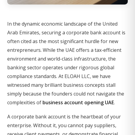
In the dynamic economic landscape of the United
Arab Emirates, securing a corporate bank account is
often cited as the most significant hurdle for new
entrepreneurs. While the UAE offers a tax-efficient
environment and world-class infrastructure, the
banking sector operates under rigorous global
compliance standards. At ELOAH LLC, we have
witnessed many brilliant business concepts stall
simply because the founders could not navigate the
complexities of
business account opening UAE
.
A corporate bank account is the heartbeat of your
enterprise. Without it, you cannot pay suppliers,
receive client payments, or demonstrate financial