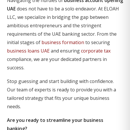
Navigating the hurdles of
business account opening
UAE
does not have to be a solo endeavor. At ELOAH
LLC, we specialize in bridging the gap between
ambitious entrepreneurs and the stringent
requirements of the UAE banking sector. From the
initial stages of
business formation
to securing
business loans UAE
and ensuring
corporate tax
compliance, we are your dedicated partners in
success.
Stop guessing and start building with confidence.
Our team of experts is ready to provide you with a
tailored strategy that fits your unique business
needs.
Are you ready to streamline your business
banking?