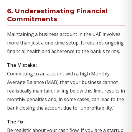
6. Underestimating Financial
Commitments
Maintaining a business account in the UAE involves
more than just a one-time setup. It requires ongoing
financial health and adherence to the bank's terms.
The Mistake:
Committing to an account with a high Monthly
Average Balance (MAB) that your business cannot
realistically maintain. Falling below this limit results in
monthly penalties and, in some cases, can lead to the
bank closing the account due to "unprofitability."
The Fix:
Be realistic about your cash flow. If you are a startup,