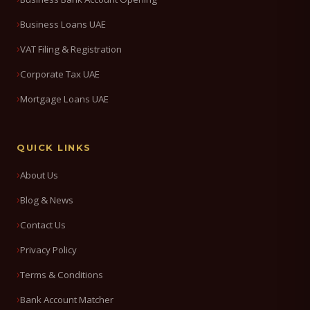
Business Loans UAE
VAT Filing & Registration
Corporate Tax UAE
Mortgage Loans UAE
QUICK LINKS
About Us
Blog & News
Contact Us
Privacy Policy
Terms & Conditions
Bank Account Matcher