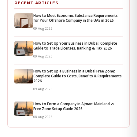
RECENT ARTICLES
How to Meet Economic Substance Requirements
for Your Offshore Company in the UAE in 2026
09 Aug 2026
How to Set Up Your Business in Dubai: Complete
Guide to Trade Licenses, Banking & Tax 2026
09 Aug 2026
How to Set Up a Business in a Dubai Free Zone:
Complete Guide to Costs, Benefits & Requirements
2026
09 Aug 2026
How to Form a Company in Ajman: Mainland vs
Free Zone Setup Guide 2026
08 Aug 2026