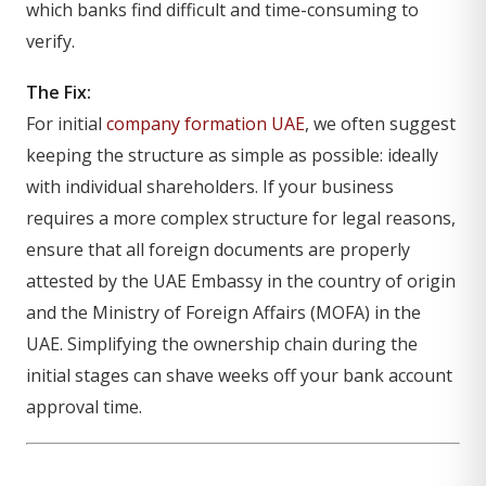
which banks find difficult and time-consuming to
verify.
The Fix:
For initial
company formation UAE
, we often suggest
keeping the structure as simple as possible: ideally
with individual shareholders. If your business
requires a more complex structure for legal reasons,
ensure that all foreign documents are properly
attested by the UAE Embassy in the country of origin
and the Ministry of Foreign Affairs (MOFA) in the
UAE. Simplifying the ownership chain during the
initial stages can shave weeks off your bank account
approval time.