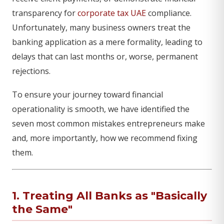
transparency for
corporate tax UAE
compliance.
Unfortunately, many business owners treat the
banking application as a mere formality, leading to
delays that can last months or, worse, permanent
rejections.
To ensure your journey toward financial
operationality is smooth, we have identified the
seven most common mistakes entrepreneurs make
and, more importantly, how we recommend fixing
them.
1. Treating All Banks as "Basically
the Same"