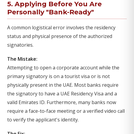
5. Applying Before You Are
Personally "Bank-Ready"
A common logistical error involves the residency
status and physical presence of the authorized
signatories.
The Mistake:
Attempting to open a corporate account while the
primary signatory is on a tourist visa or is not
physically present in the UAE. Most banks require
the signatory to have a UAE Residency Visa and a
valid Emirates ID. Furthermore, many banks now
require a face-to-face meeting or a verified video call
to verify the applicant's identity.
The Fix: