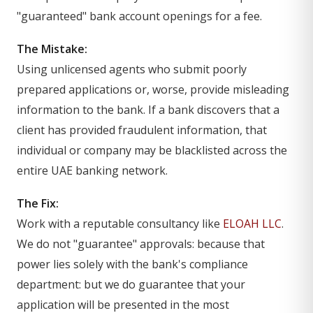
"guaranteed" bank account openings for a fee.
The Mistake:
Using unlicensed agents who submit poorly
prepared applications or, worse, provide misleading
information to the bank. If a bank discovers that a
client has provided fraudulent information, that
individual or company may be blacklisted across the
entire UAE banking network.
The Fix:
Work with a reputable consultancy like
ELOAH LLC
.
We do not "guarantee" approvals: because that
power lies solely with the bank's compliance
department: but we do guarantee that your
application will be presented in the most