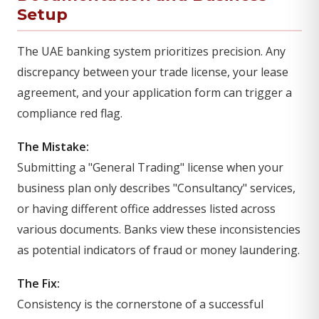
Setup
The UAE banking system prioritizes precision. Any
discrepancy between your trade license, your lease
agreement, and your application form can trigger a
compliance red flag.
The Mistake:
Submitting a "General Trading" license when your
business plan only describes "Consultancy" services,
or having different office addresses listed across
various documents. Banks view these inconsistencies
as potential indicators of fraud or money laundering.
The Fix:
Consistency is the cornerstone of a successful