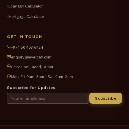
Loan EMI Calculator
Mortgage Calculator
GET IN TOUCH
+971 50 403 6424
enquiry@myeloah.com
Deira Port Saeed, Dubai
Mon–Fri: 9am–6pm | Sat: 9am–2pm
Subscribe for Updates
Subscribe
© 2026 My Eloah Business Hub — ELOAH LLC / ELOAH FZE LLC. All