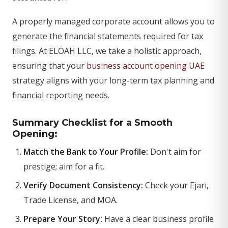
A properly managed corporate account allows you to
generate the financial statements required for tax
filings. At ELOAH LLC, we take a holistic approach,
ensuring that your
business account opening UAE
strategy aligns with your long-term tax planning and
financial reporting needs.
Summary Checklist for a Smooth
Opening:
Match the Bank to Your Profile:
Don't aim for
prestige; aim for a fit.
Verify Document Consistency:
Check your Ejari,
Trade License, and MOA.
Prepare Your Story:
Have a clear business profile