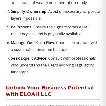
and source of wealth documentation ready.
Simplify Ownership:
Avoid unnecessary corporate
layers if possible.
Be Present:
Ensure the signatory has a UAE
residency visa and is physically available.
Manage Your Cash Flow:
Choose an account with
a sustainable minimum balance.
Seek Expert Advice:
Consult with professionals
who understand the UAE's evolving regulatory
landscape.
Unlock Your Business Potential
with ELOAH LLC