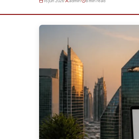
·
·
16 Jun 2026
admin
8 min read