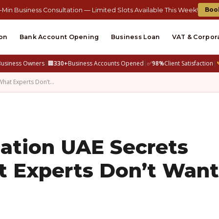
Boo
-Min Business Consultation — Limited Slots Available This Week!
on
Bank Account Opening
Business Loan
VAT & Corpor
Business Owners
|
🏢
330+
Business Accounts Opened
|
✅
98%
Client Satisfaction
|
hat Experts Don’t…
tion UAE Secrets
t Experts Don’t Want