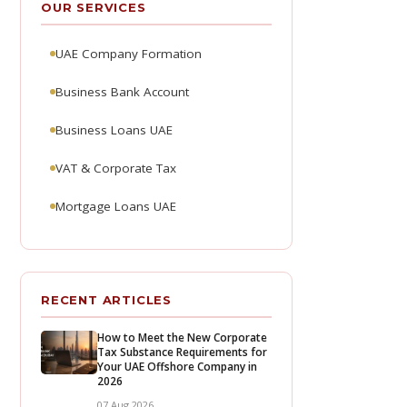
OUR SERVICES
UAE Company Formation
Business Bank Account
Business Loans UAE
VAT & Corporate Tax
Mortgage Loans UAE
RECENT ARTICLES
How to Meet the New Corporate
Tax Substance Requirements for
Your UAE Offshore Company in
2026
07 Aug 2026