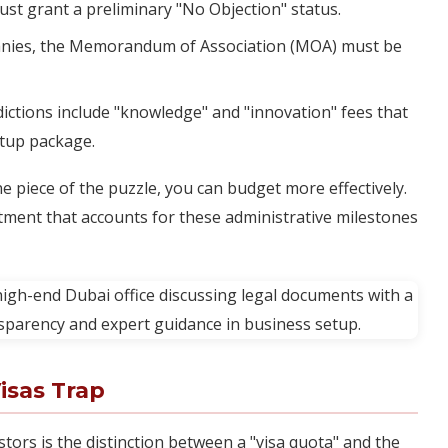
ust grant a preliminary "No Objection" status.
nies, the Memorandum of Association (MOA) must be
ictions include "knowledge" and "innovation" fees that
setup package.
ne piece of the puzzle, you can budget more effectively.
ment that accounts for these administrative milestones
isas Trap
tors is the distinction between a "visa quota" and the