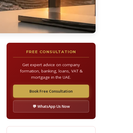
FREE CONSULTATION
Get expert advice on company
formation, banking, loans, VAT &
mortgage in the UAE.
Book Free Consultation
💬 WhatsApp Us Now