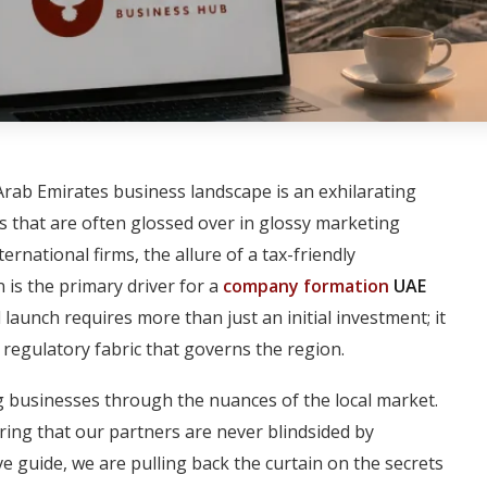
Arab Emirates business landscape is an exhilarating
ies that are often glossed over in glossy marketing
national firms, the allure of a tax-friendly
 is the primary driver for a
company formation
UAE
 launch requires more than just an initial investment; it
regulatory fabric that governs the region.
 businesses through the nuances of the local market.
ing that our partners are never blindsided by
e guide, we are pulling back the curtain on the secrets