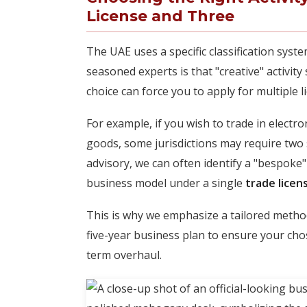
License and Three
The UAE uses a specific classification syste
seasoned experts is that "creative" activit
choice can force you to apply for multiple l
For example, if you wish to trade in electr
goods, some jurisdictions may require two 
advisory, we can often identify a "bespoke"
business model under a single
trade licen
This is why we emphasize a tailored method
five-year business plan to ensure your chos
term overhaul.