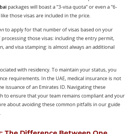
bai
packages will boast a "3-visa quota" or even a "6-
like those visas are included in the price.
on
to apply for that number of visas based on your
of processing those visas: including the entry permit,
on, and visa stamping: is almost always an additional
ociated with residency. To maintain your status, you
ce requirements. In the UAE, medical insurance is not
r the issuance of an Emirates ID. Navigating these
ch to ensure that your team remains compliant and your
re about avoiding these common pitfalls in our guide
.
y: The Difference Between One