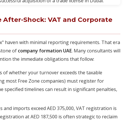
 After-Shock: VAT and Corporate
ax" haven with minimal reporting requirements. That era
rstone of
company formation UAE
. Many consultants will
ntion the immediate obligations that follow:
 of whether your turnover exceeds the taxable
ing most Free Zone companies) must register for
 specified timelines can result in significant penalties,
es and imports exceed AED 375,000, VAT registration is
gistration at AED 187,500 is often strategic to reclaim