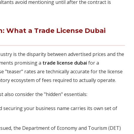
ltants avoid mentioning until after the contract is
on: What a Trade License Dubai
stry is the disparity between advertised prices and the
sements promising a
trade license dubai
for a
 "teaser" rates are technically accurate for the license
tory ecosystem of fees required to actually operate.
 also consider the "hidden" essentials:
 securing your business name carries its own set of
 issued, the Department of Economy and Tourism (DET)