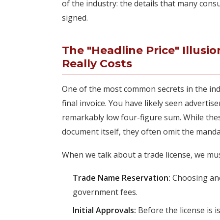
of the industry: the details that many consu
signed.
The "Headline Price" Illusi
Really Costs
One of the most common secrets in the indu
final invoice. You have likely seen adverti
remarkably low four-figure sum. While these
document itself, they often omit the manda
When we talk about a trade license, we must
Trade Name Reservation:
Choosing and
government fees.
Initial Approvals:
Before the license is