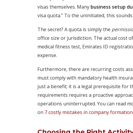
visas themselves. Many
business setup du
visa quota." To the uninitiated, this sounds 
The secret? A quota is simply the
permissi
office size or jurisdiction. The actual cost 
medical fitness test, Emirates ID registrati
expense.
Furthermore, there are recurring costs ass
must comply with mandatory health insuran
just a benefit; it is a legal prerequisite fo
requirements requires a proactive approa
operations uninterrupted. You can read mo
on
7 costly mistakes in company formation
Choosing the Right Activit