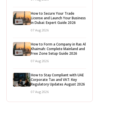
How to Secure Your Trade
License and Launch Your Business
in Dubai: Expert Guide 2026
07 Aug 2026
How to Form a Company in Ras Al
Khaimah: Complete Mainland and
Free Zone Setup Guide 2026
07 Aug 2026
How to Stay Compliant with UAE
Corporate Tax and VAT: Key
Regulatory Updates August 2026
07 Aug 2026