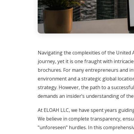
Navigating the complexities of the United 
journey, yet it is one fraught with intricac
brochures. For many entrepreneurs and inter
environment and a strategic global location
strategy. However, the path to a successful
demands an insider’s understanding of the 
At ELOAH LLC, we have spent years guiding
We believe in complete transparency, ensur
"unforeseen" hurdles. In this comprehensiv