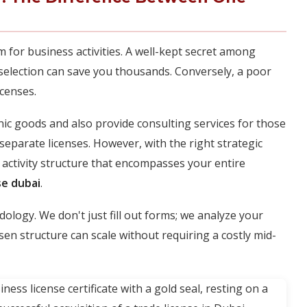
m for business activities. A well-kept secret among
y selection can save you thousands. Conversely, a poor
icenses.
onic goods and also provide consulting services for those
separate licenses. However, with the right strategic
 activity structure that encompasses your entire
se dubai
.
ology. We don't just fill out forms; we analyze your
en structure can scale without requiring a costly mid-