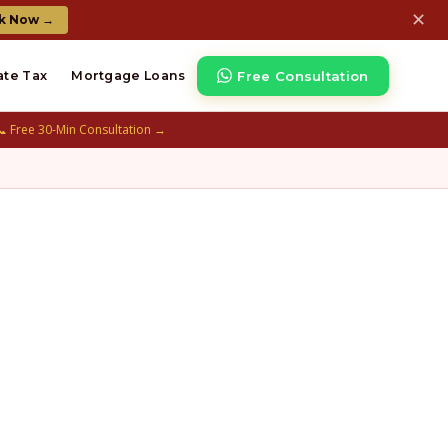
✕
k Now →
Free Consultation
ate Tax
Mortgage Loans
📞 Free 30-Min Consultation →