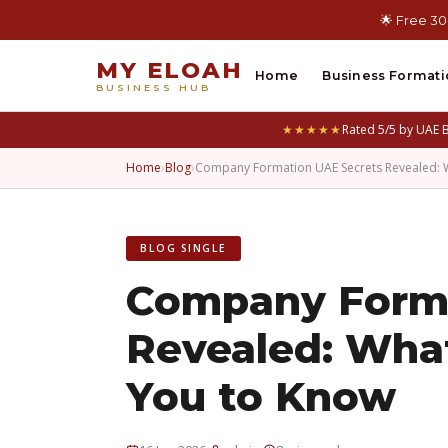
🌟 Free 30
MY ELOAH
Home
Business Formati
BUSINESS HUB
★★★★★
Rated 5/5 by UAE 
Home
›
Blog
›
Company Formation UAE Secrets Revealed: W
BLOG SINGLE
Company Forma
Revealed: Wha
You to Know