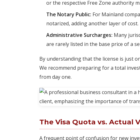
or the respective Free Zone authority m
The Notary Public:
For Mainland compa
notarized, adding another layer of cost.
Administrative Surcharges:
Many jurisd
are rarely listed in the base price of a 
By understanding that the license is just o
We recommend preparing for a total invest
from day one.
The Visa Quota vs. Actual V
A frequent point of confusion for new inves