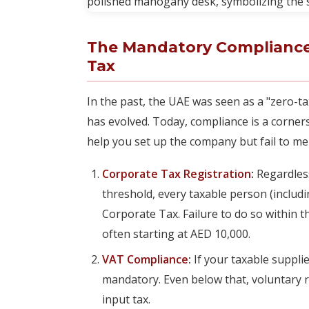
The Mandatory Compliance
Tax
In the past, the UAE was seen as a "zero-t
has evolved. Today, compliance is a corne
help you set up the company but fail to me
Corporate Tax Registration
:
Regardless
threshold, every taxable person (includ
Corporate Tax. Failure to do so within the
often starting at AED 10,000.
VAT Compliance
:
If your taxable suppli
mandatory. Even below that, voluntary re
input tax.