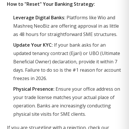
How to "Reset" Your Banking Strategy:
Leverage Digital Banks:
Platforms like Wio and
Mashreq NeoBiz are offering approval in as little
as 48 hours for straightforward SME structures.
Update Your KYC:
If your bank asks for an
updated tenancy contract (Ejari) or UBO (Ultimate
Beneficial Owner) declaration, provide it within 7
days. Failure to do so is the #1 reason for account
freezes in 2026.
Physical Presence:
Ensure your office address on
your trade license matches your actual place of
operation. Banks are increasingly conducting
physical site visits for SME clients.
If you are struggling with a rejection, check our