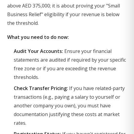
above AED 375,000; it is about proving your "Small
Business Relief" eligibility if your revenue is below
the threshold.
What you need to do now:
Audit Your Accounts:
Ensure your financial
statements are audited if required by your specific
free zone or if you are exceeding the revenue
thresholds.
Check Transfer Pricing:
If you have related-party
transactions (e.g., paying a salary to yourself or
another company you own), you must have
documentation justifying these costs at market
rates.
Registration Status:
If you haven't registered for