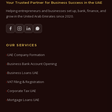
Your Trusted Partner for Business Success in the UAE
Helping entrepreneurs and businesses set up, bank, finance, and
grow in the United Arab Emirates since 2020.
OUR SERVICES
UAE Company Formation
Business Bank Account Opening
Business Loans UAE
VAT Filing & Registration
Corporate Tax UAE
Mortgage Loans UAE