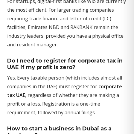
For startups, digital-first banks like Wio are currently
the most efficient. For larger trading companies
requiring trade finance and letter of credit (LC)
facilities, Emirates NBD and RAKBANK remain the
industry leaders, provided you have a physical office
and resident manager.
Do I need to register for corporate tax in
UAE if my profit is zero?
Yes. Every taxable person (which includes almost all
companies in the UAE) must register for
corporate
tax UAE
, regardless of whether they are making a
profit or a loss. Registration is a one-time
requirement, followed by annual filings.
How to start a business in Dubai as a