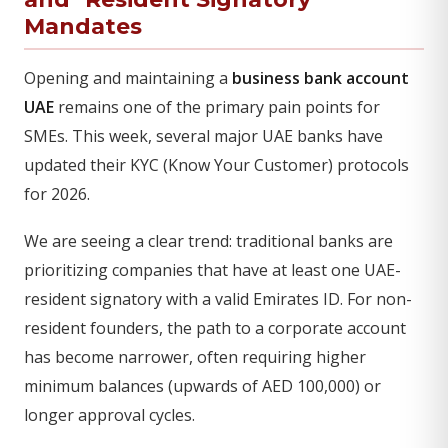
Mandates
Opening and maintaining a
business bank account
UAE
remains one of the primary pain points for
SMEs. This week, several major UAE banks have
updated their KYC (Know Your Customer) protocols
for 2026.
We are seeing a clear trend: traditional banks are
prioritizing companies that have at least one UAE-
resident signatory with a valid Emirates ID. For non-
resident founders, the path to a corporate account
has become narrower, often requiring higher
minimum balances (upwards of AED 100,000) or
longer approval cycles.