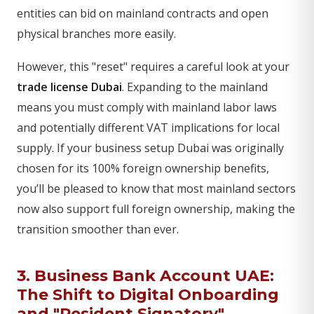
entities can bid on mainland contracts and open
physical branches more easily.
However, this "reset" requires a careful look at your
trade license Dubai
. Expanding to the mainland
means you must comply with mainland labor laws
and potentially different VAT implications for local
supply. If your business setup Dubai was originally
chosen for its 100% foreign ownership benefits,
you’ll be pleased to know that most mainland sectors
now also support full foreign ownership, making the
transition smoother than ever.
3. Business Bank Account UAE:
The Shift to Digital Onboarding
and "Resident Signatory"