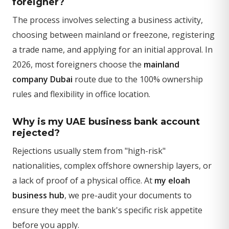
foreigner?
The process involves selecting a business activity,
choosing between mainland or freezone, registering
a trade name, and applying for an initial approval. In
2026, most foreigners choose the
mainland
company Dubai
route due to the 100% ownership
rules and flexibility in office location.
Why is my UAE business bank account
rejected?
Rejections usually stem from "high-risk"
nationalities, complex offshore ownership layers, or
a lack of proof of a physical office. At
my eloah
business hub
, we pre-audit your documents to
ensure they meet the bank's specific risk appetite
before you apply.