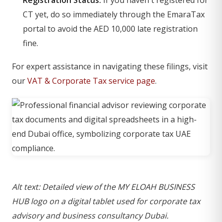
CT yet, do so immediately through the EmaraTax
portal to avoid the AED 10,000 late registration
fine.
For expert assistance in navigating these filings, visit
our
VAT & Corporate Tax service page
.
Alt text: Detailed view of the MY ELOAH BUSINESS
HUB logo on a digital tablet used for corporate tax
advisory and business consultancy Dubai.