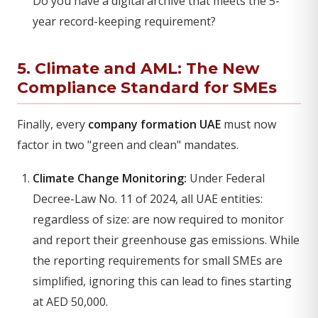
Do you have a digital archive that meets the 5-
year record-keeping requirement?
5. Climate and AML: The New
Compliance Standard for SMEs
Finally, every
company formation UAE
must now
factor in two "green and clean" mandates.
Climate Change Monitoring:
Under Federal
Decree-Law No. 11 of 2024, all UAE entities:
regardless of size: are now required to monitor
and report their greenhouse gas emissions. While
the reporting requirements for small SMEs are
simplified, ignoring this can lead to fines starting
at AED 50,000.