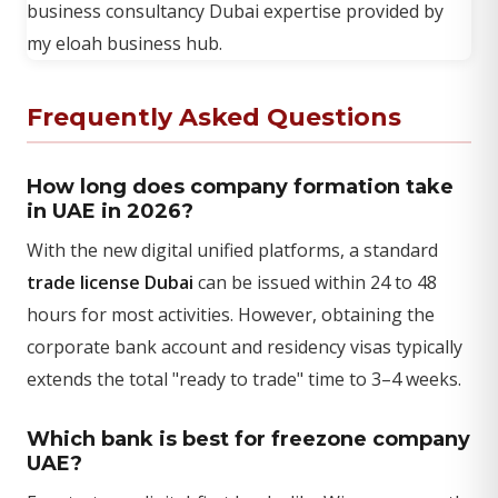
Frequently Asked Questions
How long does company formation take
in UAE in 2026?
With the new digital unified platforms, a standard
trade license Dubai
can be issued within 24 to 48
hours for most activities. However, obtaining the
corporate bank account and residency visas typically
extends the total "ready to trade" time to 3–4 weeks.
Which bank is best for freezone company
UAE?