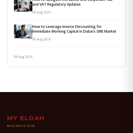
and VAT Regulatory Updates
08 Aug 2026
How to Leverage Invoice Discounting for
Immediate Working Capital in Dubai's SME Market
08 Aug 2026
08 Aug 2026
MY ELOAH
BUSINESS HUB