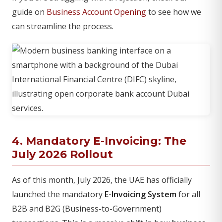
guide on
Business Account Opening
to see how we
can streamline the process.
4. Mandatory E-Invoicing: The
July 2026 Rollout
As of this month, July 2026, the UAE has officially
launched the mandatory
E-Invoicing System
for all
B2B and B2G (Business-to-Government)