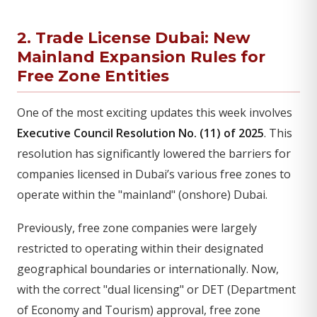
2. Trade License Dubai: New
Mainland Expansion Rules for
Free Zone Entities
One of the most exciting updates this week involves
Executive Council Resolution No. (11) of 2025
. This
resolution has significantly lowered the barriers for
companies licensed in Dubai’s various free zones to
operate within the "mainland" (onshore) Dubai.
Previously, free zone companies were largely
restricted to operating within their designated
geographical boundaries or internationally. Now,
with the correct "dual licensing" or DET (Department
of Economy and Tourism) approval, free zone