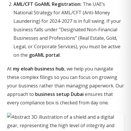
AML/CFT GoAML Registration:
The UAE’s
National Strategy for AML/CFT (Anti-Money
Laundering) for 2024-2027 is in full swing. If your
business falls under "Designated Non-Financial
Businesses and Professions" (Real Estate, Gold,
Legal, or Corporate Services), you must be active
on the
goAML portal
.
At
my eloah business hub
, we help you navigate
these complex filings so you can focus on growing
your business rather than managing paperwork. Our
approach to
business setup Dubai
ensures that
every compliance box is checked from day one.