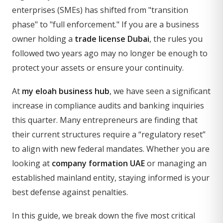
enterprises (SMEs) has shifted from "transition
phase" to "full enforcement." If you are a business
owner holding a
trade license Dubai
, the rules you
followed two years ago may no longer be enough to
protect your assets or ensure your continuity.
At
my eloah business hub
, we have seen a significant
increase in compliance audits and banking inquiries
this quarter. Many entrepreneurs are finding that
their current structures require a “regulatory reset”
to align with new federal mandates. Whether you are
looking at
company formation UAE
or managing an
established mainland entity, staying informed is your
best defense against penalties.
In this guide, we break down the five most critical