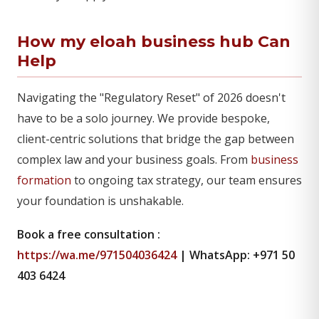
How my eloah business hub Can
Help
Navigating the "Regulatory Reset" of 2026 doesn't
have to be a solo journey. We provide bespoke,
client-centric solutions that bridge the gap between
complex law and your business goals. From
business
formation
to ongoing tax strategy, our team ensures
your foundation is unshakable.
Book a free consultation :
https://wa.me/971504036424
| WhatsApp: +971 50
403 6424