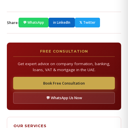
Share:
💬 WhatsApp
in LinkedIn
𝕏 Twitter
FREE CONSULTATION
Get expert advice on company formation, banking,
loans, VAT & mortgage in the UAE.
Book Free Consultation
💬 WhatsApp Us Now
OUR SERVICES