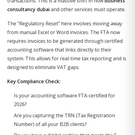
transactions. This is a massive shift in how
business
consultancy dubai
and other services must operate.
The "Regulatory Reset" here involves moving away
from manual Excel or Word invoices. The FTA now
requires invoices to be generated through certified
accounting software that links directly to their
system. This allows for real-time tax reporting and is
designed to eliminate VAT gaps.
Key Compliance Check:
Is your accounting software FTA-certified for
2026?
Are you capturing the TRN (Tax Registration
Number) of all your B2B clients?