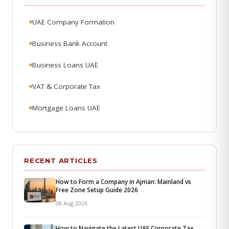
UAE Company Formation
Business Bank Account
Business Loans UAE
VAT & Corporate Tax
Mortgage Loans UAE
RECENT ARTICLES
How to Form a Company in Ajman: Mainland vs
Free Zone Setup Guide 2026
08 Aug 2026
How to Navigate the Latest UAE Corporate Tax