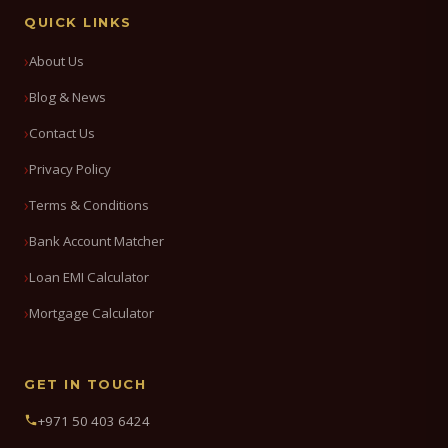
QUICK LINKS
About Us
Blog & News
Contact Us
Privacy Policy
Terms & Conditions
Bank Account Matcher
Loan EMI Calculator
Mortgage Calculator
GET IN TOUCH
+971 50 403 6424