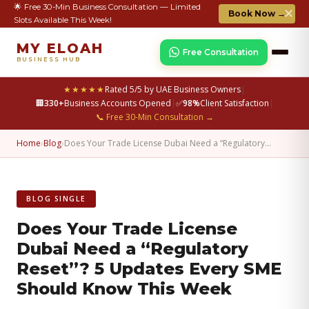
🌟 Free 30-Min Business Consultation — Limited
✕
Book Now →
Slots Available This Week!
MY ELOAH
Free Consultation
BUSINESS HUB
★★★★★
Rated 5/5 by UAE Business Owners
|
🏢
330+
Business Accounts Opened
|
✅
98%
Client Satisfaction
|
📞 Free 30-Min Consultation →
Home
›
Blog
›
Does Your Trade License Dubai Need a “Regulatory…
BLOG SINGLE
Does Your Trade License
Dubai Need a “Regulatory
Reset”? 5 Updates Every SME
Should Know This Week