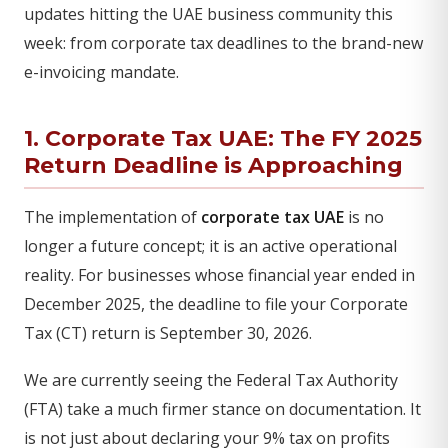
updates hitting the UAE business community this
week: from corporate tax deadlines to the brand-new
e-invoicing mandate.
1. Corporate Tax UAE: The FY 2025
Return Deadline is Approaching
The implementation of
corporate tax UAE
is no
longer a future concept; it is an active operational
reality. For businesses whose financial year ended in
December 2025, the deadline to file your Corporate
Tax (CT) return is September 30, 2026.
We are currently seeing the Federal Tax Authority
(FTA) take a much firmer stance on documentation. It
is not just about declaring your 9% tax on profits