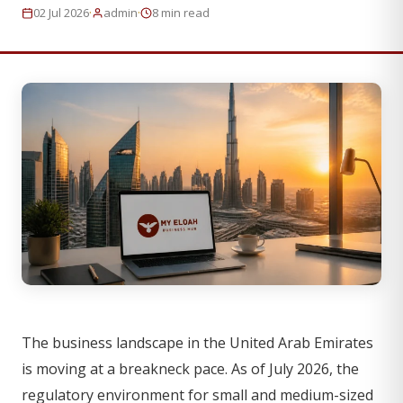
·
·
02 Jul 2026
admin
8 min read
The business landscape in the United Arab Emirates
is moving at a breakneck pace. As of July 2026, the
regulatory environment for small and medium-sized