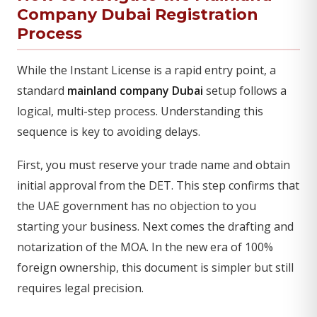
Company Dubai Registration
Process
While the Instant License is a rapid entry point, a
standard
mainland company Dubai
setup follows a
logical, multi-step process. Understanding this
sequence is key to avoiding delays.
First, you must reserve your trade name and obtain
initial approval from the DET. This step confirms that
the UAE government has no objection to you
starting your business. Next comes the drafting and
notarization of the MOA. In the new era of 100%
foreign ownership, this document is simpler but still
requires legal precision.