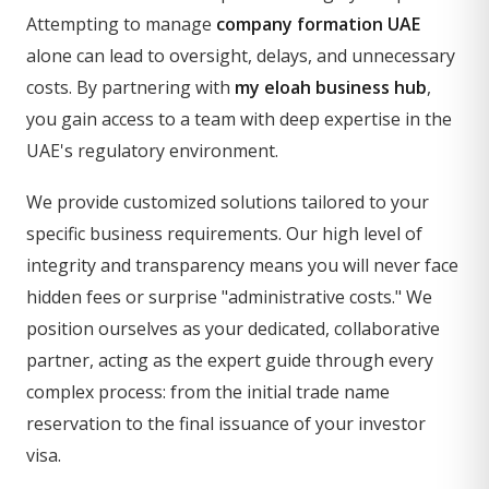
Attempting to manage
company formation UAE
alone can lead to oversight, delays, and unnecessary
costs. By partnering with
my eloah business hub
,
you gain access to a team with deep expertise in the
UAE's regulatory environment.
We provide customized solutions tailored to your
specific business requirements. Our high level of
integrity and transparency means you will never face
hidden fees or surprise "administrative costs." We
position ourselves as your dedicated, collaborative
partner, acting as the expert guide through every
complex process: from the initial trade name
reservation to the final issuance of your investor
visa.