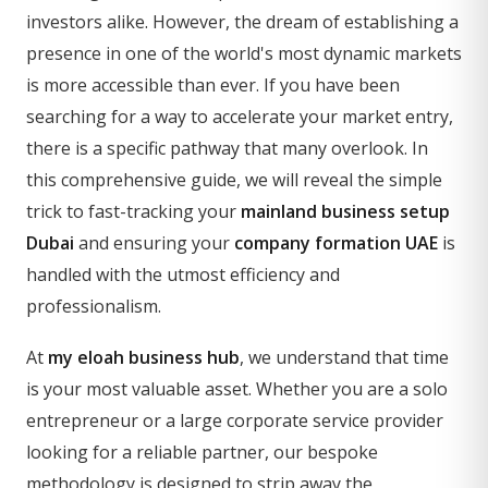
investors alike. However, the dream of establishing a
presence in one of the world's most dynamic markets
is more accessible than ever. If you have been
searching for a way to accelerate your market entry,
there is a specific pathway that many overlook. In
this comprehensive guide, we will reveal the simple
trick to fast-tracking your
mainland business setup
Dubai
and ensuring your
company formation UAE
is
handled with the utmost efficiency and
professionalism.
At
my eloah business hub
, we understand that time
is your most valuable asset. Whether you are a solo
entrepreneur or a large corporate service provider
looking for a reliable partner, our bespoke
methodology is designed to strip away the