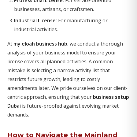
Professional License:
For service-oriented
businesses, artisans, or craftsmen.
Industrial License:
For manufacturing or
industrial activities.
At
my eloah business hub
, we conduct a thorough
analysis of your business model to ensure your
license covers all planned activities. A common
mistake is selecting a narrow activity list that
restricts future growth, leading to costly
amendments later. We pride ourselves on our client-
centric approach, ensuring that your
business setup
Dubai
is future-proofed against evolving market
demands.
How to Navigate the Mainland