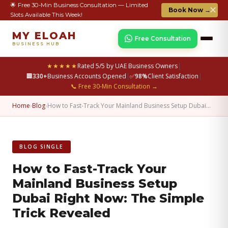
🌟 Free 30-Min Business Consultation — Limited
✕
Book Now →
Slots Available This Week!
MY ELOAH
Free Consultation
BUSINESS HUB
★★★★★
Rated 5/5 by UAE Business Owners
|
🏢
330+
Business Accounts Opened
|
✅
98%
Client Satisfaction
|
📞 Free 30-Min Consultation →
Home
›
Blog
›
How to Fast-Track Your Mainland Business Setup Dubai…
BLOG SINGLE
How to Fast-Track Your
Mainland Business Setup
Dubai Right Now: The Simple
Trick Revealed