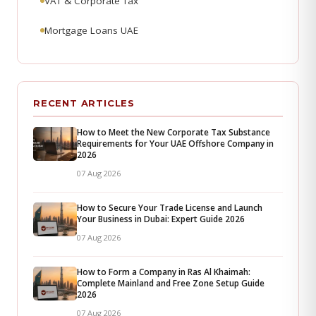
VAT & Corporate Tax
Mortgage Loans UAE
RECENT ARTICLES
How to Meet the New Corporate Tax Substance
Requirements for Your UAE Offshore Company in
2026
07 Aug 2026
How to Secure Your Trade License and Launch
Your Business in Dubai: Expert Guide 2026
07 Aug 2026
How to Form a Company in Ras Al Khaimah:
Complete Mainland and Free Zone Setup Guide
2026
07 Aug 2026