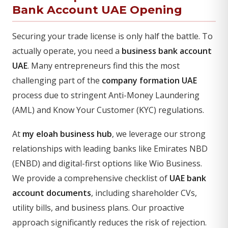
Bank Account UAE Opening
Securing your trade license is only half the battle. To
actually operate, you need a
business bank account
UAE
. Many entrepreneurs find this the most
challenging part of the
company formation UAE
process due to stringent Anti-Money Laundering
(AML) and Know Your Customer (KYC) regulations.
At
my eloah business hub
, we leverage our strong
relationships with leading banks like Emirates NBD
(ENBD) and digital-first options like Wio Business.
We provide a comprehensive checklist of
UAE bank
account documents
, including shareholder CVs,
utility bills, and business plans. Our proactive
approach significantly reduces the risk of rejection.