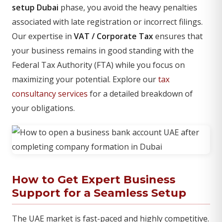
setup Dubai
phase, you avoid the heavy penalties
associated with late registration or incorrect filings.
Our expertise in
VAT / Corporate Tax
ensures that
your business remains in good standing with the
Federal Tax Authority (FTA) while you focus on
maximizing your potential. Explore our
tax
consultancy services
for a detailed breakdown of
your obligations.
How to Get Expert Business
Support for a Seamless Setup
The UAE market is fast-paced and highly competitive.