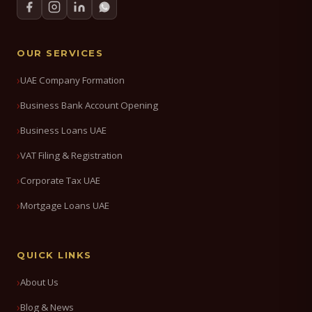
OUR SERVICES
UAE Company Formation
Business Bank Account Opening
Business Loans UAE
VAT Filing & Registration
Corporate Tax UAE
Mortgage Loans UAE
QUICK LINKS
About Us
Blog & News