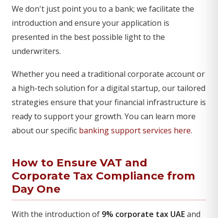
We don't just point you to a bank; we facilitate the
introduction and ensure your application is
presented in the best possible light to the
underwriters.
Whether you need a traditional corporate account or
a high-tech solution for a digital startup, our tailored
strategies ensure that your financial infrastructure is
ready to support your growth. You can learn more
about our specific
banking support services here
.
How to Ensure VAT and
Corporate Tax Compliance from
Day One
With the introduction of
9% corporate tax UAE
and