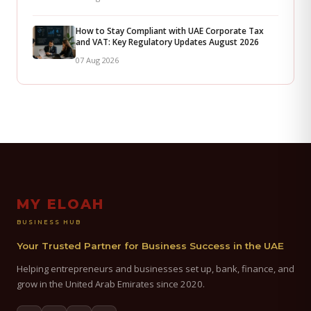
How to Stay Compliant with UAE Corporate Tax
and VAT: Key Regulatory Updates August 2026
07 Aug 2026
MY ELOAH
BUSINESS HUB
Your Trusted Partner for Business Success in the UAE
Helping entrepreneurs and businesses set up, bank, finance, and
grow in the United Arab Emirates since 2020.