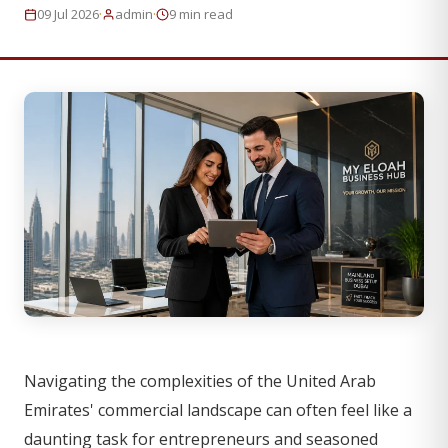
·
·
09 Jul 2026
admin
9 min read
Navigating the complexities of the United Arab
Emirates' commercial landscape can often feel like a
daunting task for entrepreneurs and seasoned