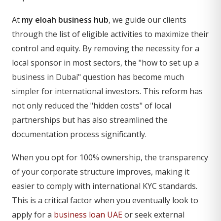
At
my eloah business hub
, we guide our clients
through the list of eligible activities to maximize their
control and equity. By removing the necessity for a
local sponsor in most sectors, the "how to set up a
business in Dubai" question has become much
simpler for international investors. This reform has
not only reduced the "hidden costs" of local
partnerships but has also streamlined the
documentation process significantly.
When you opt for 100% ownership, the transparency
of your corporate structure improves, making it
easier to comply with international KYC standards.
This is a critical factor when you eventually look to
apply for a
business loan UAE
or seek external