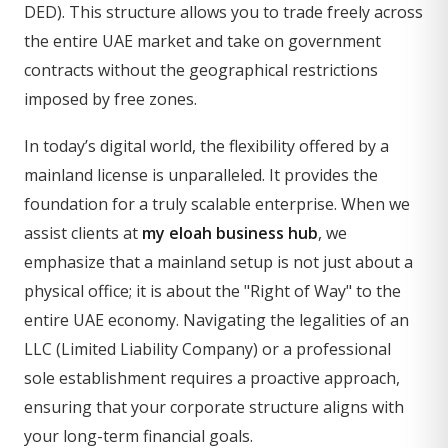
DED). This structure allows you to trade freely across
the entire UAE market and take on government
contracts without the geographical restrictions
imposed by free zones.
In today’s digital world, the flexibility offered by a
mainland license is unparalleled. It provides the
foundation for a truly scalable enterprise. When we
assist clients at
my eloah business hub
, we
emphasize that a mainland setup is not just about a
physical office; it is about the "Right of Way" to the
entire UAE economy. Navigating the legalities of an
LLC (Limited Liability Company) or a professional
sole establishment requires a proactive approach,
ensuring that your corporate structure aligns with
your long-term financial goals.