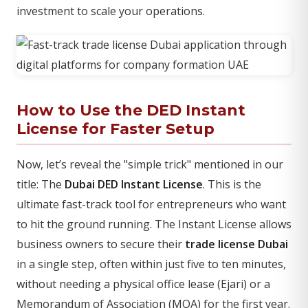
investment to scale your operations.
How to Use the DED Instant
License for Faster Setup
Now, let’s reveal the "simple trick" mentioned in our
title: The
Dubai DED Instant License
. This is the
ultimate fast-track tool for entrepreneurs who want
to hit the ground running. The Instant License allows
business owners to secure their
trade license Dubai
in a single step, often within just five to ten minutes,
without needing a physical office lease (Ejari) or a
Memorandum of Association (MOA) for the first year.