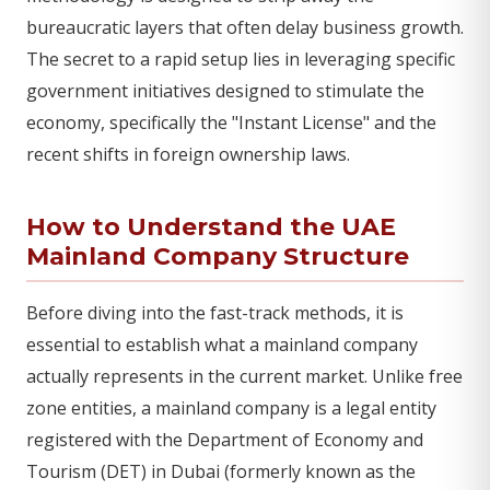
bureaucratic layers that often delay business growth.
The secret to a rapid setup lies in leveraging specific
government initiatives designed to stimulate the
economy, specifically the "Instant License" and the
recent shifts in foreign ownership laws.
How to Understand the UAE
Mainland Company Structure
Before diving into the fast-track methods, it is
essential to establish what a mainland company
actually represents in the current market. Unlike free
zone entities, a mainland company is a legal entity
registered with the Department of Economy and
Tourism (DET) in Dubai (formerly known as the