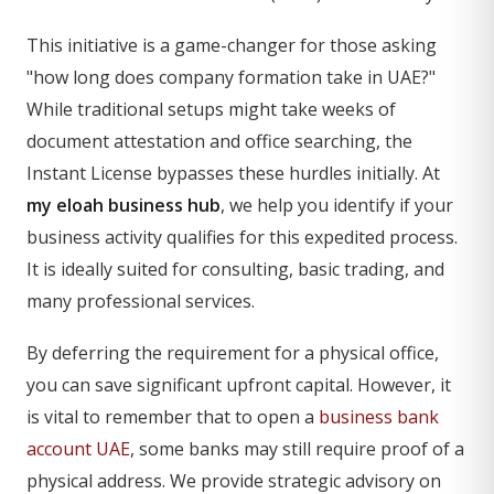
This initiative is a game-changer for those asking
"how long does company formation take in UAE?"
While traditional setups might take weeks of
document attestation and office searching, the
Instant License bypasses these hurdles initially. At
my eloah business hub
, we help you identify if your
business activity qualifies for this expedited process.
It is ideally suited for consulting, basic trading, and
many professional services.
By deferring the requirement for a physical office,
you can save significant upfront capital. However, it
is vital to remember that to open a
business bank
account UAE
, some banks may still require proof of a
physical address. We provide strategic advisory on