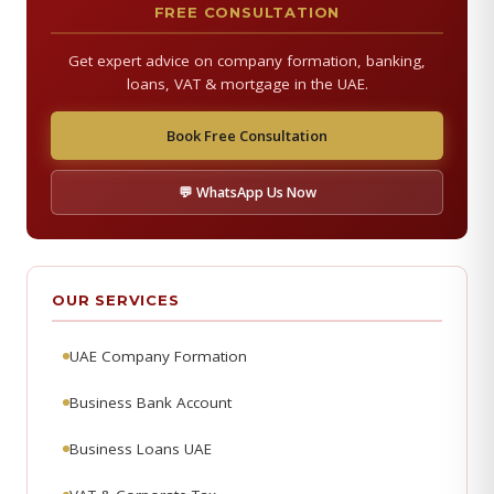
FREE CONSULTATION
Get expert advice on company formation, banking,
loans, VAT & mortgage in the UAE.
Book Free Consultation
💬 WhatsApp Us Now
OUR SERVICES
UAE Company Formation
Business Bank Account
Business Loans UAE