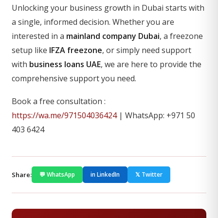
Unlocking your business growth in Dubai starts with
a single, informed decision. Whether you are
interested in a
mainland company Dubai
, a freezone
setup like
IFZA freezone
, or simply need support
with
business loans UAE
, we are here to provide the
comprehensive support you need.
Book a free consultation :
https://wa.me/971504036424
| WhatsApp: +971 50
403 6424
Share:
💬 WhatsApp
in LinkedIn
𝕏 Twitter