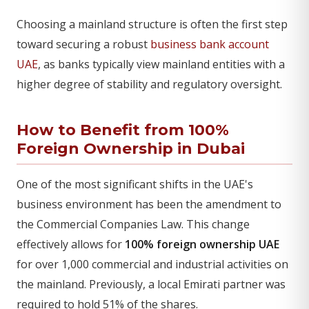
Choosing a mainland structure is often the first step
toward securing a robust
business bank account
UAE
, as banks typically view mainland entities with a
higher degree of stability and regulatory oversight.
How to Benefit from 100%
Foreign Ownership in Dubai
One of the most significant shifts in the UAE's
business environment has been the amendment to
the Commercial Companies Law. This change
effectively allows for
100% foreign ownership UAE
for over 1,000 commercial and industrial activities on
the mainland. Previously, a local Emirati partner was
required to hold 51% of the shares.