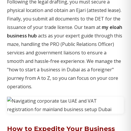
Following the legal drafting, you must secure a
physical location and obtain an Ejari (attested lease).
Finally, you submit all documents to the DET for the
issuance of your trade license. Our team at
my eloah
business hub
acts as your expert guide through this
maze, handling the PRO (Public Relations Officer)
services and government liaisons to ensure a
smooth and hassle-free experience. We manage the
"how to start a business in Dubai as a foreigner"
journey from A to Z, so you can focus on your core
operations.
How to Expedite Your Business