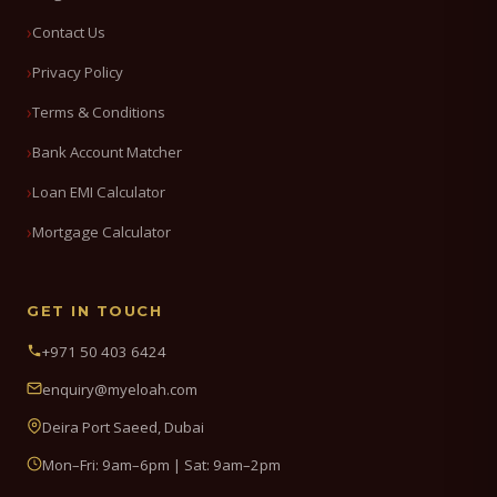
Contact Us
Privacy Policy
Terms & Conditions
Bank Account Matcher
Loan EMI Calculator
Mortgage Calculator
GET IN TOUCH
+971 50 403 6424
enquiry@myeloah.com
Deira Port Saeed, Dubai
Mon–Fri: 9am–6pm | Sat: 9am–2pm