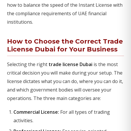
how to balance the speed of the Instant License with
the compliance requirements of UAE financial
institutions.
How to Choose the Correct Trade
License Dubai for Your Business
Selecting the right
trade license Dubai
is the most
critical decision you will make during your setup. The
license dictates what you can do, where you can do it,
and which government bodies will oversee your
operations. The three main categories are:
Commercial License:
For all types of trading
activities.