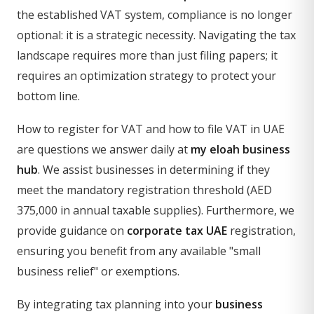
the established VAT system, compliance is no longer
optional: it is a strategic necessity. Navigating the tax
landscape requires more than just filing papers; it
requires an optimization strategy to protect your
bottom line.
How to register for VAT and how to file VAT in UAE
are questions we answer daily at
my eloah business
hub
. We assist businesses in determining if they
meet the mandatory registration threshold (AED
375,000 in annual taxable supplies). Furthermore, we
provide guidance on
corporate tax UAE
registration,
ensuring you benefit from any available "small
business relief" or exemptions.
By integrating tax planning into your
business