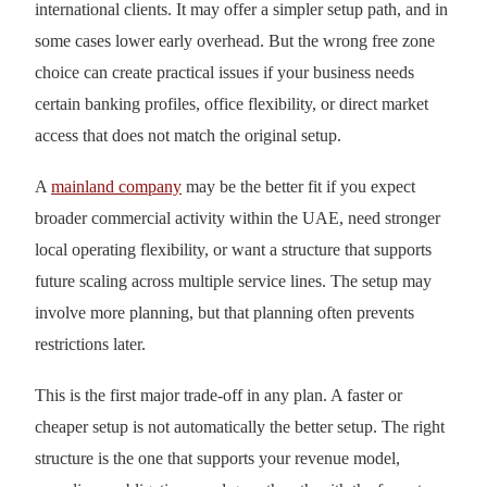
international clients. It may offer a simpler setup path, and in
some cases lower early overhead. But the wrong free zone
choice can create practical issues if your business needs
certain banking profiles, office flexibility, or direct market
access that does not match the original setup.
A
mainland company
may be the better fit if you expect
broader commercial activity within the UAE, need stronger
local operating flexibility, or want a structure that supports
future scaling across multiple service lines. The setup may
involve more planning, but that planning often prevents
restrictions later.
This is the first major trade-off in any plan. A faster or
cheaper setup is not automatically the better setup. The right
structure is the one that supports your revenue model,