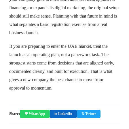
financing, or expands its digital marketing, the original setup
should still make sense. Planning with that future in mind is
what separates a basic registration exercise from a real
business launch.
If you are preparing to enter the UAE market, treat the
launch as an operating plan, not a paperwork task. The
strongest starts come from decisions that are aligned early,
documented clearly, and built for execution. That is what
gives a new company the best chance to move from
approval to momentum.
Share:
💬 WhatsApp
in LinkedIn
𝕏 Twitter