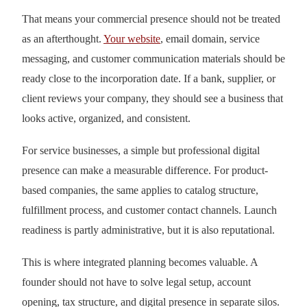
That means your commercial presence should not be treated
as an afterthought.
Your website
, email domain, service
messaging, and customer communication materials should be
ready close to the incorporation date. If a bank, supplier, or
client reviews your company, they should see a business that
looks active, organized, and consistent.
For service businesses, a simple but professional digital
presence can make a measurable difference. For product-
based companies, the same applies to catalog structure,
fulfillment process, and customer contact channels. Launch
readiness is partly administrative, but it is also reputational.
This is where integrated planning becomes valuable. A
founder should not have to solve legal setup, account
opening, tax structure, and digital presence in separate silos.