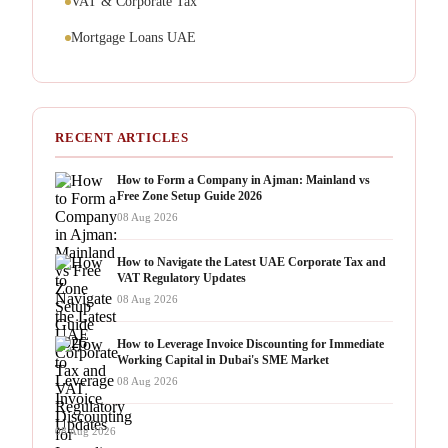
VAT & Corporate Tax
Mortgage Loans UAE
RECENT ARTICLES
How to Form a Company in Ajman: Mainland vs
Free Zone Setup Guide 2026
08 Aug 2026
How to Navigate the Latest UAE Corporate Tax and
VAT Regulatory Updates
08 Aug 2026
How to Leverage Invoice Discounting for Immediate
Working Capital in Dubai's SME Market
08 Aug 2026
08 Aug 2026