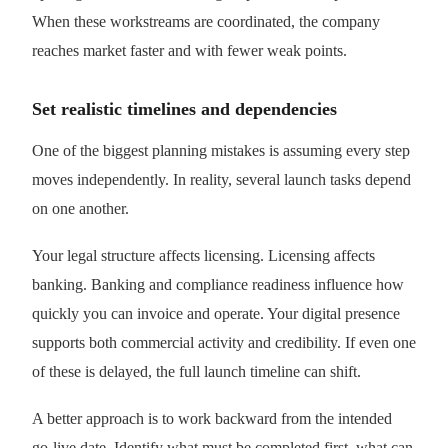
When these workstreams are coordinated, the company
reaches market faster and with fewer weak points.
Set realistic timelines and dependencies
One of the biggest planning mistakes is assuming every step
moves independently. In reality, several launch tasks depend
on one another.
Your legal structure affects licensing. Licensing affects
banking. Banking and compliance readiness influence how
quickly you can invoice and operate. Your digital presence
supports both commercial activity and credibility. If even one
of these is delayed, the full launch timeline can shift.
A better approach is to work backward from the intended
go-live date. Identify what must be completed first, what can