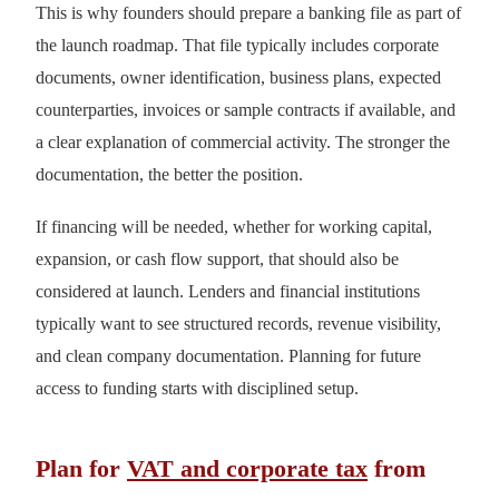
This is why founders should prepare a banking file as part of
the launch roadmap. That file typically includes corporate
documents, owner identification, business plans, expected
counterparties, invoices or sample contracts if available, and
a clear explanation of commercial activity. The stronger the
documentation, the better the position.
If financing will be needed, whether for working capital,
expansion, or cash flow support, that should also be
considered at launch. Lenders and financial institutions
typically want to see structured records, revenue visibility,
and clean company documentation. Planning for future
access to funding starts with disciplined setup.
Plan for
VAT and corporate tax
from