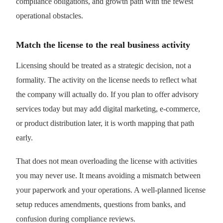
compliance obligations, and growth path with the fewest
operational obstacles.
Match the license to the real business activity
Licensing should be treated as a strategic decision, not a
formality. The activity on the license needs to reflect what
the company will actually do. If you plan to offer advisory
services today but may add digital marketing, e-commerce,
or product distribution later, it is worth mapping that path
early.
That does not mean overloading the license with activities
you may never use. It means avoiding a mismatch between
your paperwork and your operations. A well-planned license
setup reduces amendments, questions from banks, and
confusion during compliance reviews.