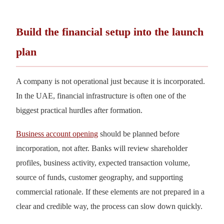
Build the financial setup into the launch
plan
A company is not operational just because it is incorporated.
In the UAE, financial infrastructure is often one of the
biggest practical hurdles after formation.
Business account opening
should be planned before
incorporation, not after. Banks will review shareholder
profiles, business activity, expected transaction volume,
source of funds, customer geography, and supporting
commercial rationale. If these elements are not prepared in a
clear and credible way, the process can slow down quickly.