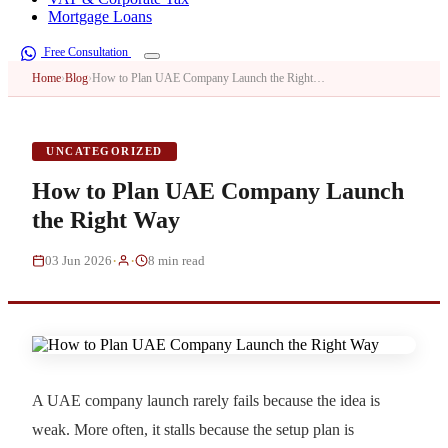
Mortgage Loans
Free Consultation
Home
›
Blog
›
How to Plan UAE Company Launch the Right…
UNCATEGORIZED
How to Plan UAE Company Launch
the Right Way
·
·
03 Jun 2026
8 min read
A UAE company launch rarely fails because the idea is
weak. More often, it stalls because the setup plan is