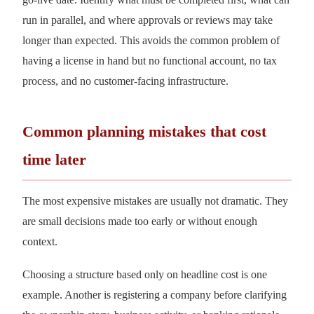
run in parallel, and where approvals or reviews may take
longer than expected. This avoids the common problem of
having a license in hand but no functional account, no tax
process, and no customer-facing infrastructure.
Common planning mistakes that cost
time later
The most expensive mistakes are usually not dramatic. They
are small decisions made too early or without enough
context.
Choosing a structure based only on headline cost is one
example. Another is registering a company before clarifying