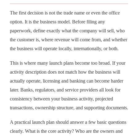
The first decision is not the trade name or even the office
option. It is the business model. Before filing any
paperwork, define exactly what the company will sell, who
the customer is, where revenue will come from, and whether
the business will operate locally, internationally, or both.
This is where many launch plans become too broad. If your
activity description does not match how the business will
actually operate, licensing and banking can become harder
later. Banks, regulators, and service providers all look for
consistency between your business activity, projected
transactions, ownership structure, and supporting documents.
A practical launch plan should answer a few basic questions
clearly. What is the core activity? Who are the owners and