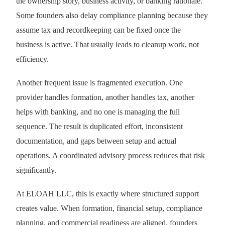
the ownership story, business activity, or banking rationale.
Some founders also delay compliance planning because they
assume tax and recordkeeping can be fixed once the
business is active. That usually leads to cleanup work, not
efficiency.
Another frequent issue is fragmented execution. One
provider handles formation, another handles tax, another
helps with banking, and no one is managing the full
sequence. The result is duplicated effort, inconsistent
documentation, and gaps between setup and actual
operations. A coordinated advisory process reduces that risk
significantly.
At ELOAH LLC, this is exactly where structured support
creates value. When formation, financial setup, compliance
planning, and commercial readiness are aligned, founders