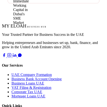
MY ELOAH
BUSINESS HUB
Your Trusted Partner for Business Success in the UAE
Helping entrepreneurs and businesses set up, bank, finance, and
grow in the United Arab Emirates since 2020.
Our Services
UAE Company Formation
Business Bank Account Opening
Business Loans UAE
VAT Filing & Registration
Corporate Tax UAE
Mortgage Loans UAE
Quick Links