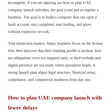
incomplete. If you are figuring out how to plan UAE
company launch activities, the goal is not just to register a
business. The goal is to build a company that can open a
bank account, stay compliant, start trading, and grow
without expensive rework.
That distinction matters. Many founders focus on the license
first, then discover that their banking profile is unclear, their
tax obligations were not mapped early, or their website and
digital presence are not ready when operations begin. A
strong launch plan aligns legal structure, financial setup,
compliance, and commercial readiness from day one.
How to plan UAE company launch with
fewer delays