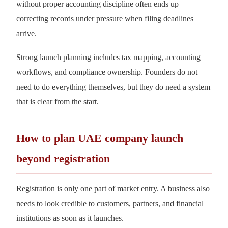
without proper accounting discipline often ends up
correcting records under pressure when filing deadlines
arrive.
Strong launch planning includes tax mapping, accounting
workflows, and compliance ownership. Founders do not
need to do everything themselves, but they do need a system
that is clear from the start.
How to plan UAE company launch
beyond registration
Registration is only one part of market entry. A business also
needs to look credible to customers, partners, and financial
institutions as soon as it launches.