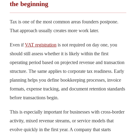
the beginning
Tax is one of the most common areas founders postpone.
That approach usually creates more work later.
Even if
VAT registration
is not required on day one, you
should still assess whether it is likely within the first
operating period based on projected revenue and transaction
structure. The same applies to corporate tax readiness. Early
planning helps you define bookkeeping processes, invoice
formats, expense tracking, and document retention standards
before transactions begin.
This is especially important for businesses with cross-border
activity, mixed revenue streams, or service models that
evolve quickly in the first year. A company that starts