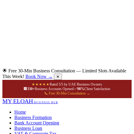
🌟 Free 30-Min Business Consultation — Limited Slots Available
This Week!
Book Now →
✕
★★★★★
Rated 5/5 by UAE Business Owners
|
🏢
330+
Business Accounts Opened
|
✅
98%
Client Satisfaction
|
📞 Free 30-Min Consultation →
MY ELOAH
BUSINESS HUB
Home
Business Formation
Bank Account Opening
Business Loan
VAT & Corporate Tax