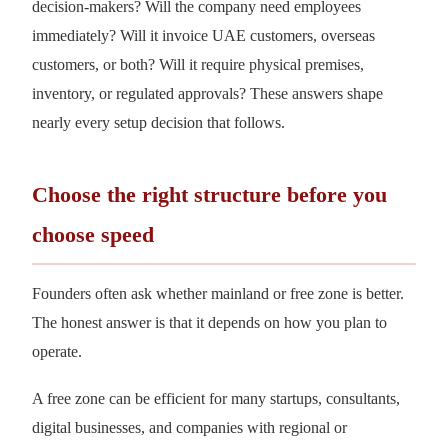
decision-makers? Will the company need employees
immediately? Will it invoice UAE customers, overseas
customers, or both? Will it require physical premises,
inventory, or regulated approvals? These answers shape
nearly every setup decision that follows.
Choose the right structure before you
choose speed
Founders often ask whether mainland or free zone is better.
The honest answer is that it depends on how you plan to
operate.
A free zone can be efficient for many startups, consultants,
digital businesses, and companies with regional or