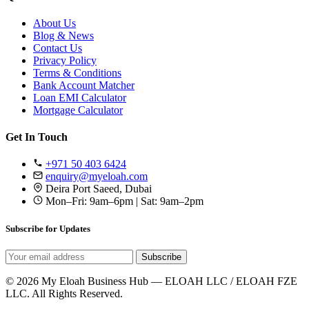
About Us
Blog & News
Contact Us
Privacy Policy
Terms & Conditions
Bank Account Matcher
Loan EMI Calculator
Mortgage Calculator
Get In Touch
+971 50 403 6424
enquiry@myeloah.com
Deira Port Saeed, Dubai
Mon–Fri: 9am–6pm | Sat: 9am–2pm
Subscribe for Updates
Subscribe
© 2026 My Eloah Business Hub — ELOAH LLC / ELOAH FZE
LLC. All Rights Reserved.