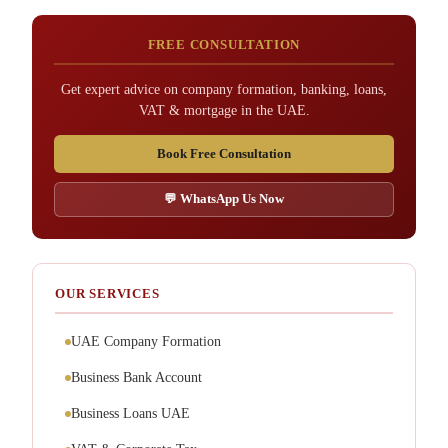
FREE CONSULTATION
Get expert advice on company formation, banking, loans,
VAT & mortgage in the UAE.
Book Free Consultation
💬 WhatsApp Us Now
OUR SERVICES
UAE Company Formation
Business Bank Account
Business Loans UAE