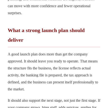
can move with more confidence and fewer operational
surprises.
What a strong launch plan should
deliver
A good launch plan does more than get the company
approved. It should leave you ready to operate. That means
the structure fits the business, the license reflects actual
activity, the banking file is prepared, the tax approach is
defined, and the business can present itself professionally to
the market.
It should also support the next stage, not just the first stage. If
your company grows, hires staff, adds services, applies for