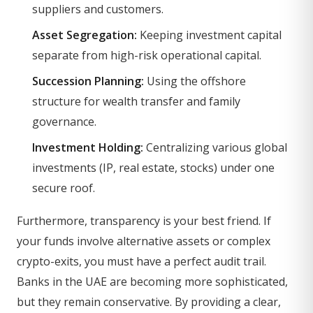
suppliers and customers.
Asset Segregation:
Keeping investment capital
separate from high-risk operational capital.
Succession Planning:
Using the offshore
structure for wealth transfer and family
governance.
Investment Holding:
Centralizing various global
investments (IP, real estate, stocks) under one
secure roof.
Furthermore, transparency is your best friend. If
your funds involve alternative assets or complex
crypto-exits, you must have a perfect audit trail.
Banks in the UAE are becoming more sophisticated,
but they remain conservative. By providing a clear,