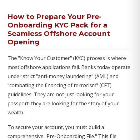
How to Prepare Your Pre-
Onboarding KYC Pack for a
Seamless Offshore Account
Opening
The "Know Your Customer" (KYC) process is where
most offshore applications fail. Banks today operate
under strict "anti-money laundering" (AML) and
"combating the financing of terrorism" (CFT)
guidelines. They are not just looking for your
passport; they are looking for the story of your
wealth.
To secure your account, you must build a
comprehensive "Pre-Onboarding File." This file