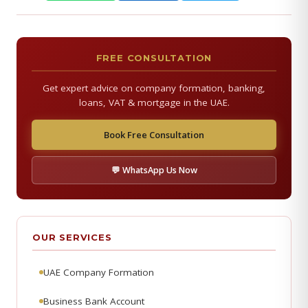
FREE CONSULTATION
Get expert advice on company formation, banking,
loans, VAT & mortgage in the UAE.
Book Free Consultation
💬 WhatsApp Us Now
OUR SERVICES
UAE Company Formation
Business Bank Account