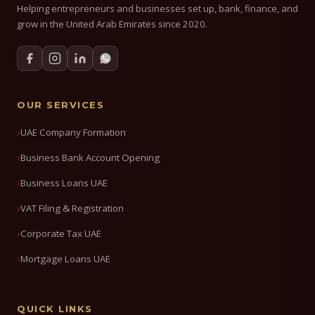
Helping entrepreneurs and businesses set up, bank, finance, and
grow in the United Arab Emirates since 2020.
OUR SERVICES
UAE Company Formation
Business Bank Account Opening
Business Loans UAE
VAT Filing & Registration
Corporate Tax UAE
Mortgage Loans UAE
QUICK LINKS