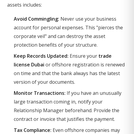
assets includes:
Avoid Commingling:
Never use your business
account for personal expenses. This "pierces the
corporate veil" and can destroy the asset
protection benefits of your structure.
Keep Records Updated:
Ensure your
trade
license Dubai
or offshore registration is renewed
on time and that the bank always has the latest
version of your documents.
Monitor Transactions:
If you have an unusually
large transaction coming in, notify your
Relationship Manager beforehand. Provide the
contract or invoice that justifies the payment.
Tax Compliance:
Even offshore companies may