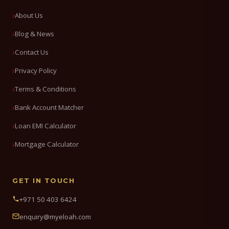
About Us
Blog & News
Contact Us
Privacy Policy
Terms & Conditions
Bank Account Matcher
Loan EMI Calculator
Mortgage Calculator
GET IN TOUCH
+971 50 403 6424
enquiry@myeloah.com