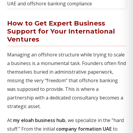
How to Get Expert Business
Support for Your International
Ventures
Managing an offshore structure while trying to scale
a business is a monumental task. Founders often find
themselves buried in administrative paperwork,
missing the very "freedom" that offshore banking
was supposed to provide. This is where a
partnership with a dedicated consultancy becomes a
strategic asset.
At
my eloah business hub
, we specialize in the "hard
stuff." From the initial
company formation UAE
to