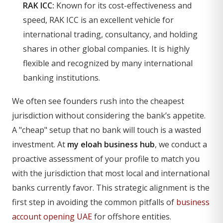
RAK ICC:
Known for its cost-effectiveness and
speed, RAK ICC is an excellent vehicle for
international trading, consultancy, and holding
shares in other global companies. It is highly
flexible and recognized by many international
banking institutions.
We often see founders rush into the cheapest
jurisdiction without considering the bank’s appetite.
A "cheap" setup that no bank will touch is a wasted
investment. At
my eloah business hub
, we conduct a
proactive assessment of your profile to match you
with the jurisdiction that most local and international
banks currently favor. This strategic alignment is the
first step in avoiding the common pitfalls of
business
account opening UAE
for offshore entities.