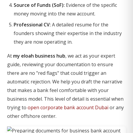
Source of Funds (SoF):
Evidence of the specific
money moving into the new account.
Professional CV:
A detailed resume for the
founders showing their expertise in the industry
they are now operating in.
At
my eloah business hub
, we act as your expert
guide, reviewing your documentation to ensure
there are no "red flags" that could trigger an
automatic rejection. We help you draft the narrative
that makes a bank feel comfortable with your
business model. This level of detail is essential when
trying to
open corporate bank account Dubai
or any
other offshore center.