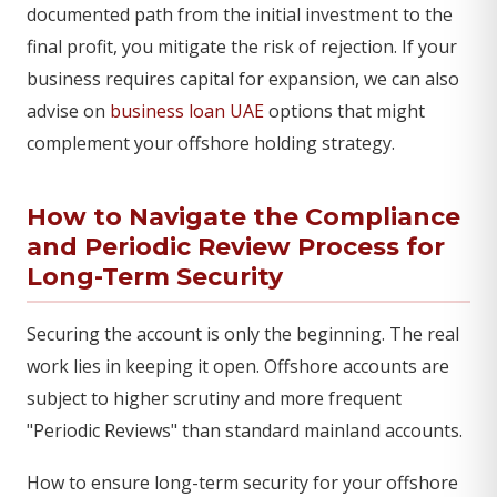
documented path from the initial investment to the
final profit, you mitigate the risk of rejection. If your
business requires capital for expansion, we can also
advise on
business loan UAE
options that might
complement your offshore holding strategy.
How to Navigate the Compliance
and Periodic Review Process for
Long-Term Security
Securing the account is only the beginning. The real
work lies in keeping it open. Offshore accounts are
subject to higher scrutiny and more frequent
"Periodic Reviews" than standard mainland accounts.
How to ensure long-term security for your offshore