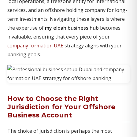
local operations, a freezone entity for international
services, and an offshore holding company for long-
term investments. Navigating these layers is where
the expertise of
my eloah business hub
becomes
invaluable, ensuring that every piece of your
company formation UAE
strategy aligns with your
banking goals.
How to Choose the Right
Jurisdiction for Your Offshore
Business Account
The choice of jurisdiction is perhaps the most