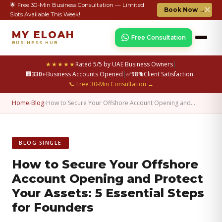
🌟 Free 30-Min Business Consultation — Limited
✕
Book Now →
Slots Available This Week!
MY ELOAH
Free Consultation
BUSINESS HUB
★★★★★
Rated 5/5 by UAE Business Owners
|
🏢
330+
Business Accounts Opened
|
✅
98%
Client Satisfaction
|
📞 Free 30-Min Consultation →
Home
›
Blog
›
How to Secure Your Offshore Account Opening and…
BLOG SINGLE
How to Secure Your Offshore
Account Opening and Protect
Your Assets: 5 Essential Steps
for Founders