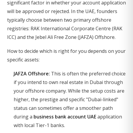
significant factor in whether your account application
will be approved or rejected. In the UAE, founders
typically choose between two primary offshore
registries: RAK International Corporate Centre (RAK
ICC) and the Jebel Ali Free Zone (JAFZA) Offshore.
How to decide which is right for you depends on your
specific assets:
JAFZA Offshore:
This is often the preferred choice
if you intend to own real estate in Dubai through
your offshore company. While the setup costs are
higher, the prestige and specific "Dubai-linked"
status can sometimes offer a smoother path
during a
business bank account UAE
application
with local Tier-1 banks.