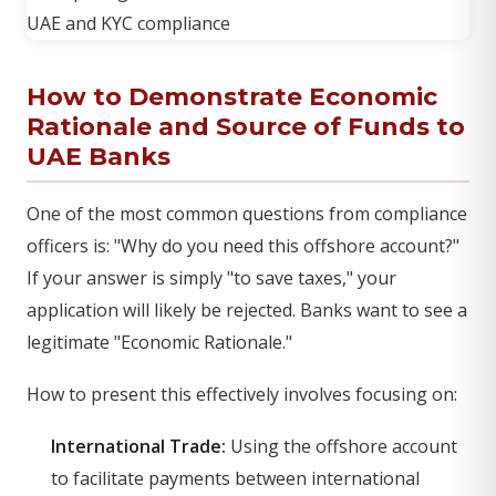
How to Demonstrate Economic
Rationale and Source of Funds to
UAE Banks
One of the most common questions from compliance
officers is: "Why do you need this offshore account?"
If your answer is simply "to save taxes," your
application will likely be rejected. Banks want to see a
legitimate "Economic Rationale."
How to present this effectively involves focusing on:
International Trade:
Using the offshore account
to facilitate payments between international