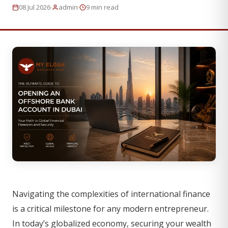
·
·
08 Jul 2026
admin
9 min read
Navigating the complexities of international finance
is a critical milestone for any modern entrepreneur.
In today’s globalized economy, securing your wealth