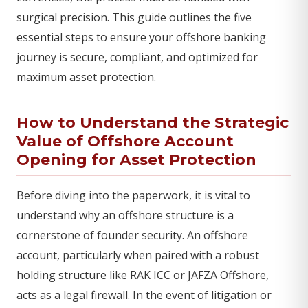
surgical precision. This guide outlines the five
essential steps to ensure your offshore banking
journey is secure, compliant, and optimized for
maximum asset protection.
How to Understand the Strategic
Value of Offshore Account
Opening for Asset Protection
Before diving into the paperwork, it is vital to
understand why an offshore structure is a
cornerstone of founder security. An offshore
account, particularly when paired with a robust
holding structure like RAK ICC or JAFZA Offshore,
acts as a legal firewall. In the event of litigation or