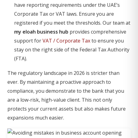
have reporting requirements under the UAE’s
Corporate Tax or VAT laws. Ensure you are
registered if you meet the thresholds. Our team at
my eloah business hub
provides comprehensive
support for
VAT / Corporate Tax
to ensure you
stay on the right side of the Federal Tax Authority
(FTA).
The regulatory landscape in 2026 is stricter than
ever. By maintaining a proactive approach to
compliance, you demonstrate to the bank that you
are a low-risk, high-value client. This not only
protects your current assets but also makes future
expansions much easier.