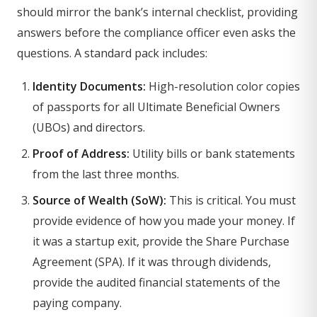
should mirror the bank’s internal checklist, providing
answers before the compliance officer even asks the
questions. A standard pack includes:
Identity Documents:
High-resolution color copies
of passports for all Ultimate Beneficial Owners
(UBOs) and directors.
Proof of Address:
Utility bills or bank statements
from the last three months.
Source of Wealth (SoW):
This is critical. You must
provide evidence of how you made your money. If
it was a startup exit, provide the Share Purchase
Agreement (SPA). If it was through dividends,
provide the audited financial statements of the
paying company.