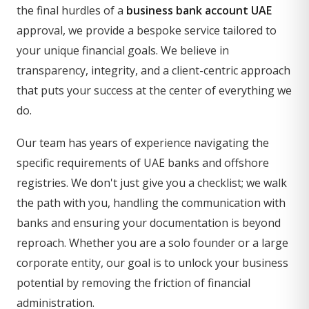
the final hurdles of a
business bank account UAE
approval, we provide a bespoke service tailored to
your unique financial goals. We believe in
transparency, integrity, and a client-centric approach
that puts your success at the center of everything we
do.
Our team has years of experience navigating the
specific requirements of UAE banks and offshore
registries. We don't just give you a checklist; we walk
the path with you, handling the communication with
banks and ensuring your documentation is beyond
reproach. Whether you are a solo founder or a large
corporate entity, our goal is to unlock your business
potential by removing the friction of financial
administration.