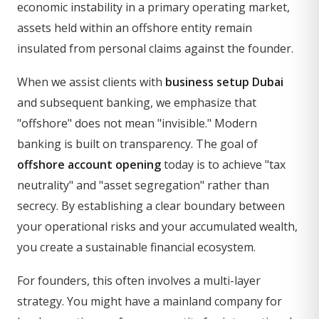
economic instability in a primary operating market,
assets held within an offshore entity remain
insulated from personal claims against the founder.
When we assist clients with
business setup Dubai
and subsequent banking, we emphasize that
"offshore" does not mean "invisible." Modern
banking is built on transparency. The goal of
offshore account opening
today is to achieve "tax
neutrality" and "asset segregation" rather than
secrecy. By establishing a clear boundary between
your operational risks and your accumulated wealth,
you create a sustainable financial ecosystem.
For founders, this often involves a multi-layer
strategy. You might have a mainland company for