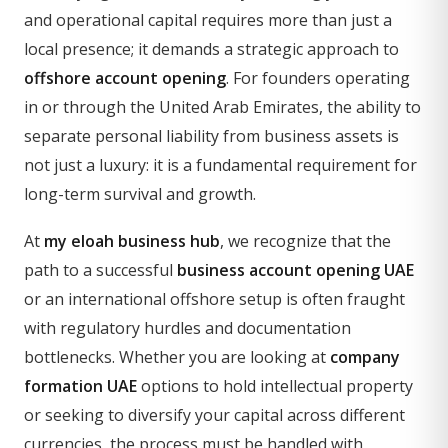
and operational capital requires more than just a
local presence; it demands a strategic approach to
offshore account opening
. For founders operating
in or through the United Arab Emirates, the ability to
separate personal liability from business assets is
not just a luxury: it is a fundamental requirement for
long-term survival and growth.
At
my eloah business hub
, we recognize that the
path to a successful
business account opening UAE
or an international offshore setup is often fraught
with regulatory hurdles and documentation
bottlenecks. Whether you are looking at
company
formation UAE
options to hold intellectual property
or seeking to diversify your capital across different
currencies, the process must be handled with