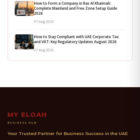
How to Form a Company in Ras Al Khaimah:
Complete Mainland and Free Zone Setup Guide
2026
07 Aug 2026
How to Stay Compliant with UAE Corporate Tax
and VAT: Key Regulatory Updates August 2026
07 Aug 2026
MY ELOAH
BUSINESS HUB
Your Trusted Partner for Business Success in the UAE