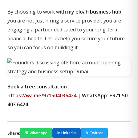
By choosing to work with
my eloah business hub
,
you are not just hiring a service provider; you are
engaging a partner dedicated to your long-term
financial health. Let us help you secure your future
so you can focus on building it.
Book a free consultation :
https://wa.me/971504036424
| WhatsApp: +971 50
403 6424
Share:
💬 WhatsApp
in LinkedIn
𝕏 Twitter