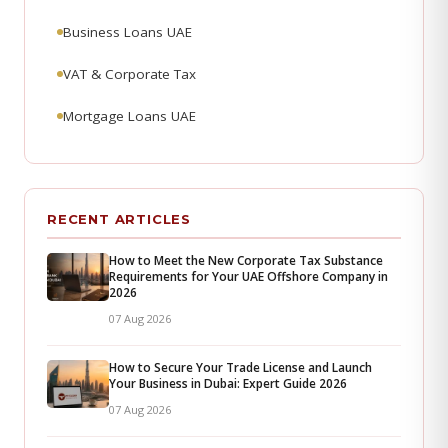
Business Loans UAE
VAT & Corporate Tax
Mortgage Loans UAE
RECENT ARTICLES
How to Meet the New Corporate Tax Substance
Requirements for Your UAE Offshore Company in
2026
07 Aug 2026
How to Secure Your Trade License and Launch
Your Business in Dubai: Expert Guide 2026
07 Aug 2026