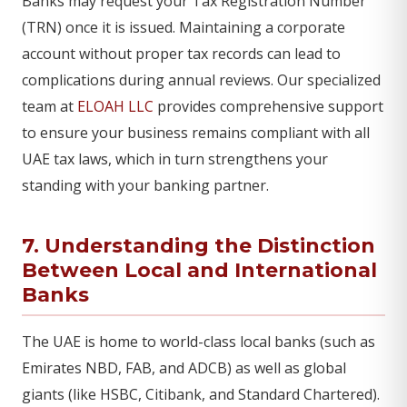
Banks may request your Tax Registration Number
(TRN) once it is issued. Maintaining a corporate
account without proper tax records can lead to
complications during annual reviews. Our specialized
team at
ELOAH LLC
provides comprehensive support
to ensure your business remains compliant with all
UAE tax laws, which in turn strengthens your
standing with your banking partner.
7. Understanding the Distinction
Between Local and International
Banks
The UAE is home to world-class local banks (such as
Emirates NBD, FAB, and ADCB) as well as global
giants (like HSBC, Citibank, and Standard Chartered).