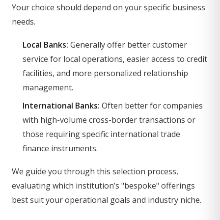
Your choice should depend on your specific business
needs.
Local Banks:
Generally offer better customer
service for local operations, easier access to credit
facilities, and more personalized relationship
management.
International Banks:
Often better for companies
with high-volume cross-border transactions or
those requiring specific international trade
finance instruments.
We guide you through this selection process,
evaluating which institution’s "bespoke" offerings
best suit your operational goals and industry niche.