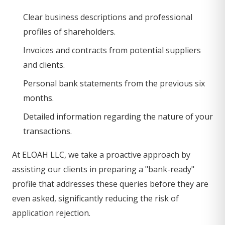
Clear business descriptions and professional
profiles of shareholders.
Invoices and contracts from potential suppliers
and clients.
Personal bank statements from the previous six
months.
Detailed information regarding the nature of your
transactions.
At ELOAH LLC, we take a proactive approach by
assisting our clients in preparing a "bank-ready"
profile that addresses these queries before they are
even asked, significantly reducing the risk of
application rejection.