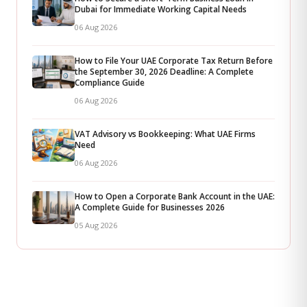
Dubai for Immediate Working Capital Needs
06 Aug 2026
How to File Your UAE Corporate Tax Return Before
the September 30, 2026 Deadline: A Complete
Compliance Guide
06 Aug 2026
VAT Advisory vs Bookkeeping: What UAE Firms
Need
06 Aug 2026
How to Open a Corporate Bank Account in the UAE:
A Complete Guide for Businesses 2026
05 Aug 2026