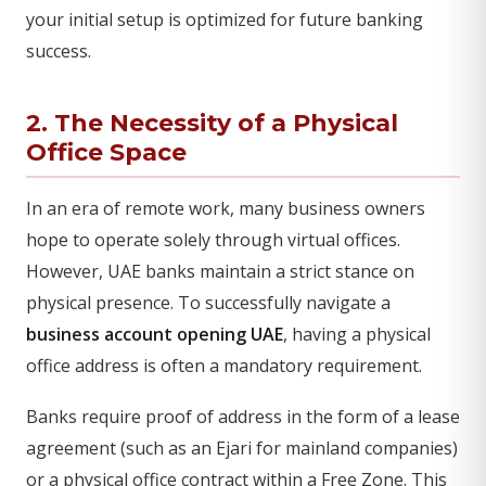
your initial setup is optimized for future banking
success.
2. The Necessity of a Physical
Office Space
In an era of remote work, many business owners
hope to operate solely through virtual offices.
However, UAE banks maintain a strict stance on
physical presence. To successfully navigate a
business account opening UAE
, having a physical
office address is often a mandatory requirement.
Banks require proof of address in the form of a lease
agreement (such as an Ejari for mainland companies)
or a physical office contract within a Free Zone. This