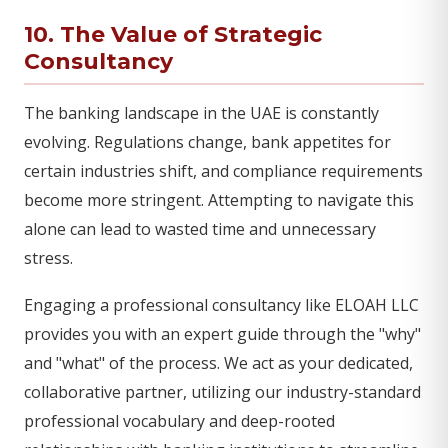
10. The Value of Strategic
Consultancy
The banking landscape in the UAE is constantly
evolving. Regulations change, bank appetites for
certain industries shift, and compliance requirements
become more stringent. Attempting to navigate this
alone can lead to wasted time and unnecessary
stress.
Engaging a professional consultancy like ELOAH LLC
provides you with an expert guide through the "why"
and "what" of the process. We act as your dedicated,
collaborative partner, utilizing our industry-standard
professional vocabulary and deep-rooted