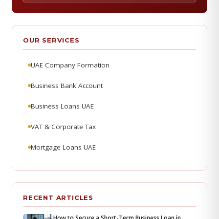
OUR SERVICES
UAE Company Formation
Business Bank Account
Business Loans UAE
VAT & Corporate Tax
Mortgage Loans UAE
RECENT ARTICLES
How to Secure a Short-Term Business Loan in