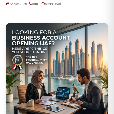
·
·
22 Apr 2026
admin
8 min read