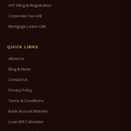
VAT Filing & Registration
Corporate Tax UAE
Mortgage Loans UAE
QUICK LINKS
About Us
Blog & News
Contact Us
Privacy Policy
Terms & Conditions
Bank Account Matcher
Loan EMI Calculator