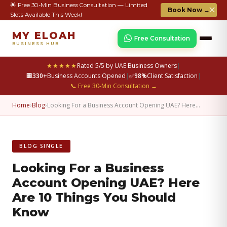
🌟 Free 30-Min Business Consultation — Limited
✕
Book Now →
Slots Available This Week!
MY ELOAH
Free Consultation
BUSINESS HUB
★★★★★
Rated 5/5 by UAE Business Owners
|
🏢
330+
Business Accounts Opened
|
✅
98%
Client Satisfaction
|
📞 Free 30-Min Consultation →
Home
›
Blog
›
Looking For a Business Account Opening UAE? Here…
BLOG SINGLE
Looking For a Business
Account Opening UAE? Here
Are 10 Things You Should
Know