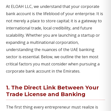
At ELOAH LLC, we understand that your corporate
bank account is the lifeblood of your enterprise. It is
not merely a place to store capital; it is a gateway to
international trade, local credibility, and future
scalability. Whether you are launching a startup or
expanding a multinational corporation,
understanding the nuances of the UAE banking
sector is essential. Below, we outline the ten most
critical factors you must consider when pursuing a
corporate bank account in the Emirates.
1. The Direct Link Between Your
Trade License and Banking
The first thing every entrepreneur must realize is