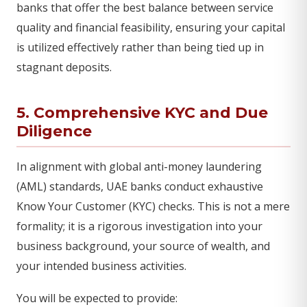
banks that offer the best balance between service
quality and financial feasibility, ensuring your capital
is utilized effectively rather than being tied up in
stagnant deposits.
5. Comprehensive KYC and Due
Diligence
In alignment with global anti-money laundering
(AML) standards, UAE banks conduct exhaustive
Know Your Customer (KYC) checks. This is not a mere
formality; it is a rigorous investigation into your
business background, your source of wealth, and
your intended business activities.
You will be expected to provide: