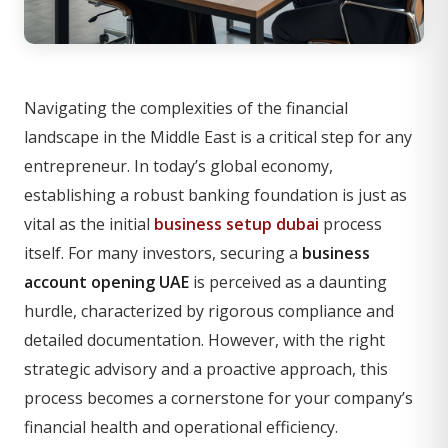
Navigating the complexities of the financial
landscape in the Middle East is a critical step for any
entrepreneur. In today’s global economy,
establishing a robust banking foundation is just as
vital as the initial
business setup dubai
process
itself. For many investors, securing a
business
account opening UAE
is perceived as a daunting
hurdle, characterized by rigorous compliance and
detailed documentation. However, with the right
strategic advisory and a proactive approach, this
process becomes a cornerstone for your company’s
financial health and operational efficiency.