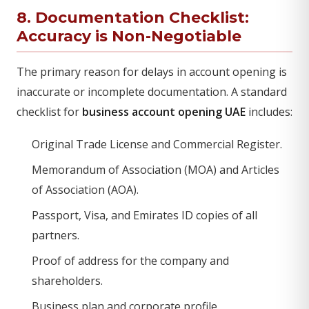
8. Documentation Checklist:
Accuracy is Non-Negotiable
The primary reason for delays in account opening is
inaccurate or incomplete documentation. A standard
checklist for
business account opening UAE
includes:
Original Trade License and Commercial Register.
Memorandum of Association (MOA) and Articles
of Association (AOA).
Passport, Visa, and Emirates ID copies of all
partners.
Proof of address for the company and
shareholders.
Business plan and corporate profile.