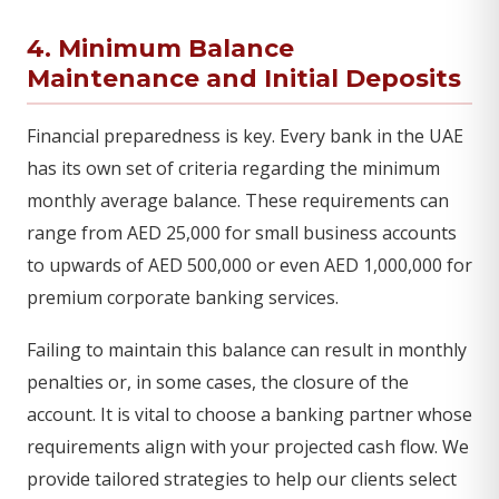
4. Minimum Balance
Maintenance and Initial Deposits
Financial preparedness is key. Every bank in the UAE
has its own set of criteria regarding the minimum
monthly average balance. These requirements can
range from AED 25,000 for small business accounts
to upwards of AED 500,000 or even AED 1,000,000 for
premium corporate banking services.
Failing to maintain this balance can result in monthly
penalties or, in some cases, the closure of the
account. It is vital to choose a banking partner whose
requirements align with your projected cash flow. We
provide tailored strategies to help our clients select