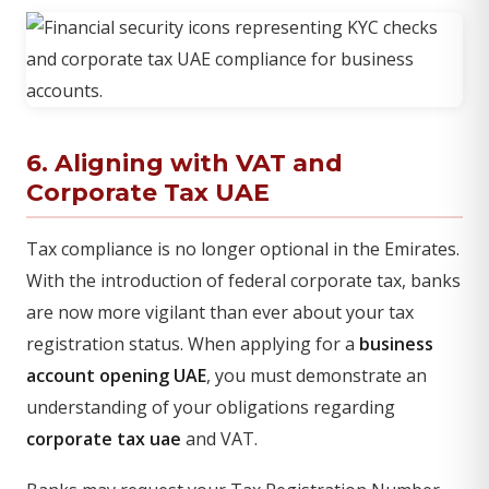
6. Aligning with VAT and
Corporate Tax UAE
Tax compliance is no longer optional in the Emirates.
With the introduction of federal corporate tax, banks
are now more vigilant than ever about your tax
registration status. When applying for a
business
account opening UAE
, you must demonstrate an
understanding of your obligations regarding
corporate tax uae
and VAT.