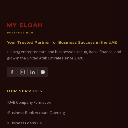
MY ELOAH
BUSINESS HUB
Your Trusted Partner for Business Success in the UAE
Helping entrepreneurs and businesses set up, bank, finance, and
grow in the United Arab Emirates since 2020.
OUR SERVICES
UAE Company Formation
Business Bank Account Opening
Business Loans UAE