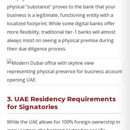
physical "substance" proves to the bank that your
business is a legitimate, functioning entity with a
localized footprint. While some digital banks offer
more flexibility, traditional tier-1 banks will almost
always insist on seeing a physical premise during
their due diligence process.
3. UAE Residency Requirements
for Signatories
While the UAE allows for 100% foreign ownership in