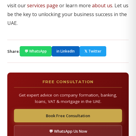
visit our
services page
or learn more
about us
. Let us
be the key to unlocking your business success in the
UAE.
Share:
💬 WhatsApp
in LinkedIn
𝕏 Twitter
FREE CONSULTATION
Get expert advice on company formation, banking,
loans, VAT & mortgage in the UAE.
Book Free Consultation
💬 WhatsApp Us Now