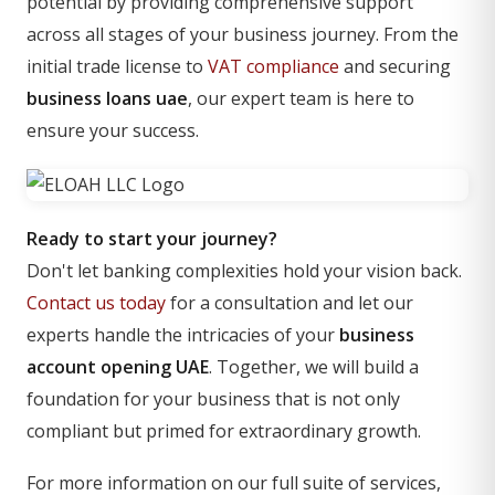
potential by providing comprehensive support
across all stages of your business journey. From the
initial trade license to
VAT compliance
and securing
business loans uae
, our expert team is here to
ensure your success.
Ready to start your journey?
Don't let banking complexities hold your vision back.
Contact us today
for a consultation and let our
experts handle the intricacies of your
business
account opening UAE
. Together, we will build a
foundation for your business that is not only
compliant but primed for extraordinary growth.
For more information on our full suite of services,