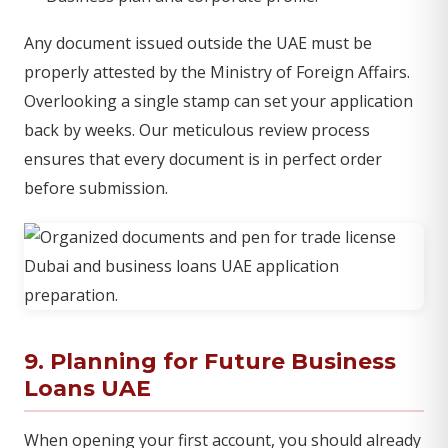
Any document issued outside the UAE must be
properly attested by the Ministry of Foreign Affairs.
Overlooking a single stamp can set your application
back by weeks. Our meticulous review process
ensures that every document is in perfect order
before submission.
9. Planning for Future Business
Loans UAE
When opening your first account, you should already