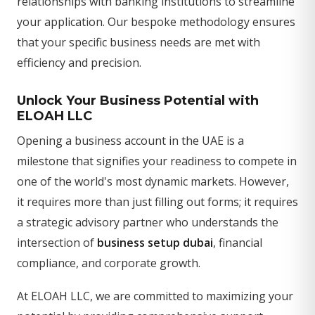
relationships with banking institutions to streamline
your application. Our bespoke methodology ensures
that your specific business needs are met with
efficiency and precision.
Unlock Your Business Potential with
ELOAH LLC
Opening a business account in the UAE is a
milestone that signifies your readiness to compete in
one of the world's most dynamic markets. However,
it requires more than just filling out forms; it requires
a strategic advisory partner who understands the
intersection of
business setup dubai
, financial
compliance, and corporate growth.
At ELOAH LLC, we are committed to maximizing your