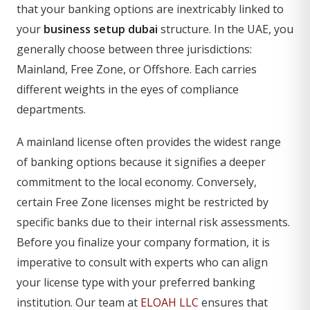
that your banking options are inextricably linked to
your
business setup dubai
structure. In the UAE, you
generally choose between three jurisdictions:
Mainland, Free Zone, or Offshore. Each carries
different weights in the eyes of compliance
departments.
A mainland license often provides the widest range
of banking options because it signifies a deeper
commitment to the local economy. Conversely,
certain Free Zone licenses might be restricted by
specific banks due to their internal risk assessments.
Before you finalize your company formation, it is
imperative to consult with experts who can align
your license type with your preferred banking
institution. Our team at
ELOAH LLC
ensures that