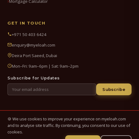
Mortgage Calculator
GET IN TOUCH
+971 50 403 6424
enquiry@myeloah.com
Deira Port Saeed, Dubai
Mon–Fri: 9am–6pm | Sat: 9am–2pm
Subscribe for Updates
Subscribe
🍪 We use cookies to improve your experience on myeloah.com
© 2026 My Eloah Business Hub — ELOAH LLC / ELOAH FZE LLC. All
and to analyse site traffic. By continuing, you consent to our use of
Rights Reserved.
cookies.
Business setup, banking & finance advisory services in the UAE.