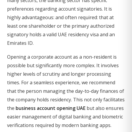
many sectors, the banking sector has specific
preferences regarding account signatories. It is
highly advantageous: and often required: that at
least one shareholder or the primary authorized
signatory holds a valid UAE residency visa and an
Emirates ID.
Opening a corporate account as a non-resident is
possible but significantly more complex. It involves
higher levels of scrutiny and longer processing
times. For a seamless experience, we recommend
that the person managing the day-to-day finances of
the company holds residency. This not only facilitates
the
business account opening UAE
but also ensures
easier management of digital banking and biometric
verifications required by modern banking apps.