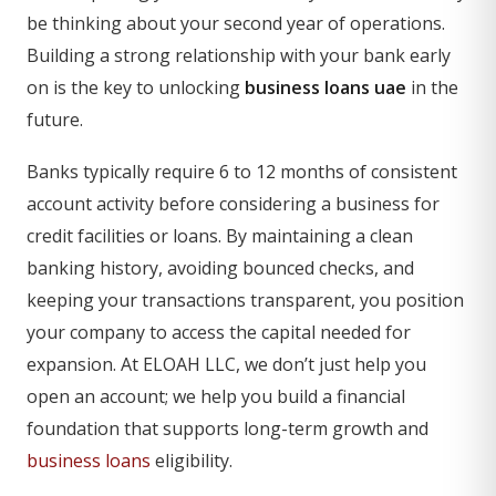
be thinking about your second year of operations.
Building a strong relationship with your bank early
on is the key to unlocking
business loans uae
in the
future.
Banks typically require 6 to 12 months of consistent
account activity before considering a business for
credit facilities or loans. By maintaining a clean
banking history, avoiding bounced checks, and
keeping your transactions transparent, you position
your company to access the capital needed for
expansion. At ELOAH LLC, we don’t just help you
open an account; we help you build a financial
foundation that supports long-term growth and
business loans
eligibility.