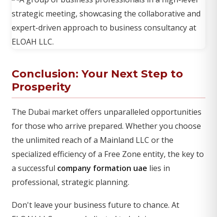
Conclusion: Your Next Step to
Prosperity
The Dubai market offers unparalleled opportunities
for those who arrive prepared. Whether you choose
the unlimited reach of a Mainland LLC or the
specialized efficiency of a Free Zone entity, the key to
a successful
company formation uae
lies in
professional, strategic planning.
Don't leave your business future to chance. At