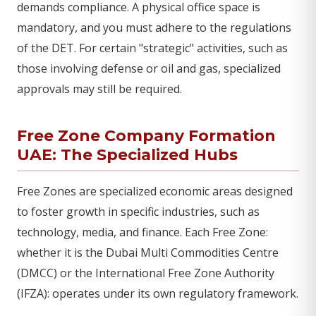
demands compliance. A physical office space is
mandatory, and you must adhere to the regulations
of the DET. For certain "strategic" activities, such as
those involving defense or oil and gas, specialized
approvals may still be required.
Free Zone Company Formation
UAE: The Specialized Hubs
Free Zones are specialized economic areas designed
to foster growth in specific industries, such as
technology, media, and finance. Each Free Zone:
whether it is the Dubai Multi Commodities Centre
(DMCC) or the International Free Zone Authority
(IFZA): operates under its own regulatory framework.