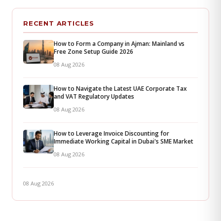
RECENT ARTICLES
How to Form a Company in Ajman: Mainland vs
Free Zone Setup Guide 2026
08 Aug 2026
How to Navigate the Latest UAE Corporate Tax
and VAT Regulatory Updates
08 Aug 2026
How to Leverage Invoice Discounting for
Immediate Working Capital in Dubai's SME Market
08 Aug 2026
08 Aug 2026