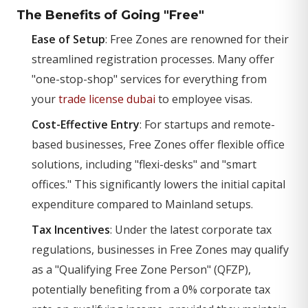
The Benefits of Going "Free"
Ease of Setup
: Free Zones are renowned for their
streamlined registration processes. Many offer
"one-stop-shop" services for everything from
your
trade license dubai
to employee visas.
Cost-Effective Entry
: For startups and remote-
based businesses, Free Zones offer flexible office
solutions, including "flexi-desks" and "smart
offices." This significantly lowers the initial capital
expenditure compared to Mainland setups.
Tax Incentives
: Under the latest corporate tax
regulations, businesses in Free Zones may qualify
as a "Qualifying Free Zone Person" (QFZP),
potentially benefiting from a 0% corporate tax