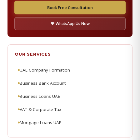
Book Free Consultation
💬 WhatsApp Us Now
OUR SERVICES
UAE Company Formation
Business Bank Account
Business Loans UAE
VAT & Corporate Tax
Mortgage Loans UAE