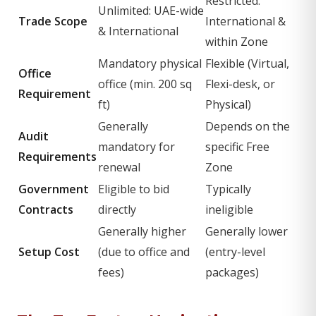
Restricted:
Unlimited: UAE-wide
Trade Scope
International &
& International
within Zone
Mandatory physical
Flexible (Virtual,
Office
office (min. 200 sq
Flexi-desk, or
Requirement
ft)
Physical)
Generally
Depends on the
Audit
mandatory for
specific Free
Requirements
renewal
Zone
Government
Eligible to bid
Typically
Contracts
directly
ineligible
Generally higher
Generally lower
Setup Cost
(due to office and
(entry-level
fees)
packages)