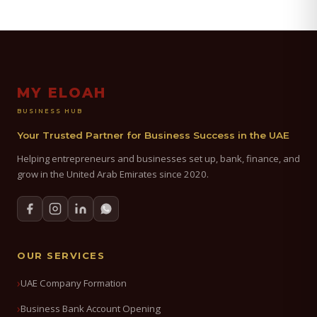
MY ELOAH
BUSINESS HUB
Your Trusted Partner for Business Success in the UAE
Helping entrepreneurs and businesses set up, bank, finance, and
grow in the United Arab Emirates since 2020.
OUR SERVICES
UAE Company Formation
Business Bank Account Opening