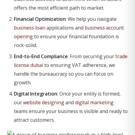
offers the most efficient path to market.
Financial Optimization
: We help you navigate
business loan
applications and
business account
opening
to ensure your financial foundation is
rock-solid.
End-to-End Compliance
: From securing your
trade
license dubai
to ensuring VAT adherence, we
handle the bureaucracy so you can focus on
growth.
Digital Integration
: Once your entity is formed,
our
website designing
and
digital marketing
teams ensure your business is visible and ready to
attract customers.