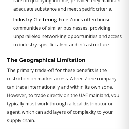
rate on qualifying income, provided they maintain
adequate substance and meet specific criteria.
Industry Clustering
: Free Zones often house
communities of similar businesses, providing
unparalleled networking opportunities and access
to industry-specific talent and infrastructure.
The Geographical Limitation
The primary trade-off for these benefits is the
restriction on market access. A Free Zone company
can trade internationally and within its own zone.
However, to trade directly on the UAE mainland, you
typically must work through a local distributor or
agent, which can add layers of complexity to your
supply chain.