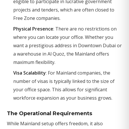
eligible to participate in lucrative government
projects and tenders, which are often closed to
Free Zone companies.
Physical Presence
: There are no restrictions on
where you can locate your office. Whether you
want a prestigious address in Downtown Dubai or
a warehouse in Al Quoz, the Mainland offers
maximum flexibility.
Visa Scalability
: For Mainland companies, the
number of visas is typically linked to the size of
your office space. This allows for significant
workforce expansion as your business grows.
The Operational Requirements
While Mainland setup offers freedom, it also