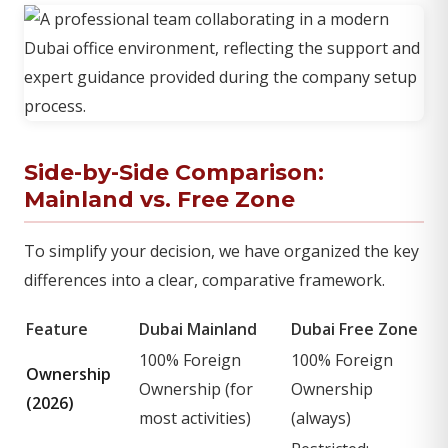
Side-by-Side Comparison:
Mainland vs. Free Zone
To simplify your decision, we have organized the key
differences into a clear, comparative framework.
Feature
Dubai Mainland
Dubai Free Zone
100% Foreign
100% Foreign
Ownership
Ownership (for
Ownership
(2026)
most activities)
(always)