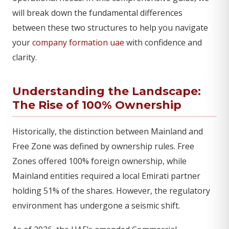
will break down the fundamental differences
between these two structures to help you navigate
your
company formation uae
with confidence and
clarity.
Understanding the Landscape:
The Rise of 100% Ownership
Historically, the distinction between Mainland and
Free Zone was defined by ownership rules. Free
Zones offered 100% foreign ownership, while
Mainland entities required a local Emirati partner
holding 51% of the shares. However, the regulatory
environment has undergone a seismic shift.