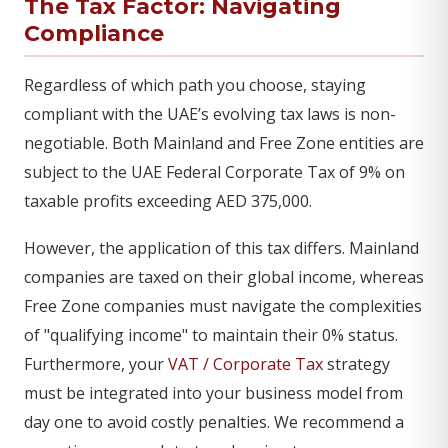
The Tax Factor: Navigating
Compliance
Regardless of which path you choose, staying
compliant with the UAE’s evolving tax laws is non-
negotiable. Both Mainland and Free Zone entities are
subject to the UAE Federal Corporate Tax of 9% on
taxable profits exceeding AED 375,000.
However, the application of this tax differs. Mainland
companies are taxed on their global income, whereas
Free Zone companies must navigate the complexities
of "qualifying income" to maintain their 0% status.
Furthermore, your
VAT / Corporate Tax
strategy
must be integrated into your business model from
day one to avoid costly penalties. We recommend a