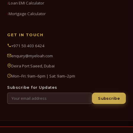
Loan EMI Calculator
Mortgage Calculator
GET IN TOUCH
+971 50 403 6424
enquiry@myeloah.com
Deira Port Saeed, Dubai
Mon–Fri: 9am–6pm | Sat: 9am–2pm
Subscribe for Updates
Subscribe
© 2026 My Eloah Business Hub — ELOAH LLC / ELOAH FZE LLC. All