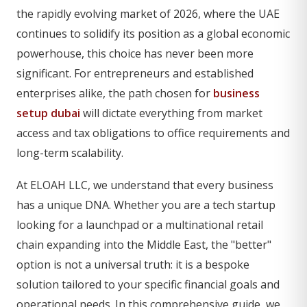
the rapidly evolving market of 2026, where the UAE
continues to solidify its position as a global economic
powerhouse, this choice has never been more
significant. For entrepreneurs and established
enterprises alike, the path chosen for
business
setup dubai
will dictate everything from market
access and tax obligations to office requirements and
long-term scalability.
At ELOAH LLC, we understand that every business
has a unique DNA. Whether you are a tech startup
looking for a launchpad or a multinational retail
chain expanding into the Middle East, the "better"
option is not a universal truth: it is a bespoke
solution tailored to your specific financial goals and
operational needs. In this comprehensive guide, we