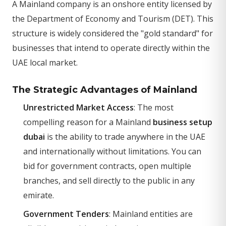
A Mainland company is an onshore entity licensed by
the Department of Economy and Tourism (DET). This
structure is widely considered the "gold standard" for
businesses that intend to operate directly within the
UAE local market.
The Strategic Advantages of Mainland
Unrestricted Market Access
: The most
compelling reason for a Mainland
business setup
dubai
is the ability to trade anywhere in the UAE
and internationally without limitations. You can
bid for government contracts, open multiple
branches, and sell directly to the public in any
emirate.
Government Tenders
: Mainland entities are