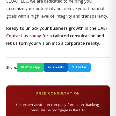
ELOAH LLC, we are dedicated to helping you
maximize your potential and achieve your financial
goals with a high level of integrity and transparency.
Ready to unlock your business growth in the UAE?
Contact us today
for a tailored consultation and
let us turn your vision into a corporate reality.
Share:
💬 WhatsApp
in LinkedIn
𝕏 Twitter
FREE CONSULTATION
Get expert advice on company formation, banking,
loans, VAT & mortgage in the UAE.