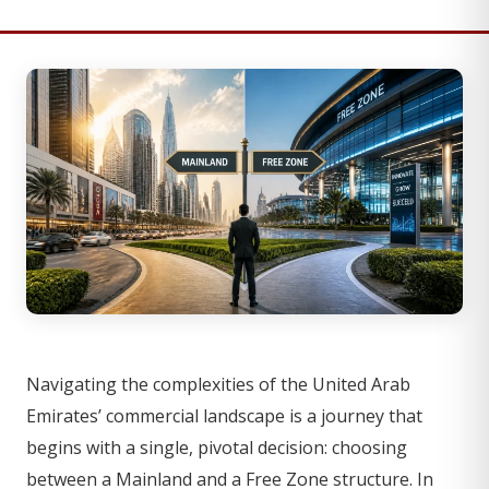
Navigating the complexities of the United Arab
Emirates’ commercial landscape is a journey that
begins with a single, pivotal decision: choosing
between a Mainland and a Free Zone structure. In