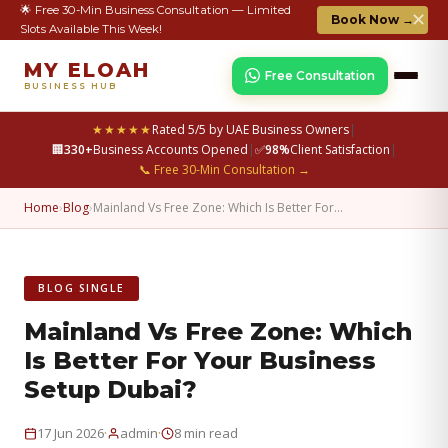
🌟 Free 30-Min Business Consultation — Limited
✕
Book Now →
Slots Available This Week!
MY ELOAH
Free Consultation
BUSINESS HUB
★★★★★
Rated 5/5 by UAE Business Owners
|
🏢
330+
Business Accounts Opened
|
✅
98%
Client Satisfaction
|
📞 Free 30-Min Consultation →
Home
›
Blog
›
Mainland Vs Free Zone: Which Is Better For…
BLOG SINGLE
Mainland Vs Free Zone: Which
Is Better For Your Business
Setup Dubai?
·
·
17 Jun 2026
admin
8 min read