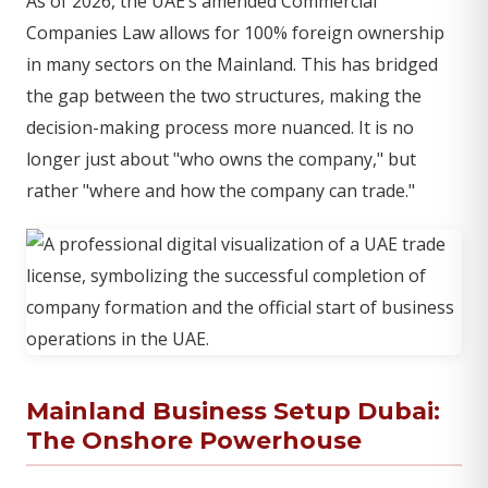
As of 2026, the UAE’s amended Commercial
Companies Law allows for 100% foreign ownership
in many sectors on the Mainland. This has bridged
the gap between the two structures, making the
decision-making process more nuanced. It is no
longer just about "who owns the company," but
rather "where and how the company can trade."
Mainland Business Setup Dubai:
The Onshore Powerhouse