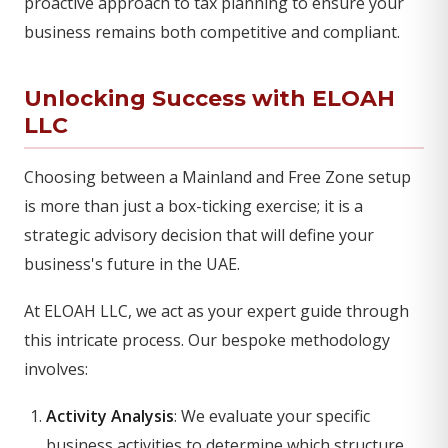
proactive approach to tax planning to ensure your
business remains both competitive and compliant.
Unlocking Success with ELOAH
LLC
Choosing between a Mainland and Free Zone setup
is more than just a box-ticking exercise; it is a
strategic advisory decision that will define your
business's future in the UAE.
At ELOAH LLC, we act as your expert guide through
this intricate process. Our bespoke methodology
involves:
Activity Analysis
: We evaluate your specific
business activities to determine which structure