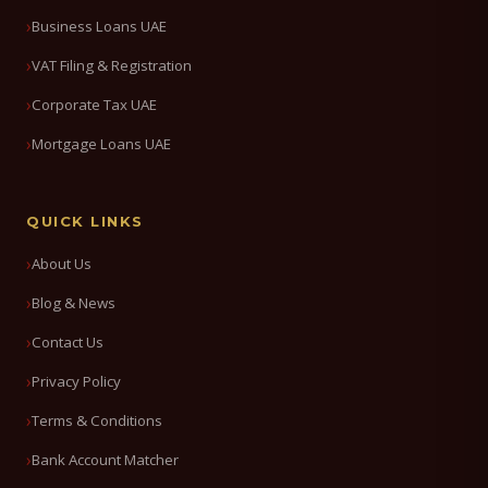
Business Loans UAE
VAT Filing & Registration
Corporate Tax UAE
Mortgage Loans UAE
QUICK LINKS
About Us
Blog & News
Contact Us
Privacy Policy
Terms & Conditions
Bank Account Matcher