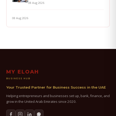
08 Aug 2026
08 Aug 2026
MY ELOAH
BUSINESS HUB
Your Trusted Partner for Business Success in the UAE
Helping entrepreneurs and businesses set up, bank, finance, and
grow in the United Arab Emirates since 2020.