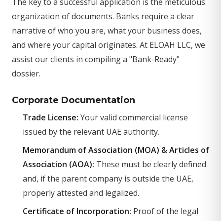
The key to a successful application is the meticulous
organization of documents. Banks require a clear
narrative of who you are, what your business does,
and where your capital originates. At ELOAH LLC, we
assist our clients in compiling a "Bank-Ready"
dossier.
Corporate Documentation
Trade License:
Your valid commercial license
issued by the relevant UAE authority.
Memorandum of Association (MOA) & Articles of
Association (AOA):
These must be clearly defined
and, if the parent company is outside the UAE,
properly attested and legalized.
Certificate of Incorporation:
Proof of the legal