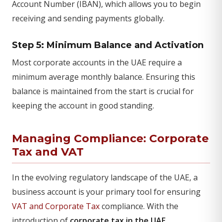
Account Number (IBAN), which allows you to begin
receiving and sending payments globally.
Step 5: Minimum Balance and Activation
Most corporate accounts in the UAE require a
minimum average monthly balance. Ensuring this
balance is maintained from the start is crucial for
keeping the account in good standing.
Managing Compliance: Corporate
Tax and VAT
In the evolving regulatory landscape of the UAE, a
business account is your primary tool for ensuring
VAT and Corporate Tax
compliance. With the
introduction of
corporate tax in the UAE
,