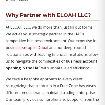
Why Partner with ELOAH LLC?
At ELOAH LLC, we do more than just fill out forms.
We act as your strategic partner in the UAE’s
competitive business environment. Our expertise in
business setup in Dubai
and our deep-rooted
relationships with leading financial institutions allow
us to navigate the complexities of
business account
opening in the UAE
with unparalleled efficiency.
We take a bespoke approach to every client,
recognizing that a startup in a Free Zone has vastly
different needs than a mainland trading enterprise.
Our team provides comprehensive support, from the