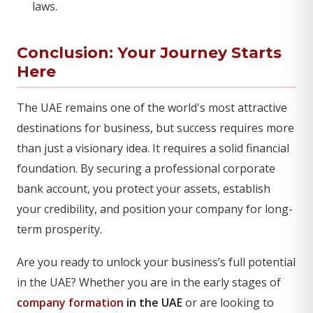
laws.
Conclusion: Your Journey Starts
Here
The UAE remains one of the world's most attractive
destinations for business, but success requires more
than just a visionary idea. It requires a solid financial
foundation. By securing a professional corporate
bank account, you protect your assets, establish
your credibility, and position your company for long-
term prosperity.
Are you ready to unlock your business’s full potential
in the UAE? Whether you are in the early stages of
company formation
in the UAE
or are looking to