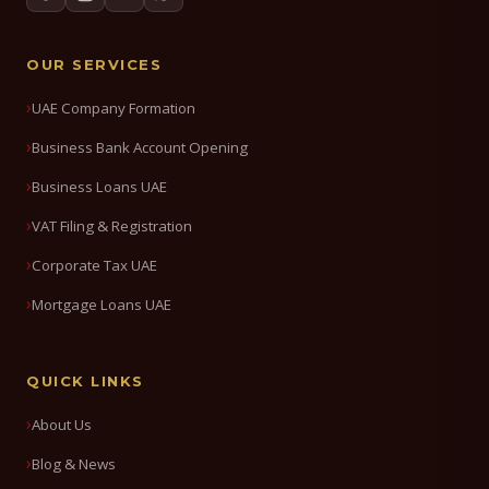
OUR SERVICES
UAE Company Formation
Business Bank Account Opening
Business Loans UAE
VAT Filing & Registration
Corporate Tax UAE
Mortgage Loans UAE
QUICK LINKS
About Us
Blog & News