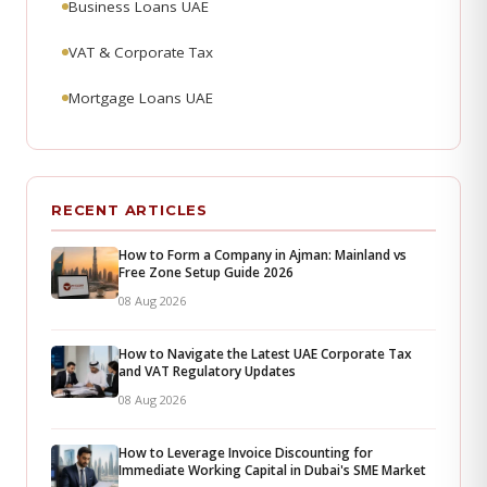
Business Loans UAE
VAT & Corporate Tax
Mortgage Loans UAE
RECENT ARTICLES
How to Form a Company in Ajman: Mainland vs
Free Zone Setup Guide 2026
08 Aug 2026
How to Navigate the Latest UAE Corporate Tax
and VAT Regulatory Updates
08 Aug 2026
How to Leverage Invoice Discounting for
Immediate Working Capital in Dubai's SME Market