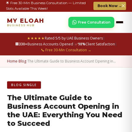
🌟 Free 30-Min Business Consultation — Limited
✕
Book Now →
Slots Available This Week!
MY ELOAH
Free Consultation
BUSINESS HUB
★★★★★
Rated 5/5 by UAE Business Owners
|
🏢
330+
Business Accounts Opened
|
✅
98%
Client Satisfaction
|
📞 Free 30-Min Consultation →
Home
›
Blog
›
The Ultimate Guide to Business Account Opening in…
BLOG SINGLE
The Ultimate Guide to
Business Account Opening in
the UAE: Everything You Need
to Succeed