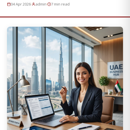
·
·
04 Apr 2026
admin
7 min read