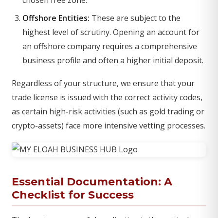
chosen free zone.
Offshore Entities:
These are subject to the
highest level of scrutiny. Opening an account for
an offshore company requires a comprehensive
business profile and often a higher initial deposit.
Regardless of your structure, we ensure that your
trade license is issued with the correct activity codes,
as certain high-risk activities (such as gold trading or
crypto-assets) face more intensive vetting processes.
Essential Documentation: A
Checklist for Success