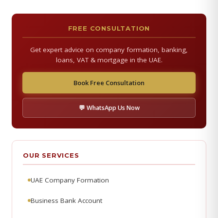
FREE CONSULTATION
Get expert advice on company formation, banking,
loans, VAT & mortgage in the UAE.
Book Free Consultation
💬 WhatsApp Us Now
OUR SERVICES
UAE Company Formation
Business Bank Account