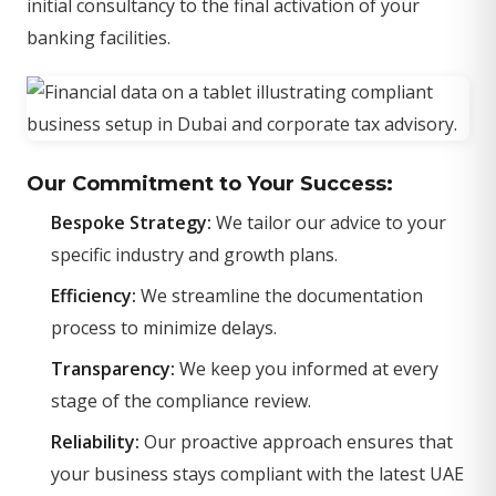
initial consultancy to the final activation of your
banking facilities.
Our Commitment to Your Success:
Bespoke Strategy:
We tailor our advice to your
specific industry and growth plans.
Efficiency:
We streamline the documentation
process to minimize delays.
Transparency:
We keep you informed at every
stage of the compliance review.
Reliability:
Our proactive approach ensures that
your business stays compliant with the latest UAE