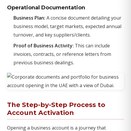
Operational Documentation
Business Plan:
A concise document detailing your
business model, target markets, expected annual
turnover, and key suppliers/clients.
Proof of Business Activity:
This can include
invoices, contracts, or reference letters from
previous business dealings.
The Step-by-Step Process to
Account Activation
Opening a business account is a journey that