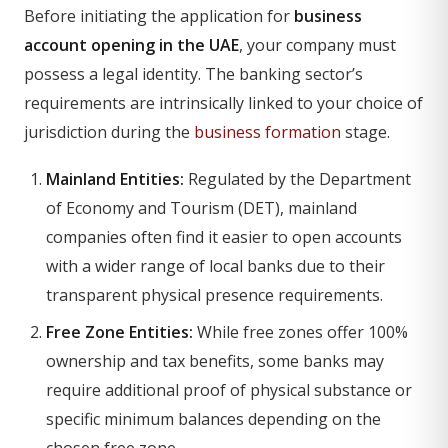
Before initiating the application for
business
account opening in the UAE
, your company must
possess a legal identity. The banking sector’s
requirements are intrinsically linked to your choice of
jurisdiction during the
business formation
stage.
Mainland Entities:
Regulated by the Department
of Economy and Tourism (DET), mainland
companies often find it easier to open accounts
with a wider range of local banks due to their
transparent physical presence requirements.
Free Zone Entities:
While free zones offer 100%
ownership and tax benefits, some banks may
require additional proof of physical substance or
specific minimum balances depending on the