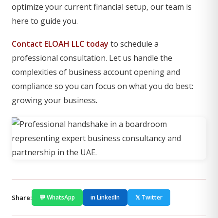
optimize your current financial setup, our team is
here to guide you.
Contact ELOAH LLC today
to schedule a
professional consultation. Let us handle the
complexities of business account opening and
compliance so you can focus on what you do best:
growing your business.
Share:
💬 WhatsApp
in LinkedIn
𝕏 Twitter