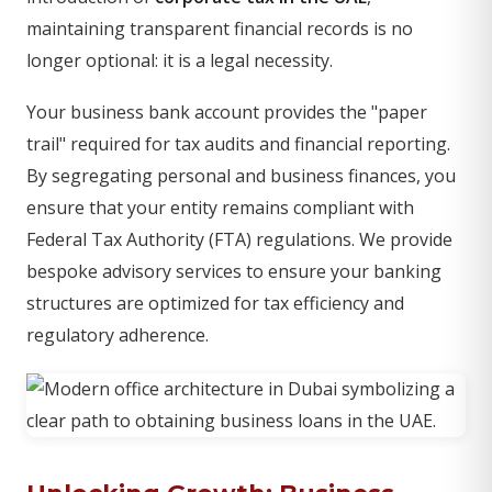
maintaining transparent financial records is no
longer optional: it is a legal necessity.
Your business bank account provides the "paper
trail" required for tax audits and financial reporting.
By segregating personal and business finances, you
ensure that your entity remains compliant with
Federal Tax Authority (FTA) regulations. We provide
bespoke advisory services to ensure your banking
structures are optimized for tax efficiency and
regulatory adherence.