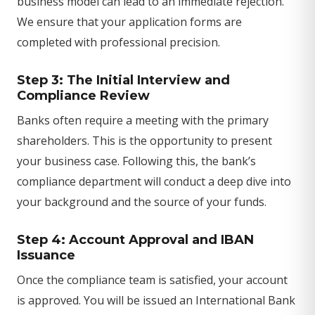
business model can lead to an immediate rejection.
We ensure that your application forms are
completed with professional precision.
Step 3: The Initial Interview and
Compliance Review
Banks often require a meeting with the primary
shareholders. This is the opportunity to present
your business case. Following this, the bank’s
compliance department will conduct a deep dive into
your background and the source of your funds.
Step 4: Account Approval and IBAN
Issuance
Once the compliance team is satisfied, your account
is approved. You will be issued an International Bank