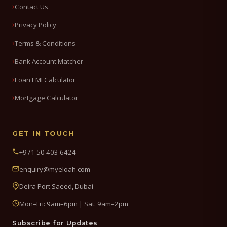
Contact Us
Privacy Policy
Terms & Conditions
Bank Account Matcher
Loan EMI Calculator
Mortgage Calculator
GET IN TOUCH
+971 50 403 6424
enquiry@myeloah.com
Deira Port Saeed, Dubai
Mon–Fri: 9am–6pm | Sat: 9am–2pm
Subscribe for Updates