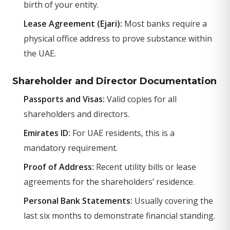
birth of your entity.
Lease Agreement (Ejari):
Most banks require a
physical office address to prove substance within
the UAE.
Shareholder and Director Documentation
Passports and Visas:
Valid copies for all
shareholders and directors.
Emirates ID:
For UAE residents, this is a
mandatory requirement.
Proof of Address:
Recent utility bills or lease
agreements for the shareholders’ residence.
Personal Bank Statements:
Usually covering the
last six months to demonstrate financial standing.