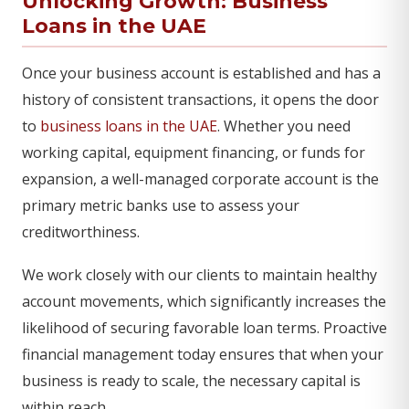
Unlocking Growth: Business
Loans in the UAE
Once your business account is established and has a
history of consistent transactions, it opens the door
to
business loans in the UAE
. Whether you need
working capital, equipment financing, or funds for
expansion, a well-managed corporate account is the
primary metric banks use to assess your
creditworthiness.
We work closely with our clients to maintain healthy
account movements, which significantly increases the
likelihood of securing favorable loan terms. Proactive
financial management today ensures that when your
business is ready to scale, the necessary capital is
within reach.