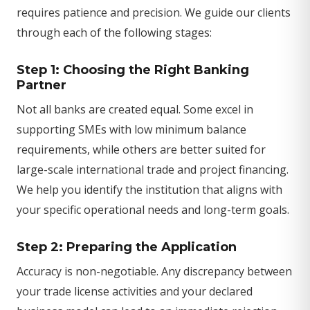
requires patience and precision. We guide our clients
through each of the following stages:
Step 1: Choosing the Right Banking
Partner
Not all banks are created equal. Some excel in
supporting SMEs with low minimum balance
requirements, while others are better suited for
large-scale international trade and project financing.
We help you identify the institution that aligns with
your specific operational needs and long-term goals.
Step 2: Preparing the Application
Accuracy is non-negotiable. Any discrepancy between
your trade license activities and your declared