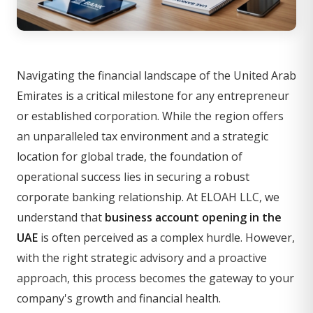
Navigating the financial landscape of the United Arab
Emirates is a critical milestone for any entrepreneur
or established corporation. While the region offers
an unparalleled tax environment and a strategic
location for global trade, the foundation of
operational success lies in securing a robust
corporate banking relationship. At ELOAH LLC, we
understand that
business account opening in the
UAE
is often perceived as a complex hurdle. However,
with the right strategic advisory and a proactive
approach, this process becomes the gateway to your
company's growth and financial health.