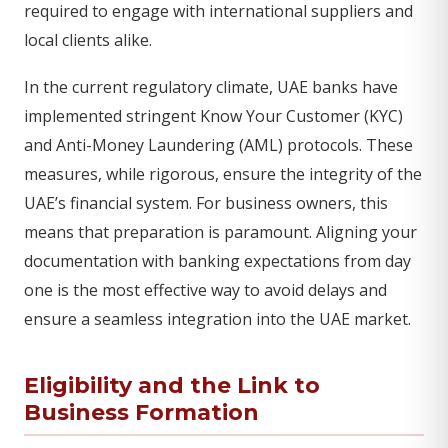
required to engage with international suppliers and
local clients alike.
In the current regulatory climate, UAE banks have
implemented stringent Know Your Customer (KYC)
and Anti-Money Laundering (AML) protocols. These
measures, while rigorous, ensure the integrity of the
UAE’s financial system. For business owners, this
means that preparation is paramount. Aligning your
documentation with banking expectations from day
one is the most effective way to avoid delays and
ensure a seamless integration into the UAE market.
Eligibility and the Link to
Business Formation