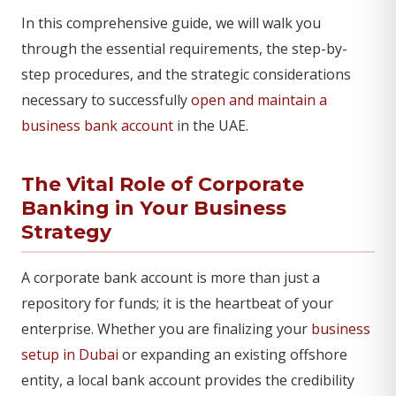
In this comprehensive guide, we will walk you
through the essential requirements, the step-by-
step procedures, and the strategic considerations
necessary to successfully
open and maintain a
business bank account
in the UAE.
The Vital Role of Corporate
Banking in Your Business
Strategy
A corporate bank account is more than just a
repository for funds; it is the heartbeat of your
enterprise. Whether you are finalizing your
business
setup in Dubai
or expanding an existing offshore
entity, a local bank account provides the credibility