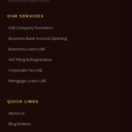
OUR SERVICES
UAE Company Formation
Business Bank Account Opening
Business Loans UAE
VAT Filing & Registration
Corporate Tax UAE
Mortgage Loans UAE
QUICK LINKS
About Us
Blog & News