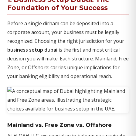
Foundation of Your Success
Before a single dirham can be deposited into a
corporate account, your business must be legally
recognized. Choosing the right jurisdiction for your
business setup dubai
is the first and most critical
decision you will make. Each structure: Mainland, Free
Zone, or Offshore: carries unique implications for
your banking eligibility and operational reach.
Mainland vs. Free Zone vs. Offshore
At ELOAH LLC, we specialize in helping you navigate