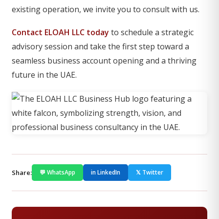
existing operation, we invite you to consult with us.
Contact ELOAH LLC today
to schedule a strategic
advisory session and take the first step toward a
seamless business account opening and a thriving
future in the UAE.
Share:
💬 WhatsApp
in LinkedIn
𝕏 Twitter