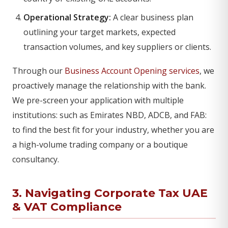
Operational Strategy:
A clear business plan
outlining your target markets, expected
transaction volumes, and key suppliers or clients.
Through our
Business Account Opening services
, we
proactively manage the relationship with the bank.
We pre-screen your application with multiple
institutions: such as Emirates NBD, ADCB, and FAB:
to find the best fit for your industry, whether you are
a high-volume trading company or a boutique
consultancy.
3. Navigating Corporate Tax UAE
&
VAT Compliance