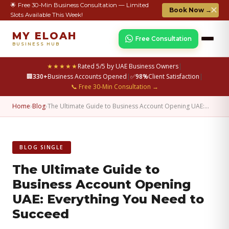
🌟 Free 30-Min Business Consultation — Limited
✕
Book Now →
Slots Available This Week!
MY ELOAH
Free Consultation
BUSINESS HUB
★★★★★
Rated 5/5 by UAE Business Owners
|
🏢
330+
Business Accounts Opened
|
✅
98%
Client Satisfaction
|
📞 Free 30-Min Consultation →
Home
›
Blog
›
The Ultimate Guide to Business Account Opening UAE:…
BLOG SINGLE
The Ultimate Guide to
Business Account Opening
UAE: Everything You Need to
Succeed