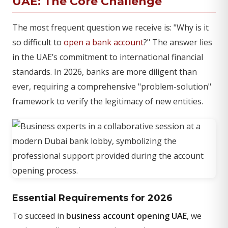
UAE: The Core Challenge
The most frequent question we receive is: "Why is it
so difficult to
open a bank account
?" The answer lies
in the UAE’s commitment to international financial
standards. In 2026, banks are more diligent than
ever, requiring a comprehensive "problem-solution"
framework to verify the legitimacy of new entities.
Essential Requirements for 2026
To succeed in
business account opening UAE
, we