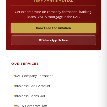
FREE CONSULTATION
Get expert advice on company formation, banking,
loans, VAT & mortgage in the UAE.
Book Free Consultation
💬 WhatsApp Us Now
OUR SERVICES
UAE Company Formation
Business Bank Account
Business Loans UAE
VAT & Corporate Tax