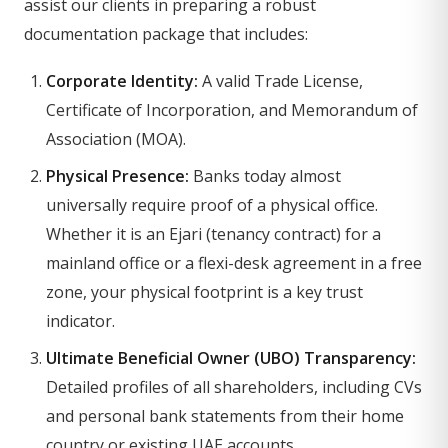
assist our clients in preparing a robust
documentation package that includes:
Corporate Identity:
A valid Trade License,
Certificate of Incorporation, and Memorandum of
Association (MOA).
Physical Presence:
Banks today almost
universally require proof of a physical office.
Whether it is an Ejari (tenancy contract) for a
mainland office or a flexi-desk agreement in a free
zone, your physical footprint is a key trust
indicator.
Ultimate Beneficial Owner (UBO) Transparency:
Detailed profiles of all shareholders, including CVs
and personal bank statements from their home
country or existing UAE accounts.