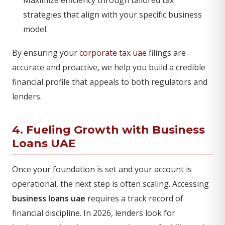
Maximize efficiency through tailored tax
strategies that align with your specific business
model.
By ensuring your
corporate tax uae
filings are
accurate and proactive, we help you build a credible
financial profile that appeals to both regulators and
lenders.
4. Fueling Growth with Business
Loans UAE
Once your foundation is set and your account is
operational, the next step is often scaling. Accessing
business loans uae
requires a track record of
financial discipline. In 2026, lenders look for