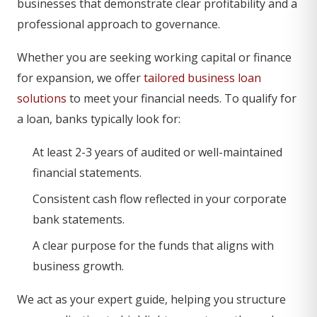
businesses that demonstrate clear profitability and a
professional approach to governance.
Whether you are seeking working capital or finance
for expansion, we offer
tailored business loan
solutions
to meet your financial needs. To qualify for
a loan, banks typically look for:
At least 2-3 years of audited or well-maintained
financial statements.
Consistent cash flow reflected in your corporate
bank statements.
A clear purpose for the funds that aligns with
business growth.
We act as your expert guide, helping you structure