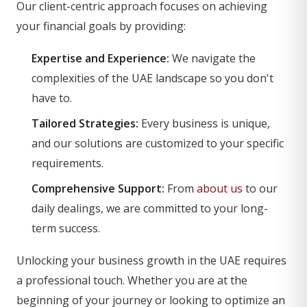
Our client-centric approach focuses on achieving
your financial goals by providing:
Expertise and Experience:
We navigate the
complexities of the UAE landscape so you don't
have to.
Tailored Strategies:
Every business is unique,
and our solutions are customized to your specific
requirements.
Comprehensive Support:
From
about us
to our
daily dealings, we are committed to your long-
term success.
Unlocking your business growth in the UAE requires
a professional touch. Whether you are at the
beginning of your journey or looking to optimize an