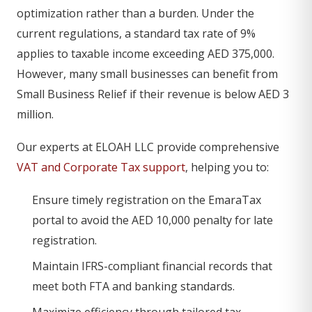
optimization rather than a burden. Under the
current regulations, a standard tax rate of 9%
applies to taxable income exceeding AED 375,000.
However, many small businesses can benefit from
Small Business Relief if their revenue is below AED 3
million.
Our experts at ELOAH LLC provide comprehensive
VAT and Corporate Tax support
, helping you to:
Ensure timely registration on the EmaraTax
portal to avoid the AED 10,000 penalty for late
registration.
Maintain IFRS-compliant financial records that
meet both FTA and banking standards.