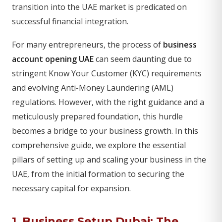
transition into the UAE market is predicated on
successful financial integration.
For many entrepreneurs, the process of
business
account opening UAE
can seem daunting due to
stringent Know Your Customer (KYC) requirements
and evolving Anti-Money Laundering (AML)
regulations. However, with the right guidance and a
meticulously prepared foundation, this hurdle
becomes a bridge to your business growth. In this
comprehensive guide, we explore the essential
pillars of setting up and scaling your business in the
UAE, from the initial formation to securing the
necessary capital for expansion.
1.
Business Setup Dubai
: The