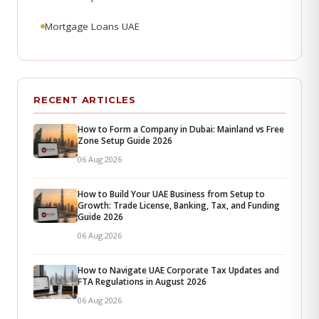
Mortgage Loans UAE
RECENT ARTICLES
How to Form a Company in Dubai: Mainland vs Free
Zone Setup Guide 2026
06 Aug 2026
How to Build Your UAE Business from Setup to
Growth: Trade License, Banking, Tax, and Funding
Guide 2026
06 Aug 2026
How to Navigate UAE Corporate Tax Updates and
FTA Regulations in August 2026
06 Aug 2026