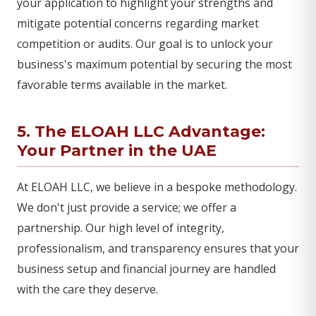
your application to highlight your strengths and
mitigate potential concerns regarding market
competition or audits. Our goal is to unlock your
business's maximum potential by securing the most
favorable terms available in the market.
5. The ELOAH LLC Advantage:
Your Partner in the UAE
At ELOAH LLC, we believe in a bespoke methodology.
We don't just provide a service; we offer a
partnership. Our high level of integrity,
professionalism, and transparency ensures that your
business setup and financial journey are handled
with the care they deserve.