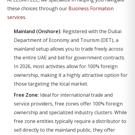
these choices through our
Business Formation
services
.
Mainland (Onshore):
Registered with the Dubai
Department of Economy and Tourism (DET), a
mainland setup allows you to trade freely across
the entire UAE and bid for government contracts.
In 2026, most activities allow for 100% foreign
ownership, making it a highly attractive option for
those targeting the local market.
Free Zone:
Ideal for international trade and
service providers, free zones offer 100% foreign
ownership and specialized industry clusters. While
free zone entities typically require a distributor to
sell directly to the mainland public, they offer