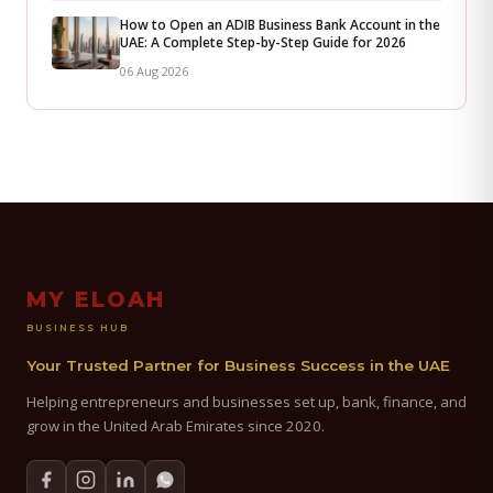
How to Open an ADIB Business Bank Account in the
UAE: A Complete Step-by-Step Guide for 2026
06 Aug 2026
MY ELOAH
BUSINESS HUB
Your Trusted Partner for Business Success in the UAE
Helping entrepreneurs and businesses set up, bank, finance, and
grow in the United Arab Emirates since 2020.