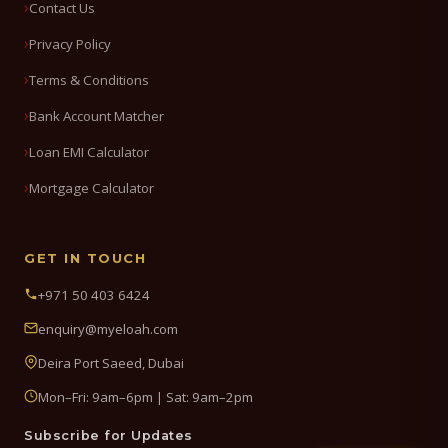
Contact Us
Privacy Policy
Terms & Conditions
Bank Account Matcher
Loan EMI Calculator
Mortgage Calculator
GET IN TOUCH
+971 50 403 6424
enquiry@myeloah.com
Deira Port Saeed, Dubai
Mon–Fri: 9am–6pm | Sat: 9am–2pm
Subscribe for Updates