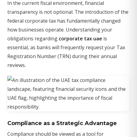
In the current fiscal environment, financial
transparency is not optional. The introduction of the
federal corporate tax has fundamentally changed
how businesses operate. Understanding your
obligations regarding
corporate tax uae
is
essential, as banks will frequently request your Tax
Registration Number (TRN) during their annual
reviews.
Compliance as a Strategic Advantage
Compliance should be viewed as a tool for