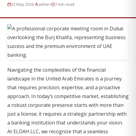
·
·
22 May 2026
admin
7 min read
Navigating the complexities of the financial
landscape in the United Arab Emirates is a journey
that requires precision, expertise, and a proactive
approach. In today’s competitive market, establishing
a robust corporate presence starts with more than
just a license; it requires a strategic partnership with
a banking institution that understands your vision.
At ELOAH LLC, we recognize that a seamless