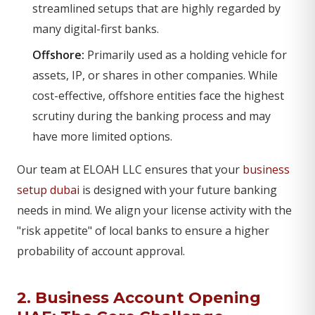
streamlined setups that are highly regarded by
many digital-first banks.
Offshore:
Primarily used as a holding vehicle for
assets, IP, or shares in other companies. While
cost-effective, offshore entities face the highest
scrutiny during the banking process and may
have more limited options.
Our team at ELOAH LLC ensures that your
business
setup dubai
is designed with your future banking
needs in mind. We align your license activity with the
"risk appetite" of local banks to ensure a higher
probability of account approval.
2. Business Account Opening