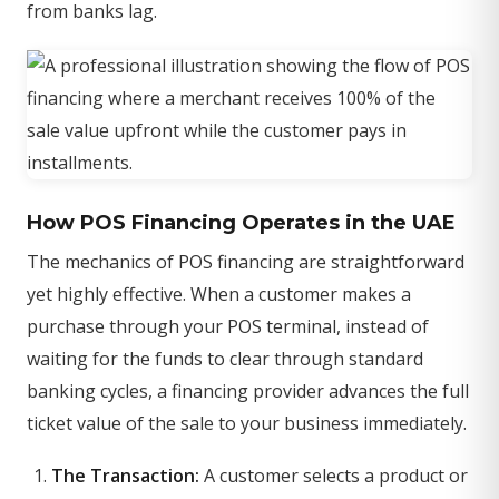
from banks lag.
How POS Financing Operates in the UAE
The mechanics of POS financing are straightforward
yet highly effective. When a customer makes a
purchase through your POS terminal, instead of
waiting for the funds to clear through standard
banking cycles, a financing provider advances the full
ticket value of the sale to your business immediately.
The Transaction:
A customer selects a product or