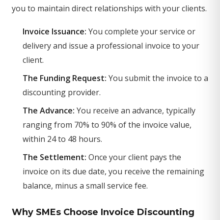
you to maintain direct relationships with your clients.
Invoice Issuance:
You complete your service or
delivery and issue a professional invoice to your
client.
The Funding Request:
You submit the invoice to a
discounting provider.
The Advance:
You receive an advance, typically
ranging from 70% to 90% of the invoice value,
within 24 to 48 hours.
The Settlement:
Once your client pays the
invoice on its due date, you receive the remaining
balance, minus a small service fee.
Why SMEs Choose Invoice Discounting