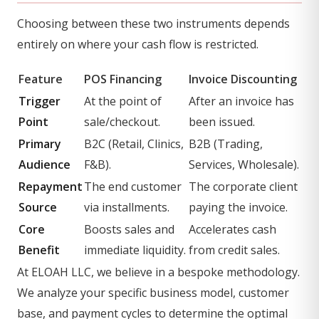
Choosing between these two instruments depends
entirely on where your cash flow is restricted.
Feature
POS Financing
Invoice Discounting
Trigger
At the point of
After an invoice has
Point
sale/checkout.
been issued.
Primary
B2C (Retail, Clinics,
B2B (Trading,
Audience
F&B).
Services, Wholesale).
Repayment
The end customer
The corporate client
Source
via installments.
paying the invoice.
Core
Boosts sales and
Accelerates cash
Benefit
immediate liquidity.
from credit sales.
At ELOAH LLC, we believe in a bespoke methodology.
We analyze your specific business model, customer
base, and payment cycles to determine the optimal