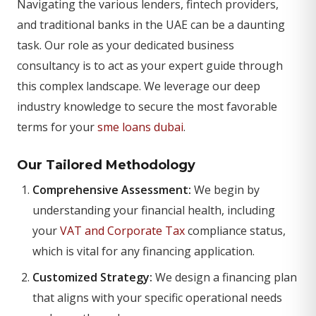
Navigating the various lenders, fintech providers,
and traditional banks in the UAE can be a daunting
task. Our role as your dedicated business
consultancy is to act as your expert guide through
this complex landscape. We leverage our deep
industry knowledge to secure the most favorable
terms for your
sme loans dubai
.
Our Tailored Methodology
Comprehensive Assessment:
We begin by
understanding your financial health, including
your
VAT and Corporate Tax
compliance status,
which is vital for any financing application.
Customized Strategy:
We design a financing plan
that aligns with your specific operational needs