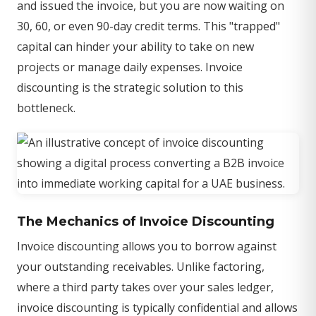
and issued the invoice, but you are now waiting on
30, 60, or even 90-day credit terms. This "trapped"
capital can hinder your ability to take on new
projects or manage daily expenses. Invoice
discounting is the strategic solution to this
bottleneck.
The Mechanics of Invoice Discounting
Invoice discounting allows you to borrow against
your outstanding receivables. Unlike factoring,
where a third party takes over your sales ledger,
invoice discounting is typically confidential and allows