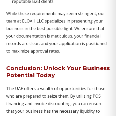
reputable B2B clients.
While these requirements may seem stringent, our
team at ELOAH LLC specializes in presenting your
business in the best possible light. We ensure that
your documentation is meticulous, your financial
records are clear, and your application is positioned
to maximize approval rates.
Conclusion: Unlock Your Business
Potential Today
The UAE offers a wealth of opportunities for those
who are prepared to seize them. By utilizing POS
financing and invoice discounting, you can ensure
that your business has the necessary liquidity to