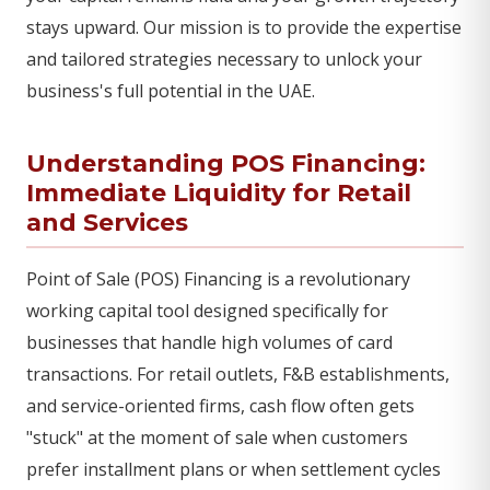
stays upward. Our mission is to provide the expertise
and tailored strategies necessary to unlock your
business's full potential in the UAE.
Understanding POS Financing:
Immediate Liquidity for Retail
and Services
Point of Sale (POS) Financing is a revolutionary
working capital tool designed specifically for
businesses that handle high volumes of card
transactions. For retail outlets, F&B establishments,
and service-oriented firms, cash flow often gets
"stuck" at the moment of sale when customers
prefer installment plans or when settlement cycles