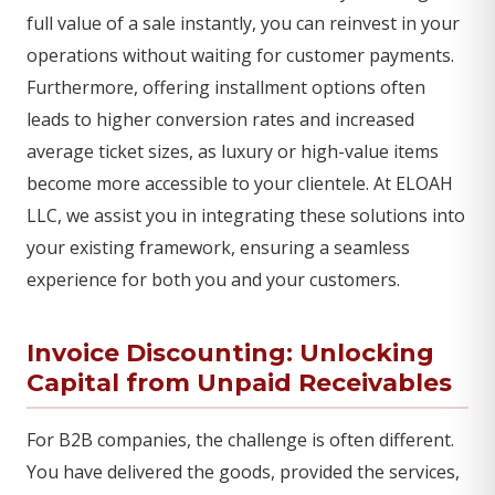
full value of a sale instantly, you can reinvest in your
operations without waiting for customer payments.
Furthermore, offering installment options often
leads to higher conversion rates and increased
average ticket sizes, as luxury or high-value items
become more accessible to your clientele. At ELOAH
LLC, we assist you in integrating these solutions into
your existing framework, ensuring a seamless
experience for both you and your customers.
Invoice Discounting: Unlocking
Capital from Unpaid Receivables
For B2B companies, the challenge is often different.
You have delivered the goods, provided the services,