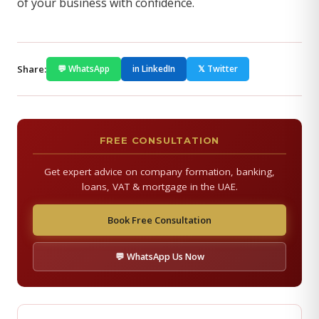
of your business with confidence.
Share:
💬 WhatsApp
in LinkedIn
𝕏 Twitter
FREE CONSULTATION
Get expert advice on company formation, banking,
loans, VAT & mortgage in the UAE.
Book Free Consultation
💬 WhatsApp Us Now