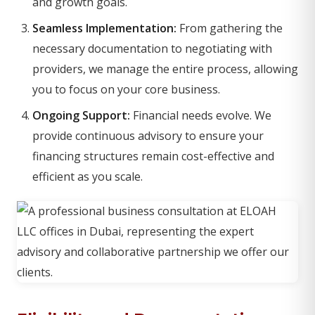
and growth goals.
Seamless Implementation:
From gathering the
necessary documentation to negotiating with
providers, we manage the entire process, allowing
you to focus on your core business.
Ongoing Support:
Financial needs evolve. We
provide continuous advisory to ensure your
financing structures remain cost-effective and
efficient as you scale.