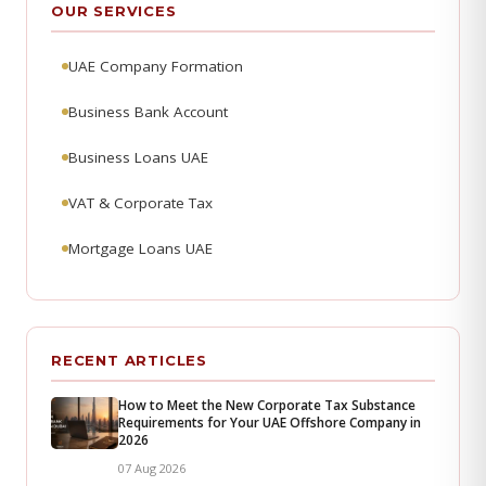
OUR SERVICES
UAE Company Formation
Business Bank Account
Business Loans UAE
VAT & Corporate Tax
Mortgage Loans UAE
RECENT ARTICLES
How to Meet the New Corporate Tax Substance
Requirements for Your UAE Offshore Company in
2026
07 Aug 2026