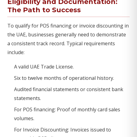
Eligibility and Documentation:
The Path to Success
To qualify for POS financing or invoice discounting in
the UAE, businesses generally need to demonstrate
a consistent track record. Typical requirements
include:
A valid UAE Trade License.
Six to twelve months of operational history.
Audited financial statements or consistent bank
statements.
For POS financing: Proof of monthly card sales
volumes.
For Invoice Discounting: Invoices issued to