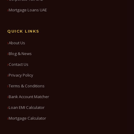
Mortgage Loans UAE
QUICK LINKS
About Us
Blog & News
Contact Us
Privacy Policy
Terms & Conditions
Bank Account Matcher
Loan EMI Calculator
Mortgage Calculator