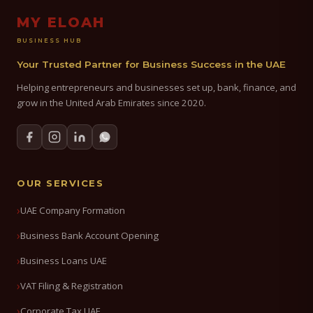
MY ELOAH
BUSINESS HUB
Your Trusted Partner for Business Success in the UAE
Helping entrepreneurs and businesses set up, bank, finance, and
grow in the United Arab Emirates since 2020.
OUR SERVICES
UAE Company Formation
Business Bank Account Opening
Business Loans UAE
VAT Filing & Registration
Corporate Tax UAE