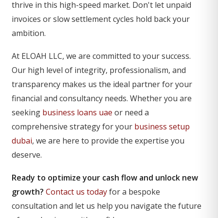
thrive in this high-speed market. Don't let unpaid
invoices or slow settlement cycles hold back your
ambition.
At ELOAH LLC, we are committed to your success.
Our high level of integrity, professionalism, and
transparency makes us the ideal partner for your
financial and consultancy needs. Whether you are
seeking
business loans uae
or need a
comprehensive strategy for your
business setup
dubai
, we are here to provide the expertise you
deserve.
Ready to optimize your cash flow and unlock new
growth?
Contact us today
for a bespoke
consultation and let us help you navigate the future