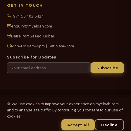
GET IN TOUCH
+971 50 403 6424
enquiry@myeloah.com
Deira Port Saeed, Dubai
Mon–Fri: 9am–6pm | Sat: 9am–2pm
Subscribe for Updates
Subscribe
© 2026 My Eloah Business Hub — ELOAH LLC / ELOAH FZE LLC. All
🍪 We use cookies to improve your experience on myeloah.com
Rights Reserved.
and to analyse site traffic. By continuing, you consent to our use of
Business setup, banking & finance advisory services in the UAE.
cookies.
Registered in UAE.
Accept All
Decline
Privacy Policy
Terms & Conditions