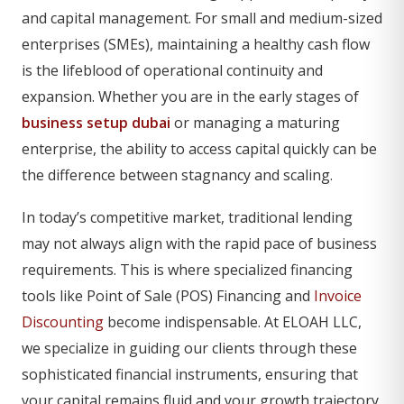
and capital management. For small and medium-sized
enterprises (SMEs), maintaining a healthy cash flow
is the lifeblood of operational continuity and
expansion. Whether you are in the early stages of
business setup dubai
or managing a maturing
enterprise, the ability to access capital quickly can be
the difference between stagnancy and scaling.
In today’s competitive market, traditional lending
may not always align with the rapid pace of business
requirements. This is where specialized financing
tools like Point of Sale (POS) Financing and
Invoice
Discounting
become indispensable. At ELOAH LLC,
we specialize in guiding our clients through these
sophisticated financial instruments, ensuring that
your capital remains fluid and your growth trajectory