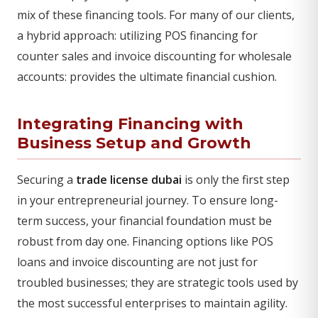
mix of these financing tools. For many of our clients,
a hybrid approach: utilizing POS financing for
counter sales and invoice discounting for wholesale
accounts: provides the ultimate financial cushion.
Integrating Financing with
Business Setup and Growth
Securing a
trade license dubai
is only the first step
in your entrepreneurial journey. To ensure long-
term success, your financial foundation must be
robust from day one. Financing options like POS
loans and invoice discounting are not just for
troubled businesses; they are strategic tools used by
the most successful enterprises to maintain agility.