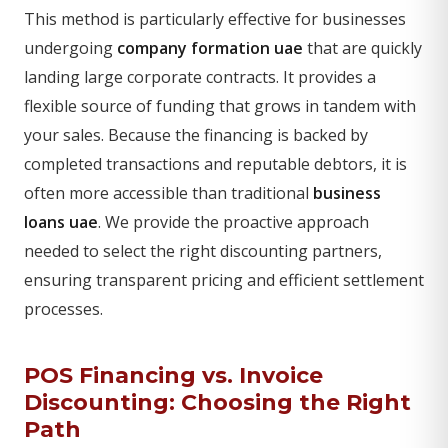
This method is particularly effective for businesses
undergoing
company formation uae
that are quickly
landing large corporate contracts. It provides a
flexible source of funding that grows in tandem with
your sales. Because the financing is backed by
completed transactions and reputable debtors, it is
often more accessible than traditional
business
loans uae
. We provide the proactive approach
needed to select the right discounting partners,
ensuring transparent pricing and efficient settlement
processes.
POS Financing vs. Invoice
Discounting: Choosing the Right
Path