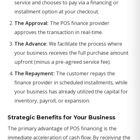
service and chooses to pay via a financing or
installment option at your checkout.
The Approval:
The POS finance provider
approves the transaction in real-time.
The Advance:
We facilitate the process where
your business receives the full purchase amount
upfront (minus a pre-agreed service fee).
The Repayment:
The customer repays the
finance provider in scheduled installments, while
your business has already utilized the capital for
inventory, payroll, or expansion.
Strategic Benefits for Your Business
The primary advantage of POS financing is the
immediate acceleration of cash flow. By receiving the