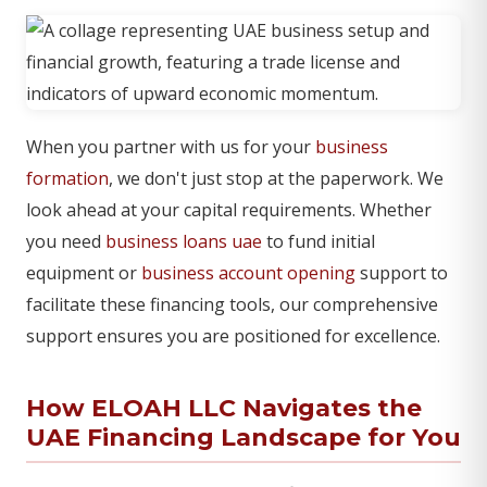
When you partner with us for your
business
formation
, we don't just stop at the paperwork. We
look ahead at your capital requirements. Whether
you need
business loans uae
to fund initial
equipment or
business account opening
support to
facilitate these financing tools, our comprehensive
support ensures you are positioned for excellence.
How ELOAH LLC Navigates the
UAE Financing Landscape for You