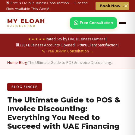
🌟 Free 30-Min Business Consultation — Limited
✕
Book Now →
Slots Available This Week!
MY ELOAH
Free Consultation
BUSINESS HUB
★★★★★
Rated 5/5 by UAE Business Owners
|
🏢
330+
Business Accounts Opened
|
✅
98%
Client Satisfaction
|
📞 Free 30-Min Consultation →
Home
›
Blog
›
The Ultimate Guide to POS & Invoice Discounting:…
BLOG SINGLE
The Ultimate Guide to POS &
Invoice Discounting:
Everything You Need to
Succeed with UAE Financing