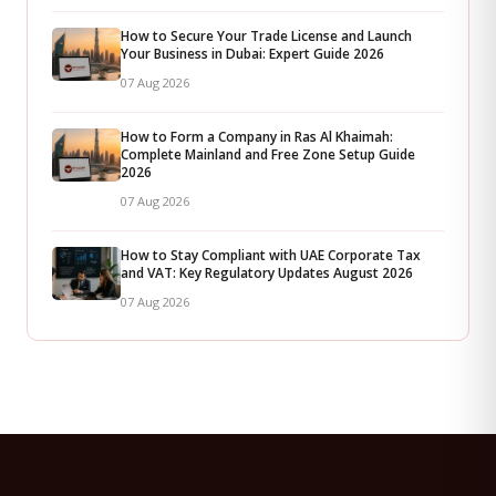
How to Secure Your Trade License and Launch
Your Business in Dubai: Expert Guide 2026
07 Aug 2026
How to Form a Company in Ras Al Khaimah:
Complete Mainland and Free Zone Setup Guide
2026
07 Aug 2026
How to Stay Compliant with UAE Corporate Tax
and VAT: Key Regulatory Updates August 2026
07 Aug 2026