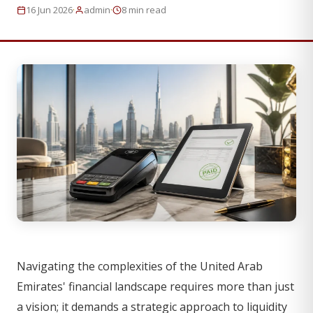
·
·
16 Jun 2026
admin
8 min read
Navigating the complexities of the United Arab
Emirates' financial landscape requires more than just
a vision; it demands a strategic approach to liquidity