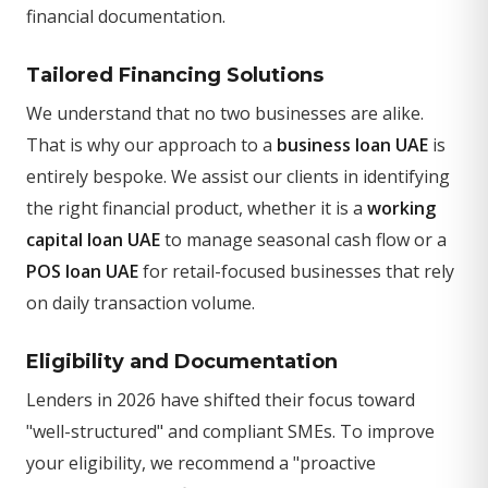
financial documentation.
Tailored Financing Solutions
We understand that no two businesses are alike.
That is why our approach to a
business loan UAE
is
entirely bespoke. We assist our clients in identifying
the right financial product, whether it is a
working
capital loan UAE
to manage seasonal cash flow or a
POS loan UAE
for retail-focused businesses that rely
on daily transaction volume.
Eligibility and Documentation
Lenders in 2026 have shifted their focus toward
"well-structured" and compliant SMEs. To improve
your eligibility, we recommend a "proactive