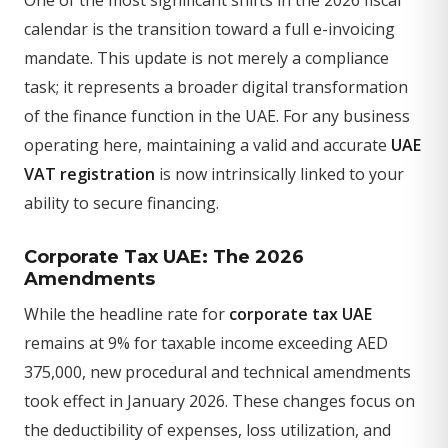
calendar is the transition toward a full e-invoicing
mandate. This update is not merely a compliance
task; it represents a broader digital transformation
of the finance function in the UAE. For any business
operating here, maintaining a valid and accurate
UAE
VAT registration
is now intrinsically linked to your
ability to secure financing.
Corporate Tax UAE: The 2026
Amendments
While the headline rate for
corporate tax UAE
remains at 9% for taxable income exceeding AED
375,000, new procedural and technical amendments
took effect in January 2026. These changes focus on
the deductibility of expenses, loss utilization, and