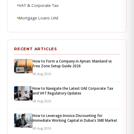
VAT & Corporate Tax
Mortgage Loans UAE
RECENT ARTICLES
How to Form a Company in Ajman: Mainland vs
Free Zone Setup Guide 2026
08 Aug 2026
How to Navigate the Latest UAE Corporate Tax
and VAT Regulatory Updates
08 Aug 2026
How to Leverage Invoice Discounting for
Immediate Working Capital in Dubai's SME Market
08 Aug 2026