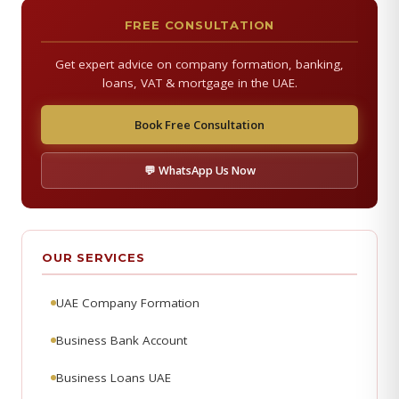
FREE CONSULTATION
Get expert advice on company formation, banking,
loans, VAT & mortgage in the UAE.
Book Free Consultation
💬 WhatsApp Us Now
OUR SERVICES
UAE Company Formation
Business Bank Account
Business Loans UAE