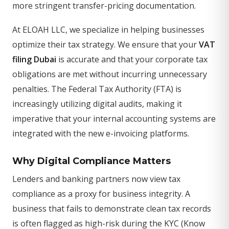
more stringent transfer-pricing documentation.
At ELOAH LLC, we specialize in helping businesses
optimize their tax strategy. We ensure that your
VAT
filing Dubai
is accurate and that your corporate tax
obligations are met without incurring unnecessary
penalties. The Federal Tax Authority (FTA) is
increasingly utilizing digital audits, making it
imperative that your internal accounting systems are
integrated with the new e-invoicing platforms.
Why Digital Compliance Matters
Lenders and banking partners now view tax
compliance as a proxy for business integrity. A
business that fails to demonstrate clean tax records
is often flagged as high-risk during the KYC (Know