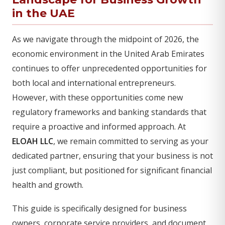
in the UAE
As we navigate through the midpoint of 2026, the
economic environment in the United Arab Emirates
continues to offer unprecedented opportunities for
both local and international entrepreneurs.
However, with these opportunities come new
regulatory frameworks and banking standards that
require a proactive and informed approach. At
ELOAH LLC
, we remain committed to serving as your
dedicated partner, ensuring that your business is not
just compliant, but positioned for significant financial
health and growth.
This guide is specifically designed for business
owners, corporate service providers, and document