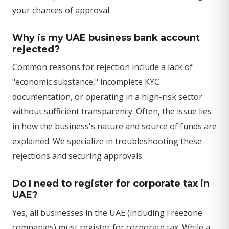
your chances of approval.
Why is my UAE business bank account
rejected?
Common reasons for rejection include a lack of
"economic substance," incomplete KYC
documentation, or operating in a high-risk sector
without sufficient transparency. Often, the issue lies
in how the business's nature and source of funds are
explained. We specialize in troubleshooting these
rejections and securing approvals.
Do I need to register for corporate tax in
UAE?
Yes, all businesses in the UAE (including Freezone
companies) must register for corporate tax. While a