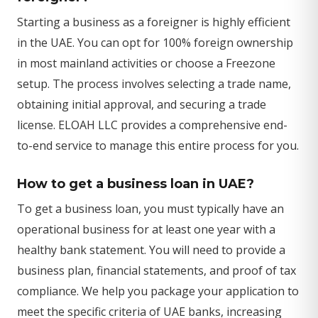
Starting a business as a foreigner is highly efficient
in the UAE. You can opt for 100% foreign ownership
in most mainland activities or choose a Freezone
setup. The process involves selecting a trade name,
obtaining initial approval, and securing a trade
license. ELOAH LLC provides a comprehensive end-
to-end service to manage this entire process for you.
How to get a business loan in UAE?
To get a business loan, you must typically have an
operational business for at least one year with a
healthy bank statement. You will need to provide a
business plan, financial statements, and proof of tax
compliance. We help you package your application to
meet the specific criteria of UAE banks, increasing