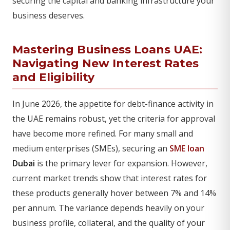
securing the capital and banking infrastructure your
business deserves.
Mastering Business Loans UAE:
Navigating New Interest Rates
and Eligibility
In June 2026, the appetite for debt-finance activity in
the UAE remains robust, yet the criteria for approval
have become more refined. For many small and
medium enterprises (SMEs), securing an
SME loan
Dubai
is the primary lever for expansion. However,
current market trends show that interest rates for
these products generally hover between 7% and 14%
per annum. The variance depends heavily on your
business profile, collateral, and the quality of your