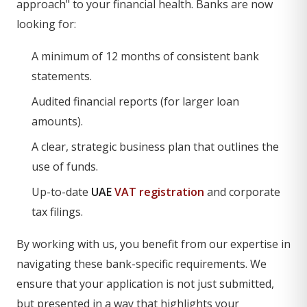
approach" to your financial health. Banks are now
looking for:
A minimum of 12 months of consistent bank
statements.
Audited financial reports (for larger loan
amounts).
A clear, strategic business plan that outlines the
use of funds.
Up-to-date
UAE
VAT registration
and corporate
tax filings.
By working with us, you benefit from our expertise in
navigating these bank-specific requirements. We
ensure that your application is not just submitted,
but presented in a way that highlights your