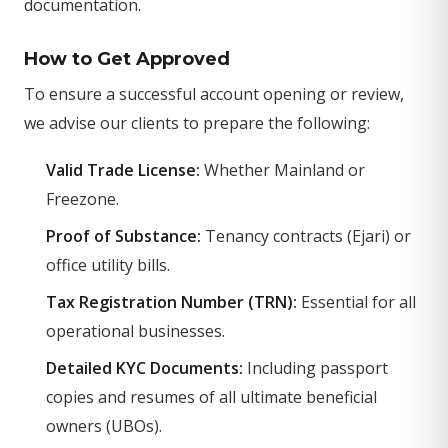
documentation.
How to Get Approved
To ensure a successful account opening or review,
we advise our clients to prepare the following:
Valid Trade License:
Whether Mainland or
Freezone.
Proof of Substance:
Tenancy contracts (Ejari) or
office utility bills.
Tax Registration Number (TRN):
Essential for all
operational businesses.
Detailed KYC Documents:
Including passport
copies and resumes of all ultimate beneficial
owners (UBOs).