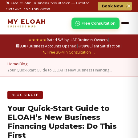
🌟 Free 30-Min Business Consultation — Limited
✕
Book Now →
Slots Available This Week!
MY ELOAH
Free Consultation
BUSINESS HUB
★★★★★
Rated 5/5 by UAE Business Owners
|
🏢
330+
Business Accounts Opened
|
✅
98%
Client Satisfaction
|
📞 Free 30-Min Consultation →
Home
›
Blog
›
Your Quick-Start Guide to ELOAH’s New Business Financing…
BLOG SINGLE
Your Quick-Start Guide to
ELOAH’s New Business
Financing Updates: Do This
First