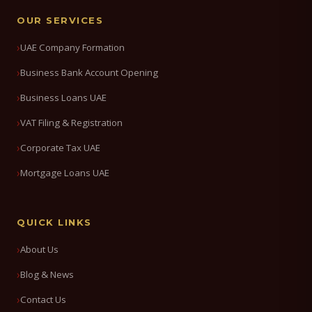
OUR SERVICES
UAE Company Formation
Business Bank Account Opening
Business Loans UAE
VAT Filing & Registration
Corporate Tax UAE
Mortgage Loans UAE
QUICK LINKS
About Us
Blog & News
Contact Us