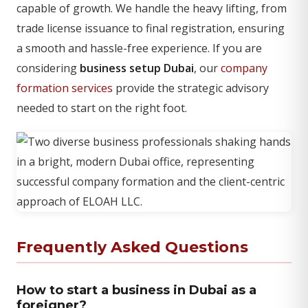
capable of growth. We handle the heavy lifting, from
trade license issuance to final registration, ensuring
a smooth and hassle-free experience. If you are
considering
business setup Dubai
, our
company
formation services
provide the strategic advisory
needed to start on the right foot.
Frequently Asked Questions
How to start a business in Dubai as a
foreigner?