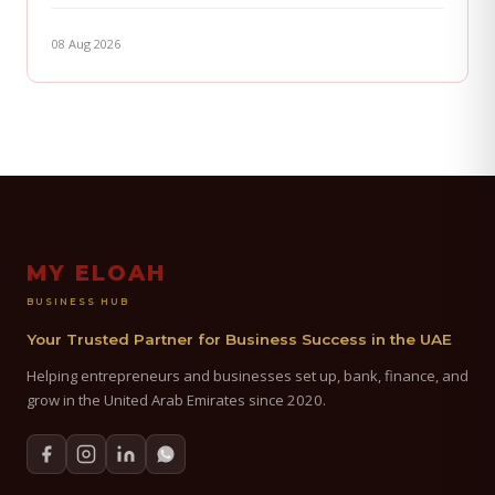
08 Aug 2026
MY ELOAH
BUSINESS HUB
Your Trusted Partner for Business Success in the UAE
Helping entrepreneurs and businesses set up, bank, finance, and
grow in the United Arab Emirates since 2020.