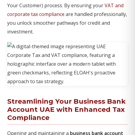
Your Customer) process. By ensuring your
VAT and
corporate tax compliance
are handled professionally,
you unlock smoother pathways for credit and
investment.
Streamlining Your Business Bank
Account UAE with Enhanced Tax
Compliance
Opening and maintaining a
business bank account