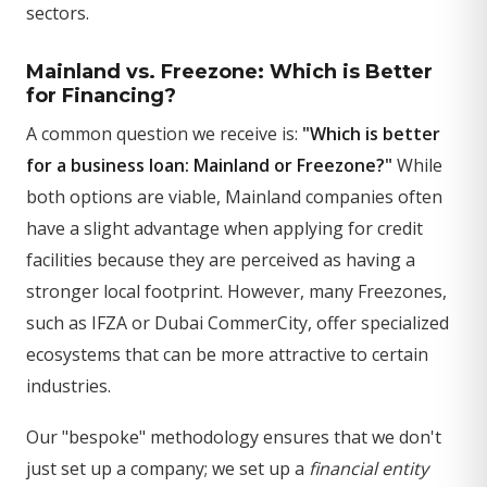
sectors.
Mainland vs. Freezone: Which is Better
for Financing?
A common question we receive is:
"Which is better
for a business loan: Mainland or Freezone?"
While
both options are viable, Mainland companies often
have a slight advantage when applying for credit
facilities because they are perceived as having a
stronger local footprint. However, many Freezones,
such as IFZA or Dubai CommerCity, offer specialized
ecosystems that can be more attractive to certain
industries.
Our "bespoke" methodology ensures that we don't
just set up a company; we set up a
financial entity