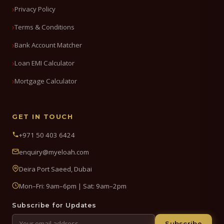
Privacy Policy
Terms & Conditions
Bank Account Matcher
Loan EMI Calculator
Mortgage Calculator
GET IN TOUCH
+971 50 403 6424
enquiry@myeloah.com
Deira Port Saeed, Dubai
Mon–Fri: 9am–6pm | Sat: 9am–2pm
Subscribe for Updates
Subscribe