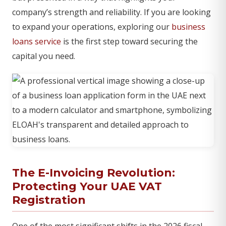
company’s strength and reliability. If you are looking
to expand your operations, exploring our
business
loans service
is the first step toward securing the
capital you need.
The E-Invoicing Revolution:
Protecting Your UAE VAT
Registration
One of the most significant shifts in the 2026 fiscal