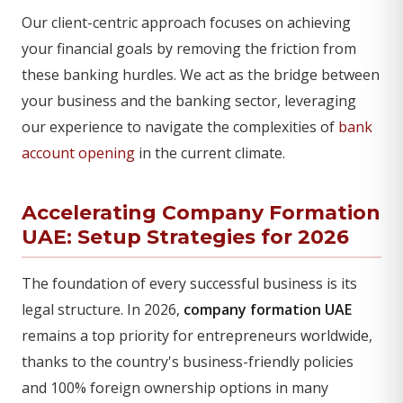
Our client-centric approach focuses on achieving
your financial goals by removing the friction from
these banking hurdles. We act as the bridge between
your business and the banking sector, leveraging
our experience to navigate the complexities of
bank
account opening
in the current climate.
Accelerating Company Formation
UAE: Setup Strategies for 2026
The foundation of every successful business is its
legal structure. In 2026,
company formation UAE
remains a top priority for entrepreneurs worldwide,
thanks to the country's business-friendly policies
and 100% foreign ownership options in many