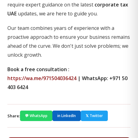
require expert guidance on the latest
corporate tax
UAE
updates, we are here to guide you.
Our team combines years of experience with a
proactive approach to ensure your business remains
ahead of the curve. We don't just solve problems; we
unlock growth.
Book a free consultation :
https://wa.me/971504036424
| WhatsApp: +971 50
403 6424
Share:
💬 WhatsApp
in LinkedIn
𝕏 Twitter