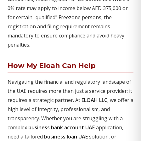
0% rate may apply to income below AED 375,000 or
for certain "qualified" Freezone persons, the
registration and filing requirement remains
mandatory to ensure compliance and avoid heavy
penalties.
How My Eloah Can Help
Navigating the financial and regulatory landscape of
the UAE requires more than just a service provider; it
requires a strategic partner. At
ELOAH LLC
, we offer a
high level of integrity, professionalism, and
transparency. Whether you are struggling with a
complex
business bank account UAE
application,
need a tailored
business loan UAE
solution, or