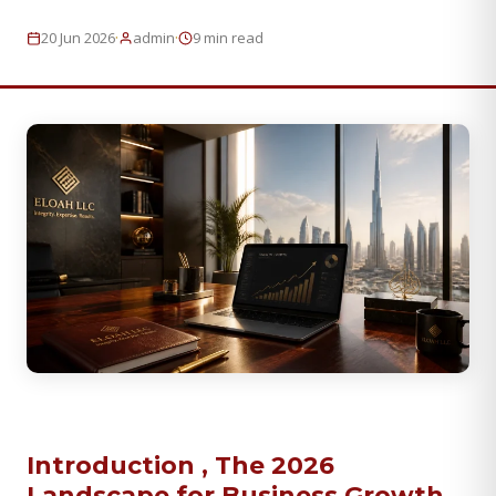
·
·
20 Jun 2026
admin
9 min read
Introduction , The 2026
Landscape for Business Growth