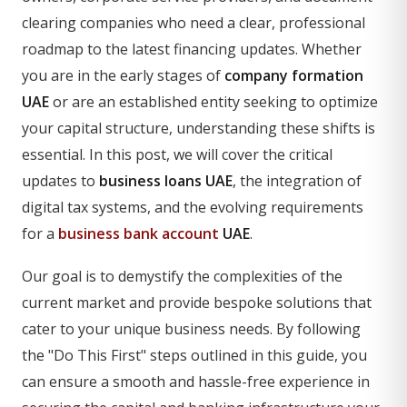
clearing companies who need a clear, professional
roadmap to the latest financing updates. Whether
you are in the early stages of
company formation
UAE
or are an established entity seeking to optimize
your capital structure, understanding these shifts is
essential. In this post, we will cover the critical
updates to
business loans UAE
, the integration of
digital tax systems, and the evolving requirements
for a
business bank account
UAE
.
Our goal is to demystify the complexities of the
current market and provide bespoke solutions that
cater to your unique business needs. By following
the "Do This First" steps outlined in this guide, you
can ensure a smooth and hassle-free experience in