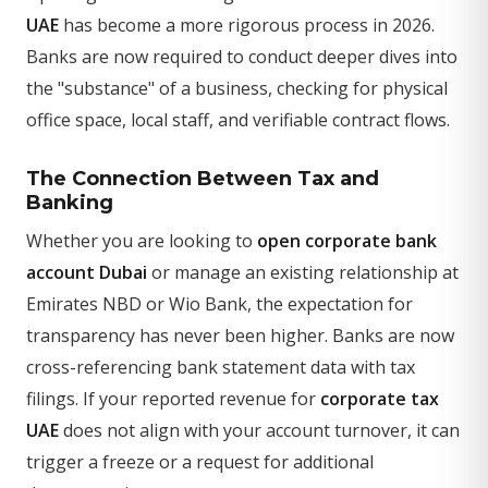
UAE
has become a more rigorous process in 2026.
Banks are now required to conduct deeper dives into
the "substance" of a business, checking for physical
office space, local staff, and verifiable contract flows.
The Connection Between Tax and
Banking
Whether you are looking to
open corporate bank
account Dubai
or manage an existing relationship at
Emirates NBD or Wio Bank, the expectation for
transparency has never been higher. Banks are now
cross-referencing bank statement data with tax
filings. If your reported revenue for
corporate tax
UAE
does not align with your account turnover, it can
trigger a freeze or a request for additional