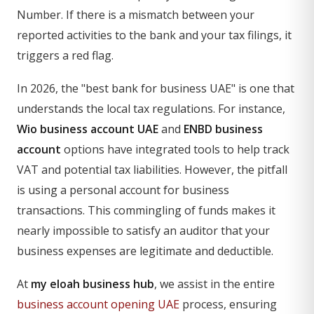
Number. If there is a mismatch between your
reported activities to the bank and your tax filings, it
triggers a red flag.
In 2026, the "best bank for business UAE" is one that
understands the local tax regulations. For instance,
Wio business account UAE
and
ENBD business
account
options have integrated tools to help track
VAT and potential tax liabilities. However, the pitfall
is using a personal account for business
transactions. This commingling of funds makes it
nearly impossible to satisfy an auditor that your
business expenses are legitimate and deductible.
At
my eloah business hub
, we assist in the entire
business account opening UAE
process, ensuring