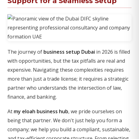
Support for a Seamless Setup
The journey of
business setup Dubai
in 2026 is filled
with opportunities, but the tax pitfalls are real and
expensive. Navigating these complexities requires
more than just a trade license; it requires a strategic
partner who understands the intersection of law,
finance, and banking.
At
my eloah business hub
, we pride ourselves on
being that partner. We don't just help you form a
company; we help you build a compliant, sustainable,
and tax-efficient corporate structure. From selecting