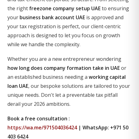
the right
freezone company setup UAE
to ensuring
your
business bank account UAE
is approved and
your tax registration is perfect, our client-centric
approach is designed to let you focus on growth
while we handle the complexity.
Whether you are a new entrepreneur wondering
how long does company formation take in UAE
or
an established business needing a
working capital
loan UAE
, our bespoke solutions are tailored to your
unique needs. Don't let a preventable tax pitfall
derail your 2026 ambitions.
Book a free consultation :
https://wa.me/971504036424
| WhatsApp: +971 50
403 6424