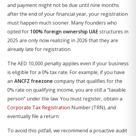
and payment might not be due until nine months
after the end of your financial year, your registration
must happen much sooner. Many founders who
opted for
100% foreign ownership UAE
structures in
2025 are only now realizing in 2026 that they are
already late for registration.
The AED 10,000 penalty applies even if your business
is eligible for a 0% tax rate. For example, if you have
an
ANCFZ freezone
company that qualifies for the
0% rate on qualifying income, you are still a "taxable
person" under the law. You must register, obtain a
Corporate Tax Registration
Number (TRN), and
eventually file a return.
To avoid this pitfall, we recommend a proactive audit