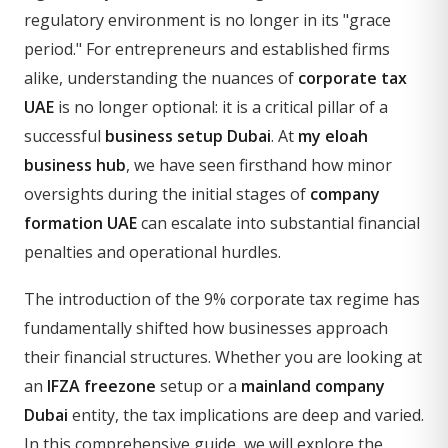
regulatory environment is no longer in its "grace
period." For entrepreneurs and established firms
alike, understanding the nuances of
corporate tax
UAE
is no longer optional: it is a critical pillar of a
successful
business setup Dubai
. At
my eloah
business hub
, we have seen firsthand how minor
oversights during the initial stages of
company
formation UAE
can escalate into substantial financial
penalties and operational hurdles.
The introduction of the 9% corporate tax regime has
fundamentally shifted how businesses approach
their financial structures. Whether you are looking at
an
IFZA freezone
setup or a
mainland company
Dubai
entity, the tax implications are deep and varied.
In this comprehensive guide, we will explore the