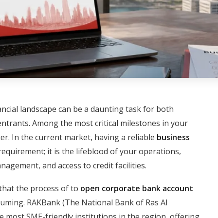
ancial landscape can be a daunting task for both
trants. Among the most critical milestones in your
r. In the current market, having a reliable
business
requirement; it is the lifeblood of your operations,
agement, and access to credit facilities.
that the process of to
open corporate bank account
suming. RAKBank (The National Bank of Ras Al
e most SME-friendly institutions in the region, offering