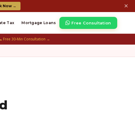
✕
k Now →
Free Consultation
ate Tax
Mortgage Loans
📞 Free 30-Min Consultation →
ed