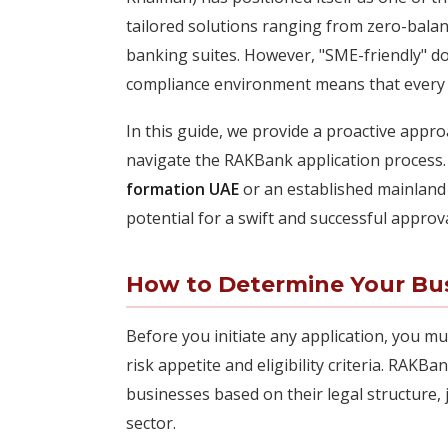
tailored solutions ranging from zero-bala
banking suites. However, "SME-friendly" d
compliance environment means that every ap
In this guide, we provide a proactive appr
navigate the RAKBank application process.
formation UAE
or an established mainland e
potential for a swift and successful approva
How to Determine Your Busi
Before you initiate any application, you mus
risk appetite and eligibility criteria. RAKB
businesses based on their legal structure, 
sector.