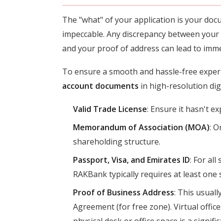
The "what" of your application is your do
impeccable. Any discrepancy between your
and your proof of address can lead to imme
To ensure a smooth and hassle-free exper
account documents
in high-resolution dig
Valid Trade License
: Ensure it hasn't ex
Memorandum of Association (MOA)
: O
shareholding structure.
Passport, Visa, and Emirates ID
: For al
RAKBank typically requires at least one 
Proof of Business Address
: This usuall
Agreement (for free zone). Virtual offic