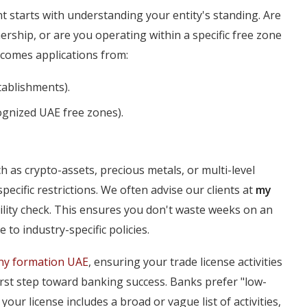
t starts with understanding your entity's standing. Are
ship, or are you operating within a specific free zone
comes applications from:
ablishments).
ognized UAE free zones).
h as crypto-assets, precious metals, or multi-level
ecific restrictions. We often advise our clients at
my
ility check. This ensures you don't waste weeks on an
e to industry-specific policies.
y formation UAE
, ensuring your trade license activities
first step toward banking success. Banks prefer "low-
 your license includes a broad or vague list of activities,