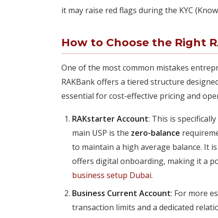
it may raise red flags during the KYC (Kno
How to Choose the Right 
One of the most common mistakes entrepre
RAKBank offers a tiered structure designed
essential for cost-effective pricing and oper
RAKstarter Account
: This is specifica
main USP is the
zero-balance
requiremen
to maintain a high average balance. It 
offers digital onboarding, making it a 
business setup Dubai
.
Business Current Account
: For more es
transaction limits and a dedicated relat