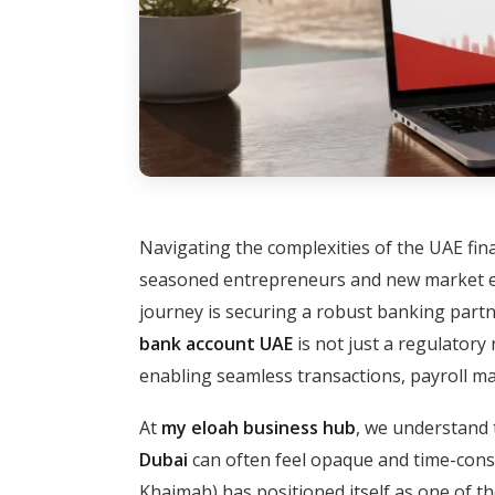
Navigating the complexities of the UAE fin
seasoned entrepreneurs and new market en
journey is securing a robust banking partne
bank account UAE
is not just a regulatory 
enabling seamless transactions, payroll man
At
my eloah business hub
, we understand 
Dubai
can often feel opaque and time-con
Khaimah) has positioned itself as one of th