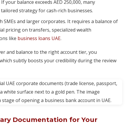
 If your balance exceeds AED 250,000, many
tailored strategy for cash-rich businesses.
th SMEs and larger corporates. It requires a balance of
l pricing on transfers, specialized wealth
ons like
business loans UAE
.
r and balance to the right account tier, you
 which subtly boosts your credibility during the review
ary Documentation for Your