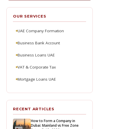
OUR SERVICES
UAE Company Formation
Business Bank Account
Business Loans UAE
VAT & Corporate Tax
Mortgage Loans UAE
RECENT ARTICLES
How to Form a Company in
Dubai: Mainland vs Free Zone