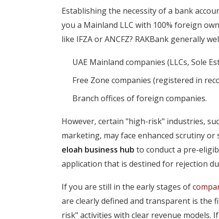
Establishing the necessity of a bank accoun
you a Mainland LLC with 100% foreign owner
like IFZA or ANCFZ? RAKBank generally wel
UAE Mainland companies (LLCs, Sole Est
Free Zone companies (registered in rec
Branch offices of foreign companies.
However, certain "high-risk" industries, suc
marketing, may face enhanced scrutiny or sp
eloah business hub
to conduct a pre-eligib
application that is destined for rejection du
If you are still in the early stages of
compan
are clearly defined and transparent is the 
risk" activities with clear revenue models. If