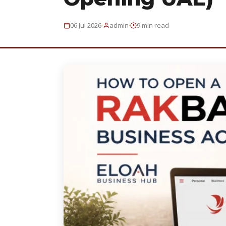
·
·
06 Jul 2026
admin
9 min read