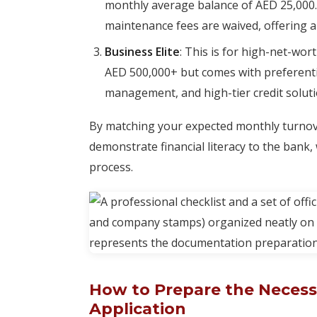
monthly average balance of AED 25,000.
maintenance fees are waived, offering a 
Business Elite
: This is for high-net-wor
AED 500,000+ but comes with preferentia
management, and high-tier credit soluti
By matching your expected monthly turnove
demonstrate financial literacy to the bank,
process.
How to Prepare the Necess
Application