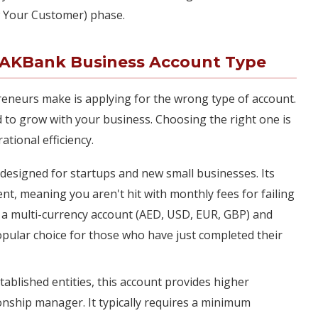
w Your Customer) phase.
RAKBank Business Account Type
neurs make is applying for the wrong type of account.
 to grow with your business. Choosing the right one is
ational efficiency.
lly designed for startups and new small businesses. Its
t, meaning you aren't hit with monthly fees for failing
is a multi-currency account (AED, USD, EUR, GBP) and
popular choice for those who have just completed their
tablished entities, this account provides higher
ionship manager. It typically requires a minimum