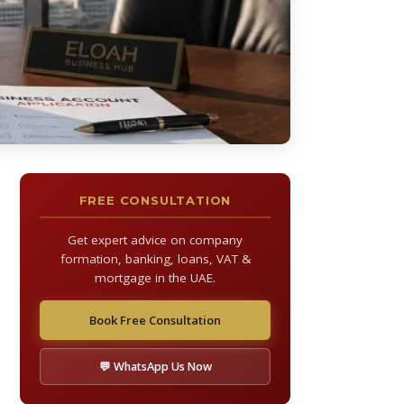
FREE CONSULTATION
Get expert advice on company
formation, banking, loans, VAT &
mortgage in the UAE.
Book Free Consultation
💬 WhatsApp Us Now