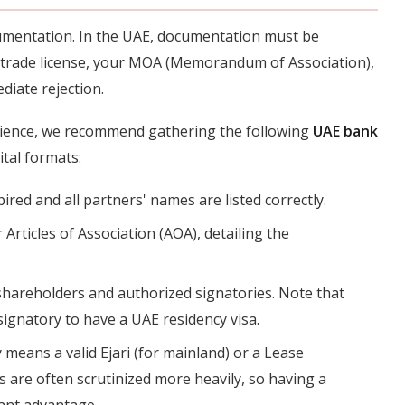
cumentation. In the UAE, documentation must be
 trade license, your MOA (Memorandum of Association),
diate rejection.
ience, we recommend gathering the following
UAE bank
ital formats:
pired and all partners' names are listed correctly.
r Articles of Association (AOA), detailing the
l shareholders and authorized signatories. Note that
signatory to have a UAE residency visa.
y means a valid Ejari (for mainland) or a Lease
es are often scrutinized more heavily, so having a