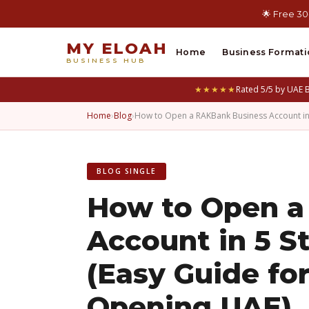
🌟 Free 30
MY ELOAH
Home
Business Formati
BUSINESS HUB
★★★★★
Rated 5/5 by UAE 
Home
›
Blog
›
How to Open a RAKBank Business Account i
BLOG SINGLE
How to Open a
Account in 5 S
(Easy Guide fo
Opening UAE)