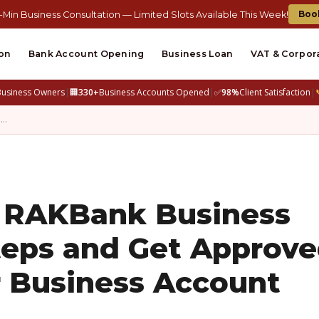
Boo
-Min Business Consultation — Limited Slots Available This Week!
on
Bank Account Opening
Business Loan
VAT & Corpor
Business Owners
|
🏢
330+
Business Accounts Opened
|
✅
98%
Client Satisfaction
|
n…
 RAKBank Business
teps and Get Approv
r Business Account