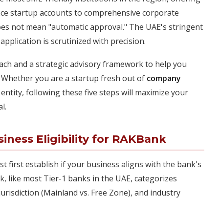
nce startup accounts to comprehensive corporate
oes not mean "automatic approval." The UAE's stringent
plication is scrutinized with precision.
oach and a strategic advisory framework to help you
 Whether you are a startup fresh out of
company
ntity, following these five steps will maximize your
l.
ness Eligibility for RAKBank
t first establish if your business aligns with the bank's
ank, like most Tier-1 banks in the UAE, categorizes
jurisdiction (Mainland vs. Free Zone), and industry