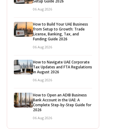
Setup Guide 2026
06 Aug 2026
How to Build Your UAE Business
from Setup to Growth: Trade
License, Banking, Tax, and
Funding Guide 2026
06 Aug 2026
How to Navigate UAE Corporate
Tax Updates and FTA Regulations
in August 2026
06 Aug 2026
How to Open an ADIB Business
Bank Account in the UAE: A
Complete Step-by-Step Guide for
2026
06 Aug 2026