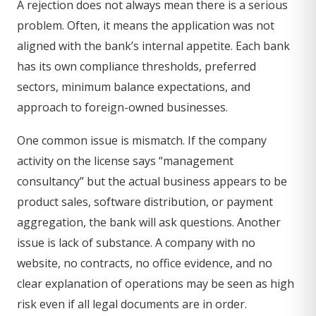
A rejection does not always mean there is a serious
problem. Often, it means the application was not
aligned with the bank’s internal appetite. Each bank
has its own compliance thresholds, preferred
sectors, minimum balance expectations, and
approach to foreign-owned businesses.
One common issue is mismatch. If the company
activity on the license says “management
consultancy” but the actual business appears to be
product sales, software distribution, or payment
aggregation, the bank will ask questions. Another
issue is lack of substance. A company with no
website, no contracts, no office evidence, and no
clear explanation of operations may be seen as high
risk even if all legal documents are in order.