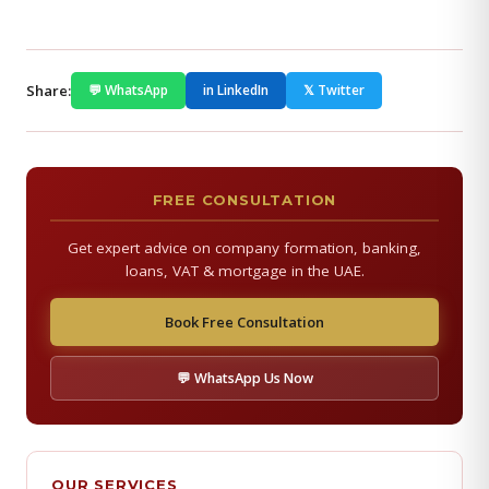
Share:
💬 WhatsApp
in LinkedIn
𝕏 Twitter
FREE CONSULTATION
Get expert advice on company formation, banking,
loans, VAT & mortgage in the UAE.
Book Free Consultation
💬 WhatsApp Us Now
OUR SERVICES