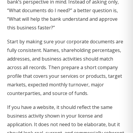
bank’s perspective in mind. Instead of asking only,
“What documents do I need?” a better question is,
“What will help the bank understand and approve
this business faster?”
Start by making sure your corporate documents are
fully consistent. Names, shareholding percentages,
addresses, and business activities should match
across all records. Then prepare a short company
profile that covers your services or products, target
markets, expected monthly turnover, major
counterparties, and source of funds.
If you have a website, it should reflect the same
business activity shown in your license and
application. It does not need to be elaborate, but it
should look real, current, and commercially coherent.