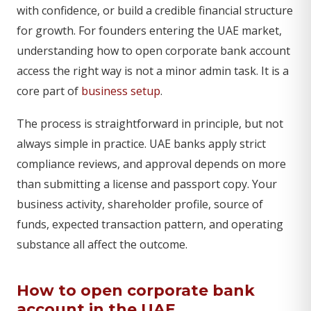
with confidence, or build a credible financial structure
for growth. For founders entering the UAE market,
understanding how to open corporate bank account
access the right way is not a minor admin task. It is a
core part of
business setup
.
The process is straightforward in principle, but not
always simple in practice. UAE banks apply strict
compliance reviews, and approval depends on more
than submitting a license and passport copy. Your
business activity, shareholder profile, source of
funds, expected transaction pattern, and operating
substance all affect the outcome.
How to open corporate bank
account in the UAE