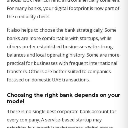
For many banks, your digital footprint is now part of
the credibility check.
It also helps to choose the bank strategically. Some
banks are more comfortable with startups, while
others prefer established businesses with strong
balances and local operating history. Some are more
practical for businesses with frequent international
transfers. Others are better suited to companies
focused on domestic UAE transactions.
Choosing the right bank depends on your
model
There is no single best corporate bank account for
every company. A service-based startup may
prioritize low monthly maintenance, digital access,