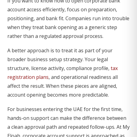
If you want to know how to open corporate bank
account access efficiently, focus on preparation,
positioning, and bank fit. Companies run into trouble
when they treat bank opening as a generic step
rather than a regulated approval process.
A better approach is to treat it as part of your
broader business setup strategy. Your legal
structure, license activity, compliance profile,
tax
registration plans
, and operational readiness all
affect the result. When these pieces are aligned,
account opening becomes more predictable.
For businesses entering the UAE for the first time,
hands-on support can make the difference between
a clean approval path and repeated follow-ups. At My
Eloah, corporate account support is approached as