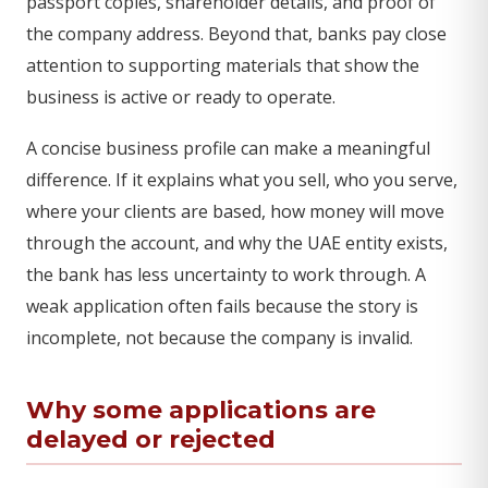
passport copies, shareholder details, and proof of
the company address. Beyond that, banks pay close
attention to supporting materials that show the
business is active or ready to operate.
A concise business profile can make a meaningful
difference. If it explains what you sell, who you serve,
where your clients are based, how money will move
through the account, and why the UAE entity exists,
the bank has less uncertainty to work through. A
weak application often fails because the story is
incomplete, not because the company is invalid.
Why some applications are
delayed or rejected