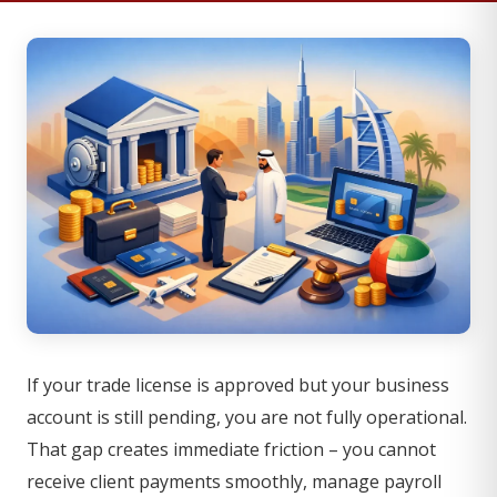
If your trade license is approved but your business
account is still pending, you are not fully operational.
That gap creates immediate friction – you cannot
receive client payments smoothly, manage payroll