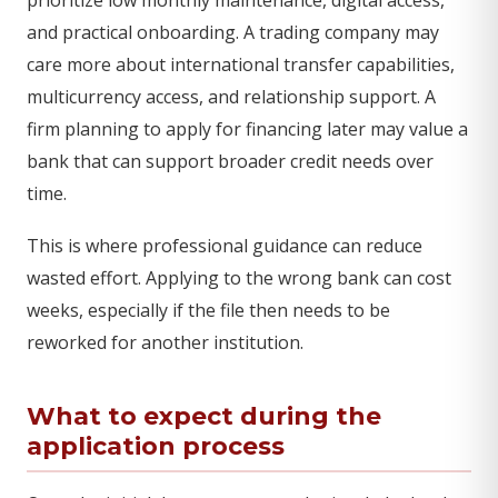
and practical onboarding. A trading company may
care more about international transfer capabilities,
multicurrency access, and relationship support. A
firm planning to apply for financing later may value a
bank that can support broader credit needs over
time.
This is where professional guidance can reduce
wasted effort. Applying to the wrong bank can cost
weeks, especially if the file then needs to be
reworked for another institution.
What to expect during the
application process