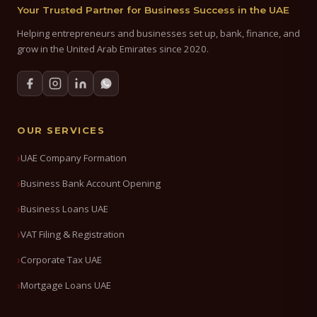
Your Trusted Partner for Business Success in the UAE
Helping entrepreneurs and businesses set up, bank, finance, and
grow in the United Arab Emirates since 2020.
OUR SERVICES
UAE Company Formation
Business Bank Account Opening
Business Loans UAE
VAT Filing & Registration
Corporate Tax UAE
Mortgage Loans UAE