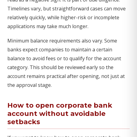
Timelines vary, but straightforward cases can move
relatively quickly, while higher-risk or incomplete
applications may take much longer.
Minimum balance requirements also vary. Some
banks expect companies to maintain a certain
balance to avoid fees or to qualify for the account
category. This should be reviewed early so the
account remains practical after opening, not just at
the approval stage.
How to open corporate bank
account without avoidable
setbacks