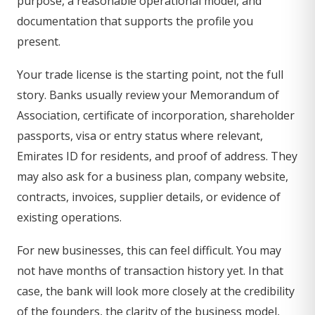
purpose, a reasonable operational model, and
documentation that supports the profile you
present.
Your trade license is the starting point, not the full
story. Banks usually review your Memorandum of
Association, certificate of incorporation, shareholder
passports, visa or entry status where relevant,
Emirates ID for residents, and proof of address. They
may also ask for a business plan, company website,
contracts, invoices, supplier details, or evidence of
existing operations.
For new businesses, this can feel difficult. You may
not have months of transaction history yet. In that
case, the bank will look more closely at the credibility
of the founders, the clarity of the business model,