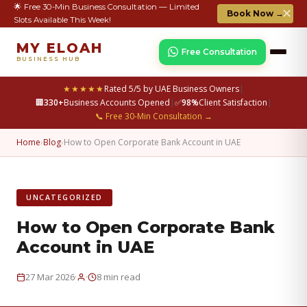
🌟 Free 30-Min Business Consultation — Limited
✕
Book Now →
Slots Available This Week!
MY ELOAH
Free Consultation
BUSINESS HUB
★★★★★
Rated 5/5 by UAE Business Owners
|
🏢
330+
Business Accounts Opened
|
✅
98%
Client Satisfaction
|
📞 Free 30-Min Consultation →
Home
›
Blog
›
How to Open Corporate Bank Account in UAE
UNCATEGORIZED
How to Open Corporate Bank
Account in UAE
·
·
27 Mar 2026
8 min read