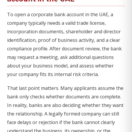
To open a corporate bank account in the UAE, a
company typically needs a valid trade license,
incorporation documents, shareholder and director
identification, proof of business activity, and a clear
compliance profile. After document review, the bank
may request a meeting, ask additional questions
about your business model, and assess whether
your company fits its internal risk criteria.
That last point matters. Many applicants assume the
bank only checks whether documents are complete.
In reality, banks are also deciding whether they want
the relationship. A legally formed company can still
face delays or rejection if the bank cannot clearly
understand the business, its ownership, or the