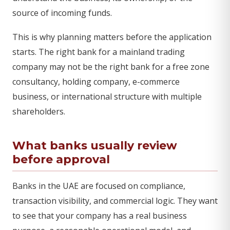
source of incoming funds.
This is why planning matters before the application
starts. The right bank for a mainland trading
company may not be the right bank for a free zone
consultancy, holding company, e-commerce
business, or international structure with multiple
shareholders.
What banks usually review
before approval
Banks in the UAE are focused on compliance,
transaction visibility, and commercial logic. They want
to see that your company has a real business