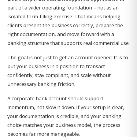
part of a wider operating foundation – not as an
isolated form-filling exercise. That means helping
clients present the business correctly, prepare the
right documentation, and move forward with a
banking structure that supports real commercial use.
The goal is not just to get an account opened. It is to
put your business in a position to transact
confidently, stay compliant, and scale without
unnecessary banking friction.
A corporate bank account should support
momentum, not slow it down. If your setup is clear,
your documentation is credible, and your banking
choice matches your business model, the process
becomes far more manageable.