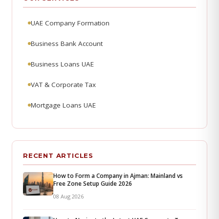
UAE Company Formation
Business Bank Account
Business Loans UAE
VAT & Corporate Tax
Mortgage Loans UAE
RECENT ARTICLES
How to Form a Company in Ajman: Mainland vs
Free Zone Setup Guide 2026
08 Aug 2026