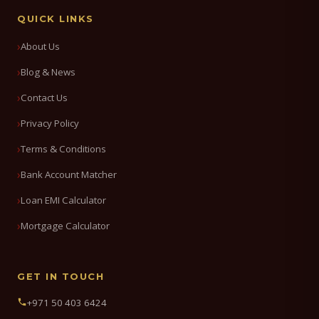
QUICK LINKS
About Us
Blog & News
Contact Us
Privacy Policy
Terms & Conditions
Bank Account Matcher
Loan EMI Calculator
Mortgage Calculator
GET IN TOUCH
+971 50 403 6424