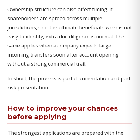
Ownership structure can also affect timing. If
shareholders are spread across multiple
jurisdictions, or if the ultimate beneficial owner is not
easy to identify, extra due diligence is normal. The
same applies when a company expects large
incoming transfers soon after account opening
without a strong commercial trail.
In short, the process is part documentation and part
risk presentation.
How to improve your chances
before applying
The strongest applications are prepared with the