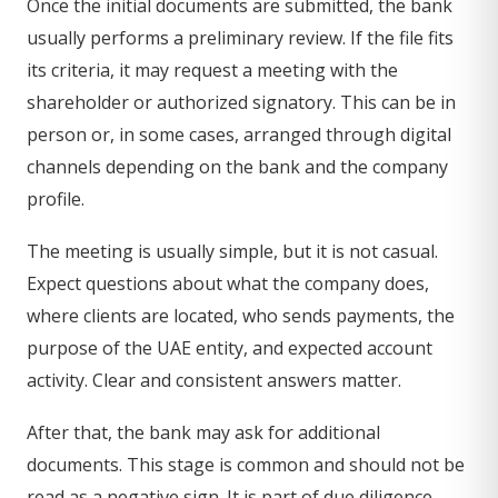
Once the initial documents are submitted, the bank
usually performs a preliminary review. If the file fits
its criteria, it may request a meeting with the
shareholder or authorized signatory. This can be in
person or, in some cases, arranged through digital
channels depending on the bank and the company
profile.
The meeting is usually simple, but it is not casual.
Expect questions about what the company does,
where clients are located, who sends payments, the
purpose of the UAE entity, and expected account
activity. Clear and consistent answers matter.
After that, the bank may ask for additional
documents. This stage is common and should not be
read as a negative sign. It is part of due diligence.