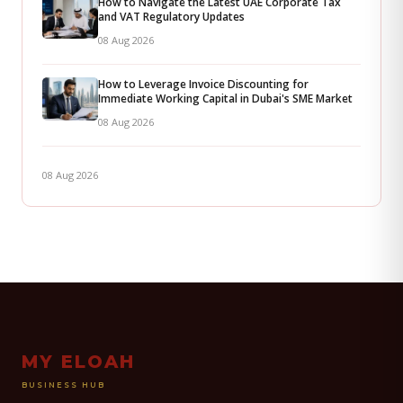
How to Navigate the Latest UAE Corporate Tax
and VAT Regulatory Updates
08 Aug 2026
How to Leverage Invoice Discounting for
Immediate Working Capital in Dubai's SME Market
08 Aug 2026
08 Aug 2026
MY ELOAH
BUSINESS HUB