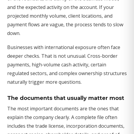
and the expected activity on the account. If your
projected monthly volume, client locations, and
payment flows are vague, the process tends to slow
down.
Businesses with international exposure often face
deeper checks. That is not unusual. Cross-border
payments, high-volume cash activity, certain
regulated sectors, and complex ownership structures
naturally trigger more questions.
The documents that usually matter most
The most important documents are the ones that
explain the company clearly. A complete file often
includes the trade license, incorporation documents,