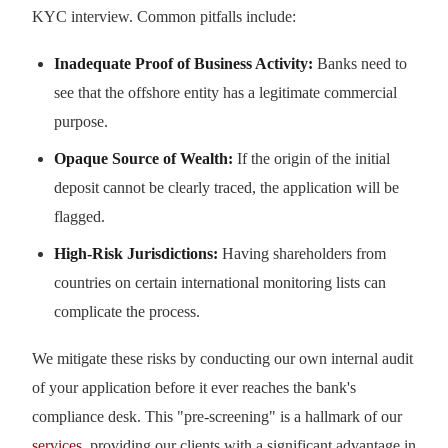
KYC interview. Common pitfalls include:
Inadequate Proof of Business Activity:
Banks need to
see that the offshore entity has a legitimate commercial
purpose.
Opaque Source of Wealth:
If the origin of the initial
deposit cannot be clearly traced, the application will be
flagged.
High-Risk Jurisdictions:
Having shareholders from
countries on certain international monitoring lists can
complicate the process.
We mitigate these risks by conducting our own internal audit
of your application before it ever reaches the bank's
compliance desk. This "pre-screening" is a hallmark of our
services
, providing our clients with a significant advantage in