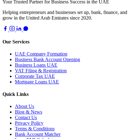
Your Trusted Partner for Business Success in the UAE
Helping entrepreneurs and businesses set up, bank, finance, and
grow in the United Arab Emirates since 2020.
Our Services
UAE Company Formation
Business Bank Account Opening
Business Loans UAE
VAT Filing & Registration
Corporate Tax UAE
Mortgage Loans UAE
Quick Links
About Us
Blog & News
Contact Us
Privacy Policy
Terms & Conditions
Bank Account Matcher