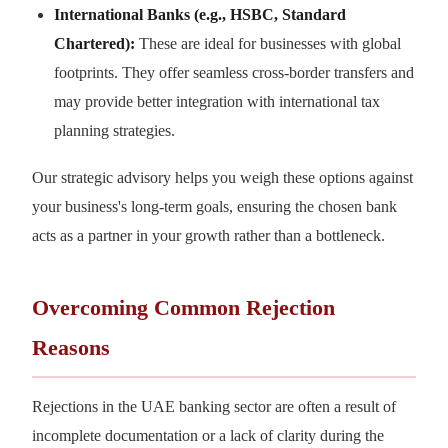
International Banks (e.g., HSBC, Standard
Chartered):
These are ideal for businesses with global
footprints. They offer seamless cross-border transfers and
may provide better integration with international tax
planning strategies.
Our strategic advisory helps you weigh these options against
your business's long-term goals, ensuring the chosen bank
acts as a partner in your growth rather than a bottleneck.
Overcoming Common Rejection
Reasons
Rejections in the UAE banking sector are often a result of
incomplete documentation or a lack of clarity during the