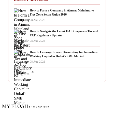
How to Form a Company in Ajman: Mainland vs
Free Zone Setup Guide 2026
08 Aug 2026
How to Navigate the Latest UAE Corporate Tax and
VAT Regulatory Updates
08 Aug 2026
How to Leverage Invoice Discounting for Immediate
Working Capital in Dubai's SME Market
08 Aug 2026
08 Aug 2026
MY ELOAH
BUSINESS HUB