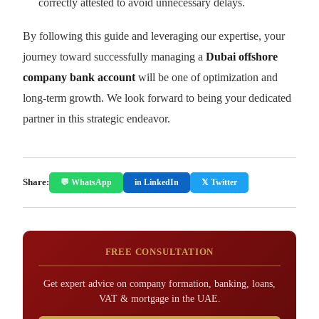
correctly attested to avoid unnecessary delays.
By following this guide and leveraging our expertise, your
journey toward successfully managing a
Dubai offshore
company bank account
will be one of optimization and
long-term growth. We look forward to being your dedicated
partner in this strategic endeavor.
Share:
💬 WhatsApp
in LinkedIn
𝕏 Twitter
FREE CONSULTATION
Get expert advice on company formation, banking, loans,
VAT & mortgage in the UAE.