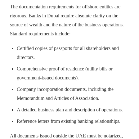
The documentation requirements for offshore entities are
rigorous. Banks in Dubai require absolute clarity on the
source of wealth and the nature of the business operations.
Standard requirements include:
Certified copies of passports for all shareholders and
directors.
Comprehensive proof of residence (utility bills or
government-issued documents).
Company incorporation documents, including the
Memorandum and Articles of Association.
A detailed business plan and description of operations.
Reference letters from existing banking relationships.
All documents issued outside the UAE must be notarized,