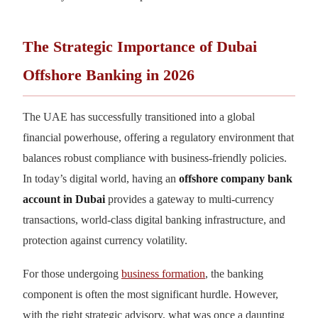
The Strategic Importance of Dubai
Offshore Banking in 2026
The UAE has successfully transitioned into a global
financial powerhouse, offering a regulatory environment that
balances robust compliance with business-friendly policies.
In today’s digital world, having an
offshore company bank
account in Dubai
provides a gateway to multi-currency
transactions, world-class digital banking infrastructure, and
protection against currency volatility.
For those undergoing
business formation
, the banking
component is often the most significant hurdle. However,
with the right strategic advisory, what was once a daunting