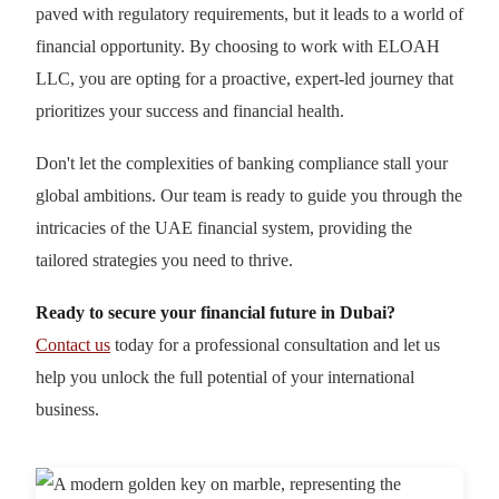
paved with regulatory requirements, but it leads to a world of
financial opportunity. By choosing to work with ELOAH
LLC, you are opting for a proactive, expert-led journey that
prioritizes your success and financial health.
Don't let the complexities of banking compliance stall your
global ambitions. Our team is ready to guide you through the
intricacies of the UAE financial system, providing the
tailored strategies you need to thrive.
Ready to secure your financial future in Dubai?
Contact us
today for a professional consultation and let us
help you unlock the full potential of your international
business.