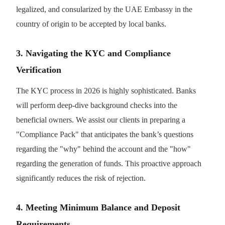
legalized, and consularized by the UAE Embassy in the
country of origin to be accepted by local banks.
3. Navigating the KYC and Compliance
Verification
The KYC process in 2026 is highly sophisticated. Banks
will perform deep-dive background checks into the
beneficial owners. We assist our clients in preparing a
"Compliance Pack" that anticipates the bank’s questions
regarding the "why" behind the account and the "how"
regarding the generation of funds. This proactive approach
significantly reduces the risk of rejection.
4. Meeting Minimum Balance and Deposit
Requirements