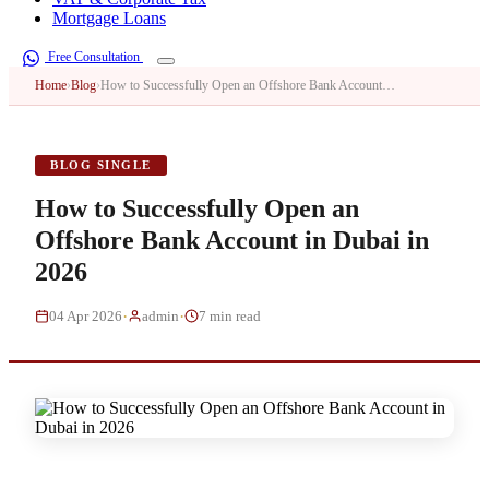
Mortgage Loans
Free Consultation
Home
›
Blog
›
How to Successfully Open an Offshore Bank Account…
BLOG SINGLE
How to Successfully Open an
Offshore Bank Account in Dubai in
2026
·
·
04 Apr 2026
admin
7 min read