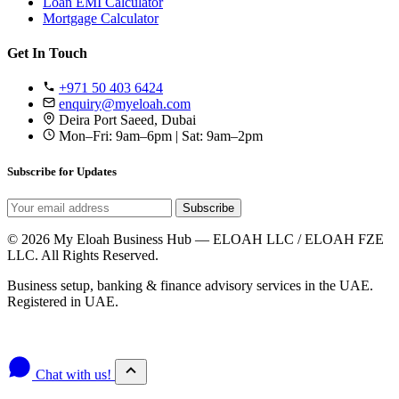
Loan EMI Calculator
Mortgage Calculator
Get In Touch
+971 50 403 6424
enquiry@myeloah.com
Deira Port Saeed, Dubai
Mon–Fri: 9am–6pm | Sat: 9am–2pm
Subscribe for Updates
Subscribe
© 2026 My Eloah Business Hub — ELOAH LLC / ELOAH FZE
LLC. All Rights Reserved.
Business setup, banking & finance advisory services in the UAE.
Registered in UAE.
Privacy Policy
Terms & Conditions
Chat with us!