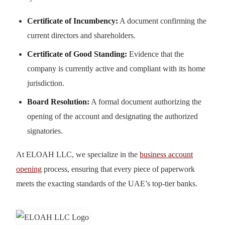
Certificate of Incumbency:
A document confirming the
current directors and shareholders.
Certificate of Good Standing:
Evidence that the
company is currently active and compliant with its home
jurisdiction.
Board Resolution:
A formal document authorizing the
opening of the account and designating the authorized
signatories.
At ELOAH LLC, we specialize in the
business account
opening
process, ensuring that every piece of paperwork
meets the exacting standards of the UAE’s top-tier banks.