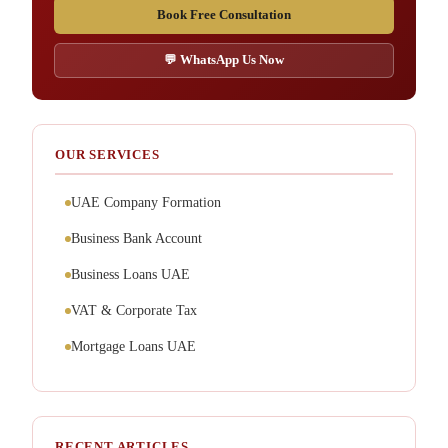
Book Free Consultation
💬 WhatsApp Us Now
OUR SERVICES
UAE Company Formation
Business Bank Account
Business Loans UAE
VAT & Corporate Tax
Mortgage Loans UAE
RECENT ARTICLES