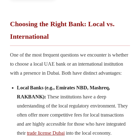
Choosing the Right Bank: Local vs.
International
One of the most frequent questions we encounter is whether
to choose a local UAE bank or an international institution
with a presence in Dubai. Both have distinct advantages:
Local Banks (e.g., Emirates NBD, Mashreq,
RAKBANK):
These institutions have a deep
understanding of the local regulatory environment. They
often offer more competitive fees for local transactions
and are highly accessible for those who have integrated
their
trade license Dubai
into the local economy.