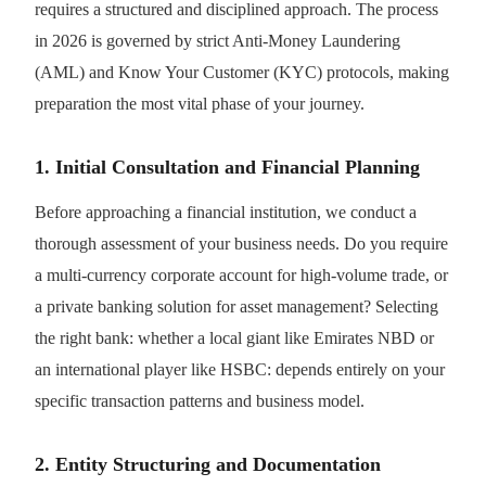
requires a structured and disciplined approach. The process
in 2026 is governed by strict Anti-Money Laundering
(AML) and Know Your Customer (KYC) protocols, making
preparation the most vital phase of your journey.
1. Initial Consultation and Financial Planning
Before approaching a financial institution, we conduct a
thorough assessment of your business needs. Do you require
a multi-currency corporate account for high-volume trade, or
a private banking solution for asset management? Selecting
the right bank: whether a local giant like Emirates NBD or
an international player like HSBC: depends entirely on your
specific transaction patterns and business model.
2. Entity Structuring and Documentation