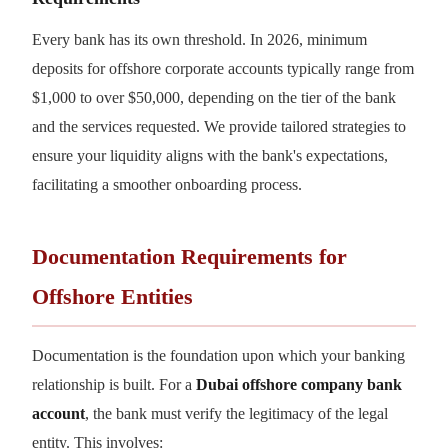
Every bank has its own threshold. In 2026, minimum
deposits for offshore corporate accounts typically range from
$1,000 to over $50,000, depending on the tier of the bank
and the services requested. We provide tailored strategies to
ensure your liquidity aligns with the bank's expectations,
facilitating a smoother onboarding process.
Documentation Requirements for
Offshore Entities
Documentation is the foundation upon which your banking
relationship is built. For a
Dubai offshore company bank
account
, the bank must verify the legitimacy of the legal
entity. This involves: