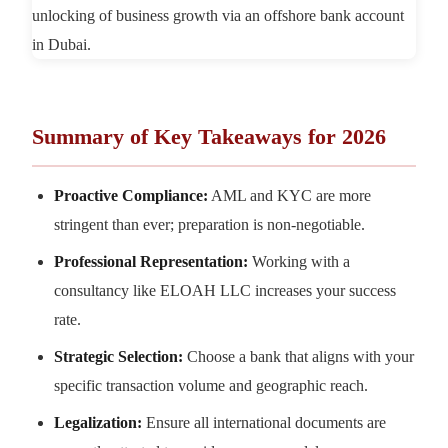
Summary of Key Takeaways for 2026
Proactive Compliance:
AML and KYC are more
stringent than ever; preparation is non-negotiable.
Professional Representation:
Working with a
consultancy like ELOAH LLC increases your success
rate.
Strategic Selection:
Choose a bank that aligns with your
specific transaction volume and geographic reach.
Legalization:
Ensure all international documents are