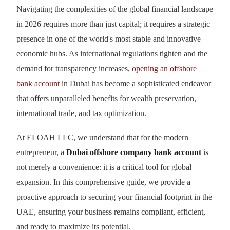
Navigating the complexities of the global financial landscape
in 2026 requires more than just capital; it requires a strategic
presence in one of the world's most stable and innovative
economic hubs. As international regulations tighten and the
demand for transparency increases,
opening an offshore
bank account
in Dubai has become a sophisticated endeavor
that offers unparalleled benefits for wealth preservation,
international trade, and tax optimization.
At ELOAH LLC, we understand that for the modern
entrepreneur, a
Dubai offshore company bank account
is
not merely a convenience: it is a critical tool for global
expansion. In this comprehensive guide, we provide a
proactive approach to securing your financial footprint in the
UAE, ensuring your business remains compliant, efficient,
and ready to maximize its potential.