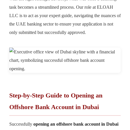
task becomes a streamlined process. Our role at ELOAH
LLC is to act as your expert guide, navigating the nuances of
the UAE banking sector to ensure your application is not
only submitted but successfully approved.
Step-by-Step Guide to Opening an
Offshore Bank Account in Dubai
Successfully
opening an offshore bank account in Dubai