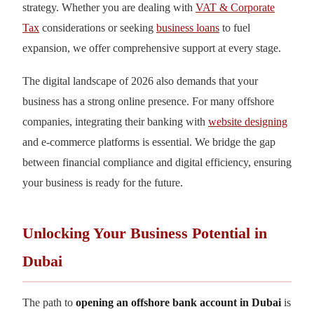
strategy. Whether you are dealing with
VAT & Corporate
Tax
considerations or seeking
business loans
to fuel
expansion, we offer comprehensive support at every stage.
The digital landscape of 2026 also demands that your
business has a strong online presence. For many offshore
companies, integrating their banking with
website designing
and e-commerce platforms is essential. We bridge the gap
between financial compliance and digital efficiency, ensuring
your business is ready for the future.
Unlocking Your Business Potential in
Dubai
The path to
opening an offshore bank account in Dubai
is