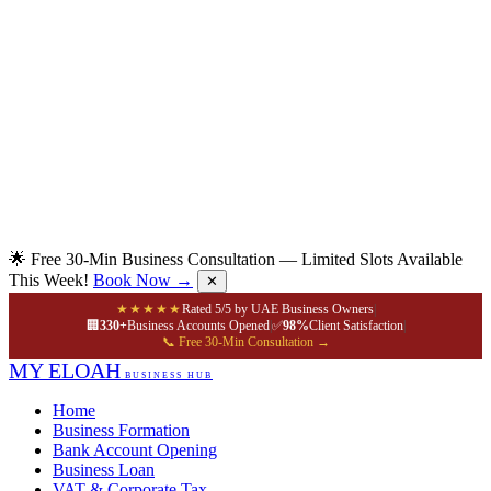
🌟 Free 30-Min Business Consultation — Limited Slots Available
This Week!
Book Now →
✕
★★★★★
Rated 5/5 by UAE Business Owners
|
🏢
330+
Business Accounts Opened
|
✅
98%
Client Satisfaction
|
📞 Free 30-Min Consultation →
MY ELOAH
BUSINESS HUB
Home
Business Formation
Bank Account Opening
Business Loan
VAT & Corporate Tax