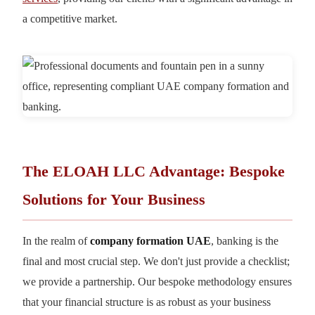
a competitive market.
The ELOAH LLC Advantage: Bespoke
Solutions for Your Business
In the realm of
company formation UAE
, banking is the
final and most crucial step. We don't just provide a checklist;
we provide a partnership. Our bespoke methodology ensures
that your financial structure is as robust as your business