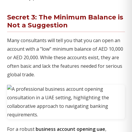
Secret 3: The Minimum Balance is
Not a Suggestion
Many consultants will tell you that you can open an
account with a "low" minimum balance of AED 10,000
or AED 20,000. While these accounts exist, they are
often basic and lack the features needed for serious
global trade.
For a robust
business account opening uae
,