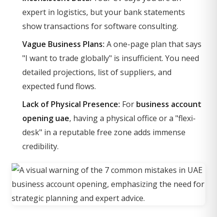
expert in logistics, but your bank statements
show transactions for software consulting.
Vague Business Plans:
A one-page plan that says
"I want to trade globally" is insufficient. You need
detailed projections, list of suppliers, and
expected fund flows.
Lack of Physical Presence:
For
business account
opening uae
, having a physical office or a "flexi-
desk" in a reputable free zone adds immense
credibility.