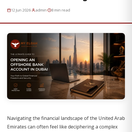
·
·
12 Jun 2026
admin
8 min read
Navigating the financial landscape of the United Arab
Emirates can often feel like deciphering a complex