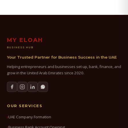
MY ELOAH
BUSINESS HUB
Your Trusted Partner for Business Success in the UAE
Helping entrepreneurs and businesses set up, bank, finance, and
grow in the United Arab Emirates since 2020.
OUR SERVICES
UAE Company Formation
Business Bank Account Opening