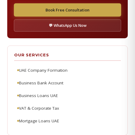
Book Free Consultation
💬 WhatsApp Us Now
OUR SERVICES
UAE Company Formation
Business Bank Account
Business Loans UAE
VAT & Corporate Tax
Mortgage Loans UAE