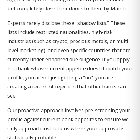
but completely close their doors to them by March.
Experts rarely disclose these "shadow lists." These
lists include restricted nationalities, high-risk
industries (such as crypto, precious metals, or multi-
level marketing), and even specific countries that are
currently under enhanced due diligence. If you apply
to a bank whose current appetite doesn't match your
profile, you aren't just getting a "no": you are
creating a record of rejection that other banks can
see.
Our proactive approach involves pre-screening your
profile against current bank appetites to ensure we
only approach institutions where your approval is
statistically probable.