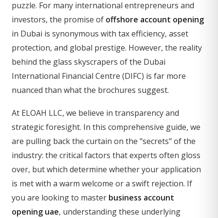
puzzle. For many international entrepreneurs and
investors, the promise of
offshore account opening
in Dubai is synonymous with tax efficiency, asset
protection, and global prestige. However, the reality
behind the glass skyscrapers of the Dubai
International Financial Centre (DIFC) is far more
nuanced than what the brochures suggest.
At ELOAH LLC, we believe in transparency and
strategic foresight. In this comprehensive guide, we
are pulling back the curtain on the "secrets" of the
industry: the critical factors that experts often gloss
over, but which determine whether your application
is met with a warm welcome or a swift rejection. If
you are looking to master
business account
opening uae
, understanding these underlying