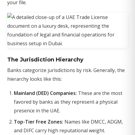
your file.
The Jurisdiction Hierarchy
Banks categorize jurisdictions by risk. Generally, the
hierarchy looks like this:
Mainland (DED) Companies:
These are the most
favored by banks as they represent a physical
presence in the UAE.
Top-Tier Free Zones:
Names like DMCC, ADGM,
and DIFC carry high reputational weight.