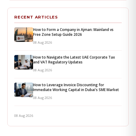
RECENT ARTICLES
How to Form a Company in Ajman: Mainland vs
Free Zone Setup Guide 2026
08 Aug 2026
How to Navigate the Latest UAE Corporate Tax
and VAT Regulatory Updates
08 Aug 2026
How to Leverage Invoice Discounting for
Immediate Working Capital in Dubai's SME Market
08 Aug 2026
08 Aug 2026