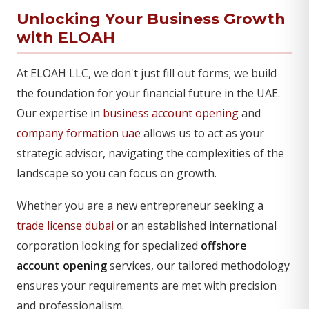
Unlocking Your Business Growth
with ELOAH
At ELOAH LLC, we don't just fill out forms; we build
the foundation for your financial future in the UAE.
Our expertise in
business account opening
and
company formation uae
allows us to act as your
strategic advisor, navigating the complexities of the
landscape so you can focus on growth.
Whether you are a new entrepreneur seeking a
trade license dubai
or an established international
corporation looking for specialized
offshore
account opening
services, our tailored methodology
ensures your requirements are met with precision
and professionalism.