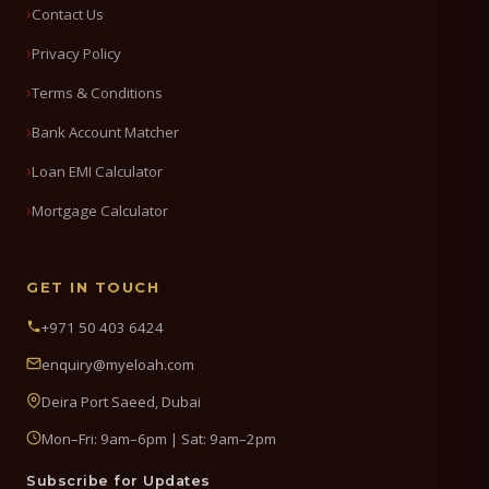
Contact Us
Privacy Policy
Terms & Conditions
Bank Account Matcher
Loan EMI Calculator
Mortgage Calculator
GET IN TOUCH
+971 50 403 6424
enquiry@myeloah.com
Deira Port Saeed, Dubai
Mon–Fri: 9am–6pm | Sat: 9am–2pm
Subscribe for Updates