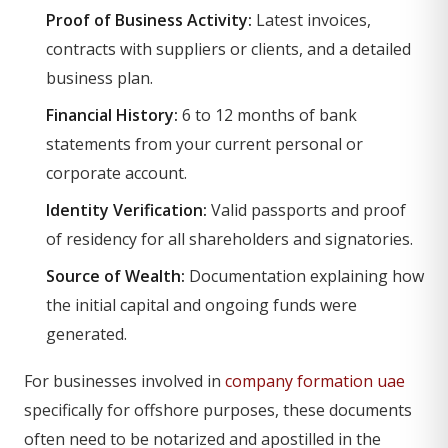
Proof of Business Activity:
Latest invoices,
contracts with suppliers or clients, and a detailed
business plan.
Financial History:
6 to 12 months of bank
statements from your current personal or
corporate account.
Identity Verification:
Valid passports and proof
of residency for all shareholders and signatories.
Source of Wealth:
Documentation explaining how
the initial capital and ongoing funds were
generated.
For businesses involved in
company formation uae
specifically for offshore purposes, these documents
often need to be notarized and apostilled in the