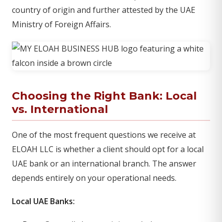
country of origin and further attested by the UAE
Ministry of Foreign Affairs.
Choosing the Right Bank: Local
vs. International
One of the most frequent questions we receive at
ELOAH LLC is whether a client should opt for a local
UAE bank or an international branch. The answer
depends entirely on your operational needs.
Local UAE Banks: