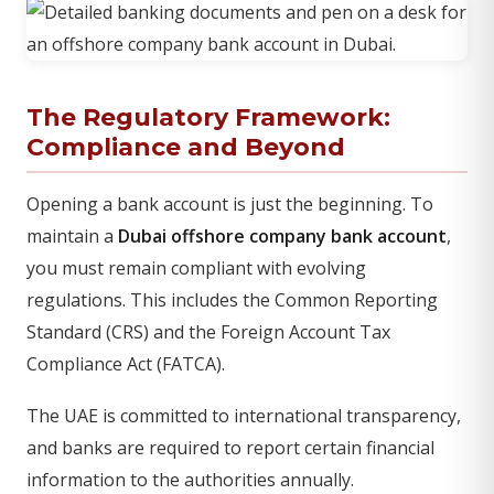
The Regulatory Framework:
Compliance and Beyond
Opening a bank account is just the beginning. To
maintain a
Dubai offshore company bank account
,
you must remain compliant with evolving
regulations. This includes the Common Reporting
Standard (CRS) and the Foreign Account Tax
Compliance Act (FATCA).
The UAE is committed to international transparency,
and banks are required to report certain financial
information to the authorities annually.