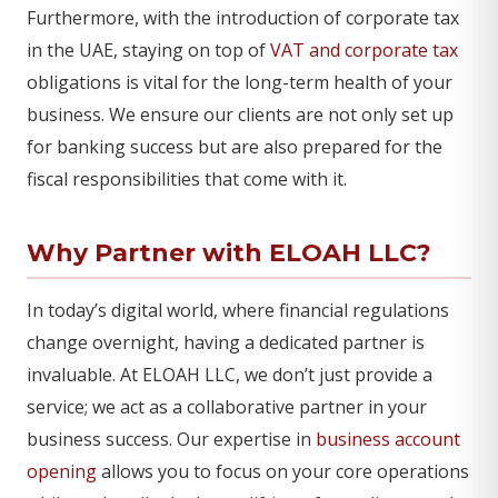
Furthermore, with the introduction of corporate tax
in the UAE, staying on top of
VAT and corporate tax
obligations is vital for the long-term health of your
business. We ensure our clients are not only set up
for banking success but are also prepared for the
fiscal responsibilities that come with it.
Why Partner with ELOAH LLC?
In today’s digital world, where financial regulations
change overnight, having a dedicated partner is
invaluable. At ELOAH LLC, we don’t just provide a
service; we act as a collaborative partner in your
business success. Our expertise in
business account
opening
allows you to focus on your core operations