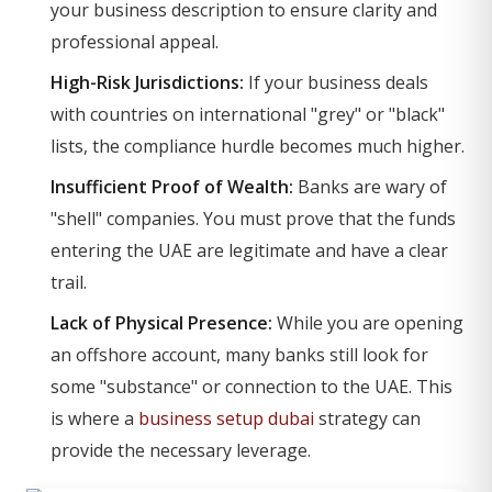
your business description to ensure clarity and
professional appeal.
High-Risk Jurisdictions:
If your business deals
with countries on international "grey" or "black"
lists, the compliance hurdle becomes much higher.
Insufficient Proof of Wealth:
Banks are wary of
"shell" companies. You must prove that the funds
entering the UAE are legitimate and have a clear
trail.
Lack of Physical Presence:
While you are opening
an offshore account, many banks still look for
some "substance" or connection to the UAE. This
is where a
business setup dubai
strategy can
provide the necessary leverage.