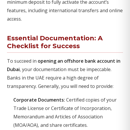
minimum deposit to fully activate the account’s
features, including international transfers and online
access.
Essential Documentation: A
Checklist for Success
To succeed in
opening an offshore bank account in
Dubai
, your documentation must be impeccable.
Banks in the UAE require a high degree of
transparency. Generally, you will need to provide:
Corporate Documents:
Certified copies of your
Trade License or Certificate of Incorporation,
Memorandum and Articles of Association
(MOA/AOA), and share certificates.