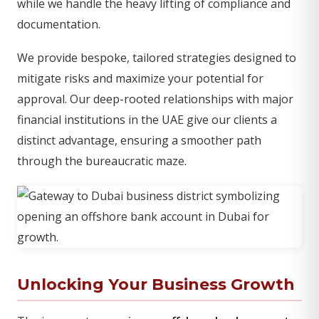
while we handle the heavy lifting of compliance and
documentation.
We provide bespoke, tailored strategies designed to
mitigate risks and maximize your potential for
approval. Our deep-rooted relationships with major
financial institutions in the UAE give our clients a
distinct advantage, ensuring a smoother path
through the bureaucratic maze.
Unlocking Your Business Growth