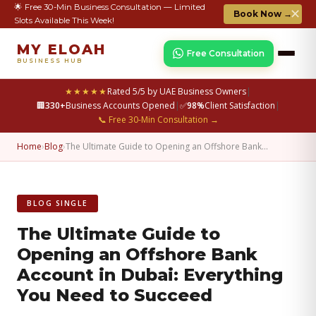
🌟 Free 30-Min Business Consultation — Limited
✕
Book Now →
Slots Available This Week!
MY ELOAH
Free Consultation
BUSINESS HUB
★★★★★
Rated 5/5 by UAE Business Owners
|
🏢
330+
Business Accounts Opened
|
✅
98%
Client Satisfaction
|
📞 Free 30-Min Consultation →
Home
›
Blog
›
The Ultimate Guide to Opening an Offshore Bank…
BLOG SINGLE
The Ultimate Guide to
Opening an Offshore Bank
Account in Dubai: Everything
You Need to Succeed