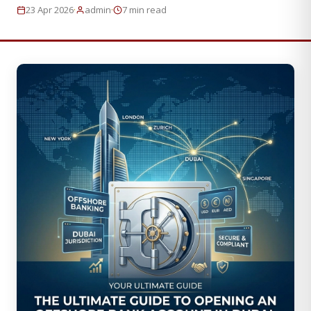
·
·
23 Apr 2026
admin
7 min read