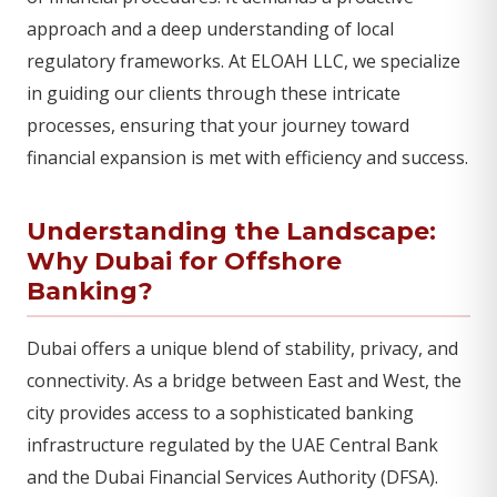
approach and a deep understanding of local
regulatory frameworks. At ELOAH LLC, we specialize
in guiding our clients through these intricate
processes, ensuring that your journey toward
financial expansion is met with efficiency and success.
Understanding the Landscape:
Why Dubai for Offshore
Banking?
Dubai offers a unique blend of stability, privacy, and
connectivity. As a bridge between East and West, the
city provides access to a sophisticated banking
infrastructure regulated by the UAE Central Bank
and the Dubai Financial Services Authority (DFSA).