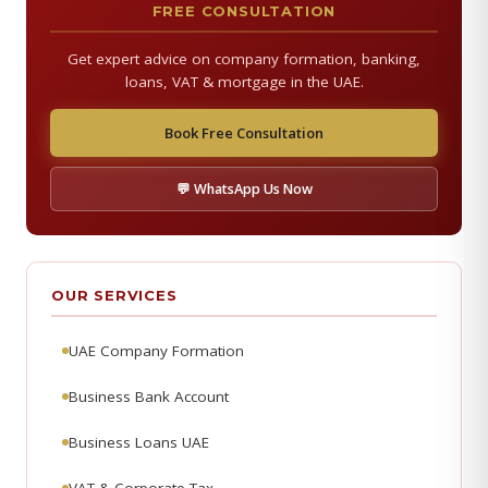
FREE CONSULTATION
Get expert advice on company formation, banking,
loans, VAT & mortgage in the UAE.
Book Free Consultation
💬 WhatsApp Us Now
OUR SERVICES
UAE Company Formation
Business Bank Account
Business Loans UAE