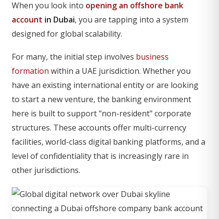
When you look into
opening an offshore bank
account
in Dubai
, you are tapping into a system
designed for global scalability.
For many, the initial step involves
business
formation
within a UAE jurisdiction. Whether you
have an existing international entity or are looking
to start a new venture, the banking environment
here is built to support "non-resident" corporate
structures. These accounts offer multi-currency
facilities, world-class digital banking platforms, and a
level of confidentiality that is increasingly rare in
other jurisdictions.