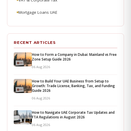
VAT & Corporate Tax
Mortgage Loans UAE
RECENT ARTICLES
How to Form a Company in Dubai: Mainland vs Free
Zone Setup Guide 2026
06 Aug 2026
How to Build Your UAE Business from Setup to
Growth: Trade License, Banking, Tax, and Funding
Guide 2026
06 Aug 2026
How to Navigate UAE Corporate Tax Updates and
FTA Regulations in August 2026
06 Aug 2026