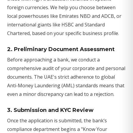
foreign currencies. We help you choose between
local powerhouses like Emirates NBD and ADCB, or
international giants like HSBC and Standard
Chartered, based on your specific business profile.
2. Preliminary Document Assessment
Before approaching a bank, we conduct a
comprehensive audit of your corporate and personal
documents. The UAE's strict adherence to global
Anti-Money Laundering (AML) standards means that
even a minor discrepancy can lead to a rejection.
3. Submission and KYC Review
Once the application is submitted, the bank’s
compliance department begins a "Know Your