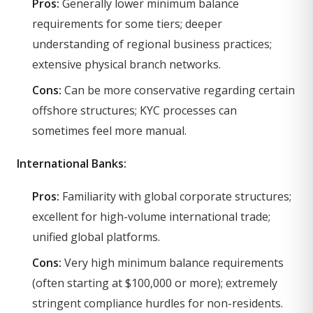
Pros:
Generally lower minimum balance
requirements for some tiers; deeper
understanding of regional business practices;
extensive physical branch networks.
Cons:
Can be more conservative regarding certain
offshore structures; KYC processes can
sometimes feel more manual.
International Banks:
Pros:
Familiarity with global corporate structures;
excellent for high-volume international trade;
unified global platforms.
Cons:
Very high minimum balance requirements
(often starting at $100,000 or more); extremely
stringent compliance hurdles for non-residents.