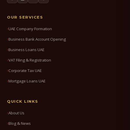
OUR SERVICES
UAE Company Formation
Business Bank Account Opening
Business Loans UAE
VAT Filing & Registration
Corporate Tax UAE
Mortgage Loans UAE
QUICK LINKS
About Us
Blog & News