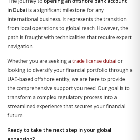
The journey to
opening an offshore bank account
in Dubai
is a significant milestone for any
international business. It represents the transition
from local operations to global reach. However, the
path is fraught with technicalities that require expert
navigation.
Whether you are seeking a
trade license dubai
or
looking to diversify your financial portfolio through a
UAE-based offshore entity, we are here to provide
the comprehensive support you need. Our goal is to
transform a complex regulatory process into a
streamlined experience that secures your financial
future.
Ready to take the next step in your global
expansion?