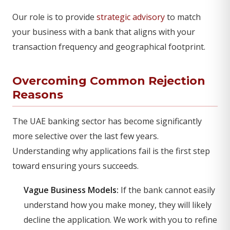
Our role is to provide
strategic advisory
to match
your business with a bank that aligns with your
transaction frequency and geographical footprint.
Overcoming Common Rejection
Reasons
The UAE banking sector has become significantly
more selective over the last few years.
Understanding why applications fail is the first step
toward ensuring yours succeeds.
Vague Business Models:
If the bank cannot easily
understand how you make money, they will likely
decline the application. We work with you to refine