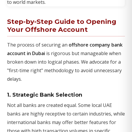
Step-by-Step Guide to Opening
Your Offshore Account
The process of securing an
offshore company bank
account in Dubai
is rigorous but manageable when
broken down into logical phases. We advocate for a
"first-time right" methodology to avoid unnecessary
delays.
1. Strategic Bank Selection
Not all banks are created equal. Some local UAE
banks are highly receptive to certain industries, while
international banks may offer better features for
those with high transaction volumes in specific