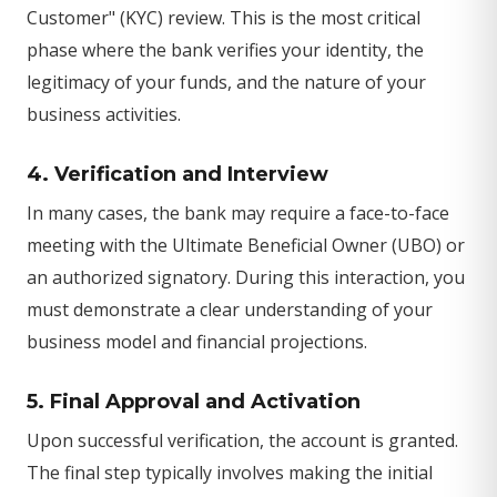
Customer" (KYC) review. This is the most critical
phase where the bank verifies your identity, the
legitimacy of your funds, and the nature of your
business activities.
4. Verification and Interview
In many cases, the bank may require a face-to-face
meeting with the Ultimate Beneficial Owner (UBO) or
an authorized signatory. During this interaction, you
must demonstrate a clear understanding of your
business model and financial projections.
5. Final Approval and Activation
Upon successful verification, the account is granted.
The final step typically involves making the initial