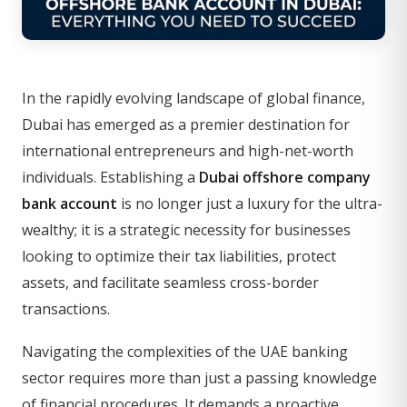
In the rapidly evolving landscape of global finance,
Dubai has emerged as a premier destination for
international entrepreneurs and high-net-worth
individuals. Establishing a
Dubai offshore company
bank account
is no longer just a luxury for the ultra-
wealthy; it is a strategic necessity for businesses
looking to optimize their tax liabilities, protect
assets, and facilitate seamless cross-border
transactions.
Navigating the complexities of the UAE banking
sector requires more than just a passing knowledge
of financial procedures. It demands a proactive