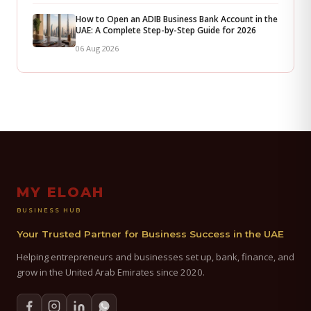
How to Open an ADIB Business Bank Account in the
UAE: A Complete Step-by-Step Guide for 2026
06 Aug 2026
MY ELOAH
BUSINESS HUB
Your Trusted Partner for Business Success in the UAE
Helping entrepreneurs and businesses set up, bank, finance, and
grow in the United Arab Emirates since 2020.