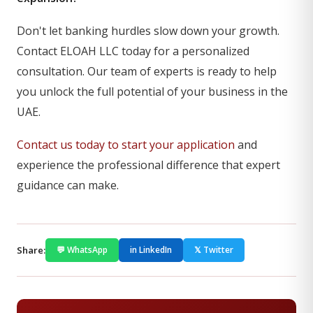
Don't let banking hurdles slow down your growth.
Contact ELOAH LLC today for a personalized
consultation. Our team of experts is ready to help
you unlock the full potential of your business in the
UAE.
Contact us today to start your application
and
experience the professional difference that expert
guidance can make.
Share:
💬 WhatsApp
in LinkedIn
𝕏 Twitter