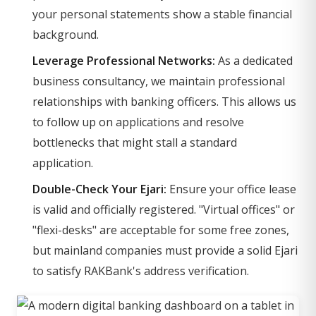
your personal statements show a stable financial
background.
Leverage Professional Networks:
As a dedicated
business consultancy, we maintain professional
relationships with banking officers. This allows us
to follow up on applications and resolve
bottlenecks that might stall a standard
application.
Double-Check Your Ejari:
Ensure your office lease
is valid and officially registered. "Virtual offices" or
"flexi-desks" are acceptable for some free zones,
but mainland companies must provide a solid Ejari
to satisfy RAKBank's address verification.