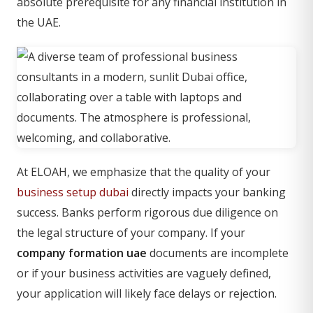
absolute prerequisite for any financial institution in
the UAE.
At ELOAH, we emphasize that the quality of your
business setup dubai
directly impacts your banking
success. Banks perform rigorous due diligence on
the legal structure of your company. If your
company formation uae
documents are incomplete
or if your business activities are vaguely defined,
your application will likely face delays or rejection.