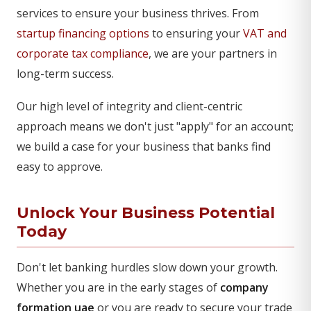
services to ensure your business thrives. From
startup financing options
to ensuring your
VAT and
corporate tax compliance
, we are your partners in
long-term success.
Our high level of integrity and client-centric
approach means we don't just "apply" for an account;
we build a case for your business that banks find
easy to approve.
Unlock Your Business Potential
Today
Don't let banking hurdles slow down your growth.
Whether you are in the early stages of
company
formation uae
or you are ready to secure your trade