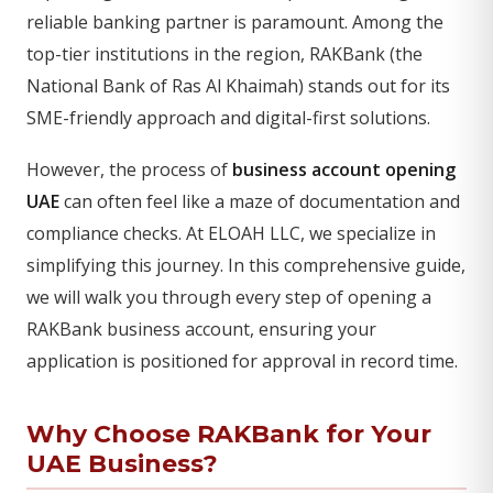
reliable banking partner is paramount. Among the
top-tier institutions in the region, RAKBank (the
National Bank of Ras Al Khaimah) stands out for its
SME-friendly approach and digital-first solutions.
However, the process of
business account opening
UAE
can often feel like a maze of documentation and
compliance checks. At ELOAH LLC, we specialize in
simplifying this journey. In this comprehensive guide,
we will walk you through every step of opening a
RAKBank business account, ensuring your
application is positioned for approval in record time.
Why Choose RAKBank for Your
UAE Business?