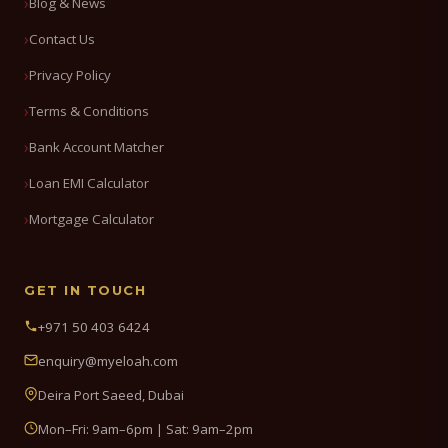
Blog & News
Contact Us
Privacy Policy
Terms & Conditions
Bank Account Matcher
Loan EMI Calculator
Mortgage Calculator
GET IN TOUCH
+971 50 403 6424
enquiry@myeloah.com
Deira Port Saeed, Dubai
Mon–Fri: 9am–6pm | Sat: 9am–2pm