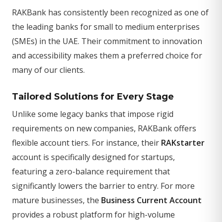
RAKBank has consistently been recognized as one of
the leading banks for small to medium enterprises
(SMEs) in the UAE. Their commitment to innovation
and accessibility makes them a preferred choice for
many of our clients.
Tailored Solutions for Every Stage
Unlike some legacy banks that impose rigid
requirements on new companies, RAKBank offers
flexible account tiers. For instance, their
RAKstarter
account is specifically designed for startups,
featuring a zero-balance requirement that
significantly lowers the barrier to entry. For more
mature businesses, the
Business Current Account
provides a robust platform for high-volume