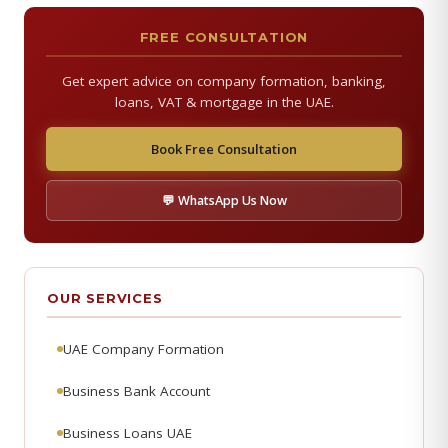
FREE CONSULTATION
Get expert advice on company formation, banking,
loans, VAT & mortgage in the UAE.
Book Free Consultation
💬 WhatsApp Us Now
OUR SERVICES
UAE Company Formation
Business Bank Account
Business Loans UAE