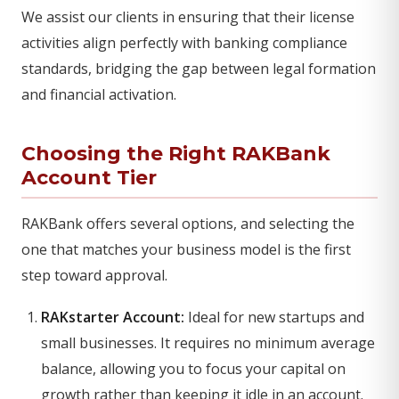
We assist our clients in ensuring that their license
activities align perfectly with banking compliance
standards, bridging the gap between legal formation
and financial activation.
Choosing the Right RAKBank
Account Tier
RAKBank offers several options, and selecting the
one that matches your business model is the first
step toward approval.
RAKstarter Account:
Ideal for new startups and
small businesses. It requires no minimum average
balance, allowing you to focus your capital on
growth rather than keeping it idle in an account.