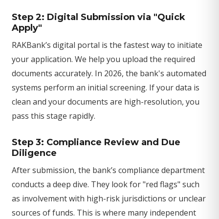
Step 2: Digital Submission via "Quick
Apply"
RAKBank’s digital portal is the fastest way to initiate
your application. We help you upload the required
documents accurately. In 2026, the bank's automated
systems perform an initial screening. If your data is
clean and your documents are high-resolution, you
pass this stage rapidly.
Step 3: Compliance Review and Due
Diligence
After submission, the bank’s compliance department
conducts a deep dive. They look for "red flags" such
as involvement with high-risk jurisdictions or unclear
sources of funds. This is where many independent