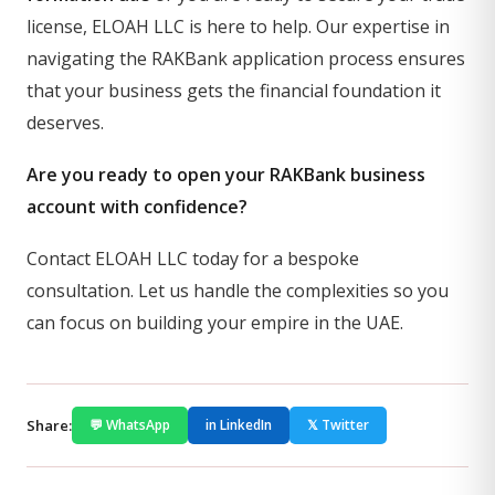
license, ELOAH LLC is here to help. Our expertise in
navigating the RAKBank application process ensures
that your business gets the financial foundation it
deserves.
Are you ready to open your RAKBank business
account with confidence?
Contact ELOAH LLC today for a bespoke
consultation. Let us handle the complexities so you
can focus on building your empire in the UAE.
Share:
💬 WhatsApp
in LinkedIn
𝕏 Twitter