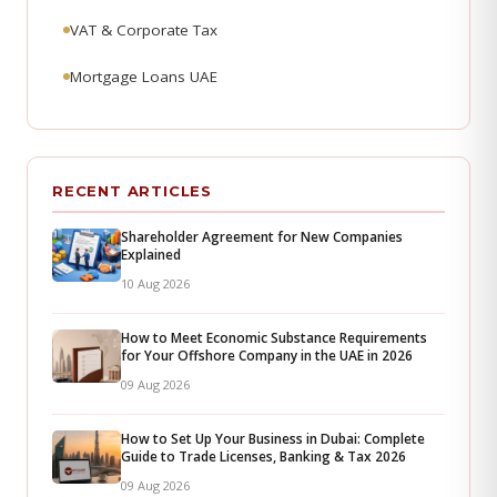
VAT & Corporate Tax
Mortgage Loans UAE
RECENT ARTICLES
Shareholder Agreement for New Companies
Explained
10 Aug 2026
How to Meet Economic Substance Requirements
for Your Offshore Company in the UAE in 2026
09 Aug 2026
How to Set Up Your Business in Dubai: Complete
Guide to Trade Licenses, Banking & Tax 2026
09 Aug 2026