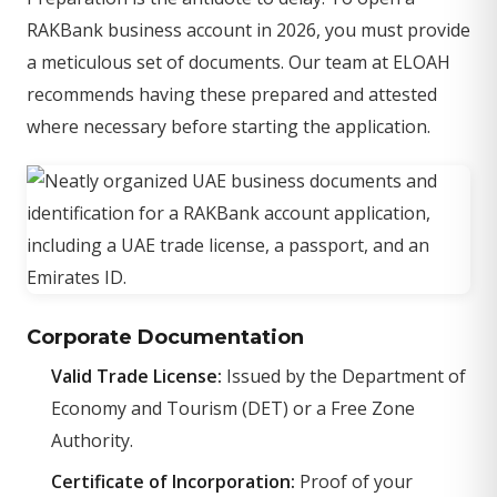
RAKBank business account in 2026, you must provide
a meticulous set of documents. Our team at ELOAH
recommends having these prepared and attested
where necessary before starting the application.
Corporate Documentation
Valid Trade License:
Issued by the Department of
Economy and Tourism (DET) or a Free Zone
Authority.
Certificate of Incorporation:
Proof of your