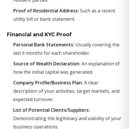
Proof of Residential Address:
Such as a recent
utility bill or bank statement.
Financial and KYC Proof
Personal Bank Statements:
Usually covering the
last 6 months for each shareholder.
Source of Wealth Declaration:
An explanation of
how the initial capital was generated.
Company Profile/Business Plan:
A clear
description of your activities, target markets, and
expected turnover.
List of Potential Clients/Suppliers:
Demonstrating the legitimacy and viability of your
business operations.