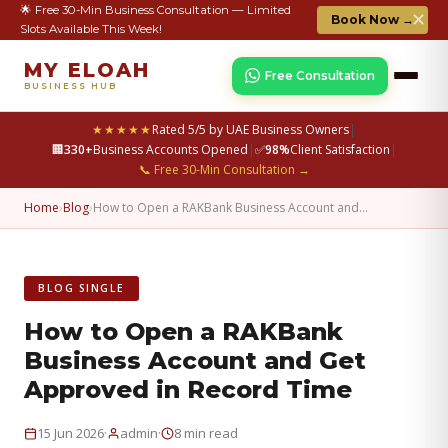
🌟 Free 30-Min Business Consultation — Limited
✕
Book Now →
Slots Available This Week!
MY ELOAH
Free Consultation
BUSINESS HUB
★★★★★
Rated 5/5 by UAE Business Owners
|
🏢
330+
Business Accounts Opened
|
✅
98%
Client Satisfaction
|
📞 Free 30-Min Consultation →
Home
›
Blog
›
How to Open a RAKBank Business Account and…
BLOG SINGLE
How to Open a RAKBank
Business Account and Get
Approved in Record Time
·
·
15 Jun 2026
admin
8 min read