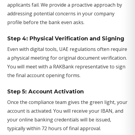
applicants fail. We provide a proactive approach by
addressing potential concerns in your company
profile before the bank even asks.
Step 4: Physical Verification and Signing
Even with digital tools, UAE regulations often require
a physical meeting for original document verification.
You will meet with a RAKBank representative to sign
the final account opening forms.
Step 5: Account Activation
Once the compliance team gives the green light, your
account is activated. You will receive your IBAN, and
your online banking credentials will be issued,
typically within 72 hours of final approval.