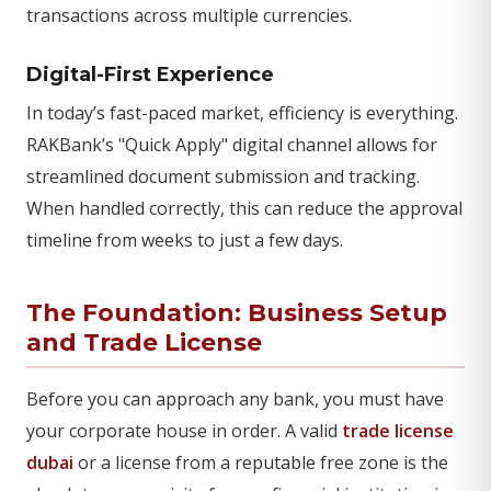
transactions across multiple currencies.
Digital-First Experience
In today’s fast-paced market, efficiency is everything.
RAKBank’s "Quick Apply" digital channel allows for
streamlined document submission and tracking.
When handled correctly, this can reduce the approval
timeline from weeks to just a few days.
The Foundation: Business Setup
and Trade License
Before you can approach any bank, you must have
your corporate house in order. A valid
trade license
dubai
or a license from a reputable free zone is the