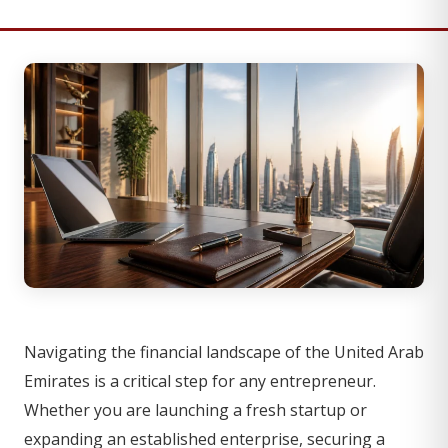
Navigating the financial landscape of the United Arab
Emirates is a critical step for any entrepreneur.
Whether you are launching a fresh startup or
expanding an established enterprise, securing a