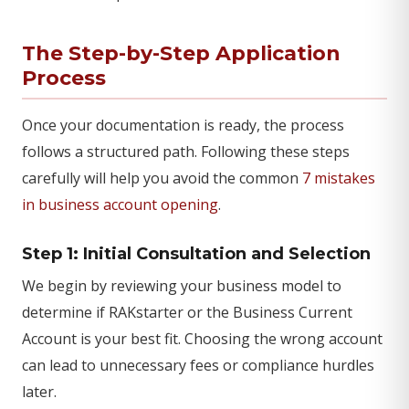
The Step-by-Step Application
Process
Once your documentation is ready, the process
follows a structured path. Following these steps
carefully will help you avoid the common
7 mistakes
in business account opening
.
Step 1: Initial Consultation and Selection
We begin by reviewing your business model to
determine if RAKstarter or the Business Current
Account is your best fit. Choosing the wrong account
can lead to unnecessary fees or compliance hurdles
later.