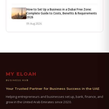
How to Set Up a Business in a Dubai Free Zone:
Complete Guide to Costs, Benefits & Requirements
2026
09 Aug 2026
MY ELOAH
BUSINESS HUB
Your Trusted Partner for Business Success in the UAE
Helping entrepreneurs and businesses set up, bank, finance, and
grow in the United Arab Emirates since 2020.