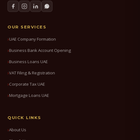
OUR SERVICES
UAE Company Formation
Business Bank Account Opening
Business Loans UAE
VAT Filing & Registration
Corporate Tax UAE
Mortgage Loans UAE
QUICK LINKS
About Us