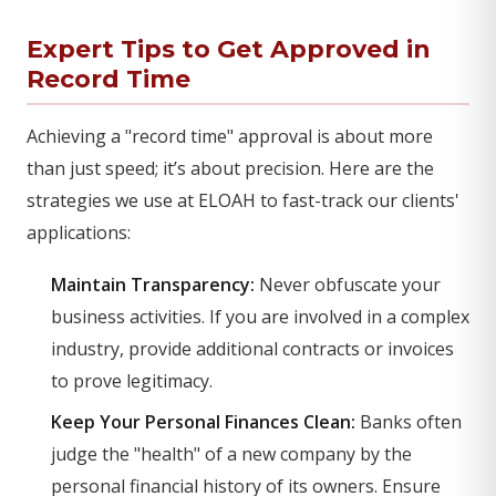
Expert Tips to Get Approved in
Record Time
Achieving a "record time" approval is about more
than just speed; it’s about precision. Here are the
strategies we use at ELOAH to fast-track our clients'
applications:
Maintain Transparency:
Never obfuscate your
business activities. If you are involved in a complex
industry, provide additional contracts or invoices
to prove legitimacy.
Keep Your Personal Finances Clean:
Banks often
judge the "health" of a new company by the
personal financial history of its owners. Ensure