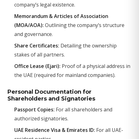
company’s legal existence.
Memorandum & Articles of Association
(MOA/AOA):
Outlining the company’s structure
and governance.
Share Certificates:
Detailing the ownership
stakes of all partners.
Office Lease (Ejari):
Proof of a physical address in
the UAE (required for mainland companies).
Personal Documentation for
Shareholders and Signatories
Passport Copies:
For all shareholders and
authorized signatories.
UAE Residence Visa & Emirates ID:
For all UAE-
resident parties.