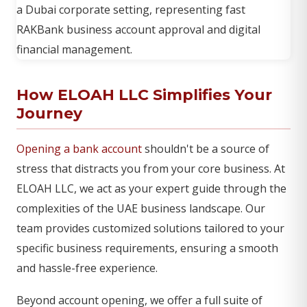
How ELOAH LLC Simplifies Your
Journey
Opening a bank account
shouldn't be a source of
stress that distracts you from your core business. At
ELOAH LLC, we act as your expert guide through the
complexities of the UAE business landscape. Our
team provides customized solutions tailored to your
specific business requirements, ensuring a smooth
and hassle-free experience.
Beyond account opening, we offer a full suite of