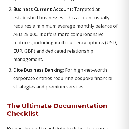
Business Current Account:
Targeted at
established businesses. This account usually
requires a minimum average monthly balance of
AED 25,000. It offers more comprehensive
features, including multi-currency options (USD,
EUR, GBP) and dedicated relationship
management.
Elite Business Banking:
For high-net-worth
corporate entities requiring bespoke financial
strategies and premium services.
The Ultimate Documentation
Checklist
Preparation is the antidote to delay. To open a